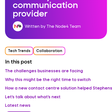
communication
provider
Written by The Node4 Team
Tech Trends
Collaboration
In this post
The challenges businesses are facing
Why this might be the right time to switch
How a new contact centre solution helped Stephens
Let’s talk about what’s next
Latest news