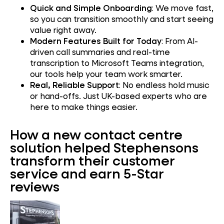
Quick and Simple Onboarding
: We move fast,
so you can transition smoothly and start seeing
value right away.
Modern Features Built for Today
: From AI-
driven call summaries and real-time
transcription to Microsoft Teams integration,
our tools help your team work smarter.
Real, Reliable Support
: No endless hold music
or hand-offs. Just UK-based experts who are
here to make things easier.
How a new contact centre
solution helped Stephensons
transform their customer
service and earn 5-Star
reviews