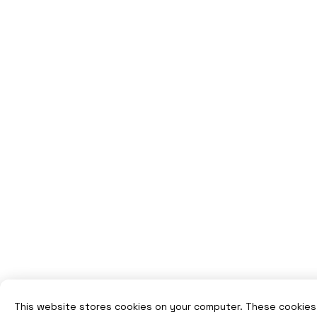
This website stores cookies on your computer. These cookies 