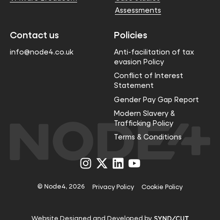
Assessments
Contact us
Policies
info@node4.co.uk
Anti-facilitation of tax
evasion Policy
Conflict of Interest
Statement
Gender Pay Gap Report
Modern Slavery &
Trafficking Policy
Terms & Conditions
Visit
Visit
Visit
Visit
us
us
us
us
on
on
on
on
Instagram
X
LinkedIn
YouTube
© Node4, 2026
Privacy Policy
Cookie Policy
Visit
Website Designed and Developed by