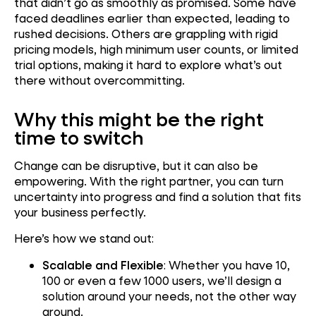
that didn’t go as smoothly as promised. Some have
faced deadlines earlier than expected, leading to
rushed decisions. Others are grappling with rigid
pricing models, high minimum user counts, or limited
trial options, making it hard to explore what’s out
there without overcommitting.
Why this might be the right
time to switch
Change can be disruptive, but it can also be
empowering. With the right partner, you can turn
uncertainty into progress and find a solution that fits
your business perfectly.
Here’s how we stand out:
Scalable and Flexible
: Whether you have 10,
100 or even a few 1000 users, we’ll design a
solution around your needs, not the other way
around.