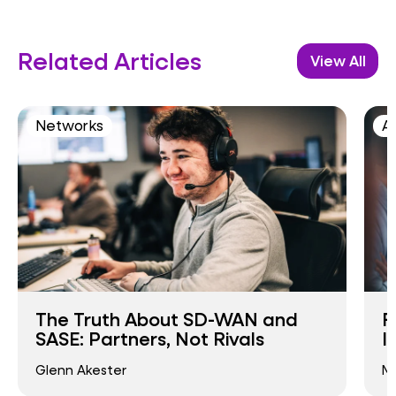
Related Articles
View All
Networks
AI
The Truth About SD-WAN and
F
SASE: Partners, Not Rivals
I
Glenn Akester
Ma