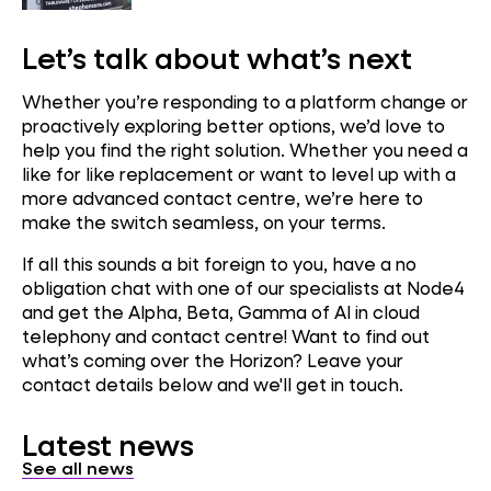
Let’s talk about what’s next
Whether you’re responding to a platform change or
proactively exploring better options, we’d love to
help you find the right solution. Whether you need a
like for like replacement or want to level up with a
more advanced contact centre, we’re here to
make the switch seamless, on your terms.
If all this sounds a bit foreign to you, have a no
obligation chat with one of our specialists at Node4
and get the Alpha, Beta, Gamma of AI in cloud
telephony and contact centre! Want to find out
what’s coming over the Horizon? Leave your
contact details below and we'll get in touch.
Latest news
See all news