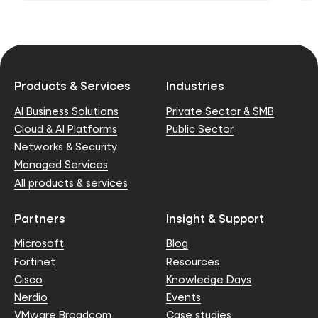
Products & Services
Industries
AI Business Solutions
Private Sector & SMB
Cloud & AI Platforms
Public Sector
Networks & Security
Managed Services
All products & services
Partners
Insight & Support
Microsoft
Blog
Fortinet
Resources
Cisco
Knowledge Days
Nerdio
Events
VMware Broadcom
Case studies