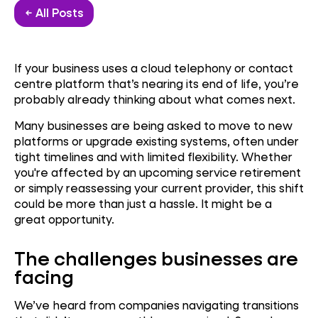
← All Posts
If your business uses a cloud telephony or contact
centre platform that’s nearing its end of life, you’re
probably already thinking about what comes next.
Many businesses are being asked to move to new
platforms or upgrade existing systems, often under
tight timelines and with limited flexibility. Whether
you're affected by an upcoming service retirement
or simply reassessing your current provider, this shift
could be more than just a hassle. It might be a
great opportunity.
The challenges businesses are
facing
We’ve heard from companies navigating transitions