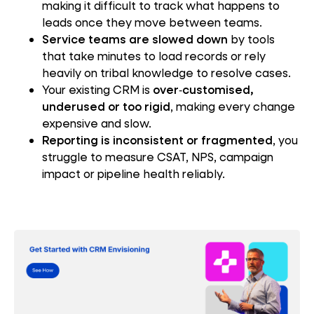
making it difficult to track what happens to
leads once they move between teams.
Service teams are slowed down
by tools
that take minutes to load records or rely
heavily on tribal knowledge to resolve cases.
Your existing CRM is
over‑customised,
underused or too rigid
, making every change
expensive and slow.
Reporting is inconsistent or fragmented
, you
struggle to measure CSAT, NPS, campaign
impact or pipeline health reliably.