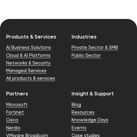
Products & Services
Industries
AI Business Solutions
Private Sector & SMB
Cloud & AI Platforms
Public Sector
Networks & Security
Managed Services
All products & services
Partners
Insight & Support
Microsoft
Blog
Fortinet
Resources
Cisco
Knowledge Days
Nerdio
Events
VMware Broadcom
Case studies