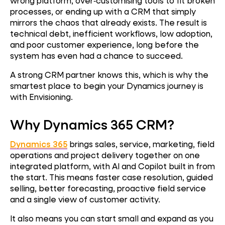
wrong platform, over‑customising tools to fit broken
processes, or ending up with a CRM that simply
mirrors the chaos that already exists. The result is
technical debt, inefficient workflows, low adoption,
and poor customer experience, long before the
system has even had a chance to succeed.
A strong CRM partner knows this, which is why the
smartest place to begin your Dynamics journey is
with Envisioning.
Why Dynamics 365 CRM?
Dynamics 365
brings sales, service, marketing, field
operations and project delivery together on one
integrated platform, with AI and Copilot built in from
the start. This means faster case resolution, guided
selling, better forecasting, proactive field service
and a single view of customer activity.
It also means you can start small and expand as you