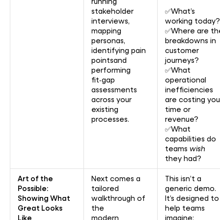
running
stakeholder
✅What’s
interviews,
working today?
mapping
✅Where are th
personas,
breakdowns in
identifying pain
customer
pointsand
journeys?
performing
✅What
fit‑gap
operational
assessments
inefficiencies
across your
are costing you
existing
time or
processes.
revenue?
✅What
capabilities do
teams
wish
they had?
Art of the
Next comes a
This isn’t a
Possible:
tailored
generic demo.
Showing What
walkthrough of
It’s designed to
Great Looks
the
help teams
Like
modern
imagine: