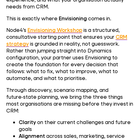
needs from CRM.
This is exactly where
Envisioning
comes in.
Node4’s
Envisioning Workshop
is a structured,
consultative starting point that ensures your
CRM
strategy
is grounded in reality, not guesswork.
Rather than jumping straight into Dynamics
configuration, your partner uses Envisioning to
create the foundation for every decision that
follows: what to fix, what to improve, what to
automate, and what to prioritise.
Through discovery, scenario mapping, and
future‑state planning, we bring the three things
most organisations are missing before they invest in
CRM:
Clarity
on their current challenges and future
goals
Alignment
across sales, marketing, service