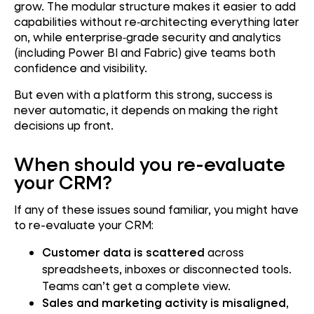
grow. The modular structure makes it easier to add
capabilities without re‑architecting everything later
on, while enterprise‑grade security and analytics
(including Power BI and Fabric) give teams both
confidence and visibility.
But even with a platform this strong, success is
never automatic, it depends on making the right
decisions up front.
When should you re-evaluate
your CRM?
If any of these issues sound familiar, you might have
to re-evaluate your CRM:
Customer data is scattered
across
spreadsheets, inboxes or disconnected tools.
Teams can’t get a complete view.
Sales and marketing activity is misaligned
,