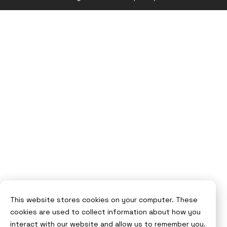
Syndicut
website
This website stores cookies on your computer. These
cookies are used to collect information about how you
interact with our website and allow us to remember you.