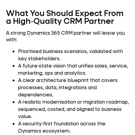
What You Should Expect From
a High‑Quality CRM Partner
A strong Dynamics 365 CRM partner will leave you
with:
Prioritised business scenarios, validated with
key stakeholders.
A future‑state vision that unifies sales, service,
marketing, ops and analytics.
A clear architecture blueprint that covers
processes, data, integrations and
dependencies.
A realistic modernisation or migration roadmap,
sequenced, costed, and aligned to business
value.
A security‑first foundation across the
Dynamics ecosystem.