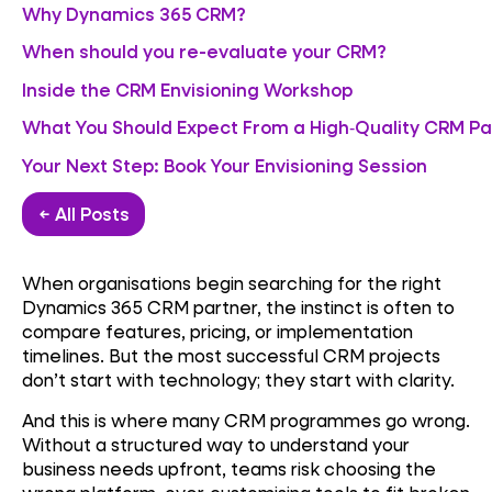
Why Dynamics 365 CRM?
When should you re-evaluate your CRM?
Inside the CRM Envisioning Workshop
What You Should Expect From a High‑Quality CRM Pa
Your Next Step: Book Your Envisioning Session
← All Posts
When organisations begin searching for the right
Dynamics 365 CRM partner, the instinct is often to
compare features, pricing, or implementation
timelines. But the most successful CRM projects
don’t start with technology; they start with clarity.
And this is where many CRM programmes go wrong.
Without a structured way to understand your
business needs upfront, teams risk choosing the