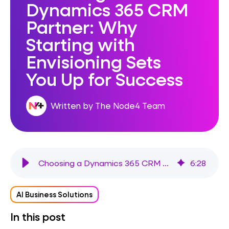
Dynamics 365 CRM
Partner: Why
Starting with
Envisioning Sets
You Up for Success
Written by The Node4 Team
Choosing a Dynamics 365 CRM Partner: Why Starting with Envisioning Sets You Up for Success
6
:
28
AI Business Solutions
In this post