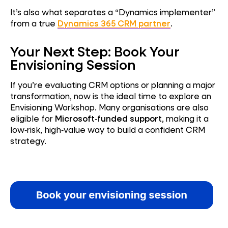
It’s also what separates a “Dynamics implementer”
from a true
Dynamics 365 CRM partner
.
Your Next Step: Book Your
Envisioning Session
If you’re evaluating CRM options or planning a major
transformation, now is the ideal time to explore an
Envisioning Workshop. Many organisations are also
eligible for
Microsoft‑funded support
, making it a
low‑risk, high‑value way to build a confident CRM
strategy.