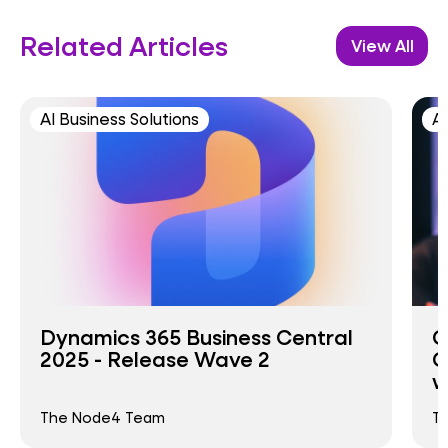
Related Articles
View All
AI Business Solutions
AI
Dynamics 365 Business Central
C
2025 - Release Wave 2
C
w
The Node4 Team
T