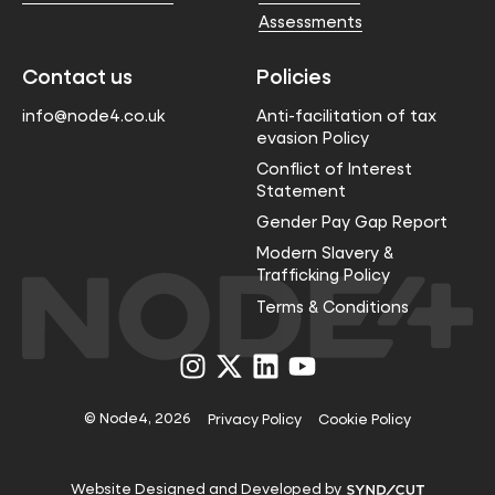
Assessments
Contact us
Policies
info@node4.co.uk
Anti-facilitation of tax
evasion Policy
Conflict of Interest
Statement
Gender Pay Gap Report
Modern Slavery &
Trafficking Policy
Terms & Conditions
Visit
Visit
Visit
Visit
us
us
us
us
on
on
on
on
Instagram
X
LinkedIn
YouTube
© Node4, 2026
Privacy Policy
Cookie Policy
Visit
Website Designed and Developed by