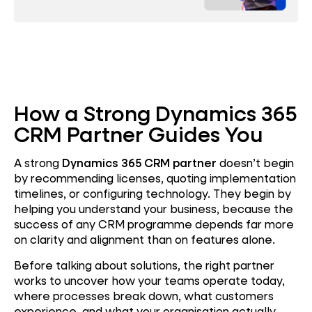
How a Strong Dynamics 365
CRM Partner Guides You
A strong
Dynamics 365 CRM partner
doesn’t begin
by recommending licenses, quoting implementation
timelines, or configuring technology. They begin by
helping you understand your business, because the
success of any CRM programme depends far more
on clarity and alignment than on features alone.
Before talking about solutions, the right partner
works to uncover how your teams operate today,
where processes break down, what customers
experience, and what your organisation actually