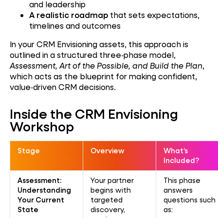
and leadership
A realistic roadmap
that sets expectations,
timelines and outcomes
In your CRM Envisioning assets, this approach is
outlined in a structured three‑phase model,
Assessment, Art of the Possible, and Build the Plan
,
which acts as the blueprint for making confident,
value‑driven CRM decisions.
Inside the CRM Envisioning
Workshop
Stage
Overview
What’s
Included?
Assessment:
Your partner
This phase
Understanding
begins with
answers
Your Current
targeted
questions such
State
discovery,
as: