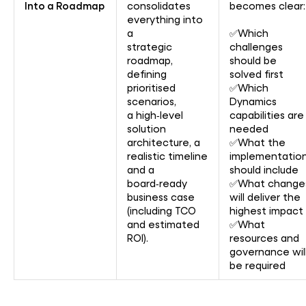
Into a Roadmap
consolidates
becomes clear:
everything into
a
✅Which
strategic
challenges
roadmap,
should be
defining
solved first
prioritised
✅Which
scenarios,
Dynamics
a high‑level
capabilities are
solution
needed
architecture, a
✅What the
realistic timeline
implementatio
and a
should include
board‑ready
✅What change
business case
will deliver the
(including TCO
highest impact
and estimated
✅What
ROI).
resources and
governance wil
be required