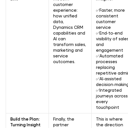
customer
experience:
✅Faster, more
how unified
consistent
data,
customer
Dynamics CRM
service
capabilities and
✅End‑to‑end
AI can
visibility of sale
transform sales,
and
marketing and
engagement
service
✅Automated
outcomes.
processes
replacing
repetitive admi
✅AI‑assisted
decision‑makin
✅Integrated
journeys across
every
touchpoint
Build the Plan:
Finally, the
This is where
Turning Insight
partner
the direction