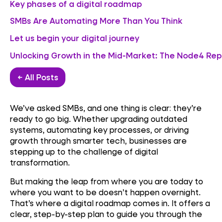
Key phases of a digital roadmap
SMBs Are Automating More Than You Think
Let us begin your digital journey
Unlocking Growth in the Mid-Market: The Node4 Rep
← All Posts
We’ve asked SMBs, and one thing is clear: they’re
ready to go big. Whether upgrading outdated
systems, automating key processes, or driving
growth through smarter tech, businesses are
stepping up to the challenge of digital
transformation.
But making the leap from where you are today to
where you want to be doesn’t happen overnight.
That’s where a digital roadmap comes in. It offers a
clear, step-by-step plan to guide you through the