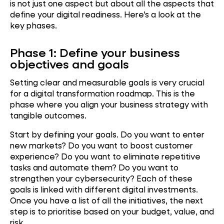
is not just one aspect but about all the aspects that
define your digital readiness. Here’s a look at the
key phases.
Phase 1: Define your business
objectives and goals
Setting clear and measurable goals is very crucial
for a digital transformation roadmap. This is the
phase where you align your business strategy with
tangible outcomes.
Start by defining your goals. Do you want to enter
new markets? Do you want to boost customer
experience? Do you want to eliminate repetitive
tasks and automate them? Do you want to
strengthen your cybersecurity? Each of these
goals is linked with different digital investments.
Once you have a list of all the initiatives, the next
step is to prioritise based on your budget, value, and
risk.