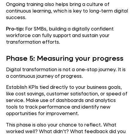
Ongoing training also helps bring a culture of
continuous learning, which is key to long-term digital
success.
Pro-tip:
For SMBs, building a digitally confident
workforce can fully support and sustain your
transformation efforts.
Phase 5: Measuring your progress
Digital transformation is not a one-stop journey. It is
a continuous journey of progress.
Establish KPIs tied directly to your business goals,
like cost savings, customer satisfaction, or speed of
service. Make use of dashboards and analytics
tools to track performance and identify new
opportunities for improvement.
This phase is also your chance to reflect. What
worked well? What didn’t? What feedback did you