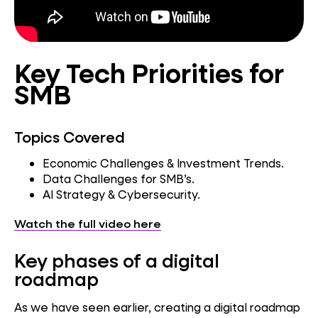
Key Tech Priorities for
SMB
Topics Covered
Economic Challenges & Investment Trends.
Data Challenges for SMB’s.
AI Strategy & Cybersecurity.
Watch the full video here
Key phases of a digital
roadmap
As we have seen earlier, creating a digital roadmap