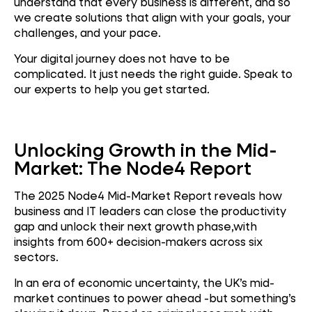
understand that every business is different, and so
we create solutions that align with your goals, your
challenges, and your pace.
Your digital journey does not have to be
complicated. It just needs the right guide. Speak to
our experts to help you get started.
Unlocking Growth in the Mid-
Market: The Node4 Report
The 2025 Node4 Mid-Market Report reveals how
business and IT leaders can close the productivity
gap and unlock their next growth phase,with
insights from 600+ decision-makers across six
sectors.
In an era of economic uncertainty, the UK’s mid-
market continues to power ahead -but something’s