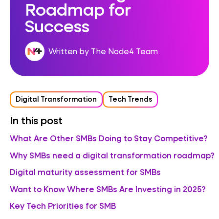
Roadmap for
Success
Written by The Node4 Team
Digital Transformation
Tech Trends
In this post
What Are Other SMBs Doing to Stay Competitive?
Why SMBs need a digital transformation roadmap?
Digital maturity assessment for SMBs
Want to Know Where SMBs Are Investing in 2025?
Key Tech Priorities for SMB