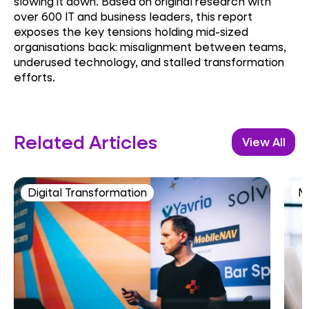
slowing it down. Based on original research with
over 600 IT and business leaders, this report
exposes the key tensions holding mid-sized
organisations back: misalignment between teams,
underused technology, and stalled transformation
efforts.
Related Articles
View All
Digital Transformation
M