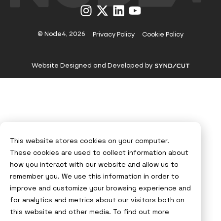
Visit
Visit
Visit
Visit
us
us
us
us
on
on
on
on
Instagram
X
LinkedIn
YouTube
© Node4, 2026
Privacy Policy
Cookie Policy
Visit
Website Designed and Developed by
Syndicut
website
This website stores cookies on your computer.
These cookies are used to collect information about
how you interact with our website and allow us to
remember you. We use this information in order to
improve and customize your browsing experience and
for analytics and metrics about our visitors both on
this website and other media. To find out more