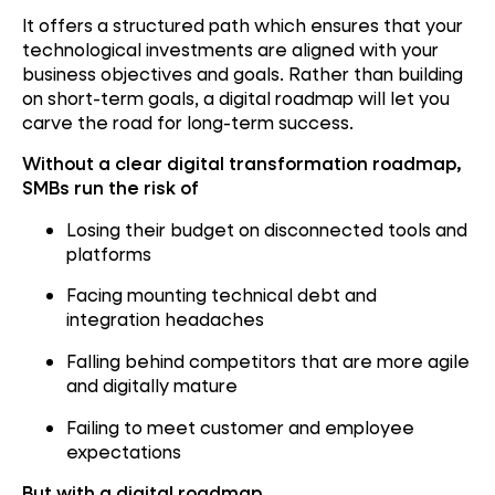
It offers a structured path which ensures that your
technological investments are aligned with your
business objectives and goals. Rather than building
on short-term goals, a digital roadmap will let you
carve the road for long-term success.
Without a clear digital transformation roadmap,
SMBs run the risk of
Losing their budget on disconnected tools and
platforms
Facing mounting technical debt and
integration headaches
Falling behind competitors that are more agile
and digitally mature
Failing to meet customer and employee
expectations
But with a digital roadmap,