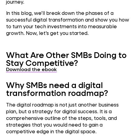
journey.
In this blog, we’ll break down the phases of a
successful digital transformation and show you how
to turn your tech investments into measurable
growth. Now, let’s get you started.
What Are Other SMBs Doing to
Stay Competitive?
Download the ebook
Why SMBs need a digital
transformation roadmap?
The digital roadmap is not just another business
plan, but a strategy for digital success. It is a
comprehensive outline of the steps, tools, and
strategies that you would need to gain a
competitive edge in the digital space.