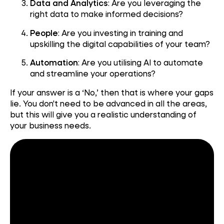
Data and Analytics
: Are you leveraging the
right data to make informed decisions?
People
: Are you investing in training and
upskilling the digital capabilities of your team?
Automation
: Are you utilising AI to automate
and streamline your operations?
If your answer is a ‘No,’ then that is where your gaps
lie. You don't need to be advanced in all the areas,
but this will give you a realistic understanding of
your business needs.