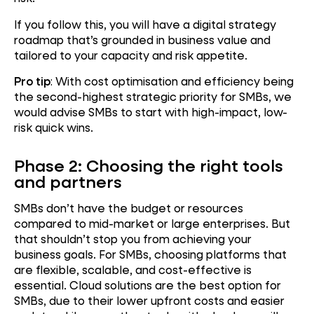
If you follow this, you will have a digital strategy
roadmap that’s grounded in business value and
tailored to your capacity and risk appetite.
Pro tip
: With cost optimisation and efficiency being
the second-highest strategic priority for SMBs, we
would advise SMBs to start with high-impact, low-
risk quick wins.
Phase 2: Choosing the right tools
and partners
SMBs don’t have the budget or resources
compared to mid-market or large enterprises. But
that shouldn’t stop you from achieving your
business goals. For SMBs, choosing platforms that
are flexible, scalable, and cost-effective is
essential. Cloud solutions are the best option for
SMBs, due to their lower upfront costs and easier