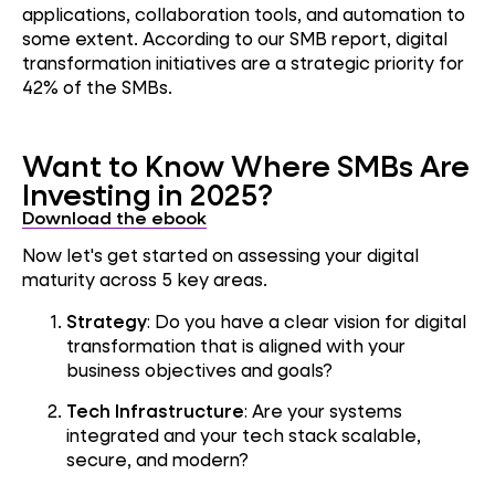
applications, collaboration tools, and automation to
some extent. According to our SMB report, digital
transformation initiatives are a strategic priority for
42% of the SMBs.
Want to Know Where SMBs Are
Investing in 2025?
Download the ebook
Now let's get started on assessing your digital
maturity across 5 key areas.
Strategy
: Do you have a clear vision for digital
transformation that is aligned with your
business objectives and goals?
Tech Infrastructure
: Are your systems
integrated and your tech stack scalable,
secure, and modern?