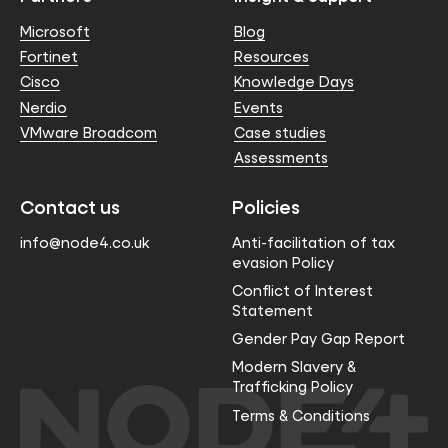
Microsoft
Blog
Fortinet
Resources
Cisco
Knowledge Days
Nerdio
Events
VMware Broadcom
Case studies
Assessments
Contact us
Policies
info@node4.co.uk
Anti-facilitation of tax
evasion Policy
Conflict of Interest
Statement
Gender Pay Gap Report
Modern Slavery &
Trafficking Policy
Terms & Conditions