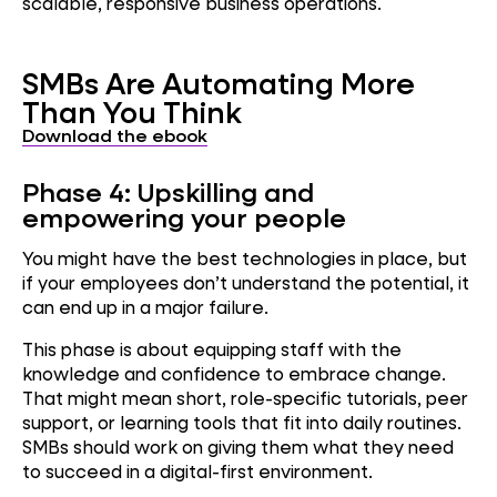
scalable, responsive business operations.
SMBs Are Automating More
Than You Think
Download the ebook
Phase 4: Upskilling and
empowering your people
You might have the best technologies in place, but
if your employees don’t understand the potential, it
can end up in a major failure.
This phase is about equipping staff with the
knowledge and confidence to embrace change.
That might mean short, role-specific tutorials, peer
support, or learning tools that fit into daily routines.
SMBs should work on giving them what they need
to succeed in a digital-first environment.