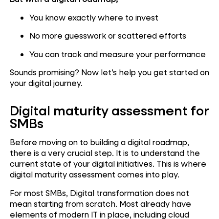
You know exactly where to invest
No more guesswork or scattered efforts
You can track and measure your performance
Sounds promising? Now let’s help you get started on
your digital journey.
Digital maturity assessment for
SMBs
Before moving on to building a digital roadmap,
there is a very crucial step. It is to understand the
current state of your digital initiatives. This is where
digital maturity assessment comes into play.
For most SMBs, Digital transformation does not
mean starting from scratch. Most already have
elements of modern IT in place, including cloud