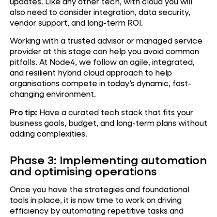
updates. Like any other tech, with cloud you will
also need to consider integration, data security,
vendor support, and long-term ROI.
Working with a trusted advisor or managed service
provider at this stage can help you avoid common
pitfalls. At Node4, we follow an agile, integrated,
and resilient hybrid cloud approach to help
organisations compete in today’s dynamic, fast-
changing environment.
Pro tip:
Have a curated tech stack that fits your
business goals, budget, and long-term plans without
adding complexities.
Phase 3: Implementing automation
and optimising operations
Once you have the strategies and foundational
tools in place, it is now time to work on driving
efficiency by automating repetitive tasks and