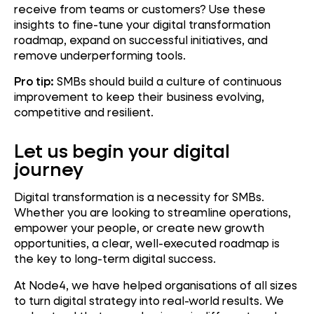
receive from teams or customers? Use these
insights to fine-tune your digital transformation
roadmap, expand on successful initiatives, and
remove underperforming tools.
Pro tip:
SMBs should build a culture of continuous
improvement to keep their business evolving,
competitive and resilient.
Let us begin your digital
journey
Digital transformation is a necessity for SMBs.
Whether you are looking to streamline operations,
empower your people, or create new growth
opportunities, a clear, well-executed roadmap is
the key to long-term digital success.
At Node4, we have helped organisations of all sizes
to turn digital strategy into real-world results. We