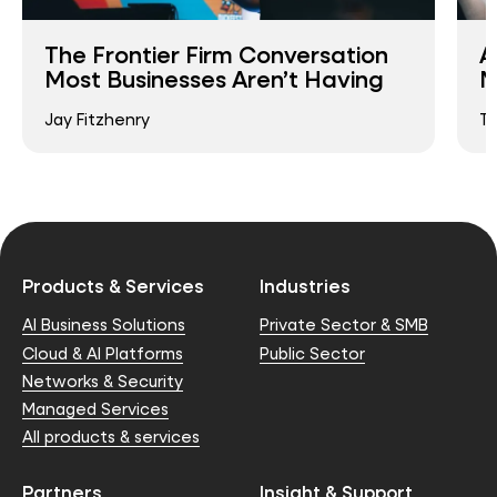
The Frontier Firm Conversation
A
Most Businesses Aren’t Having
M
Jay Fitzhenry
T
Products & Services
Industries
AI Business Solutions
Private Sector & SMB
Cloud & AI Platforms
Public Sector
Networks & Security
Managed Services
All products & services
Partners
Insight & Support