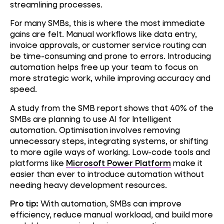
streamlining processes.
For many SMBs, this is where the most immediate
gains are felt. Manual workflows like data entry,
invoice approvals, or customer service routing can
be time-consuming and prone to errors. Introducing
automation helps free up your team to focus on
more strategic work, while improving accuracy and
speed.
A study from the SMB report shows that 40% of the
SMBs are planning to use AI for Intelligent
automation. Optimisation involves removing
unnecessary steps, integrating systems, or shifting
to more agile ways of working. Low-code tools and
platforms like
Microsoft Power Platform
make it
easier than ever to introduce automation without
needing heavy development resources.
Pro tip:
With automation, SMBs can improve
efficiency, reduce manual workload, and build more