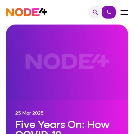
Skip
to
Home
Menu
search
call
Search
content
25 Mar 2025
Five Years On: How
COVID-19