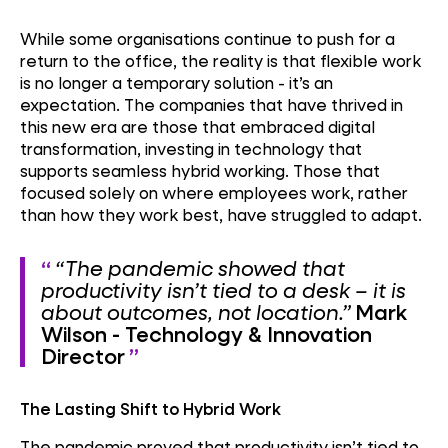
While some organisations continue to push for a
return to the office, the reality is that flexible work
is no longer a temporary solution - it’s an
expectation. The companies that have thrived in
this new era are those that embraced digital
transformation, investing in technology that
supports seamless hybrid working. Those that
focused solely on where employees work, rather
than how they work best, have struggled to adapt.
“The pandemic showed that
productivity isn’t tied to a desk – it is
about outcomes, not location.”
Mark
Wilson - Technology & Innovation
Director
The Lasting Shift to Hybrid Work
The pandemic proved that productivity isn’t tied to