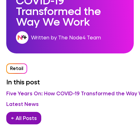
Transformed the
Way We Work
Written by The Node4 Team
Retail
In this post
Five Years On: How COVID-19 Transformed the Way
Latest News
← All Posts