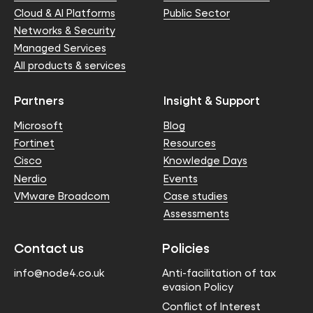
Cloud & AI Platforms
Public Sector
Networks & Security
Managed Services
All products & services
Partners
Insight & Support
Microsoft
Blog
Fortinet
Resources
Cisco
Knowledge Days
Nerdio
Events
VMware Broadcom
Case studies
Assessments
Contact us
Policies
info@node4.co.uk
Anti-facilitation of tax
evasion Policy
Conflict of Interest