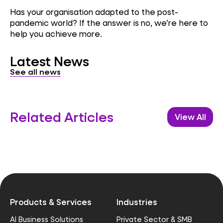
Has your organisation adapted to the post-
pandemic world? If the answer is no, we’re here to
help you achieve more.
Latest News
See all news
Related Articles
View All
Products & Services
Industries
AI Business Solutions
Private Sector & SMB