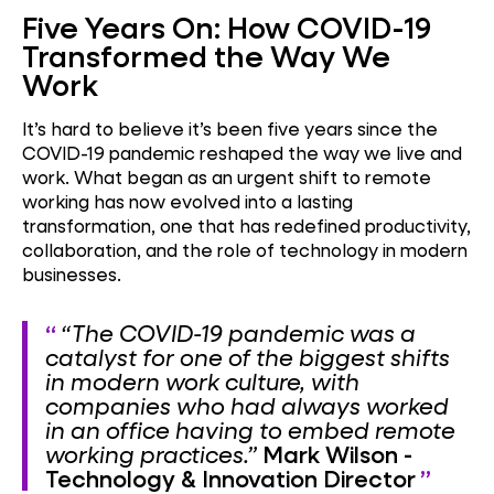
Five Years On: How COVID-19
Transformed the Way We
Work
It’s hard to believe it’s been five years since the
COVID-19 pandemic reshaped the way we live and
work. What began as an urgent shift to remote
working has now evolved into a lasting
transformation, one that has redefined productivity,
collaboration, and the role of technology in modern
businesses.
“The COVID-19 pandemic was a
catalyst for one of the biggest shifts
in modern work culture, with
companies who had always worked
in an office having to embed remote
working practices.”
Mark Wilson -
Technology & Innovation Director