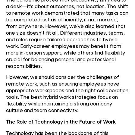
a desk—it’s about outcomes, not location. The shift
to remote work demonstrated that many tasks can
be completed just as efficiently, if not more so,
from anywhere. However, we’ve also learned that
one size doesn’t fit all. Different industries, teams,
and roles require tailored approaches to hybrid
work. Early-career employees may benefit from
more in-person support, while others find flexibility
crucial for balancing personal and professional
responsibilities.
However, we should consider the challenges of
remote work, such as ensuring employees have
appropriate workspaces and the right collaboration
tools. The best hybrid work strategies focus on
flexibility while maintaining a strong company
culture and team connectivity.
The Role of Technology in the Future of Work
Technology has been the backbone of this