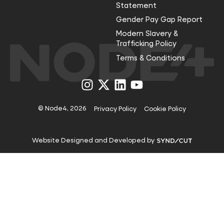
Statement
Gender Pay Gap Report
Modern Slavery &
Trafficking Policy
Terms & Conditions
Visit
Visit
Visit
Visit
us
us
us
us
on
on
on
on
Instagram
X
LinkedIn
YouTube
© Node4, 2026
Privacy Policy
Cookie Policy
Visit
Website Designed and Developed by
Syndicut
website