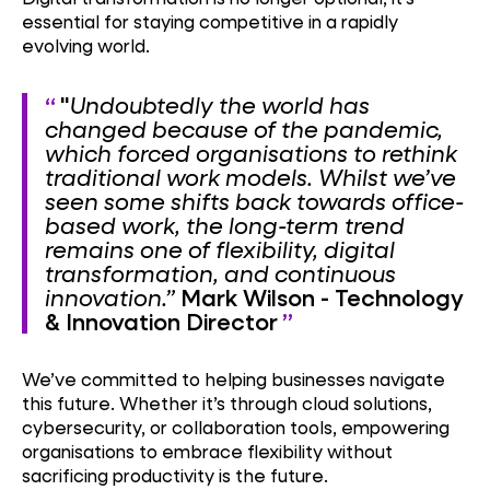
essential for staying competitive in a rapidly
evolving world.
"
Undoubtedly the world has
changed because of the pandemic,
which forced organisations to rethink
traditional work models. Whilst we’ve
seen some shifts back towards office-
based work, the long-term trend
remains one of flexibility, digital
transformation, and continuous
innovation.”
Mark Wilson - Technology
& Innovation Director
We’ve committed to helping businesses navigate
this future. Whether it’s through cloud solutions,
cybersecurity, or collaboration tools, empowering
organisations to embrace flexibility without
sacrificing productivity is the future.