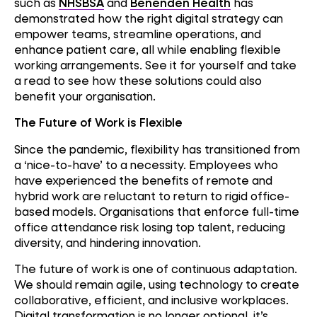
such as
NHSBSA
and
Benenden Health
has
demonstrated how the right digital strategy can
empower teams, streamline operations, and
enhance patient care, all while enabling flexible
working arrangements. See it for yourself and take
a read to see how these solutions could also
benefit your organisation.
The Future of Work is Flexible
Since the pandemic, flexibility has transitioned from
a ‘nice-to-have’ to a necessity. Employees who
have experienced the benefits of remote and
hybrid work are reluctant to return to rigid office-
based models. Organisations that enforce full-time
office attendance risk losing top talent, reducing
diversity, and hindering innovation.
The future of work is one of continuous adaptation.
We should remain agile, using technology to create
collaborative, efficient, and inclusive workplaces.
Digital transformation is no longer optional, it’s