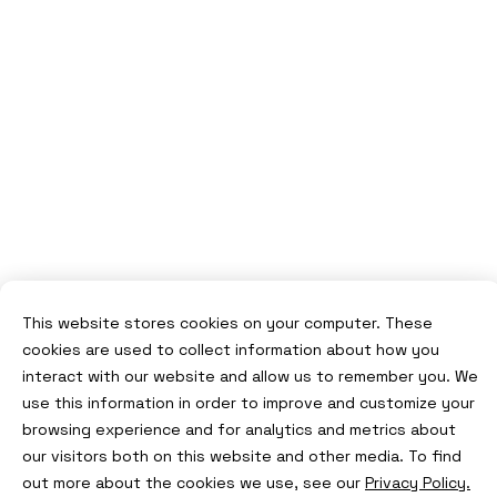
This website stores cookies on your computer. These
cookies are used to collect information about how you
interact with our website and allow us to remember you. We
use this information in order to improve and customize your
browsing experience and for analytics and metrics about
our visitors both on this website and other media. To find
out more about the cookies we use, see our
Privacy Policy.