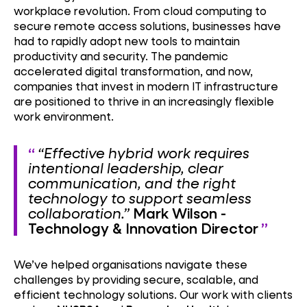
workplace revolution. From cloud computing to
secure remote access solutions, businesses have
had to rapidly adopt new tools to maintain
productivity and security. The pandemic
accelerated digital transformation, and now,
companies that invest in modern IT infrastructure
are positioned to thrive in an increasingly flexible
work environment.
“Effective hybrid work requires
intentional leadership, clear
communication, and the right
technology to support seamless
collaboration.”
Mark Wilson -
Technology & Innovation Director
We’ve helped organisations navigate these
challenges by providing secure, scalable, and
efficient technology solutions. Our work with clients