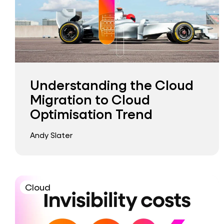
Understanding the Cloud
Migration to Cloud
Optimisation Trend
Andy Slater
Cloud