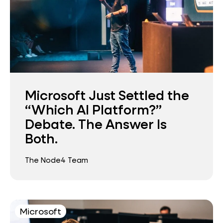
Microsoft Just Settled the
“Which AI Platform?”
Debate. The Answer Is
Both.
The Node4 Team
Microsoft