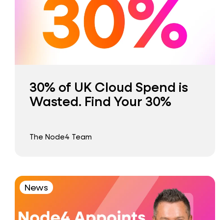
30% of UK Cloud Spend is
Wasted. Find Your 30%
The Node4 Team
News