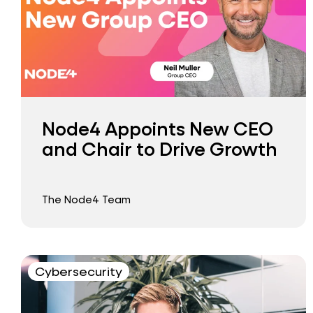
Node4 Appoints New CEO
and Chair to Drive Growth
The Node4 Team
Cybersecurity