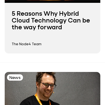
5 Reasons Why Hybrid
Cloud Technology Can be
the way forward
The Node4 Team
News