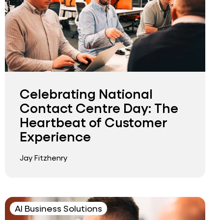
Celebrating National
Contact Centre Day: The
Heartbeat of Customer
Experience
Jay Fitzhenry
AI Business Solutions