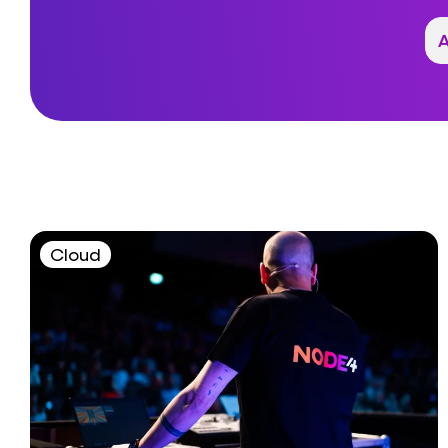
Cloud