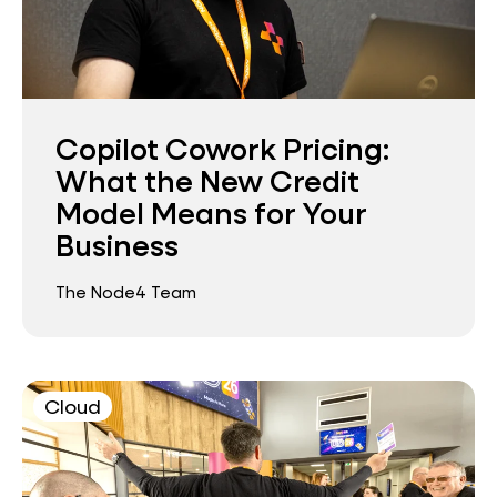
Copilot Cowork Pricing:
What the New Credit
Model Means for Your
Business
The Node4 Team
Cloud