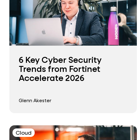
6 Key Cyber Security
Trends from Fortinet
Accelerate 2026
Glenn Akester
Cloud