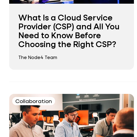
What Is a Cloud Service
Provider (CSP) and All You
Need to Know Before
Choosing the Right CSP?
The Node4 Team
Collaboration