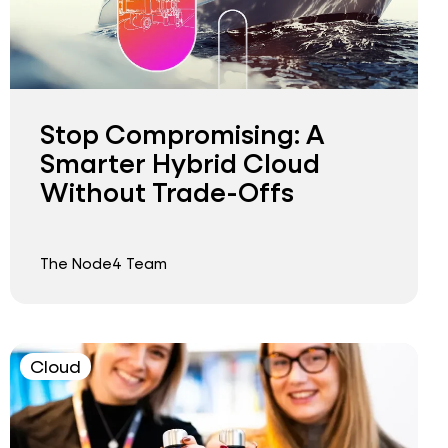
Stop Compromising: A
Smarter Hybrid Cloud
Without Trade-Offs
The Node4 Team
Cloud