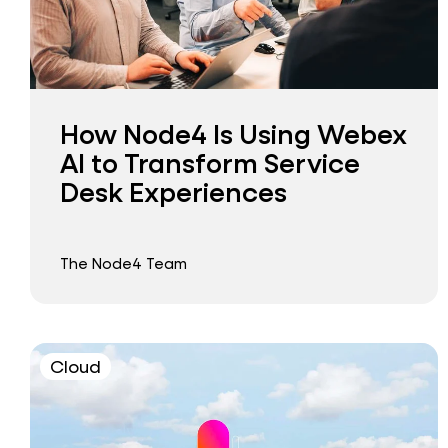
How Node4 Is Using Webex
AI to Transform Service
Desk Experiences
The Node4 Team
Cloud