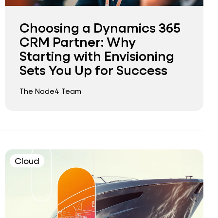
Choosing a Dynamics 365
CRM Partner: Why
Starting with Envisioning
Sets You Up for Success
The Node4 Team
Cloud