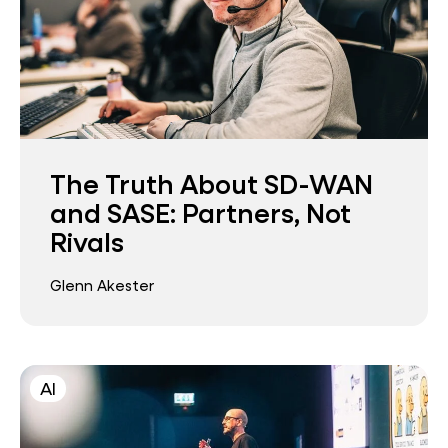
The Truth About SD-WAN
and SASE: Partners, Not
Rivals
Glenn Akester
AI