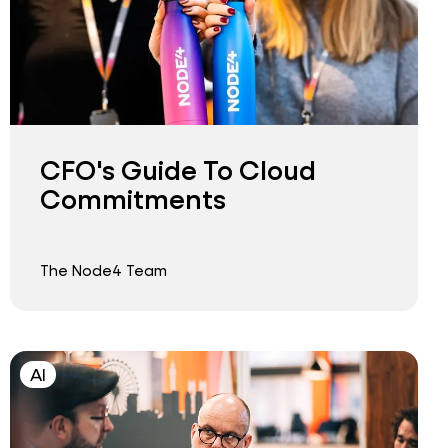
CFO's Guide To Cloud
Commitments
The Node4 Team
AI