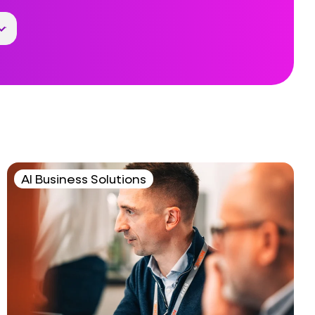
AI Business Solutions