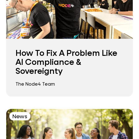
How To Fix A Problem Like
AI Compliance &
Sovereignty
The Node4 Team
News