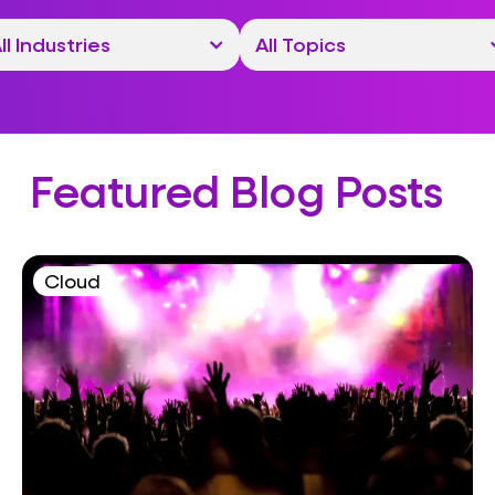
Featured Blog Posts
Cloud