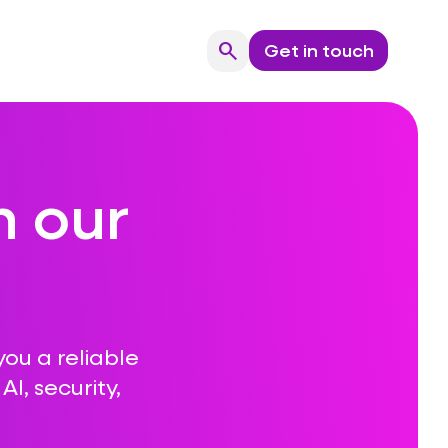
search
Get in touch
Search
n our
you a reliable
I, security,