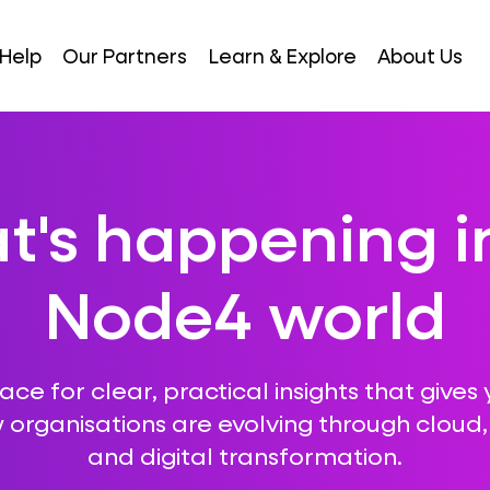
Help
Our Partners
Learn & Explore
About Us
's happening i
Node4 world
ce for clear, practical insights that gives 
 organisations are evolving through cloud, A
and digital transformation.