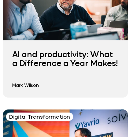
AI and productivity: What
a Difference a Year Makes!
Mark Wilson
Digital Transformation