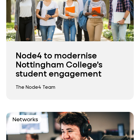
Node4 to modernise
Nottingham College’s
student engagement
The Node4 Team
Networks