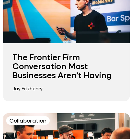
The Frontier Firm
Conversation Most
Businesses Aren’t Having
Jay Fitzhenry
Collaboration