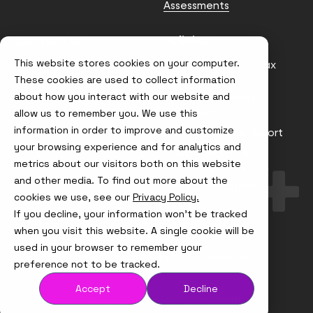
Assessments
Contact us
Policies
This website stores cookies on your computer.
info@node4.co.uk
Anti-facilitation of tax
evasion Policy
These cookies are used to collect information
about how you interact with our website and
Conflict of Interest
Statement
allow us to remember you. We use this
information in order to improve and customize
Gender Pay Gap Report
your browsing experience and for analytics and
Modern Slavery &
metrics about our visitors both on this website
Trafficking Policy
and other media. To find out more about the
Terms & Conditions
cookies we use, see our
Privacy Policy.
If you decline, your information won’t be tracked
Visit
Visit
Visit
Visit
us
us
us
us
when you visit this website. A single cookie will be
on
on
on
on
used in your browser to remember your
Instagram
X
LinkedIn
YouTube
© Node4, 2026
Privacy Policy
Cookie Policy
preference not to be tracked.
Accept
Decline
Visit
Website Designed and Developed by
Syndicut