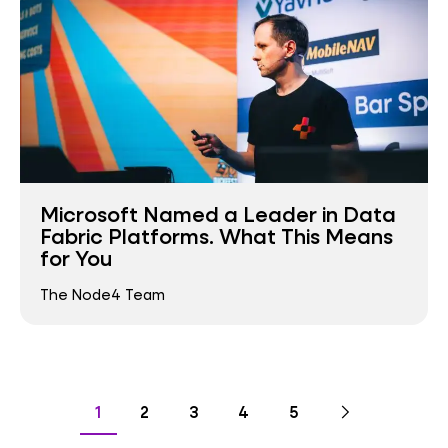
Microsoft Named a Leader in Data
Fabric Platforms. What This Means
for You
The Node4 Team
Pagination
Go
Next
page
Go
Go
Go
Go
Go
1
2
3
4
5
to
to
to
to
to
to
page
page
page
page
page