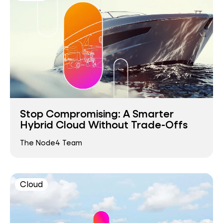
Stop Compromising: A Smarter
Hybrid Cloud Without Trade-Offs
The Node4 Team
Cloud