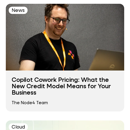
News
Copilot Cowork Pricing: What the
New Credit Model Means for Your
Business
The Node4 Team
Cloud