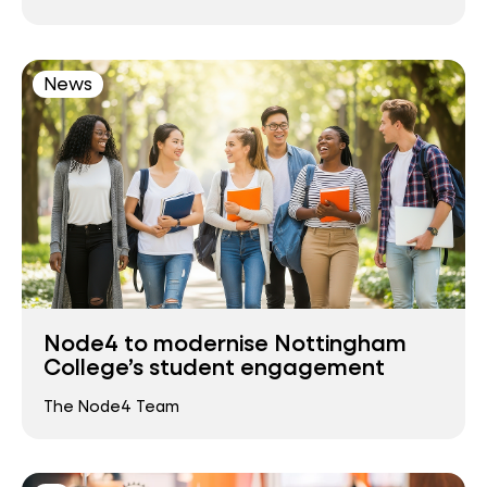
News
Node4 to modernise Nottingham
College’s student engagement
The Node4 Team