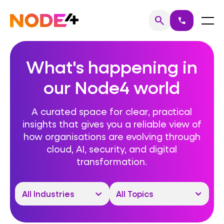
Skip
to
Home
Menu
search
call
Search
content
What's happening in
our Node4 world
A curated space for clear, practical
insights that gives you a reliable view of
how organisations are evolving through
cloud, AI, security, and digital
transformation.