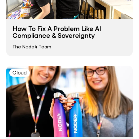
How To Fix A Problem Like AI
Compliance & Sovereignty
The Node4 Team
Cloud