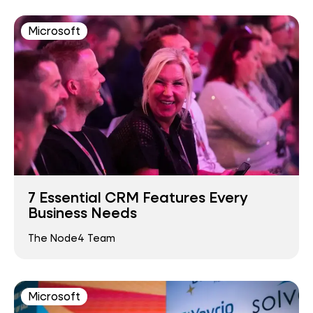
Microsoft
7 Essential CRM Features Every
Business Needs
The Node4 Team
Microsoft