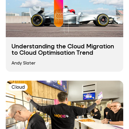
Understanding the Cloud Migration
to Cloud Optimisation Trend
Andy Slater
Cloud