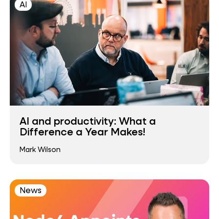
AI
AI and productivity: What a
Difference a Year Makes!
Mark Wilson
News