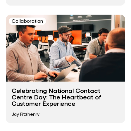
Collaboration
Celebrating National Contact
Centre Day: The Heartbeat of
Customer Experience
Jay Fitzhenry