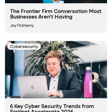
The Frontier Firm Conversation Most
Businesses Aren’t Having
Jay Fitzhenry
Cybersecurity
6 Key Cyber Security Trends from
Fortinet Accelerate 2026