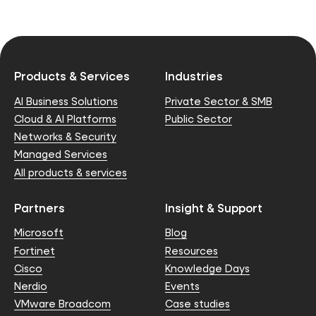
Products & Services
Industries
AI Business Solutions
Private Sector & SMB
Cloud & AI Platforms
Public Sector
Networks & Security
Managed Services
All products & services
Partners
Insight & Support
Microsoft
Blog
Fortinet
Resources
Cisco
Knowledge Days
Nerdio
Events
VMware Broadcom
Case studies