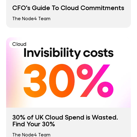
CFO's Guide To Cloud Commitments
The Node4 Team
Cloud
30% of UK Cloud Spend is Wasted.
Find Your 30%
The Node4 Team