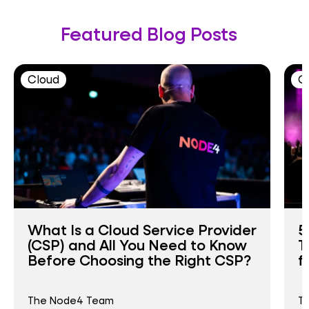
Featured Blog Posts
Cloud
C
What Is a Cloud Service Provider
5
(CSP) and All You Need to Know
T
Before Choosing the Right CSP?
f
The Node4 Team
T