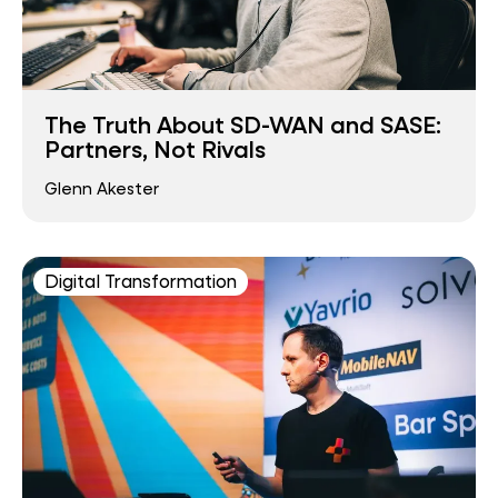
The Truth About SD-WAN and SASE:
Partners, Not Rivals
Glenn Akester
Digital Transformation