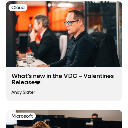
Cloud
What’s new in the VDC – Valentines
Release❤️
Andy Slater
Microsoft