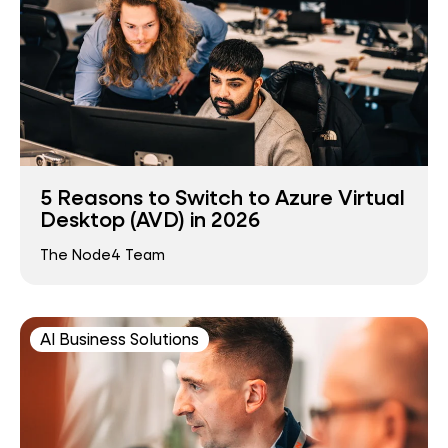
5 Reasons to Switch to Azure Virtual
Desktop (AVD) in 2026
The Node4 Team
AI Business Solutions