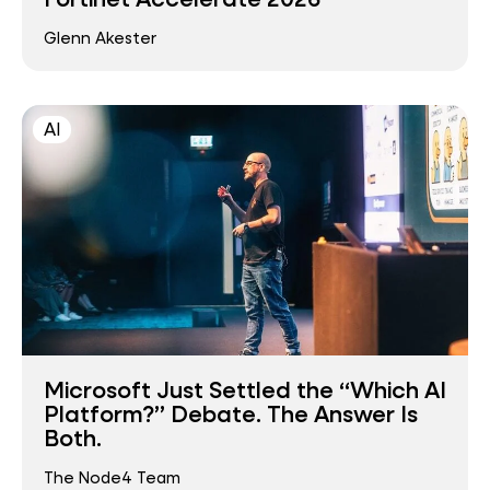
Glenn Akester
AI
Microsoft Just Settled the “Which AI
Platform?” Debate. The Answer Is
Both.
The Node4 Team