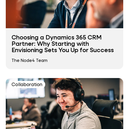
Choosing a Dynamics 365 CRM
Partner: Why Starting with
Envisioning Sets You Up for Success
The Node4 Team
Collaboration