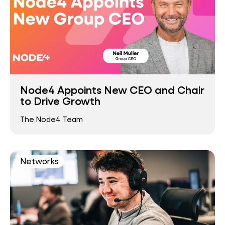
Node4 Appoints New CEO and Chair
to Drive Growth
The Node4 Team
Networks