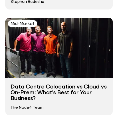
Stephan Badesha
Mid-Market
Data Centre Colocation vs Cloud vs
On-Prem: What’s Best for Your
Business?
The Node4 Team