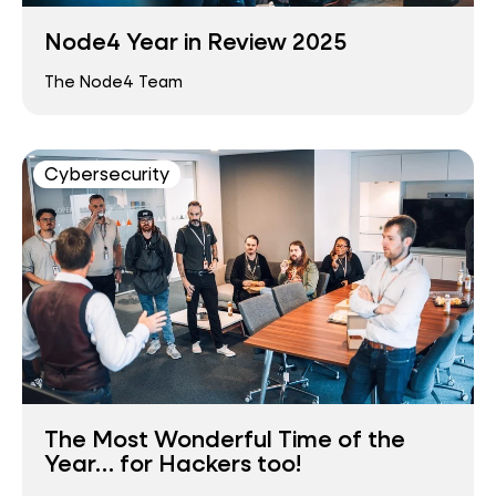
Node4 Year in Review 2025
The Node4 Team
Cybersecurity
The Most Wonderful Time of the
Year… for Hackers too!