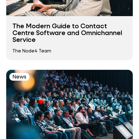
The Modern Guide to Contact
Centre Software and Omnichannel
Service
The Node4 Team
News