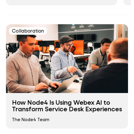
Collaboration
How Node4 Is Using Webex AI to
Transform Service Desk Experiences
The Node4 Team