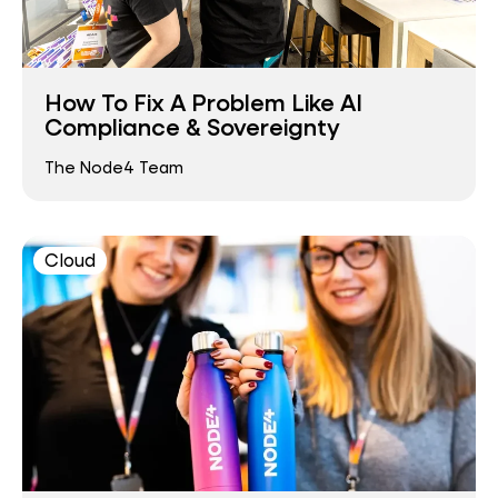
How To Fix A Problem Like AI
Compliance & Sovereignty
The Node4 Team
Cloud