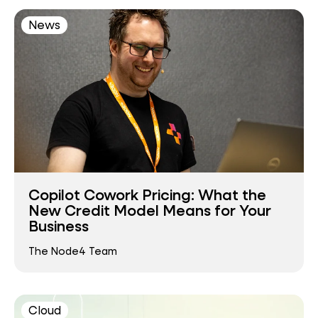
News
Copilot Cowork Pricing: What the
New Credit Model Means for Your
Business
The Node4 Team
Cloud