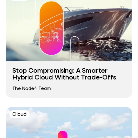
Stop Compromising: A Smarter
Hybrid Cloud Without Trade-Offs
The Node4 Team
Cloud