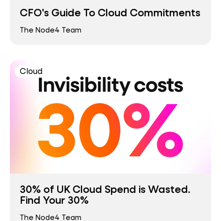
CFO's Guide To Cloud Commitments
The Node4 Team
Cloud
30% of UK Cloud Spend is Wasted.
Find Your 30%
The Node4 Team