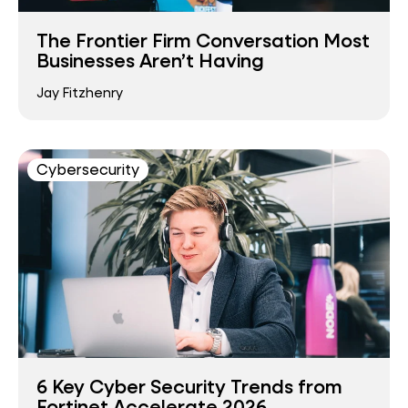
The Frontier Firm Conversation Most
Businesses Aren’t Having
Jay Fitzhenry
Cybersecurity
6 Key Cyber Security Trends from
Fortinet Accelerate 2026