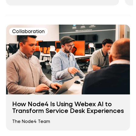
Collaboration
How Node4 Is Using Webex AI to
Transform Service Desk Experiences
The Node4 Team