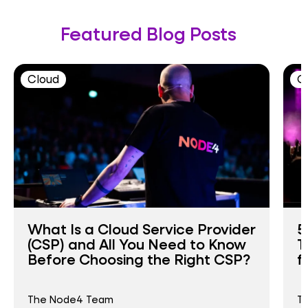
Featured Blog Posts
Cloud
C
What Is a Cloud Service Provider
5
(CSP) and All You Need to Know
T
Before Choosing the Right CSP?
f
The Node4 Team
T