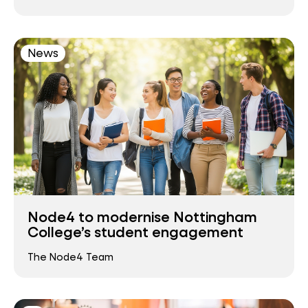
News
Node4 to modernise Nottingham
College’s student engagement
The Node4 Team