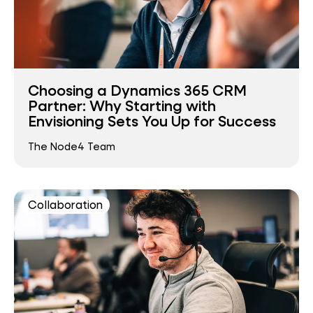
Choosing a Dynamics 365 CRM
Partner: Why Starting with
Envisioning Sets You Up for Success
The Node4 Team
Collaboration