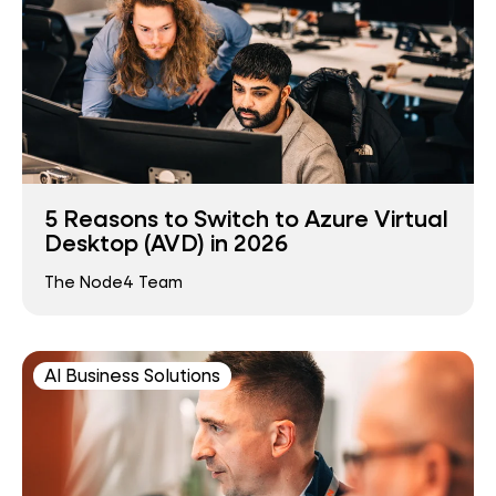
5 Reasons to Switch to Azure Virtual
Desktop (AVD) in 2026
The Node4 Team
AI Business Solutions