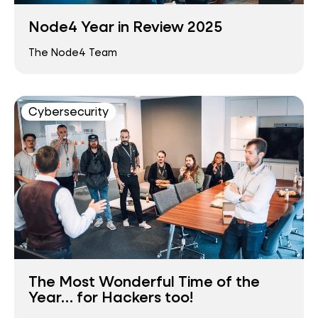
Node4 Year in Review 2025
The Node4 Team
Cybersecurity
The Most Wonderful Time of the
Year… for Hackers too!