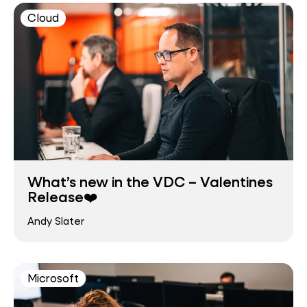
Cloud
What’s new in the VDC – Valentines
Release❤️
Andy Slater
Microsoft