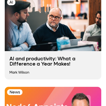
AI
AI and productivity: What a
Difference a Year Makes!
Mark Wilson
News