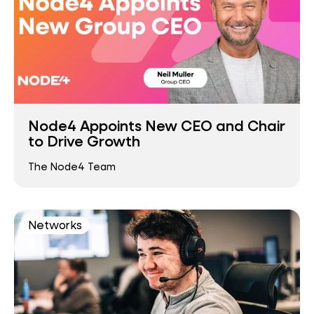
Node4 Appoints New CEO and Chair
to Drive Growth
The Node4 Team
Networks