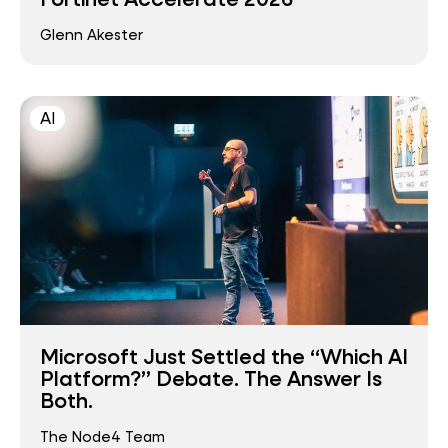
Glenn Akester
AI
Microsoft Just Settled the “Which AI
Platform?” Debate. The Answer Is
Both.
The Node4 Team