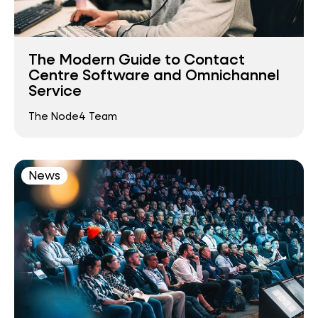
The Modern Guide to Contact
Centre Software and Omnichannel
Service
The Node4 Team
News