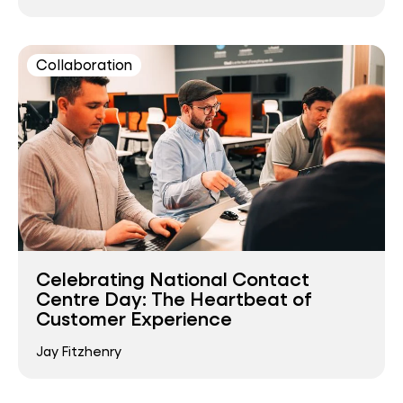
Collaboration
Celebrating National Contact
Centre Day: The Heartbeat of
Customer Experience
Jay Fitzhenry