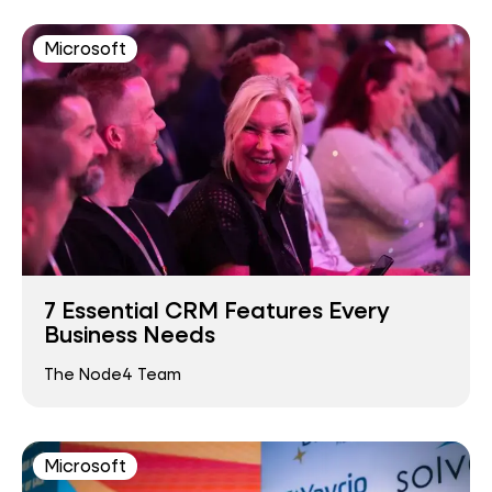
Microsoft
7 Essential CRM Features Every
Business Needs
The Node4 Team
Microsoft