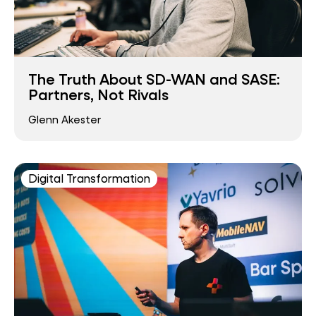
The Truth About SD-WAN and SASE:
Partners, Not Rivals
Glenn Akester
Digital Transformation