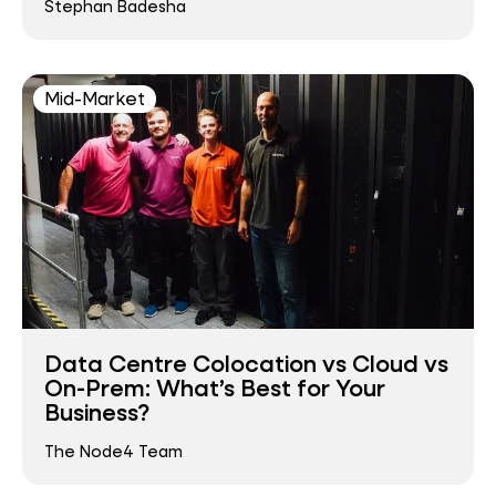
Stephan Badesha
Mid-Market
Data Centre Colocation vs Cloud vs
On-Prem: What’s Best for Your
Business?
The Node4 Team