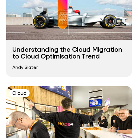
Understanding the Cloud Migration
to Cloud Optimisation Trend
Andy Slater
Cloud