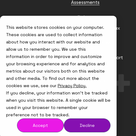
Assessments
Contact us
Policies
This website stores cookies on your computer.
info@node4.co.uk
Anti-facilitation of tax
evasion Policy
These cookies are used to collect information
about how you interact with our website and
Conflict of Interest
Statement
allow us to remember you. We use this
information in order to improve and customize
Gender Pay Gap Report
your browsing experience and for analytics and
Modern Slavery &
metrics about our visitors both on this website
Trafficking Policy
and other media. To find out more about the
Terms & Conditions
cookies we use, see our
Privacy Policy.
If you decline, your information won’t be tracked
Visit
Visit
Visit
Visit
us
us
us
us
when you visit this website. A single cookie will be
on
on
on
on
used in your browser to remember your
Instagram
X
LinkedIn
YouTube
© Node4, 2026
Privacy Policy
Cookie Policy
preference not to be tracked.
Accept
Decline
Visit
Website Designed and Developed by
Syndicut