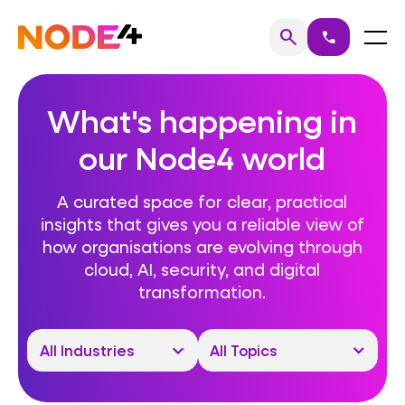
Skip
to
Home
Menu
search
call
Search
content
What's happening in
our Node4 world
A curated space for clear, practical
insights that gives you a reliable view of
how organisations are evolving through
cloud, AI, security, and digital
transformation.