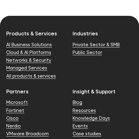
Products & Services
Industries
AI Business Solutions
Private Sector & SMB
Cloud & AI Platforms
Public Sector
Networks & Security
Managed Services
All products & services
Partners
Insight & Support
Microsoft
Blog
Fortinet
Resources
Cisco
Knowledge Days
Nerdio
Events
VMware Broadcom
Case studies