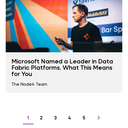
Microsoft Named a Leader in Data
Fabric Platforms. What This Means
for You
The Node4 Team
Pagination
Go
Next
page
Go
Go
Go
Go
Go
1
2
3
4
5
to
to
to
to
to
to
page
page
page
page
page