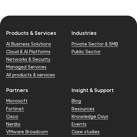
Products & Services
Industries
AI Business Solutions
Private Sector & SMB
Cloud & AI Platforms
Public Sector
Networks & Security
Managed Services
All products & services
Partners
Insight & Support
Microsoft
Blog
Fortinet
Resources
Cisco
Knowledge Days
Nerdio
Events
VMware Broadcom
Case studies