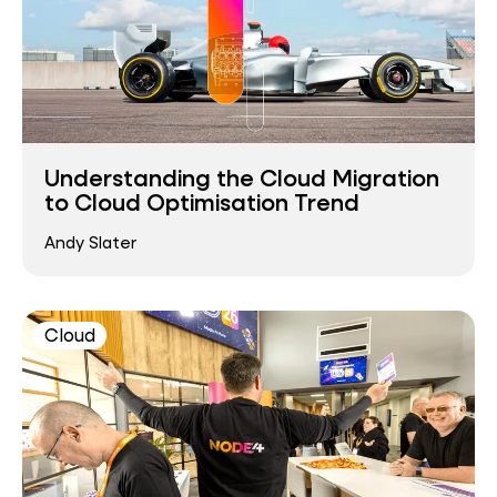
Understanding the Cloud Migration
to Cloud Optimisation Trend
Andy Slater
Cloud