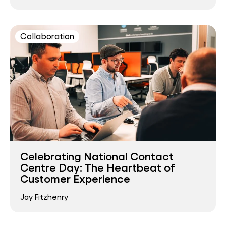
Collaboration
Celebrating National Contact
Centre Day: The Heartbeat of
Customer Experience
Jay Fitzhenry