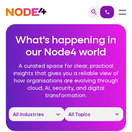
Skip
to
Home
Menu
search
call
Search
content
What's happening in
our Node4 world
A curated space for clear, practical
insights that gives you a reliable view of
how organisations are evolving through
cloud, AI, security, and digital
transformation.