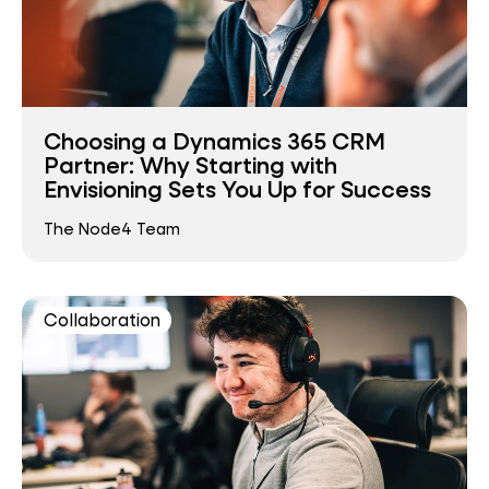
Choosing a Dynamics 365 CRM
Partner: Why Starting with
Envisioning Sets You Up for Success
The Node4 Team
Collaboration