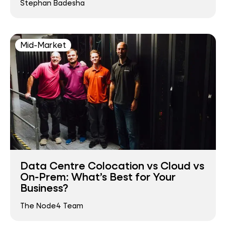
Stephan Badesha
Mid-Market
Data Centre Colocation vs Cloud vs
On-Prem: What’s Best for Your
Business?
The Node4 Team