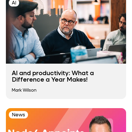
AI
AI and productivity: What a
Difference a Year Makes!
Mark Wilson
News