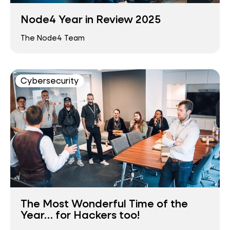
Node4 Year in Review 2025
The Node4 Team
Cybersecurity
The Most Wonderful Time of the
Year… for Hackers too!