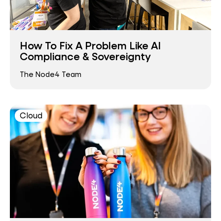
How To Fix A Problem Like AI
Compliance & Sovereignty
The Node4 Team
Cloud