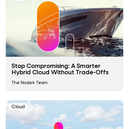
Stop Compromising: A Smarter
Hybrid Cloud Without Trade-Offs
The Node4 Team
Cloud