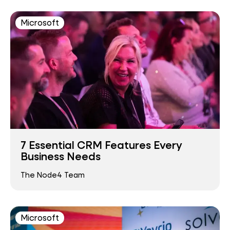
Microsoft
7 Essential CRM Features Every
Business Needs
The Node4 Team
Microsoft