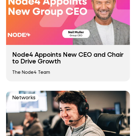
Node4 Appoints New CEO and Chair
to Drive Growth
The Node4 Team
Networks