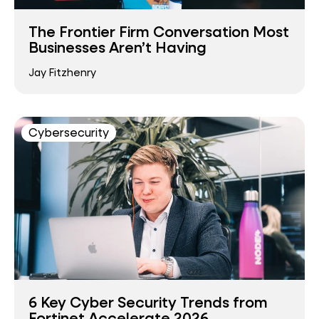
The Frontier Firm Conversation Most
Businesses Aren’t Having
Jay Fitzhenry
Cybersecurity
6 Key Cyber Security Trends from
Fortinet Accelerate 2026