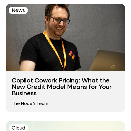
News
Copilot Cowork Pricing: What the
New Credit Model Means for Your
Business
The Node4 Team
Cloud