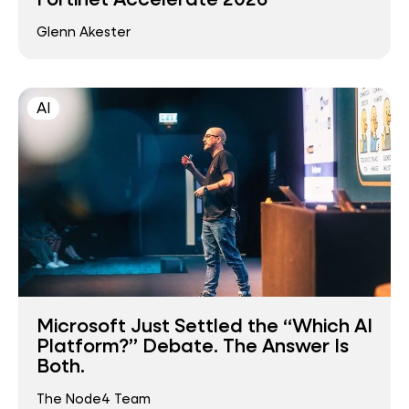
Glenn Akester
AI
Microsoft Just Settled the “Which AI
Platform?” Debate. The Answer Is
Both.
The Node4 Team