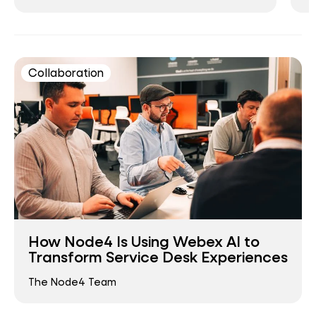
Collaboration
How Node4 Is Using Webex AI to
Transform Service Desk Experiences
The Node4 Team