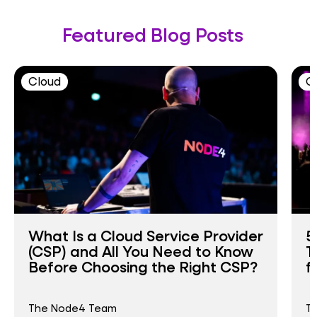
Featured Blog Posts
Cloud
C
What Is a Cloud Service Provider
5
(CSP) and All You Need to Know
T
Before Choosing the Right CSP?
f
The Node4 Team
T