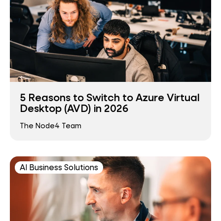
5 Reasons to Switch to Azure Virtual
Desktop (AVD) in 2026
The Node4 Team
AI Business Solutions