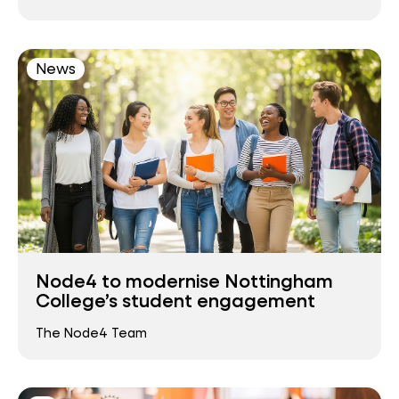
News
Node4 to modernise Nottingham
College’s student engagement
The Node4 Team