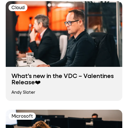
Cloud
What’s new in the VDC – Valentines
Release❤️
Andy Slater
Microsoft