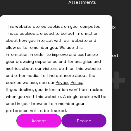
Assessments
Contact us
Policies
This website stores cookies on your computer.
info@node4.co.uk
Anti-facilitation of tax
evasion Policy
These cookies are used to collect information
about how you interact with our website and
Conflict of Interest
Statement
allow us to remember you. We use this
information in order to improve and customize
Gender Pay Gap Report
your browsing experience and for analytics and
Modern Slavery &
metrics about our visitors both on this website
Trafficking Policy
and other media. To find out more about the
Terms & Conditions
cookies we use, see our
Privacy Policy.
If you decline, your information won’t be tracked
Visit
Visit
Visit
Visit
us
us
us
us
when you visit this website. A single cookie will be
on
on
on
on
used in your browser to remember your
Instagram
X
LinkedIn
YouTube
© Node4, 2026
Privacy Policy
Cookie Policy
preference not to be tracked.
Accept
Decline
Visit
Website Designed and Developed by
Syndicut