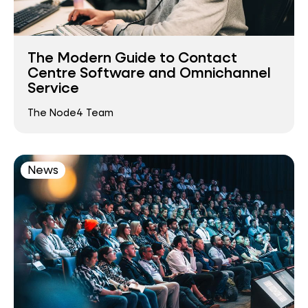
The Modern Guide to Contact
Centre Software and Omnichannel
Service
The Node4 Team
News