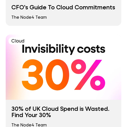
CFO's Guide To Cloud Commitments
The Node4 Team
Cloud
30% of UK Cloud Spend is Wasted.
Find Your 30%
The Node4 Team