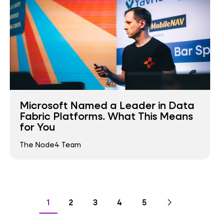
Microsoft Named a Leader in Data
Fabric Platforms. What This Means
for You
The Node4 Team
Pagination
Go
Next
page
Go
Go
Go
Go
Go
1
2
3
4
5
to
to
to
to
to
to
page
page
page
page
page