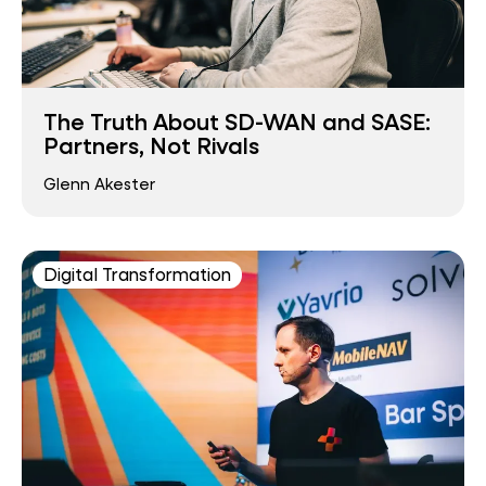
The Truth About SD-WAN and SASE:
Partners, Not Rivals
Glenn Akester
Digital Transformation