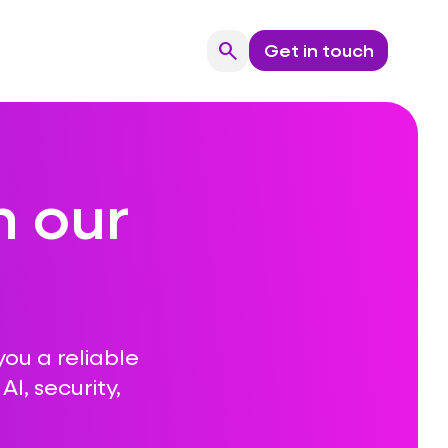
search
Get in touch
Search
n our
you a reliable
I, security,