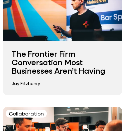
The Frontier Firm
Conversation Most
Businesses Aren’t Having
Jay Fitzhenry
Collaboration