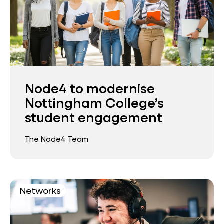
Node4 to modernise
Nottingham College’s
student engagement
The Node4 Team
Networks