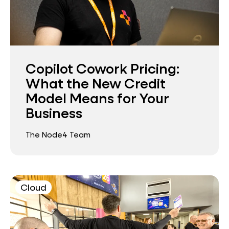
Copilot Cowork Pricing:
What the New Credit
Model Means for Your
Business
The Node4 Team
Cloud