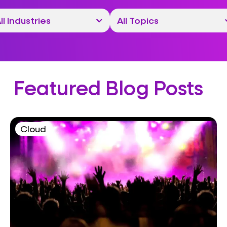
Featured Blog Posts
Cloud