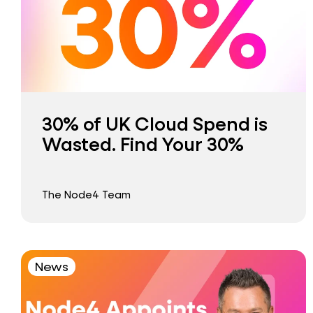
30% of UK Cloud Spend is
Wasted. Find Your 30%
The Node4 Team
News