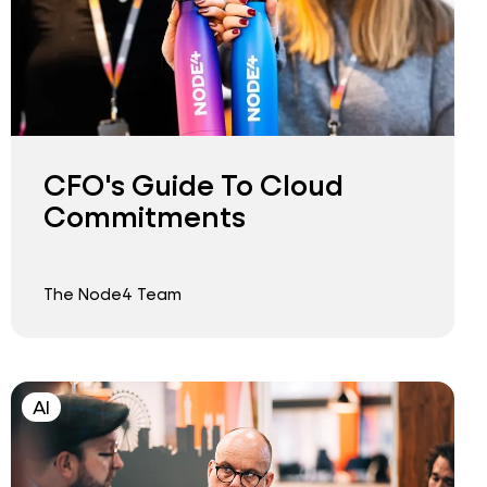
CFO's Guide To Cloud
Commitments
The Node4 Team
AI