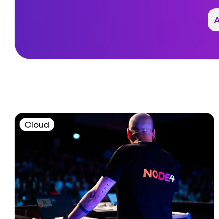
Cloud