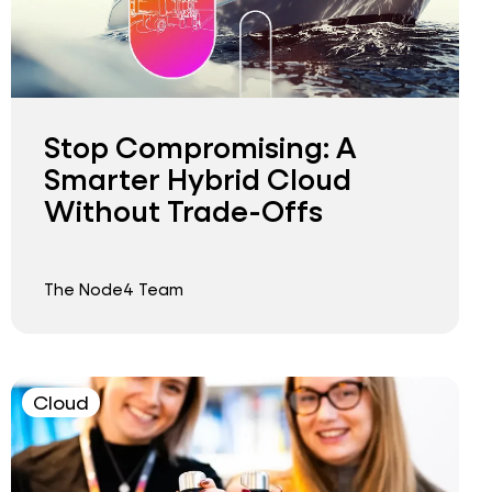
Stop Compromising: A
Smarter Hybrid Cloud
Without Trade-Offs
The Node4 Team
Cloud