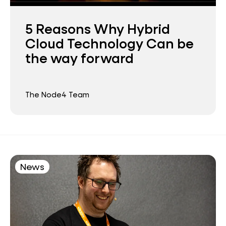
5 Reasons Why Hybrid
Cloud Technology Can be
the way forward
The Node4 Team
News