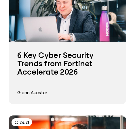
6 Key Cyber Security
Trends from Fortinet
Accelerate 2026
Glenn Akester
Cloud