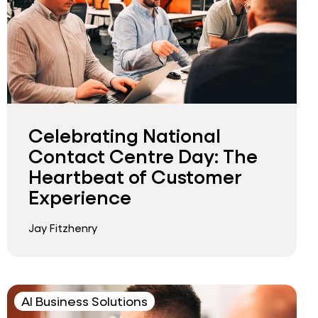
Celebrating National
Contact Centre Day: The
Heartbeat of Customer
Experience
Jay Fitzhenry
AI Business Solutions