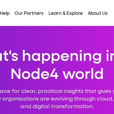
Help
Our Partners
Learn & Explore
About Us
's happening i
Node4 world
ce for clear, practical insights that gives 
 organisations are evolving through cloud, A
and digital transformation.