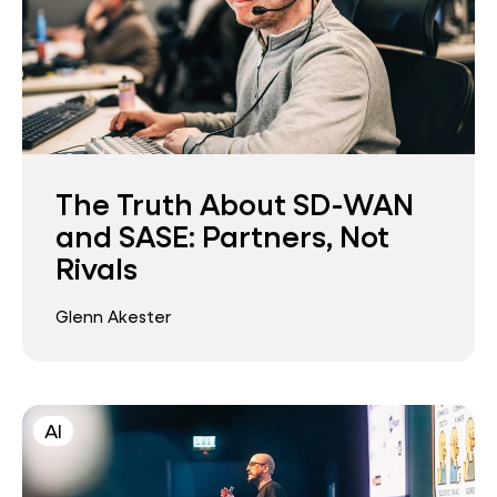
The Truth About SD-WAN
and SASE: Partners, Not
Rivals
Glenn Akester
AI