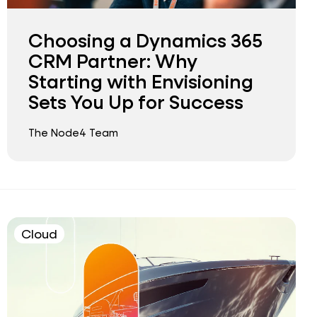
Choosing a Dynamics 365
CRM Partner: Why
Starting with Envisioning
Sets You Up for Success
The Node4 Team
Cloud