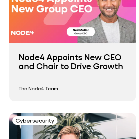
Node4 Appoints New CEO
and Chair to Drive Growth
The Node4 Team
Cybersecurity