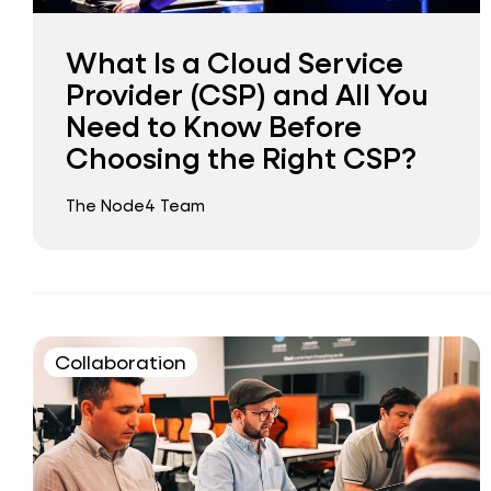
What Is a Cloud Service
Provider (CSP) and All You
Need to Know Before
Choosing the Right CSP?
The Node4 Team
Collaboration