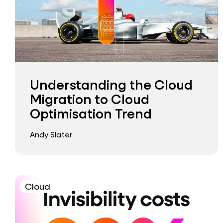
Understanding the Cloud
Migration to Cloud
Optimisation Trend
Andy Slater
Cloud