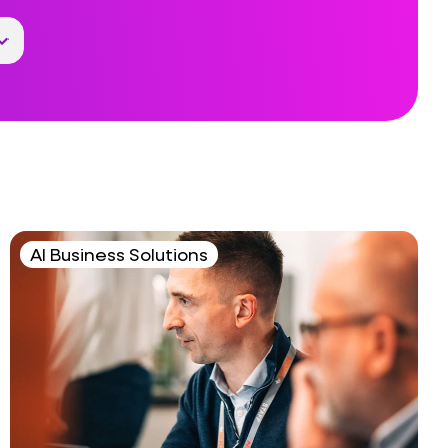
AI Business Solutions