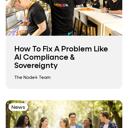
How To Fix A Problem Like
AI Compliance &
Sovereignty
The Node4 Team
News