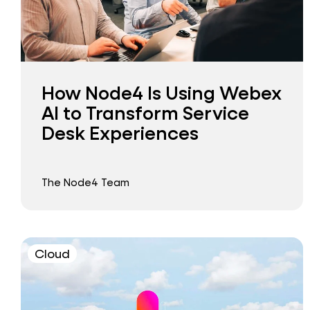
How Node4 Is Using Webex
AI to Transform Service
Desk Experiences
The Node4 Team
Cloud