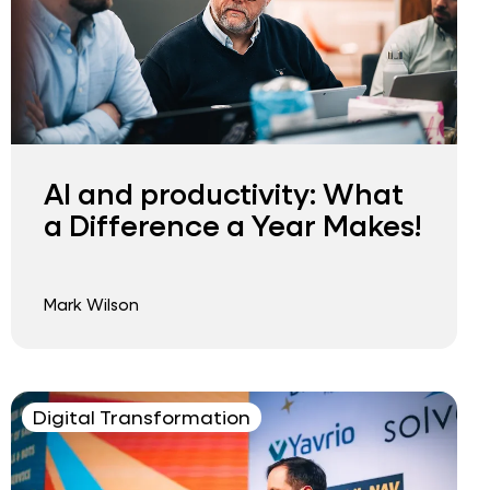
AI and productivity: What
a Difference a Year Makes!
Mark Wilson
Digital Transformation