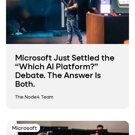
Microsoft Just Settled the
“Which AI Platform?”
Debate. The Answer Is
Both.
The Node4 Team
Microsoft