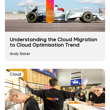
Understanding the Cloud Migration
to Cloud Optimisation Trend
Andy Slater
Cloud