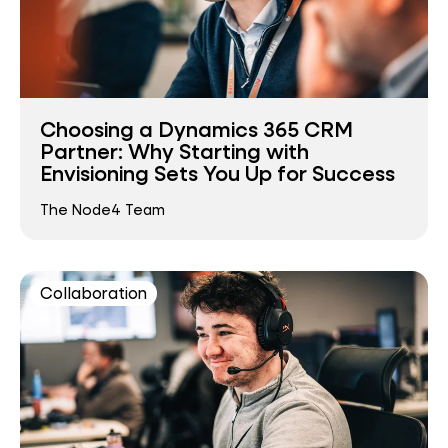
Choosing a Dynamics 365 CRM
Partner: Why Starting with
Envisioning Sets You Up for Success
The Node4 Team
Collaboration