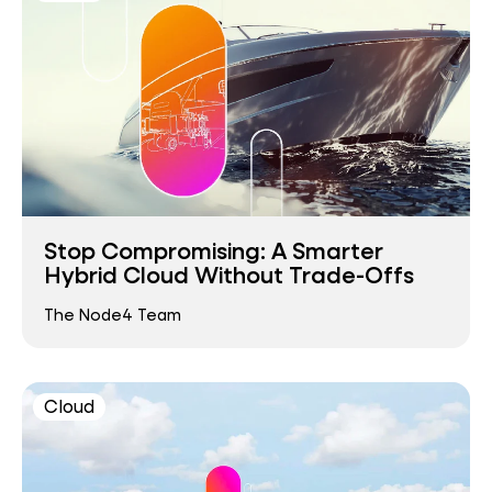
Stop Compromising: A Smarter
Hybrid Cloud Without Trade-Offs
The Node4 Team
Cloud