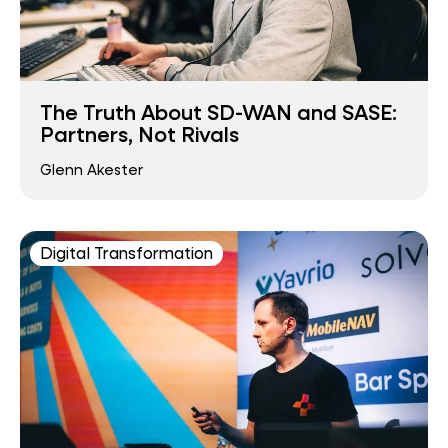
The Truth About SD-WAN and SASE:
Partners, Not Rivals
Glenn Akester
Digital Transformation