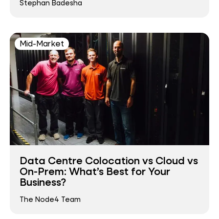
Stephan Badesha
Mid-Market
Data Centre Colocation vs Cloud vs
On-Prem: What’s Best for Your
Business?
The Node4 Team