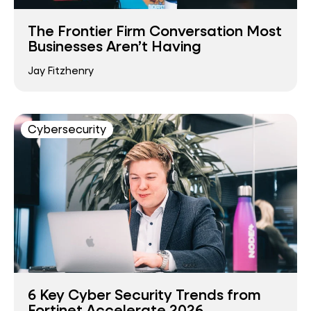
The Frontier Firm Conversation Most
Businesses Aren’t Having
Jay Fitzhenry
Cybersecurity
6 Key Cyber Security Trends from
Fortinet Accelerate 2026