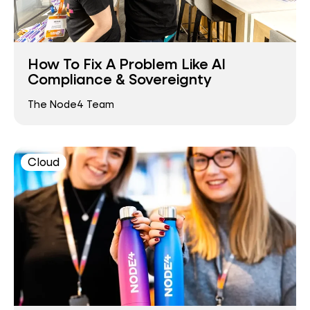
How To Fix A Problem Like AI
Compliance & Sovereignty
The Node4 Team
Cloud