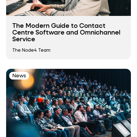
The Modern Guide to Contact
Centre Software and Omnichannel
Service
The Node4 Team
News