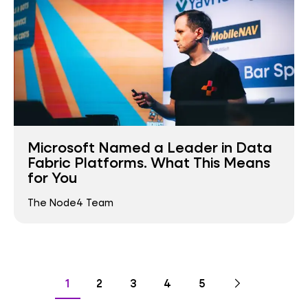
Microsoft Named a Leader in Data
Fabric Platforms. What This Means
for You
The Node4 Team
Pagination
Go
Next
page
Go
Go
Go
Go
Go
1
2
3
4
5
to
to
to
to
to
to
page
page
page
page
page