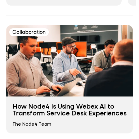
Collaboration
How Node4 Is Using Webex AI to
Transform Service Desk Experiences
The Node4 Team