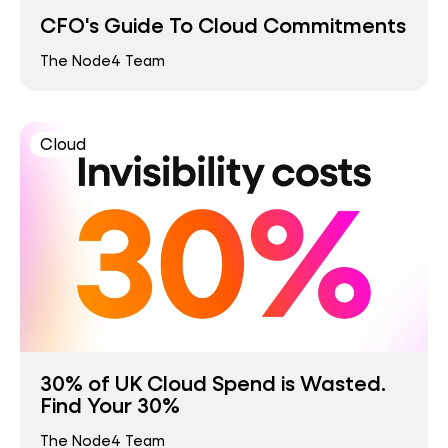
CFO's Guide To Cloud Commitments
The Node4 Team
Cloud
30% of UK Cloud Spend is Wasted.
Find Your 30%
The Node4 Team