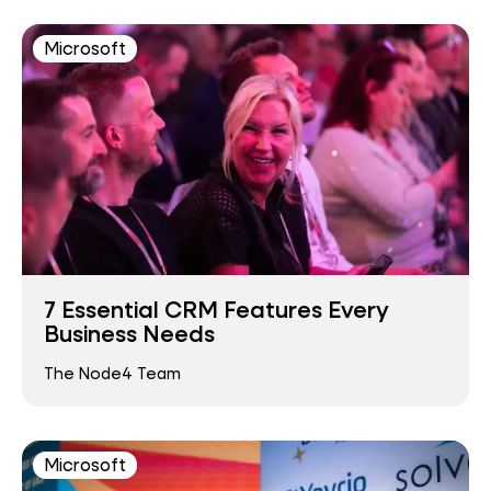
Microsoft
7 Essential CRM Features Every
Business Needs
The Node4 Team
Microsoft