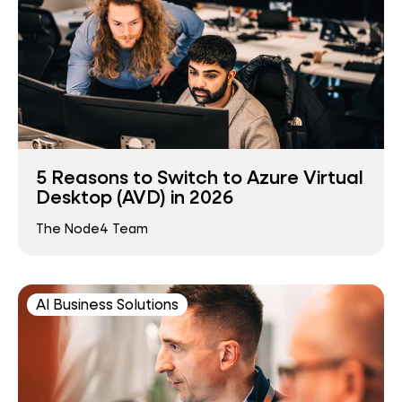
5 Reasons to Switch to Azure Virtual
Desktop (AVD) in 2026
The Node4 Team
AI Business Solutions