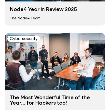
Node4 Year in Review 2025
The Node4 Team
Cybersecurity
The Most Wonderful Time of the
Year… for Hackers too!