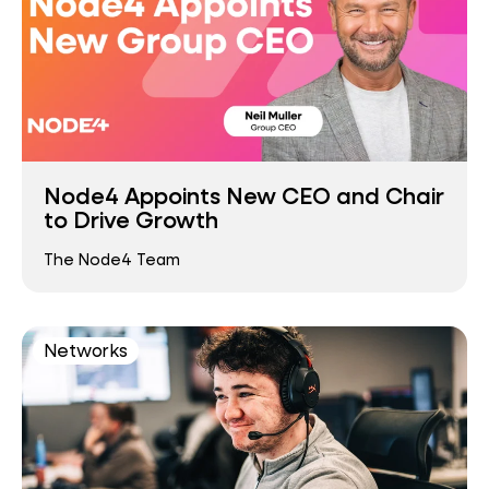
Node4 Appoints New CEO and Chair
to Drive Growth
The Node4 Team
Networks