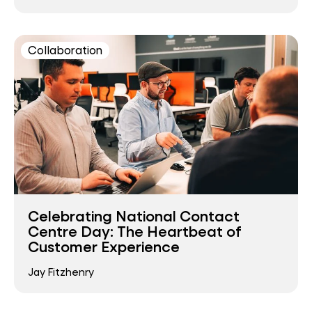
Collaboration
Celebrating National Contact
Centre Day: The Heartbeat of
Customer Experience
Jay Fitzhenry