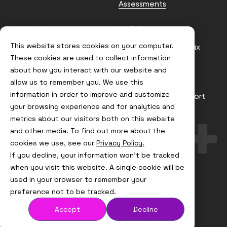
Assessments
Contact us
Policies
This website stores cookies on your computer.
info@node4.co.uk
Anti-facilitation of tax
evasion Policy
These cookies are used to collect information
about how you interact with our website and
Conflict of Interest
Statement
allow us to remember you. We use this
information in order to improve and customize
Gender Pay Gap Report
your browsing experience and for analytics and
Modern Slavery &
metrics about our visitors both on this website
Trafficking Policy
and other media. To find out more about the
Terms & Conditions
cookies we use, see our
Privacy Policy.
If you decline, your information won’t be tracked
Visit
Visit
Visit
Visit
us
us
us
us
when you visit this website. A single cookie will be
on
on
on
on
used in your browser to remember your
Instagram
X
LinkedIn
YouTube
© Node4, 2026
Privacy Policy
Cookie Policy
preference not to be tracked.
Accept
Decline
Visit
Website Designed and Developed by
Syndicut