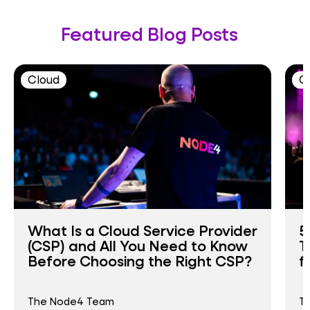
Featured Blog Posts
Cloud
C
What Is a Cloud Service Provider
5
(CSP) and All You Need to Know
T
Before Choosing the Right CSP?
f
The Node4 Team
T