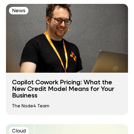
News
Copilot Cowork Pricing: What the
New Credit Model Means for Your
Business
The Node4 Team
Cloud