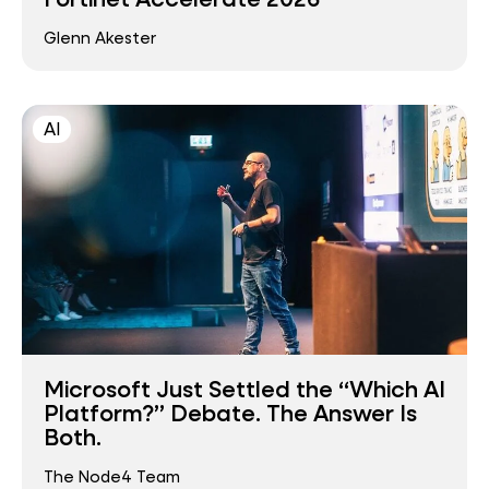
Glenn Akester
AI
Microsoft Just Settled the “Which AI
Platform?” Debate. The Answer Is
Both.
The Node4 Team