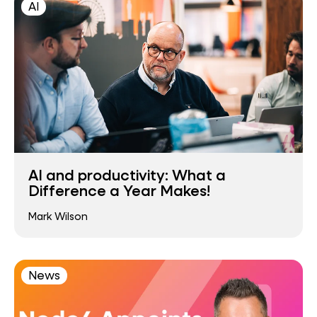
AI
AI and productivity: What a
Difference a Year Makes!
Mark Wilson
News