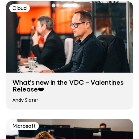
Cloud
What’s new in the VDC – Valentines
Release❤️
Andy Slater
Microsoft