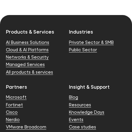
Products & Services
Industries
AI Business Solutions
Private Sector & SMB
Cloud & AI Platforms
Public Sector
Networks & Security
Managed Services
All products & services
Partners
Insight & Support
Microsoft
Blog
Fortinet
Resources
Cisco
Knowledge Days
Nerdio
Events
VMware Broadcom
Case studies