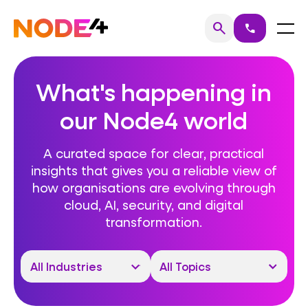
Skip
to
Home
Menu
search
call
Search
content
What's happening in
our Node4 world
A curated space for clear, practical
insights that gives you a reliable view of
how organisations are evolving through
cloud, AI, security, and digital
transformation.