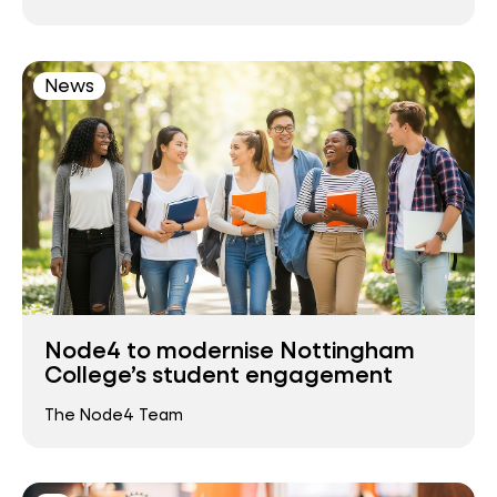
News
Node4 to modernise Nottingham
College’s student engagement
The Node4 Team