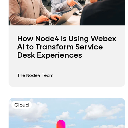
How Node4 Is Using Webex
AI to Transform Service
Desk Experiences
The Node4 Team
Cloud