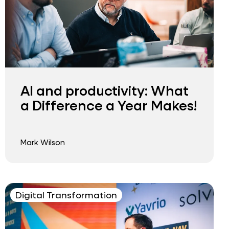
AI and productivity: What
a Difference a Year Makes!
Mark Wilson
Digital Transformation