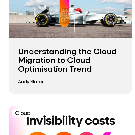
Understanding the Cloud
Migration to Cloud
Optimisation Trend
Andy Slater
Cloud