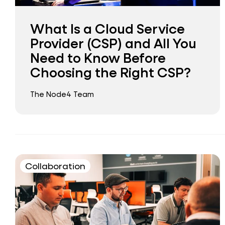
What Is a Cloud Service
Provider (CSP) and All You
Need to Know Before
Choosing the Right CSP?
The Node4 Team
Collaboration