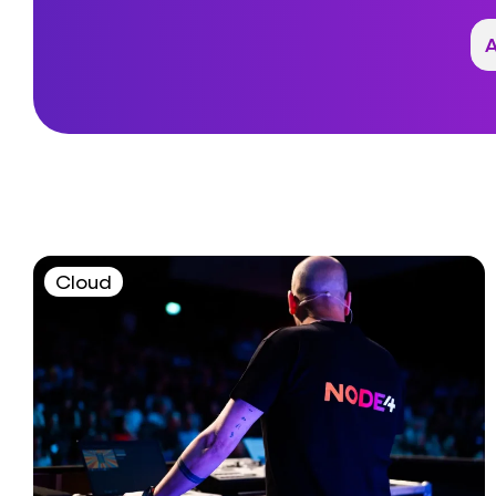
Cloud