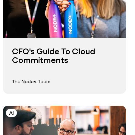
CFO's Guide To Cloud
Commitments
The Node4 Team
AI