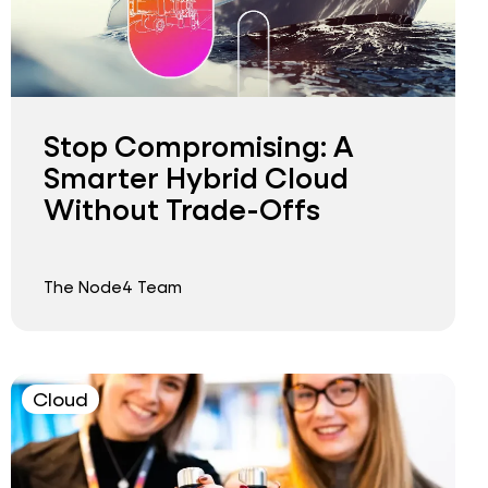
Stop Compromising: A
Smarter Hybrid Cloud
Without Trade-Offs
The Node4 Team
Cloud