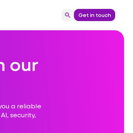
search
Get in touch
Search
n our
you a reliable
I, security,