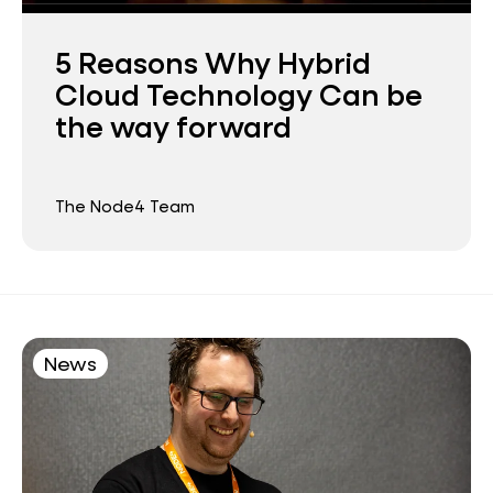
5 Reasons Why Hybrid
Cloud Technology Can be
the way forward
The Node4 Team
News