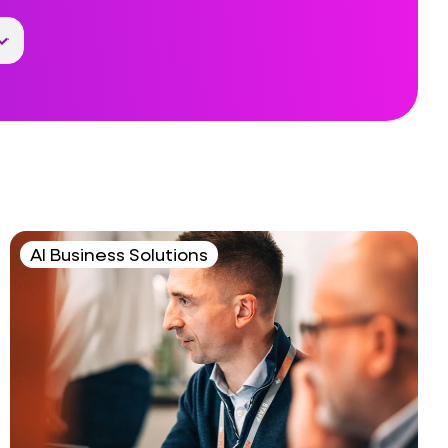
AI Business Solutions