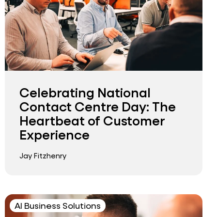
Celebrating National
Contact Centre Day: The
Heartbeat of Customer
Experience
Jay Fitzhenry
AI Business Solutions