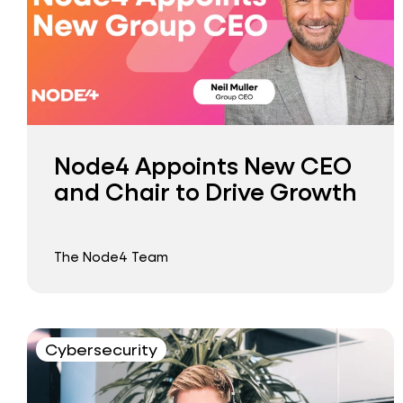
Node4 Appoints New CEO
and Chair to Drive Growth
The Node4 Team
Cybersecurity