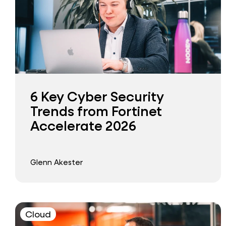
6 Key Cyber Security
Trends from Fortinet
Accelerate 2026
Glenn Akester
Cloud