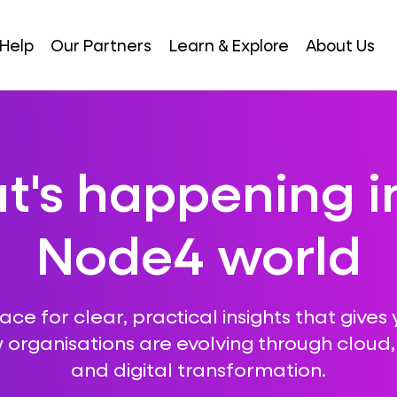
Help
Our Partners
Learn & Explore
About Us
's happening i
Node4 world
ce for clear, practical insights that gives 
 organisations are evolving through cloud, A
and digital transformation.