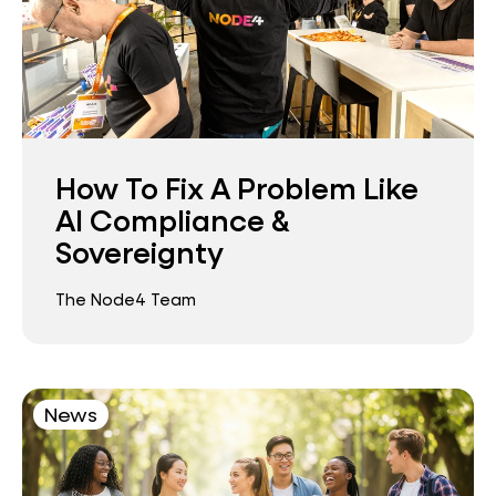
How To Fix A Problem Like
AI Compliance &
Sovereignty
The Node4 Team
News