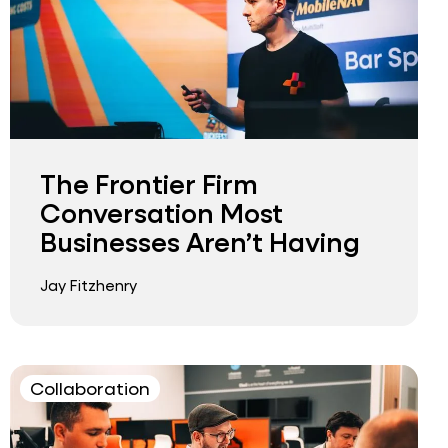
The Frontier Firm
Conversation Most
Businesses Aren’t Having
Jay Fitzhenry
Collaboration