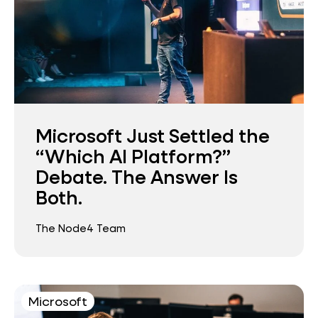
Microsoft Just Settled the
“Which AI Platform?”
Debate. The Answer Is
Both.
The Node4 Team
Microsoft