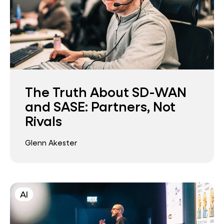
The Truth About SD-WAN
and SASE: Partners, Not
Rivals
Glenn Akester
AI