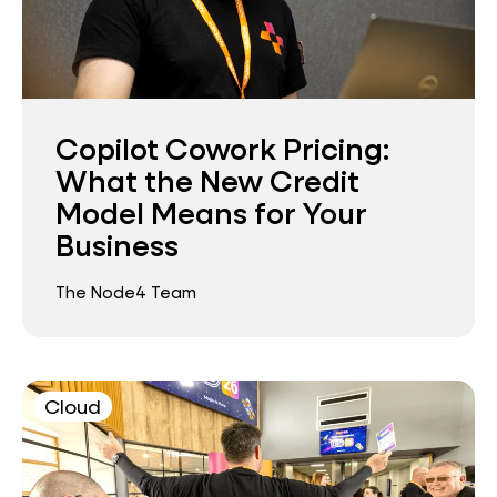
Copilot Cowork Pricing:
What the New Credit
Model Means for Your
Business
The Node4 Team
Cloud