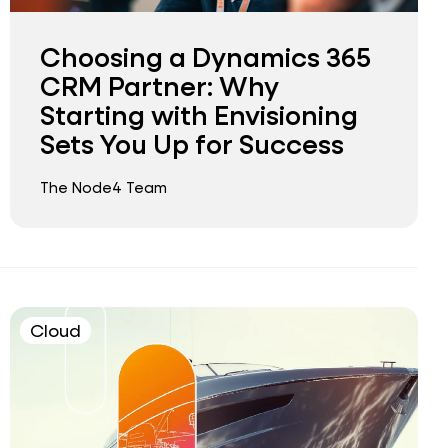
Choosing a Dynamics 365
CRM Partner: Why
Starting with Envisioning
Sets You Up for Success
The Node4 Team
Cloud