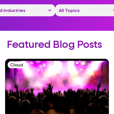
Featured Blog Posts
Cloud