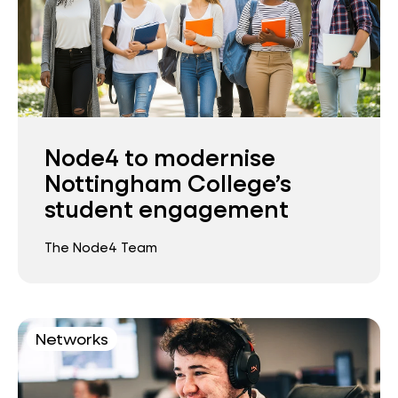
Node4 to modernise
Nottingham College’s
student engagement
The Node4 Team
Networks