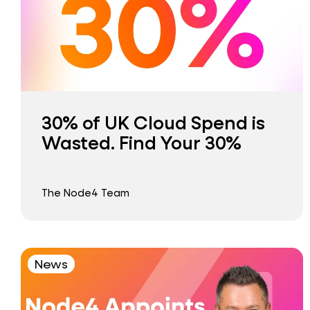
30% of UK Cloud Spend is
Wasted. Find Your 30%
The Node4 Team
News