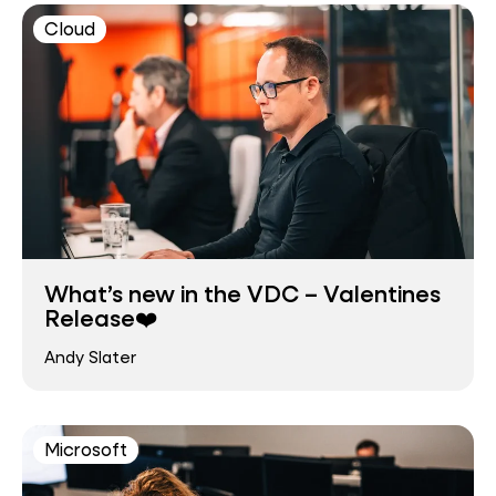
Cloud
What’s new in the VDC – Valentines
Release❤️
Andy Slater
Microsoft