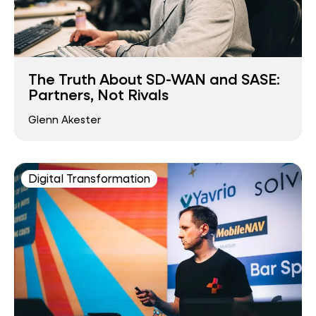
The Truth About SD-WAN and SASE:
Partners, Not Rivals
Glenn Akester
Digital Transformation