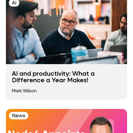
AI
AI and productivity: What a
Difference a Year Makes!
Mark Wilson
News