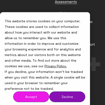
Assessments
Contact us
Policies
This website stores cookies on your computer.
info@node4.co.uk
Anti-facilitation of tax
evasion Policy
These cookies are used to collect information
about how you interact with our website and
Conflict of Interest
Statement
allow us to remember you. We use this
information in order to improve and customize
Gender Pay Gap Report
your browsing experience and for analytics and
Modern Slavery &
metrics about our visitors both on this website
Trafficking Policy
and other media. To find out more about the
Terms & Conditions
cookies we use, see our
Privacy Policy.
If you decline, your information won’t be tracked
Visit
Visit
Visit
Visit
us
us
us
us
when you visit this website. A single cookie will be
on
on
on
on
used in your browser to remember your
Instagram
X
LinkedIn
YouTube
© Node4, 2026
Privacy Policy
Cookie Policy
preference not to be tracked.
Accept
Decline
Visit
Website Designed and Developed by
Syndicut