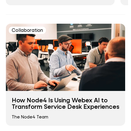
Collaboration
How Node4 Is Using Webex AI to
Transform Service Desk Experiences
The Node4 Team