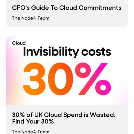
CFO's Guide To Cloud Commitments
The Node4 Team
Cloud
30% of UK Cloud Spend is Wasted.
Find Your 30%
The Node4 Team