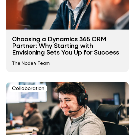
Choosing a Dynamics 365 CRM
Partner: Why Starting with
Envisioning Sets You Up for Success
The Node4 Team
Collaboration