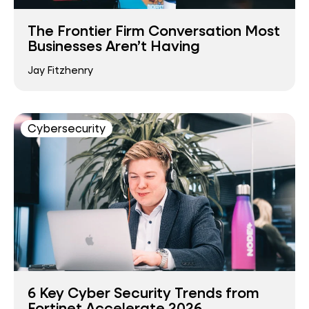
The Frontier Firm Conversation Most
Businesses Aren’t Having
Jay Fitzhenry
Cybersecurity
6 Key Cyber Security Trends from
Fortinet Accelerate 2026