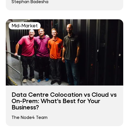
Stephan Badesha
Mid-Market
Data Centre Colocation vs Cloud vs
On-Prem: What’s Best for Your
Business?
The Node4 Team