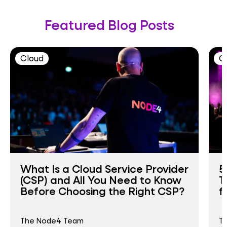
Featured Blog Posts
Cloud
C
What Is a Cloud Service Provider
5
(CSP) and All You Need to Know
T
Before Choosing the Right CSP?
f
The Node4 Team
T