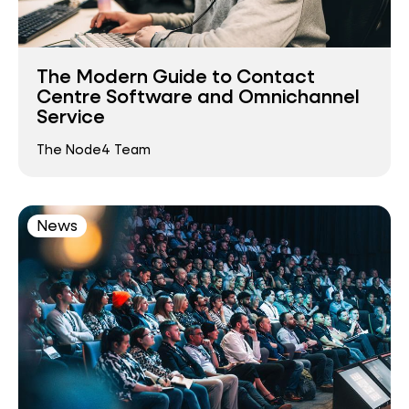
The Modern Guide to Contact
Centre Software and Omnichannel
Service
The Node4 Team
News