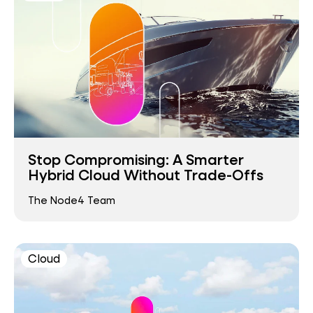
Stop Compromising: A Smarter
Hybrid Cloud Without Trade-Offs
The Node4 Team
Cloud