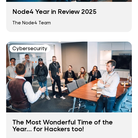
Node4 Year in Review 2025
The Node4 Team
Cybersecurity
The Most Wonderful Time of the
Year… for Hackers too!