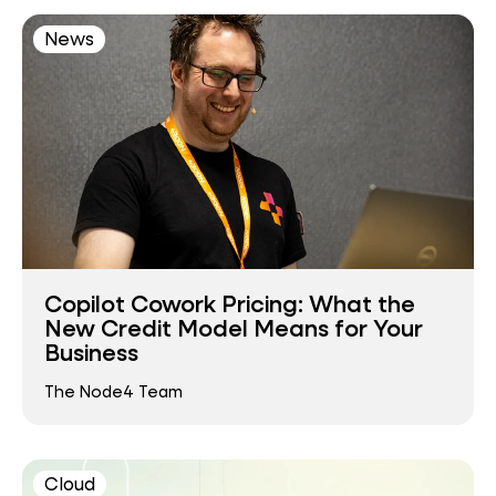
News
Copilot Cowork Pricing: What the
New Credit Model Means for Your
Business
The Node4 Team
Cloud