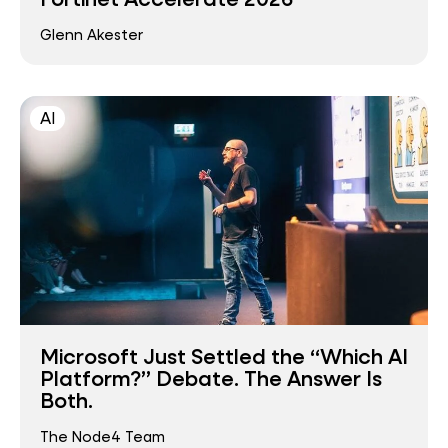
Glenn Akester
AI
Microsoft Just Settled the “Which AI
Platform?” Debate. The Answer Is
Both.
The Node4 Team