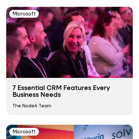
Microsoft
7 Essential CRM Features Every
Business Needs
The Node4 Team
Microsoft