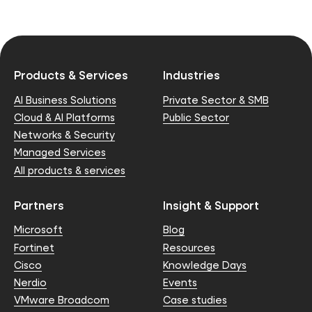
Products & Services
Industries
AI Business Solutions
Private Sector & SMB
Cloud & AI Platforms
Public Sector
Networks & Security
Managed Services
All products & services
Partners
Insight & Support
Microsoft
Blog
Fortinet
Resources
Cisco
Knowledge Days
Nerdio
Events
VMware Broadcom
Case studies