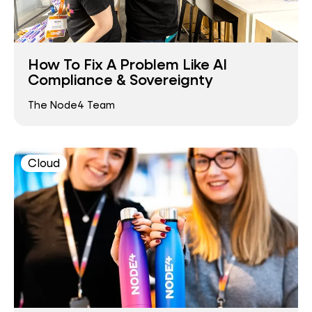
How To Fix A Problem Like AI
Compliance & Sovereignty
The Node4 Team
Cloud