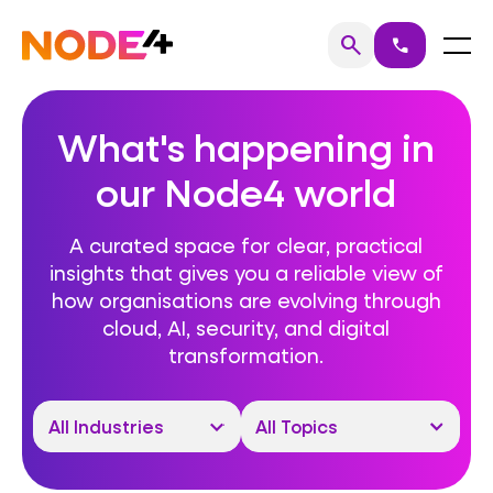
Skip
to
Home
Menu
search
call
Search
content
What's happening in
our Node4 world
A curated space for clear, practical
insights that gives you a reliable view of
how organisations are evolving through
cloud, AI, security, and digital
transformation.