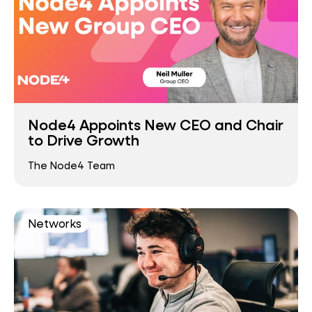
Node4 Appoints New CEO and Chair
to Drive Growth
The Node4 Team
Networks