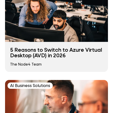
5 Reasons to Switch to Azure Virtual
Desktop (AVD) in 2026
The Node4 Team
AI Business Solutions