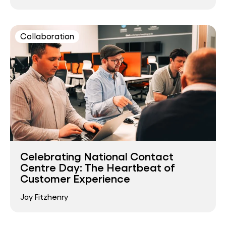
Collaboration
Celebrating National Contact
Centre Day: The Heartbeat of
Customer Experience
Jay Fitzhenry