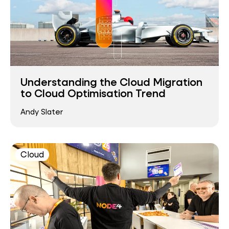
Understanding the Cloud Migration
to Cloud Optimisation Trend
Andy Slater
Cloud