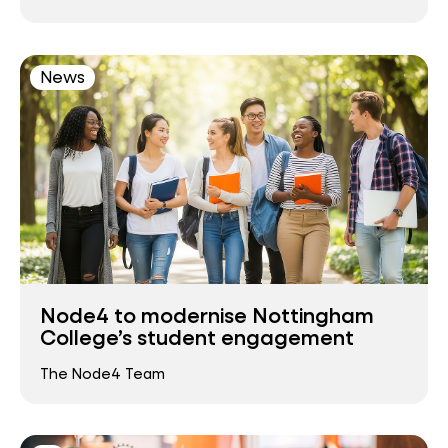
News
Node4 to modernise Nottingham
College’s student engagement
The Node4 Team