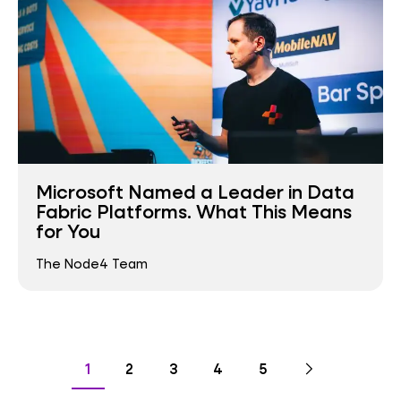
Microsoft Named a Leader in Data
Fabric Platforms. What This Means
for You
The Node4 Team
Pagination
Go
Next
page
Go
Go
Go
Go
Go
1
2
3
4
5
to
to
to
to
to
to
page
page
page
page
page