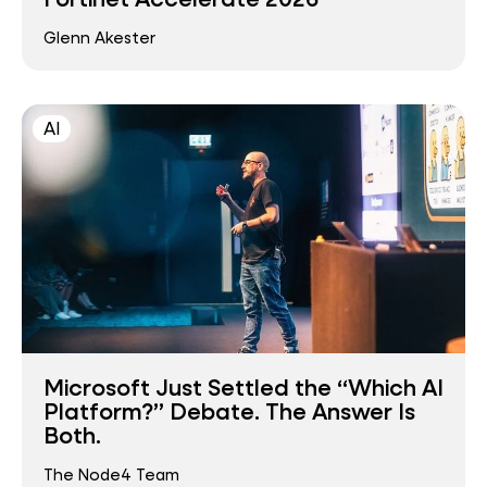
Glenn Akester
AI
Microsoft Just Settled the “Which AI
Platform?” Debate. The Answer Is
Both.
The Node4 Team