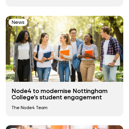
News
Node4 to modernise Nottingham
College’s student engagement
The Node4 Team