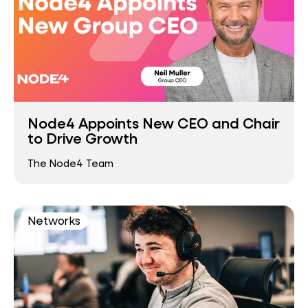
Node4 Appoints New CEO and Chair
to Drive Growth
The Node4 Team
Networks