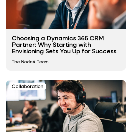
Choosing a Dynamics 365 CRM
Partner: Why Starting with
Envisioning Sets You Up for Success
The Node4 Team
Collaboration