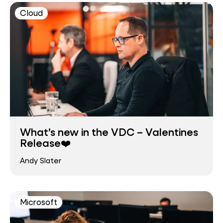
Cloud
What’s new in the VDC – Valentines
Release❤️
Andy Slater
Microsoft