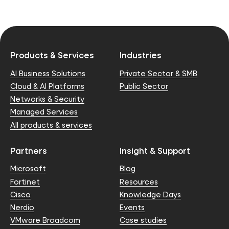
Products & Services
Industries
AI Business Solutions
Private Sector & SMB
Cloud & AI Platforms
Public Sector
Networks & Security
Managed Services
All products & services
Partners
Insight & Support
Microsoft
Blog
Fortinet
Resources
Cisco
Knowledge Days
Nerdio
Events
VMware Broadcom
Case studies