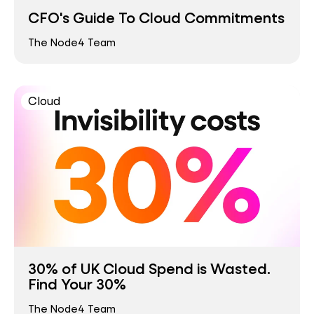
CFO's Guide To Cloud Commitments
The Node4 Team
Cloud
30% of UK Cloud Spend is Wasted.
Find Your 30%
The Node4 Team