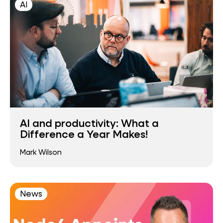
AI
AI and productivity: What a
Difference a Year Makes!
Mark Wilson
News