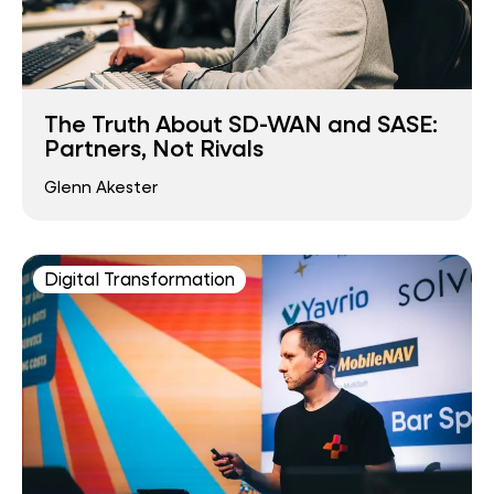
The Truth About SD-WAN and SASE:
Partners, Not Rivals
Glenn Akester
Digital Transformation