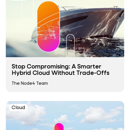
Stop Compromising: A Smarter
Hybrid Cloud Without Trade-Offs
The Node4 Team
Cloud