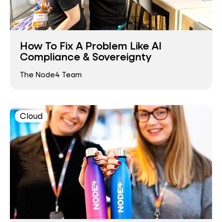
How To Fix A Problem Like AI
Compliance & Sovereignty
The Node4 Team
Cloud