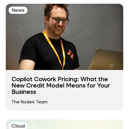
News
Copilot Cowork Pricing: What the
New Credit Model Means for Your
Business
The Node4 Team
Cloud