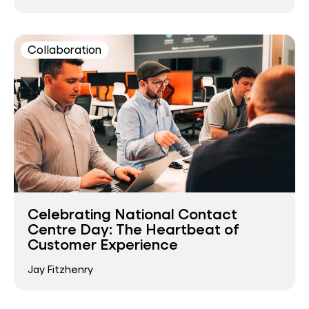
Collaboration
Celebrating National Contact
Centre Day: The Heartbeat of
Customer Experience
Jay Fitzhenry