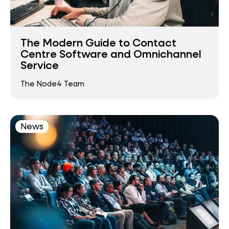
The Modern Guide to Contact
Centre Software and Omnichannel
Service
The Node4 Team
News