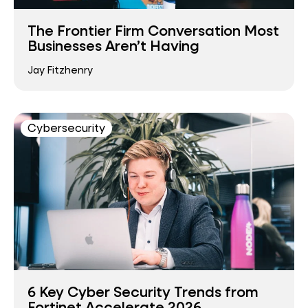
The Frontier Firm Conversation Most
Businesses Aren’t Having
Jay Fitzhenry
Cybersecurity
6 Key Cyber Security Trends from
Fortinet Accelerate 2026