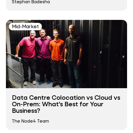
Stephan Badesha
Mid-Market
Data Centre Colocation vs Cloud vs
On-Prem: What’s Best for Your
Business?
The Node4 Team