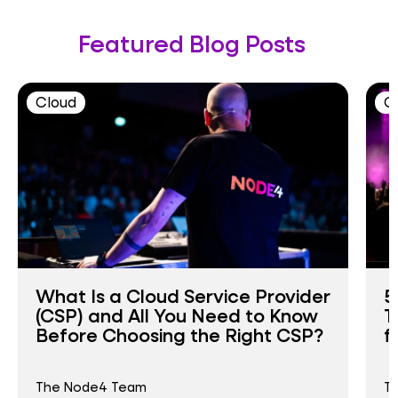
Featured Blog Posts
Cloud
C
What Is a Cloud Service Provider
5
(CSP) and All You Need to Know
T
Before Choosing the Right CSP?
f
The Node4 Team
T