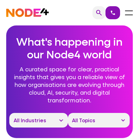
Skip
to
Home
Menu
search
call
Search
content
What's happening in
our Node4 world
A curated space for clear, practical
insights that gives you a reliable view of
how organisations are evolving through
cloud, AI, security, and digital
transformation.