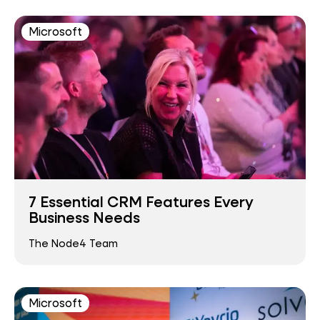
Microsoft
7 Essential CRM Features Every
Business Needs
The Node4 Team
Microsoft