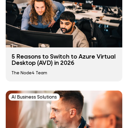
5 Reasons to Switch to Azure Virtual
Desktop (AVD) in 2026
The Node4 Team
AI Business Solutions