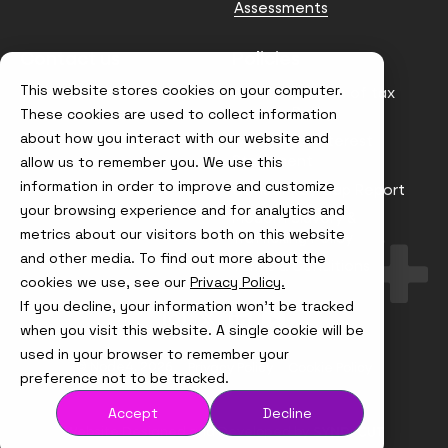
Assessments
Contact us
Policies
This website stores cookies on your computer.
info@node4.co.uk
Anti-facilitation of tax
evasion Policy
These cookies are used to collect information
about how you interact with our website and
Conflict of Interest
Statement
allow us to remember you. We use this
information in order to improve and customize
Gender Pay Gap Report
your browsing experience and for analytics and
Modern Slavery &
metrics about our visitors both on this website
Trafficking Policy
and other media. To find out more about the
Terms & Conditions
cookies we use, see our
Privacy Policy.
If you decline, your information won’t be tracked
Visit
Visit
Visit
Visit
us
us
us
us
when you visit this website. A single cookie will be
on
on
on
on
used in your browser to remember your
Instagram
X
LinkedIn
YouTube
© Node4, 2026
Privacy Policy
Cookie Policy
preference not to be tracked.
Accept
Decline
Visit
Website Designed and Developed by
Syndicut