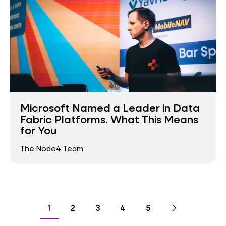
Microsoft Named a Leader in Data
Fabric Platforms. What This Means
for You
The Node4 Team
Pagination
Go
Next
page
Go
Go
Go
Go
Go
1
2
3
4
5
to
to
to
to
to
to
page
page
page
page
page