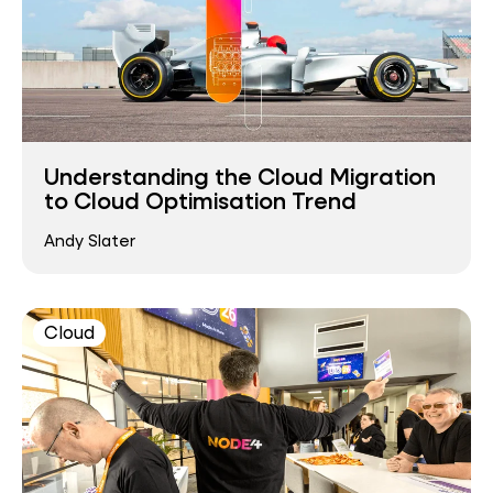
Understanding the Cloud Migration
to Cloud Optimisation Trend
Andy Slater
Cloud