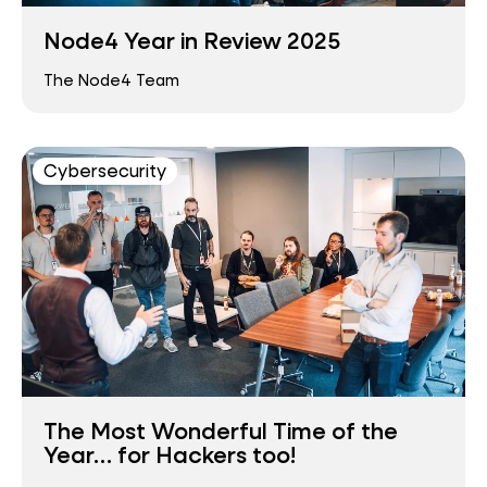
Node4 Year in Review 2025
The Node4 Team
Cybersecurity
The Most Wonderful Time of the
Year… for Hackers too!