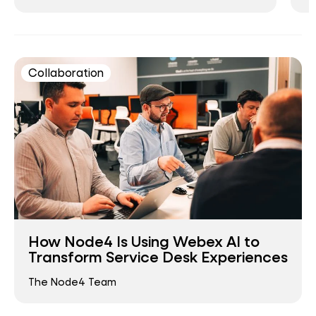
Collaboration
How Node4 Is Using Webex AI to
Transform Service Desk Experiences
The Node4 Team