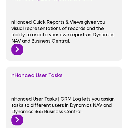
nHanced Quick Reports & Views gives you
visual representations of records and the
ability to create your own reports in Dynamics
NAV and Business Central.
nHanced User Tasks
nHanced User Tasks | CRM Log lets you assign
tasks to different users in Dynamics NAV and
Dynamics 365 Business Central.