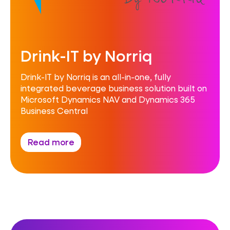
Drink-IT by Norriq
Drink-IT by Norriq is an all-in-one, fully
integrated beverage business solution built on
Microsoft Dynamics NAV and Dynamics 365
Business Central
Read more