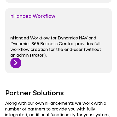
nHanced Workflow
nHanced Workflow for Dynamics NAV and
Dynamics 365 Business Central provides full
workflow creation for the end-user (without
an administrator!).
Partner Solutions
Along with our own nHancements we work with a
number of partners to provide you with fully
integrated, additional functionality for your system,