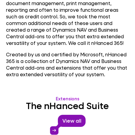
document management, print management,
reporting and often to improve functional areas
such as credit control. So, we took the most
common additional needs of these users and
created a range of Dynamics NAV and Business
Central add-ons to offer you that extra extended
versatility of your system. We call it nHanced 365!
Created by us and certified by Microsoft, nHanced
365 is a collection of Dynamics NAV and Business
Central add-ons and extensions that offer you that
extra extended versatility of your system.
Extensions
The nHanced Suite
View all
arrow_right_alt