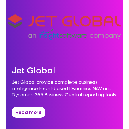
Jet Global
Jet Global provide complete business
intelligence Excel-based Dynamics NAV and
Dynamics 365 Business Central reporting tools.
Read more