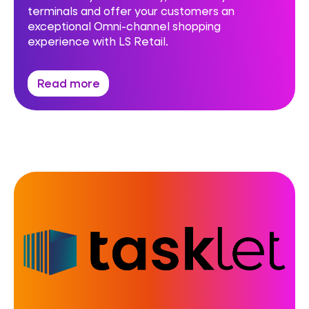
terminals and offer your customers an
exceptional Omni-channel shopping
experience with LS Retail.
Read more