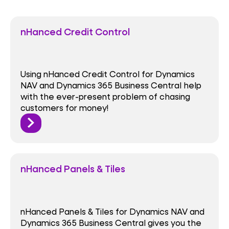
nHanced Credit Control
Using nHanced Credit Control for Dynamics
NAV and Dynamics 365 Business Central help
with the ever-present problem of chasing
customers for money!
nHanced Panels & Tiles
nHanced Panels & Tiles for Dynamics NAV and
Dynamics 365 Business Central gives you the