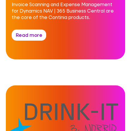
Invoice Scanning and Expense Management
for Dynamics NAV | 365 Business Central are
the core of the Continia products.
Read more