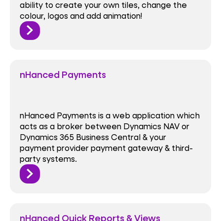
ability to create your own tiles, change the
colour, logos and add animation!
nHanced Payments
nHanced Payments is a web application which
acts as a broker between Dynamics NAV or
Dynamics 365 Business Central & your
payment provider payment gateway & third-
party systems.
nHanced Quick Reports & Views