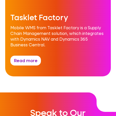
Tasklet Factory
Mobile WMS from Tasklet Factory is a Supply
Chain Management solution, which integrates
with Dynamics NAV and Dynamics 365
Business Central.
Read more
Speak to Our