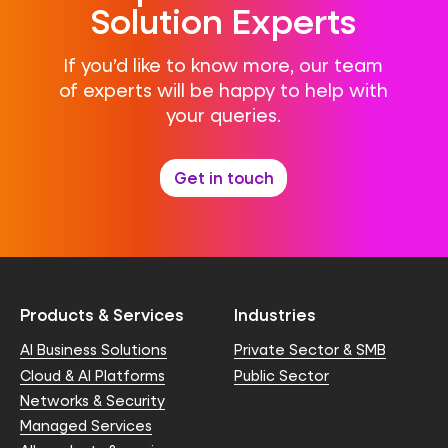
Solution Experts
If you’d like to know more, our team
of experts will be happy to help with
your queries.
Get in touch
Products & Services
Industries
AI Business Solutions
Private Sector & SMB
Cloud & AI Platforms
Public Sector
Networks & Security
Managed Services