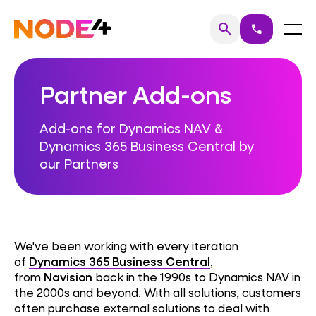
Skip
to
Home
Menu
search
call
Search
content
Partner Add-ons
Add-ons for Dynamics NAV &
Dynamics 365 Business Central by
our Partners
We've been working with every iteration
of
Dynamics 365 Business Central
,
from
Navision
back in the 1990s to Dynamics NAV in
the 2000s and beyond. With all solutions, customers
often purchase external solutions to deal with