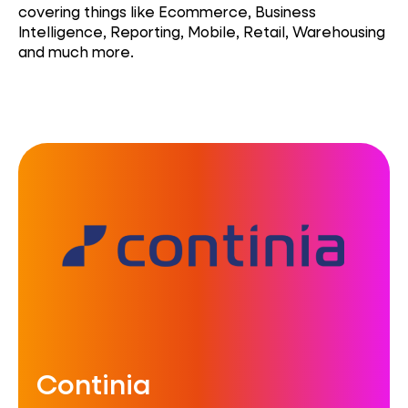
covering things like Ecommerce, Business
Intelligence, Reporting, Mobile, Retail, Warehousing
and much more.
Continia