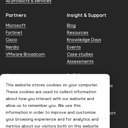
All products & services
Partners
Insight & Support
Microsoft
Blog
Fortinet
Resources
Cisco
Knowledge Days
Nerdio
Events
VMware Broadcom
Case studies
Assessments
Contact us
Policies
This website stores cookies on your computer.
info@node4.co.uk
Anti-facilitation of tax
evasion Policy
These cookies are used to collect information
about how you interact with our website and
Conflict of Interest
Statement
allow us to remember you. We use this
information in order to improve and customize
Gender Pay Gap Report
your browsing experience and for analytics and
Modern Slavery &
metrics about our visitors both on this website
Trafficking Policy