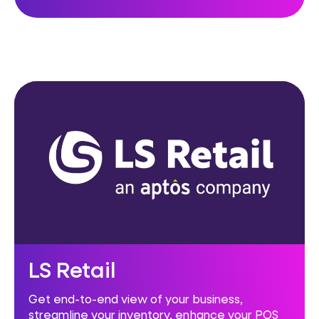
LS Retail
Get end-to-end view of your business,
streamline your inventory, enhance your POS