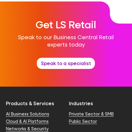
Get LS Retail
Speak to our Business Central Retail
experts today
Speak to a specialist
Products & Services
Industries
AI Business Solutions
Private Sector & SMB
Cloud & AI Platforms
Public Sector
Networks & Security