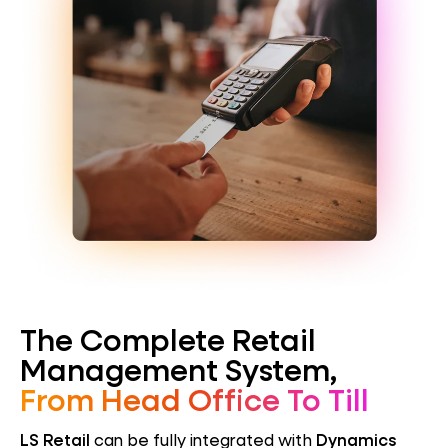
The Complete Retail
Management System,
From Head Office To Till
LS Retail
can be fully integrated with
Dynamics