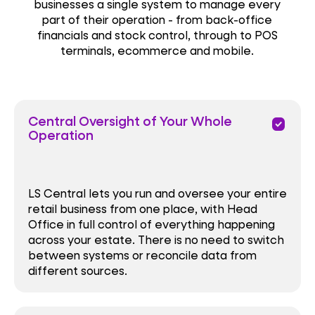
businesses a single system to manage every
part of their operation - from back-office
financials and stock control, through to POS
terminals, ecommerce and mobile.
Central Oversight of Your Whole
priority
Operation
LS Central lets you run and oversee your entire
retail business from one place, with Head
Office in full control of everything happening
across your estate. There is no need to switch
between systems or reconcile data from
different sources.