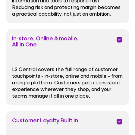
information and tools to respond fast.
Reducing risk and protecting margin becomes
a practical capability, not just an ambition.
In-store, Online & mobile,
priority
All In One
LS Central covers the full range of customer
touchpoints - in-store, online and mobile - from
a single platform. Customers get a consistent
experience wherever they shop, and your
teams manage it all in one place.
Customer Loyalty Built In
priority