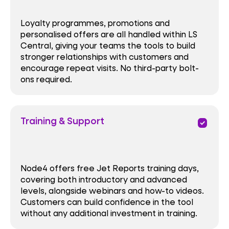
Loyalty programmes, promotions and
personalised offers are all handled within LS
Central, giving your teams the tools to build
stronger relationships with customers and
encourage repeat visits. No third-party bolt-
ons required.
Training & Support
priority
Node4 offers free Jet Reports training days,
covering both introductory and advanced
levels, alongside webinars and how-to videos.
Customers can build confidence in the tool
without any additional investment in training.