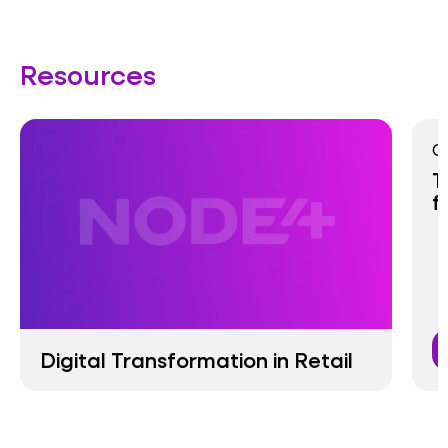
Resources
G
T
f
Digital Transformation in Retail