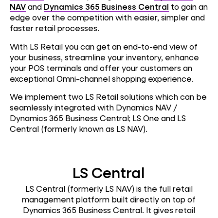
NAV
and
Dynamics 365 Business Central
to gain an
edge over the competition with easier, simpler and
faster retail processes.
With LS Retail you can get an end-to-end view of
your business, streamline your inventory, enhance
your POS terminals and offer your customers an
exceptional Omni-channel shopping experience.
We implement two LS Retail solutions which can be
seamlessly integrated with Dynamics NAV /
Dynamics 365 Business Central; LS One and LS
Central (formerly known as LS NAV).
LS Central
LS Central (formerly LS NAV) is the full retail
management platform built directly on top of
Dynamics 365 Business Central. It gives retail