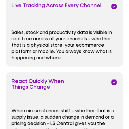
Live Tracking Across Every Channel
priority
Sales, stock and productivity data is visible in
real time across all your channels - whether
that is a physical store, your ecommerce
platform or mobile. You always know what is
happening and where.
React Quickly When
priority
Things Change
When circumstances shift - whether that is a
supply issue, a sudden change in demand or a
pricing decision - LS Central gives you the