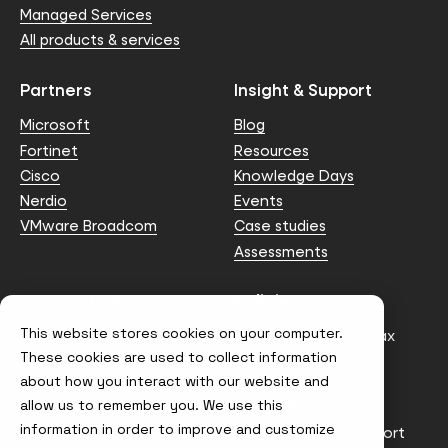
Managed Services
All products & services
Partners
Insight & Support
Microsoft
Blog
Fortinet
Resources
Cisco
Knowledge Days
Nerdio
Events
VMware Broadcom
Case studies
Assessments
Contact us
Policies
This website stores cookies on your computer.
info@node4.co.uk
Anti-facilitation of tax
evasion Policy
These cookies are used to collect information
about how you interact with our website and
Conflict of Interest
Statement
allow us to remember you. We use this
information in order to improve and customize
Gender Pay Gap Report