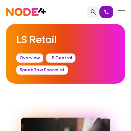
Skip
to
Home
Menu
search
call
Search
content
LS Retail
Overview
LS Central
Speak To a Specialist