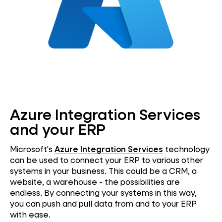
Azure Integration Services
and your ERP
Microsoft's
Azure Integration Services
technology
can be used to connect your ERP to various other
systems in your business. This could be a CRM, a
website, a warehouse - the possibilities are
endless. By connecting your systems in this way,
you can push and pull data from and to your ERP
with ease.