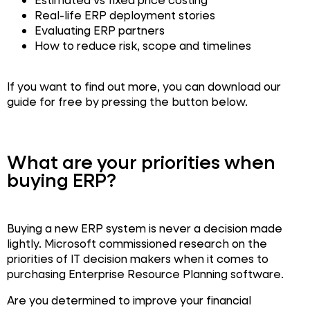
Real-life ERP deployment stories
Evaluating ERP partners
How to reduce risk, scope and timelines
If you want to find out more, you can download our
guide for free by pressing the button below.
What are your priorities when
buying ERP?
Buying a new ERP system is never a decision made
lightly. Microsoft commissioned research on the
priorities of IT decision makers when it comes to
purchasing Enterprise Resource Planning software.
Are you determined to improve your financial