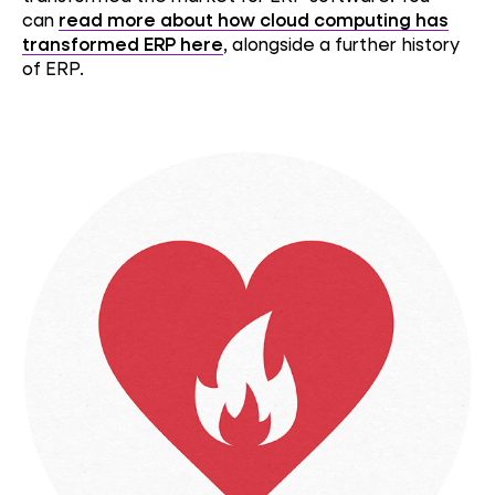
can
read more about how cloud computing has
transformed ERP here
, alongside a further history
of ERP.