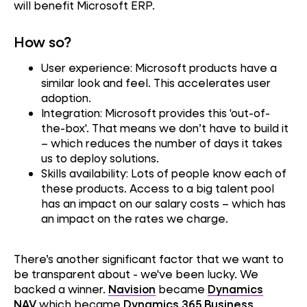
will benefit Microsoft ERP.
How so?
User experience: Microsoft products have a
similar look and feel. This accelerates user
adoption.
Integration: Microsoft provides this 'out-of-
the-box'. That means we don’t have to build it
– which reduces the number of days it takes
us to deploy solutions.
Skills availability: Lots of people know each of
these products. Access to a big talent pool
has an impact on our salary costs – which has
an impact on the rates we charge.
There’s another significant factor that we want to
be transparent about - we've been lucky. We
backed a winner.
Navision
became
Dynamics
NAV
which became
Dynamics 365 Business