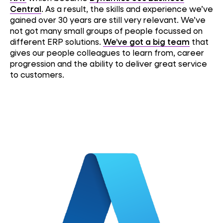
Central
. As a result, the skills and experience we’ve
gained over 30 years are still very relevant. We’ve
not got many small groups of people focussed on
different ERP solutions.
We’ve got a big team
that
gives our people colleagues to learn from, career
progression and the ability to deliver great service
to customers.