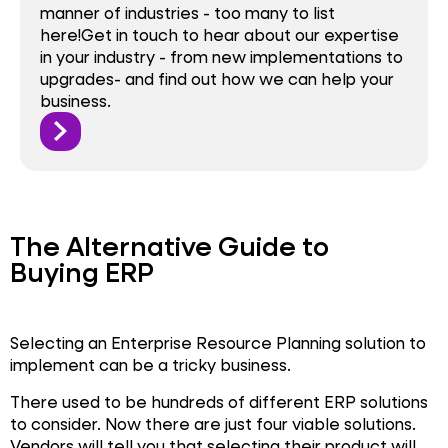
manner of industries - too many to list
here!Get in touch to hear about our expertise
in your industry - from new implementations to
upgrades- and find out how we can help your
business.
The Alternative Guide to
Buying ERP
Selecting an Enterprise Resource Planning solution to
implement can be a tricky business.
There used to be hundreds of different ERP solutions
to consider. Now there are just four viable solutions.
Vendors will tell you that selecting their product will