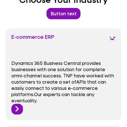
Button text
E-commerce ERP
network_ping
Dynamics 365 Business Central provides
businesses with one solution for complete
omni-channel success. TNP have worked with
customers to create a set ofAPls that can
easily connect to various e-commerce
platforms.Our experts can tackle any
eventuality.