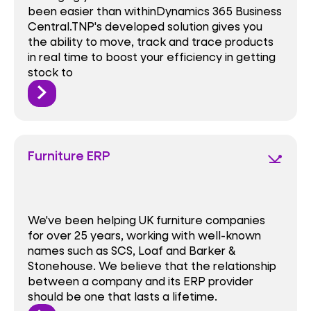
been easier than withinDynamics 365 Business
Central.TNP's developed solution gives you
the ability to move, track and trace products
in real time to boost your efficiency in getting
stock to
Furniture ERP
network_ping
We've been helping UK furniture companies
for over 25 years, working with well-known
names such as SCS, Loaf and Barker &
Stonehouse. We believe that the relationship
between a company and its ERP provider
should be one that lasts a lifetime.