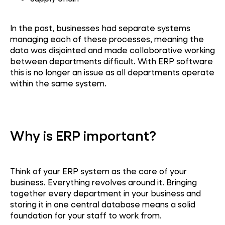
In the past, businesses had separate systems
managing each of these processes, meaning the
data was disjointed and made collaborative working
between departments difficult. With ERP software
this is no longer an issue as all departments operate
within the same system.
Why is ERP important?
Think of your ERP system as the core of your
business. Everything revolves around it. Bringing
together every department in your business and
storing it in one central database means a solid
foundation for your staff to work from.