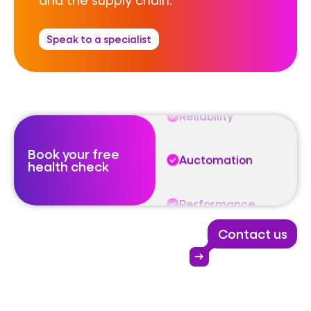
Auctomation
Speak to a specialist
Performance
Reliability
Book your free
Auctomation
health check
Performance
Contact us
Reliability
arrow_right_alt
Auctomation