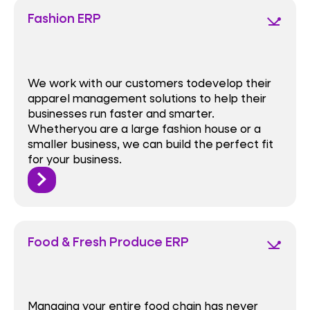
Fashion ERP
network_ping
We work with our customers todevelop their
apparel management solutions to help their
businesses run faster and smarter.
Whetheryou are a large fashion house or a
smaller business, we can build the perfect fit
for your business.
Food & Fresh Produce ERP
network_ping
Managing your entire food chain has never