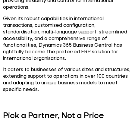
providing flexibility and control for international
operations.
Given its robust capabilities in international
transactions, customised configuration,
standardisation, multi-language support, streamlined
accessibility, and a comprehensive range of
functionalities, Dynamics 365 Business Central has
rightfully become the preferred ERP solution for
international organisations.
It caters to businesses of various sizes and structures,
extending support to operations in over 100 countries
and adapting to unique business models to meet
specific needs.
Pick a Partner, Not a Price