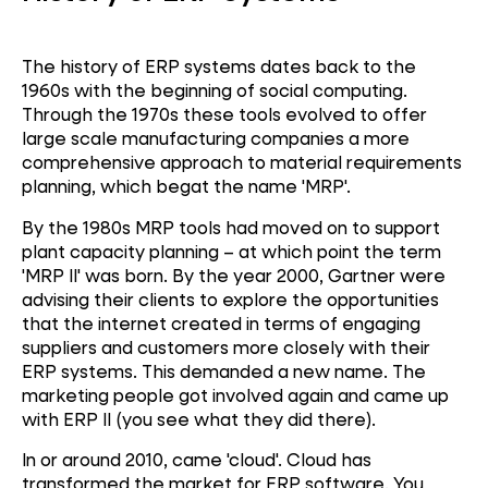
The history of ERP systems dates back to the
1960s with the beginning of social computing.
Through the 1970s these tools evolved to offer
large scale manufacturing companies a more
comprehensive approach to material requirements
planning, which begat the name 'MRP'.
By the 1980s MRP tools had moved on to support
plant capacity planning – at which point the term
'MRP II' was born.
By the year 2000, Gartner were
advising their clients to explore the opportunities
that the internet created in terms of engaging
suppliers and customers more closely with their
ERP systems. This demanded a new name.
The
marketing people got involved again and came up
with ERP II (you see what they did there).
In or around 2010, came 'cloud'. Cloud has
transformed the market for ERP software. You