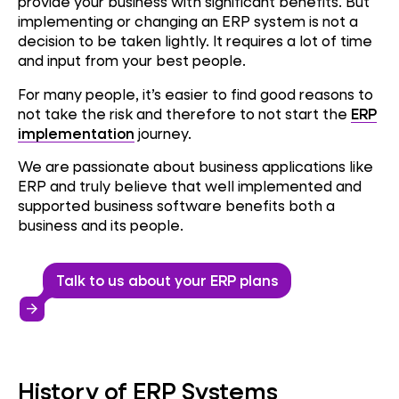
provide your business with significant benefits.
But
implementing or changing an ERP system is not a
decision to be taken lightly. It requires a lot of time
and input from your best people.
For many people, it’s easier to find good reasons to
not take the risk and therefore to not start the
ERP
implementation
journey.
We are passionate about business applications like
ERP and truly believe that well implemented and
supported business software benefits both a
business and its people.
Talk to us about your ERP plans
arrow_forward
History of ERP Systems