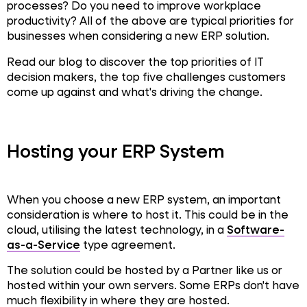
processes? Do you need to improve workplace
productivity? All of the above are typical priorities for
businesses when considering a new ERP solution.
Read our blog to discover the top priorities of IT
decision makers, the top five challenges customers
come up against and what's driving the change.
Hosting your ERP System
When you choose a new ERP system, an important
consideration is where to host it. This could be in the
cloud, utilising the latest technology, in a
Software-
as-a-Service
type agreement.
The solution could be hosted by a Partner like us or
hosted within your own servers. Some ERPs don't have
much flexibility in where they are hosted.