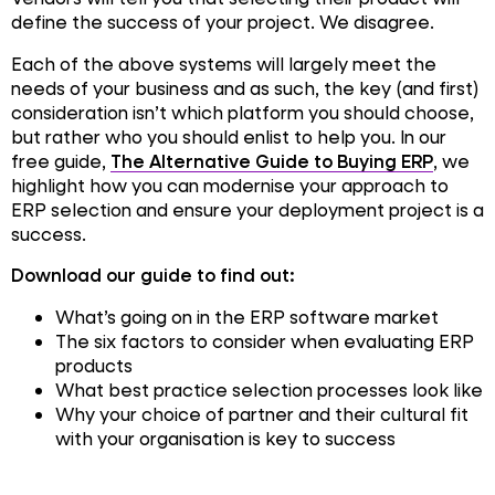
define the success of your project. We disagree
.
Each of the above systems will largely meet the
needs of your business and as such, the key (and first)
consideration isn’t which platform you should choose,
but rather who you should enlist to help you. In our
free guide,
The Alternative Guide to Buying ERP
, we
highlight how you can modernise your approach to
ERP selection and ensure your deployment project is a
success.
Download our guide to find out:
What’s going on in the ERP software market
The six factors to consider when evaluating ERP
products
What best practice selection processes look like
Why your choice of partner and their cultural fit
with your organisation is key to success