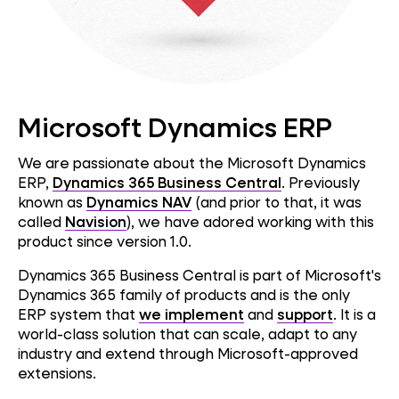
Microsoft Dynamics ERP
We are passionate about the Microsoft Dynamics
ERP,
Dynamics 365 Business Central
. Previously
known as
Dynamics NAV
(and prior to that, it was
called
Navision
), we have adored working with this
product since version 1.0.
Dynamics 365 Business Central is part of Microsoft's
Dynamics 365 family of products and is the only
ERP system that
we implement
and
support
. It is a
world-class solution that can scale, adapt to any
industry and extend through Microsoft-approved
extensions.