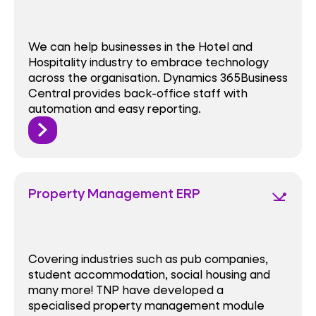
We can help businesses in the Hotel and
Hospitality industry to embrace technology
across the organisation. Dynamics 365Business
Central provides back-office staff with
automation and easy reporting.
Property Management ERP
network_ping
Covering industries such as pub companies,
student accommodation, social housing and
many more! TNP have developed a
specialised property management module