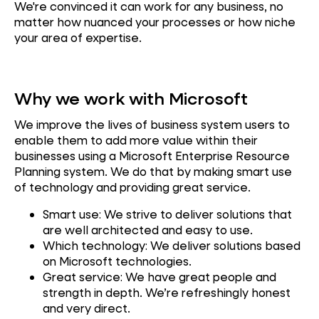
We're convinced it can work for any business, no
matter how nuanced your processes or how niche
your area of expertise.
Why we work with Microsoft
We improve the lives of business system users to
enable them to add more value within their
businesses using a Microsoft Enterprise Resource
Planning system. We do that by making smart use
of technology and providing great service.
Smart use: We strive to deliver solutions that
are well architected and easy to use.
Which technology: We deliver solutions based
on Microsoft technologies.
Great service: We have great people and
strength in depth. We’re refreshingly honest
and very direct.