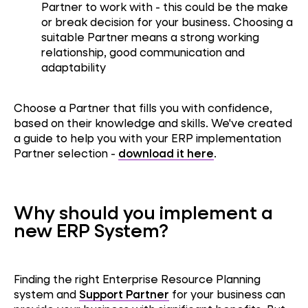
Partner to work with - this could be the make
or break decision for your business. Choosing a
suitable Partner means a strong working
relationship, good communication and
adaptability
Choose a Partner that fills you with confidence,
based on their knowledge and skills. We've created
a guide to help you with your ERP implementation
Partner selection -
download it here
.
Why should you implement a
new ERP System?
Finding the right Enterprise Resource Planning
system and
Support Partner
for your business can