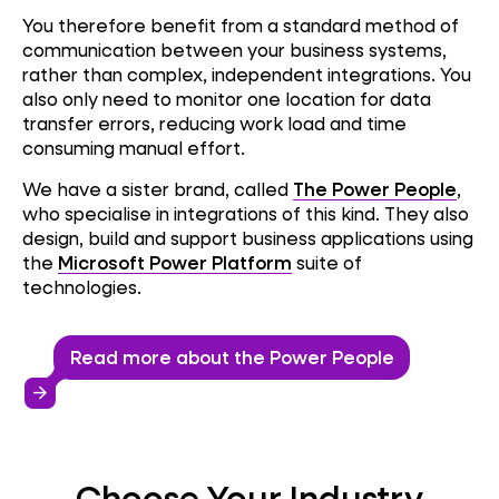
You therefore benefit from a standard method of
communication between your business systems,
rather than complex, independent integrations. You
also only need to monitor one location for data
transfer errors, reducing work load and time
consuming manual effort.
We have a sister brand, called
The Power People
,
who specialise in integrations of this kind. They also
design, build and support business applications using
the
Microsoft Power Platform
suite of
technologies.
Read more about the Power People
arrow_forward
Choose Your Industry