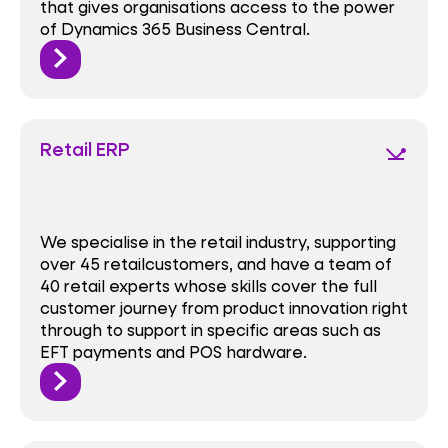
that gives organisations access to the power
of Dynamics 365 Business Central.
Retail ERP
network_ping
We specialise in the retail industry, supporting
over 45 retailcustomers, and have a team of
40 retail experts whose skills cover the full
customer journey from product innovation right
through to support in specific areas such as
EFT payments and POS hardware.