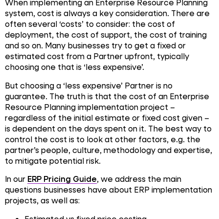
When implementing an Enterprise Resource Planning
system, cost is always a key consideration. There are
often several ‘costs’ to consider: the cost of
deployment, the cost of support, the cost of training
and so on. Many businesses try to get a fixed or
estimated cost from a Partner upfront, typically
choosing one that is ‘less expensive’.
But choosing a ‘less expensive’ Partner is no
guarantee. The truth is that the cost of an Enterprise
Resource Planning implementation project –
regardless of the initial estimate or fixed cost given –
is dependent on the days spent on it. The best way to
control the cost is to look at other factors, e.g. the
partner’s people, culture, methodology and expertise,
to mitigate potential risk.
In our
ERP Pricing Guide
, we address the main
questions businesses have about ERP implementation
projects, as well as:
Estimated vs fixed price costing