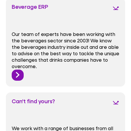
Beverage ERP
network_ping
Our team of experts have been working with
the beverages sector since 2003! We know
the beverages industry inside out and are able
to advise on the best way to tackle the unique
challenges that drinks companies have to
overcome.
Can't find yours?
network_ping
We work with a range of businesses from all