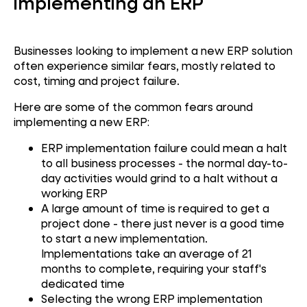
implementing an ERP
Businesses looking to implement a new ERP solution
often experience similar fears, mostly related to
cost, timing and project failure.
Here are some of the common fears around
implementing a new ERP:
ERP implementation failure could mean a halt
to all business processes - the normal day-to-
day activities would grind to a halt without a
working ERP
A large amount of time is required to get a
project done - there just never is a good time
to start a new implementation.
Implementations take an average of 21
months to complete, requiring your staff's
dedicated time
Selecting the wrong ERP implementation