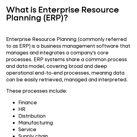
What is Enterprise Resource
Planning (ERP)?
Enterprise Resource Planning (commonly referred
to as ERP) is a business management software that
manages and integrates a company's core
processes. ERP systems share a common process
and data model, covering broad and deep
operational end-to-end processes, meaning data
can be easily retrieved, managed and interpreted.
These processes include:
Finance
HR
Distribution
Manufacturing
Service
Supply chain