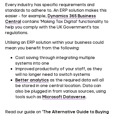
Every industry has specific requirements and
standards to adhere to. An ERP solution makes this
easier - for example,
Dynamics 365 Business
Central
contains 'Making Tax Digital' functionality to
help you comply with the UK Government's tax
regulations.
Utilising an ERP solution within your business could
mean you benefit from the following:
Cost saving through integrating multiple
systems into one
Improved productivity of your staff, as they
will no longer need to switch systems
Better analytics
as the required data will all
Performance
be stored in one central location. Data can
also be plugged in from various sources, using
tools such as
Microsoft Dataverse
.
Reliability
Read our guide on
'The Alternative Guide to Buying