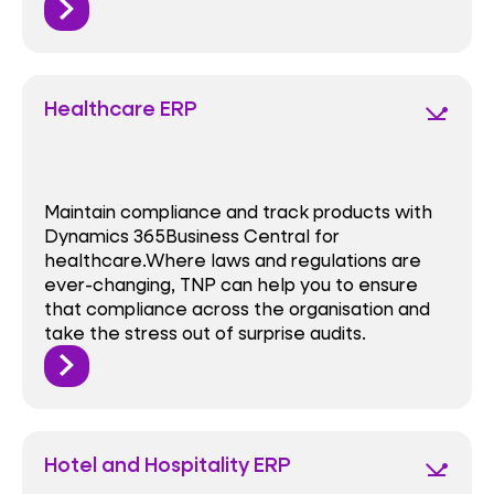
Healthcare ERP
network_ping
Maintain compliance and track products with
Dynamics 365Business Central for
healthcare.Where laws and regulations are
ever-changing, TNP can help you to ensure
that compliance across the organisation and
take the stress out of surprise audits.
Hotel and Hospitality ERP
network_ping