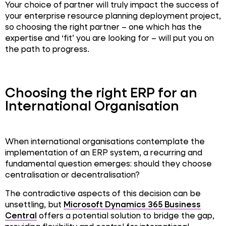
Your choice of partner will truly impact the success of
your enterprise resource planning deployment project,
so choosing the right partner – one which has the
expertise and ‘fit’ you are looking for – will put you on
the path to progress.
Choosing the right ERP for an
International Organisation
When international organisations contemplate the
implementation of an ERP system, a recurring and
fundamental question emerges: should they choose
centralisation or decentralisation?
The contradictive aspects of this decision can be
unsettling, but
Microsoft Dynamics 365 Business
Central
offers a potential solution to bridge the gap,