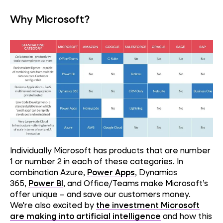
Why Microsoft?
Individually Microsoft has products that are number
1 or number 2 in each of these categories. In
combination Azure,
Power Apps
, Dynamics
365,
Power BI
, and Office/Teams make Microsoft’s
offer unique – and save our customers money.
We're also excited by
the investment Microsoft
are making into artificial intelligence
and how this