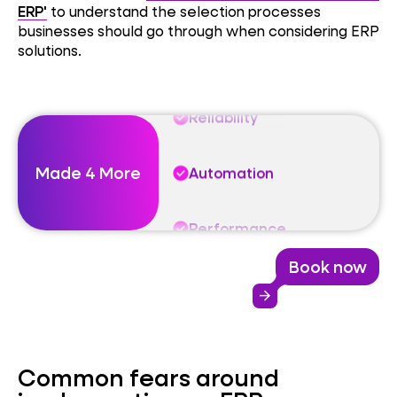
Automation
ERP'
to understand the selection processes
businesses should go through when considering ERP
solutions.
Performance
Reliability
Made 4 More
Automation
Performance
Book now
Reliability
arrow_forward
Automation
Common fears around