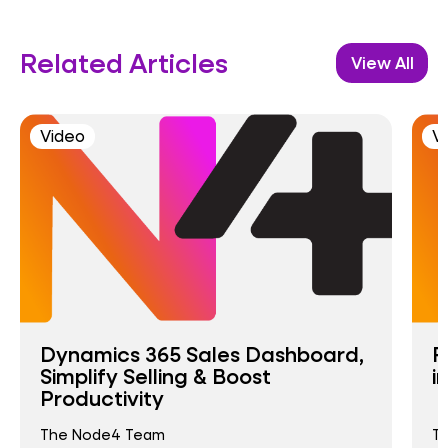
Related Articles
View All
Video
V
Dynamics 365 Sales Dashboard,
R
Simplify Selling & Boost
i
Productivity
The Node4 Team
T