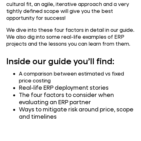
cultural fit, an agile, iterative approach and a very
tightly defined scope will give you the best
opportunity for success!
We dive into these four factors in detail in our guide.
We also dig into some real-life examples of ERP
projects and the lessons you can learn from them.
Inside our guide you’ll find:
A comparison between estimated vs fixed
price costing
Real-life ERP deployment stories
The four factors to consider when
evaluating an ERP partner
Ways to mitigate risk around price, scope
and timelines