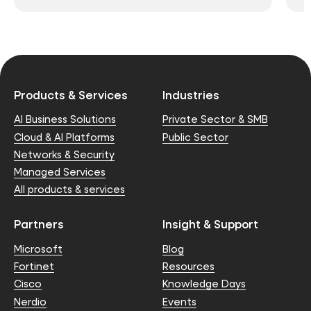
Products & Services
Industries
AI Business Solutions
Private Sector & SMB
Cloud & AI Platforms
Public Sector
Networks & Security
Managed Services
All products & services
Partners
Insight & Support
Microsoft
Blog
Fortinet
Resources
Cisco
Knowledge Days
Nerdio
Events