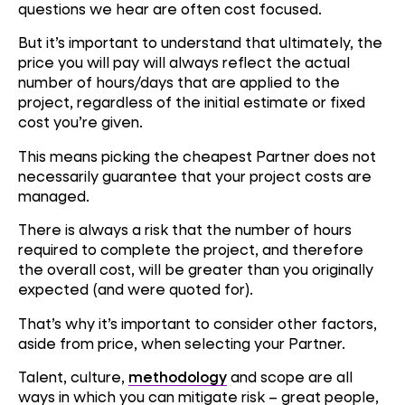
questions we hear are often cost focused.
But it’s important to understand that ultimately, the
price you will pay will always reflect the actual
number of hours/days that are applied to the
project, regardless of the initial estimate or fixed
cost you’re given.
This means picking the cheapest Partner does not
necessarily guarantee that your project costs are
managed.
There is always a risk that the number of hours
required to complete the project, and therefore
the overall cost, will be greater than you originally
expected (and were quoted for).
That’s why it’s important to consider other factors,
aside from price, when selecting your Partner.
Talent, culture,
methodology
and scope are all
ways in which you can mitigate risk – great people,