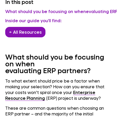
In this post
What should you be focusing on whenevaluating ERP
Inside our guide you’ll find:
← All Resources
What should you be focusing
on when
evaluating ERP partners?
To what extent should price be a factor when
making your selection? How can you ensure that
your costs won’t spiral once your
Enterprise
Resource Planning
(ERP) project is underway?
These are common questions when choosing an
ERP partner – and the majority of the initial