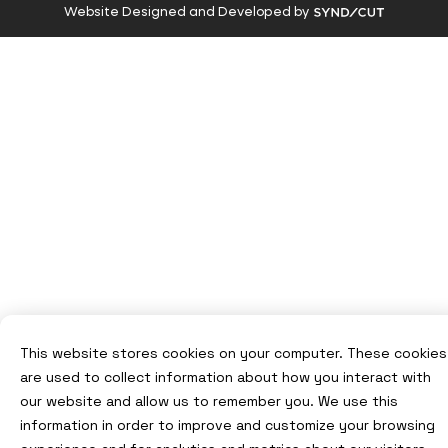
Visit
Website Designed and Developed by
Syndicut
website
This website stores cookies on your computer. These cookies
are used to collect information about how you interact with
our website and allow us to remember you. We use this
information in order to improve and customize your browsing