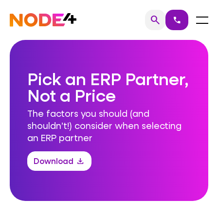
Skip
to
Home
Menu
search
call
Search
content
Pick an ERP Partner,
Not a Price
The factors you should (and
shouldn’t!) consider when selecting
an ERP partner
Download
download