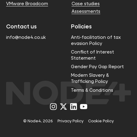
VMware Broadcom
Case studies
Assessments
Contact us
Policies
info@node4.co.uk
Anti-facilitation of tax
evasion Policy
Conflict of Interest
Statement
Gender Pay Gap Report
Modern Slavery &
Trafficking Policy
Terms & Conditions
Visit
Visit
Visit
Visit
us
us
us
us
on
on
on
on
Instagram
X
LinkedIn
YouTube
© Node4, 2026
Privacy Policy
Cookie Policy