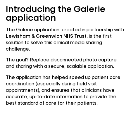
Introducing the Galerie
application
The Galerie application, created in partnership with
Lewisham & Greenwich NHS Trust
, is the first
solution to solve this clinical media sharing
challenge.
The goal? Replace disconnected photo capture
and sharing with a secure, scalable application.
The application has helped speed up patient care
coordination (especially during field visit
appointments), and ensures that clinicians have
accurate, up-to-date information to provide the
best standard of care for their patients.