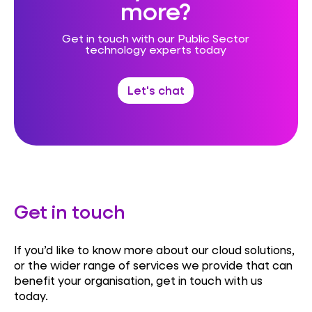
more?
Get in touch with our Public Sector
technology experts today
Let's chat
Get in touch
If you’d like to know more about our cloud solutions,
or the wider range of services we provide that can
benefit your organisation, get in touch with us
today.