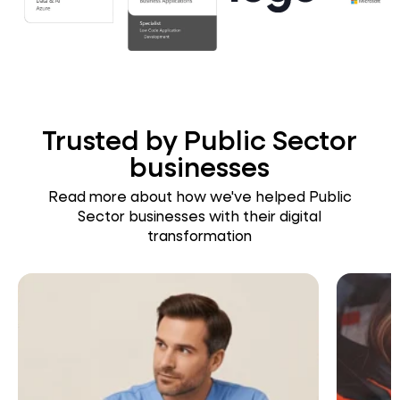
Trusted by Public Sector
businesses
Read more about how we've helped Public
Sector businesses with their digital
transformation