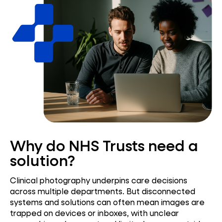
Why do NHS Trusts need a
solution?
Clinical photography underpins care decisions
across multiple departments. But disconnected
systems and solutions can often mean images are
trapped on devices or inboxes, with unclear