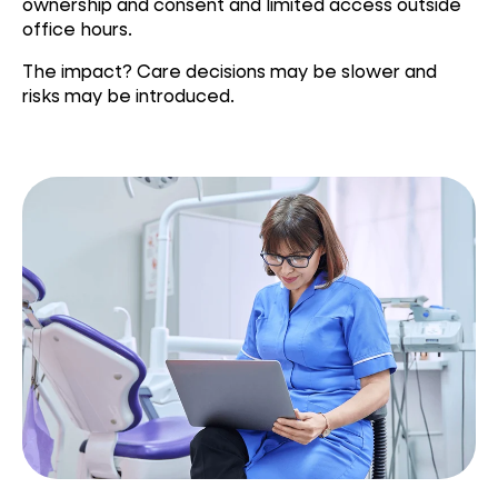
ownership and consent and limited access outside
office hours.
The impact? Care decisions may be slower and
risks may be introduced.