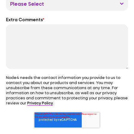
Extra Comments
*
Node4 needs the contact information you provide to us to
contact you about our products and services. You may
unsubscribe from these communications at any time. For
information on how to unsubscribe, as well as our privacy
practices and commitment to protecting your privacy, please
Privacy Policy
review our
.