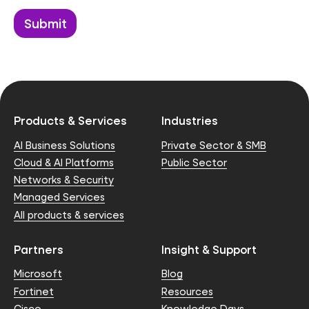
Products & Services
Industries
AI Business Solutions
Private Sector & SMB
Cloud & AI Platforms
Public Sector
Networks & Security
Managed Services
All products & services
Partners
Insight & Support
Microsoft
Blog
Fortinet
Resources
Cisco
Knowledge Days