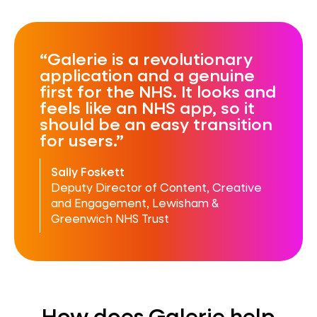
Galerie is a revolutionary
application and a genuine
first for the NHS. It looks and
feels like an NHS app, so it
should be an easy transition
for users.
Sally Foskett
Deputy Director of Content, Creative
and Engagement, Lewisham &
Greenwich NHS Trust
How does Galerie help