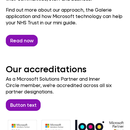
Find out more about our approach, the Galerie
application and how Microsoft technology can help
your NHS Trust in our mini guide.
Read now
Our accreditations
As a Microsoft Solutions Partner and Inner
Circle member, we're accredited across all six
partner designations.
Button text