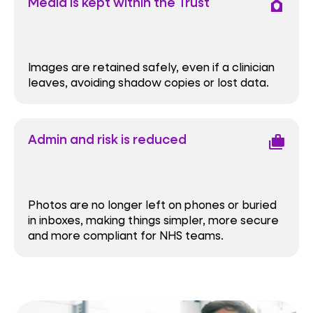
Media is kept within the Trust
house_with_shield
Images are retained safely, even if a clinician
leaves, avoiding shadow copies or lost data.
Admin and risk is reduced
cases
Photos are no longer left on phones or buried
in inboxes, making things simpler, more secure
and more compliant for NHS teams.