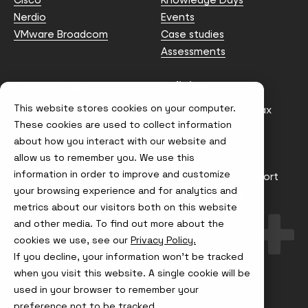
Nerdio
Events
VMware Broadcom
Case studies
Assessments
Contact us
Policies
This website stores cookies on your computer.
info@node4.co.uk
Anti-facilitation of tax
evasion Policy
These cookies are used to collect information
about how you interact with our website and
Conflict of Interest
Statement
allow us to remember you. We use this
information in order to improve and customize
Gender Pay Gap Report
your browsing experience and for analytics and
Modern Slavery &
metrics about our visitors both on this website
Trafficking Policy
and other media. To find out more about the
Terms & Conditions
cookies we use, see our
Privacy Policy.
If you decline, your information won’t be tracked
Visit
Visit
Visit
Visit
us
us
us
us
when you visit this website. A single cookie will be
on
on
on
on
used in your browser to remember your
Instagram
X
LinkedIn
YouTube
© Node4, 2026
Privacy Policy
Cookie Policy
preference not to be tracked.