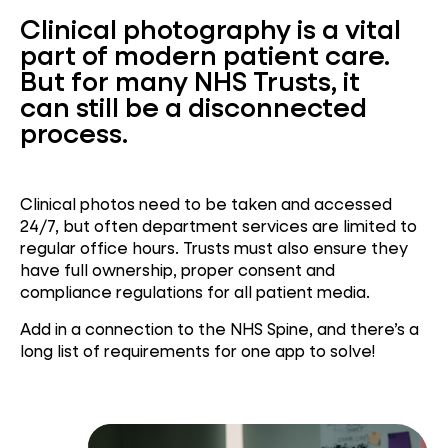
Clinical photography is a vital
part of modern patient care.
But for many NHS Trusts, it
can still be a disconnected
process.
Clinical photos need to be taken and accessed
24/7, but often department services are limited to
regular office hours. Trusts must also ensure they
have full ownership, proper consent and
compliance regulations for all patient media.
Add in a connection to the NHS Spine, and there’s a
long list of requirements for one app to solve!