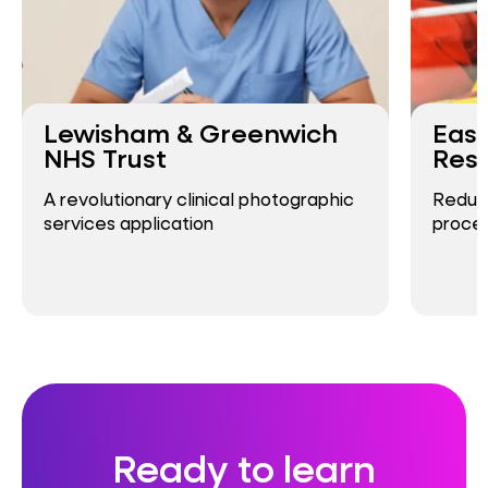
Lewisham & Greenwich
East
NHS Trust
Resc
A revolutionary clinical photographic
Reduci
services application
proces
Ready to learn