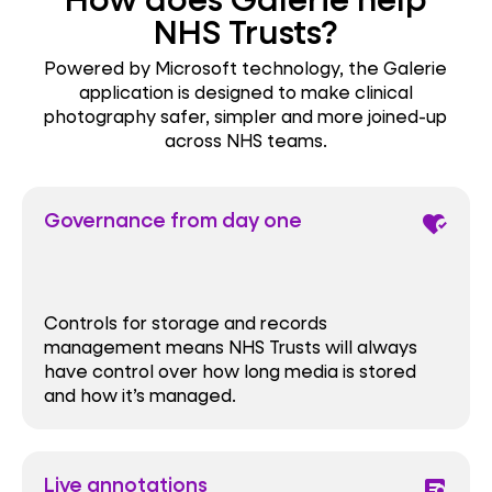
NHS Trusts?
Powered by Microsoft technology, the Galerie
application is designed to make clinical
photography safer, simpler and more joined-up
across NHS teams.
Governance from day one
heart_check
Controls for storage and records
management means NHS Trusts will always
have control over how long media is stored
and how it’s managed.
Live annotations
clinical_notes