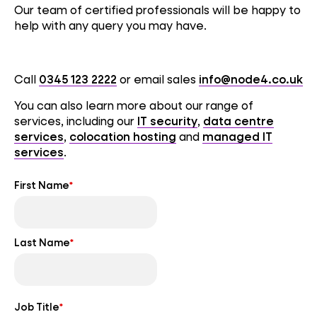
Our team of certified professionals will be happy to
help with any query you may have.
Call
0345 123 2222
or email sales
info@node4.co.uk
You can also learn more about our range of
services, including our
IT security
,
data centre
services
,
colocation hosting
and
managed IT
services
.
First Name
*
Last Name
*
Job Title
*