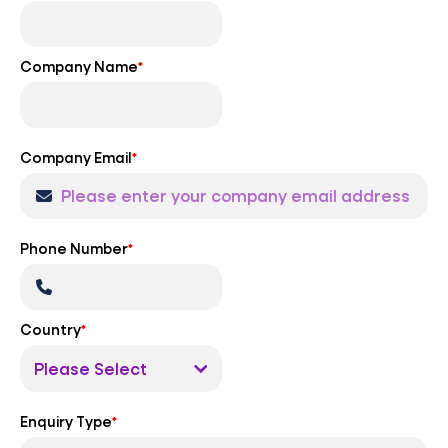
Company Name
*
Company Email
*
Phone Number
*
Country
*
Enquiry Type
*