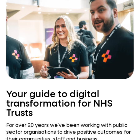
Your guide to digital
transformation for NHS
Trusts
For over 20 years we’ve been working with public
sector organisations to drive positive outcomes for
their communities, staff and business.