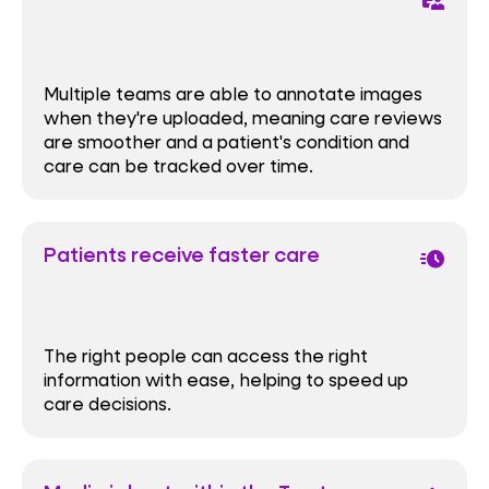
Multiple teams are able to annotate images
when they're uploaded, meaning care reviews
are smoother and a patient's condition and
care can be tracked over time.
Patients receive faster care
acute
The right people can access the right
information with ease, helping to speed up
care decisions.