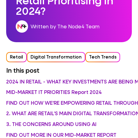
2024?
Written by The Node4 Team
Retail
Digital Transformation
Tech Trends
In this post
2024 IN RETAIL - WHAT KEY INVESTMENTS ARE BEING 
MID-MARKET IT PRIORITIES Report 2024
FIND OUT HOW WE’RE EMPOWERING RETAIL THROUG
2. WHAT ARE RETAIL’S MAIN DIGITAL TRANSFORMATIO
3. THE CONCERNS AROUND USING AI
FIND OUT MORE IN OUR MID-MARKET REPORT