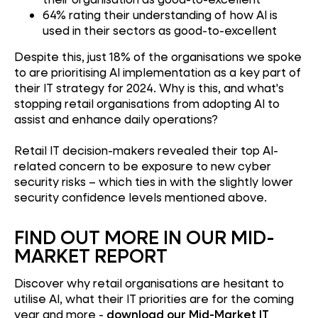
64% rating their understanding of how AI is
used in their sectors as good-to-excellent
Despite this, just 18% of the organisations we spoke
to are prioritising AI implementation as a key part of
their IT strategy for 2024. Why is this, and what's
stopping retail organisations from adopting AI to
assist and enhance daily operations?
Retail IT decision-makers revealed their top AI-
related concern to be exposure to new cyber
security risks – which ties in with the slightly lower
security confidence levels mentioned above.
FIND OUT MORE IN OUR MID-
MARKET REPORT
Discover why retail organisations are hesitant to
utilise AI, what their IT priorities are for the coming
year and more -
download our Mid-Market IT