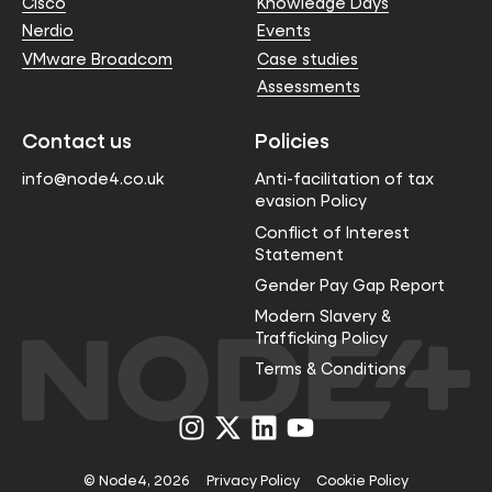
Cisco
Knowledge Days
Nerdio
Events
VMware Broadcom
Case studies
Assessments
Contact us
Policies
info@node4.co.uk
Anti-facilitation of tax
evasion Policy
Conflict of Interest
Statement
Gender Pay Gap Report
Modern Slavery &
Trafficking Policy
Terms & Conditions
Visit
Visit
Visit
Visit
us
us
us
us
on
on
on
on
Instagram
X
LinkedIn
YouTube
© Node4, 2026
Privacy Policy
Cookie Policy