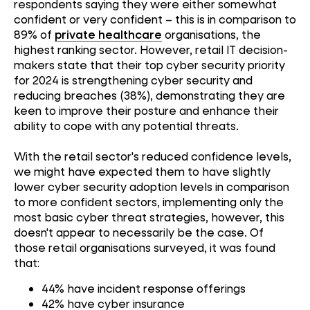
respondents saying they were either somewhat
confident or very confident – this is in comparison to
89% of
private healthcare
organisations, the
highest ranking sector. However, retail IT decision-
makers state that their top cyber security priority
for 2024 is strengthening cyber security and
reducing breaches (38%), demonstrating they are
keen to improve their posture and enhance their
ability to cope with any potential threats.
With the retail sector's reduced confidence levels,
we might have expected them to have slightly
lower cyber security adoption levels in comparison
to more confident sectors, implementing only the
most basic cyber threat strategies, however, this
doesn't appear to necessarily be the case. Of
those retail organisations surveyed, it was found
that:
44% have incident response offerings
42% have cyber insurance