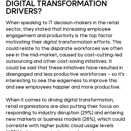
DIGITAL TRANSFORMATION
DRIVERS?
When speaking to IT decision-makers in the retail
sector, they stated that increasing employee
engagement and productivity is the top factor
motivating their digital transformation efforts. This
could relate to the disparate workforces we often
see in the mid-market, caused by cost-cutting-led
outsourcing and other cost-saving initiatives. It
could be said that these initiatives have resulted in
disengaged and less productive workforces – so it's
interesting to see the eagerness to improve this
and see employees happier and more productive.
When it comes to driving digital transformation,
retail organisations are also putting their focus on
responding to industry disruption (29%) and entering
new markets or business models (28%), which could
correlate with higher public cloud usage levels