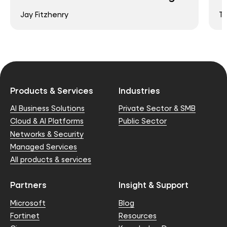
Jay Fitzhenry
T
Products & Services
Industries
AI Business Solutions
Private Sector & SMB
Cloud & AI Platforms
Public Sector
Networks & Security
Managed Services
All products & services
Partners
Insight & Support
Microsoft
Blog
Fortinet
Resources