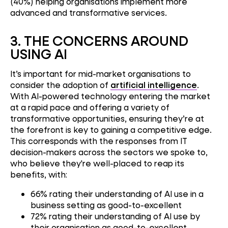
(40%) helping organisations implement more
advanced and transformative services.
3.
THE CONCERNS AROUND
USING AI
It’s important for mid-market organisations to
consider the adoption of
artificial intelligence
.
With AI-powered technology entering the market
at a rapid pace and offering a variety of
transformative opportunities, ensuring they’re at
the forefront is key to gaining a competitive edge.
This corresponds with the responses from IT
decision-makers across the sectors we spoke to,
who believe they're well-placed to reap its
benefits, with:
66% rating their understanding of AI use in a
business setting as good-to-excellent
72% rating their understanding of AI use by
their organisation as good-to-excellent