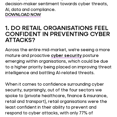
decision-maker sentiment towards cyber threats,
AI, data and compliance.
DOWNLOAD NOW
1. DO RETAIL ORGANISATIONS FEEL
CONFIDENT IN PREVENTING CYBER
ATTACKS?
Across the entire mid-market, we're seeing a more
mature and proactive
cyber security
posture
emerging within organisations, which could be due
to a higher priority being placed on improving threat
intelligence and battling AI-related threats.
When it comes to confidence surrounding cyber
security, surprisingly, out of the four sectors we
spoke to (private healthcare, finance & insurance,
retail and transport), retail organisations were the
least confident in their ability to prevent and
respond to cyber attacks, with only 77% of