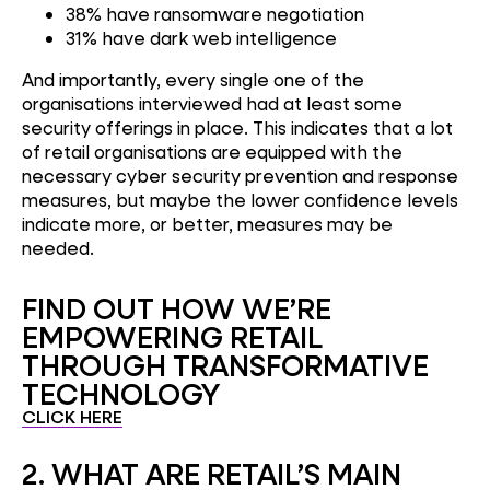
38% have ransomware negotiation
31% have dark web intelligence
And importantly, every single one of the
organisations interviewed had at least some
security offerings in place. This indicates that a lot
of retail organisations are equipped with the
necessary cyber security prevention and response
measures, but maybe the lower confidence levels
indicate more, or better, measures may be
needed.
FIND OUT HOW WE’RE
EMPOWERING RETAIL
THROUGH TRANSFORMATIVE
TECHNOLOGY
CLICK HERE
2. WHAT ARE RETAIL’S MAIN