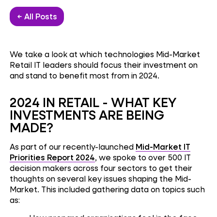
← All Posts
We take a look at which technologies Mid-Market
Retail IT leaders should focus their investment on
and stand to benefit most from in 2024.
2024 IN RETAIL - WHAT KEY
INVESTMENTS ARE BEING
MADE?
As part of our recently-launched
Mid-Market IT
Priorities Report 2024
, we spoke to over 500 IT
decision makers across four sectors to get their
thoughts on several key issues shaping the Mid-
Market. This included gathering data on topics such
as: