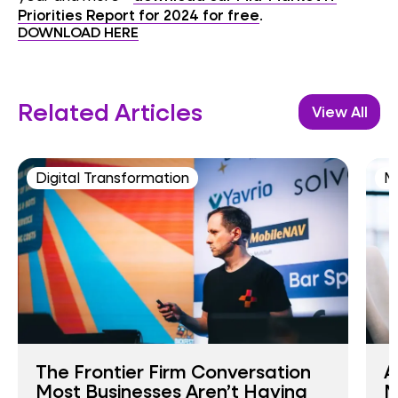
Priorities Report for 2024 for free
.
DOWNLOAD HERE
Related Articles
View All
Digital Transformation
M
The Frontier Firm Conversation
A
Most Businesses Aren’t Having
M