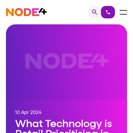
Skip
to
Home
Menu
search
call
Search
content
10 Apr 2024
What Technology is
Retail Prioritising in