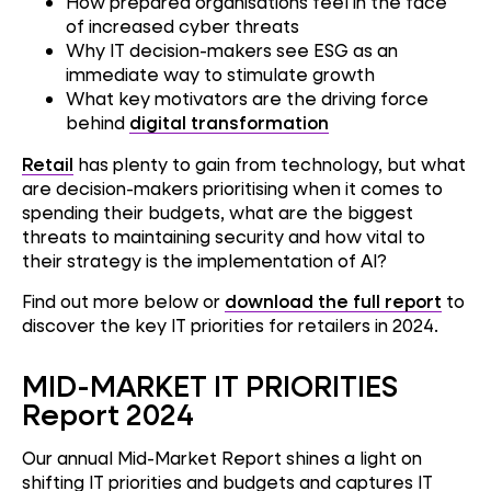
How prepared organisations feel in the face
of increased cyber threats
Why IT decision-makers see ESG as an
immediate way to stimulate growth
What key motivators are the driving force
behind
digital transformation
Retail
has plenty to gain from technology, but what
are decision-makers prioritising when it comes to
spending their budgets, what are the biggest
threats to maintaining security and how vital to
their strategy is the implementation of AI?
Find out more below or
download the full report
to
discover the key IT priorities for retailers in 2024.
MID-MARKET IT PRIORITIES
Report 2024
Our annual Mid-Market Report shines a light on
shifting IT priorities and budgets and captures IT