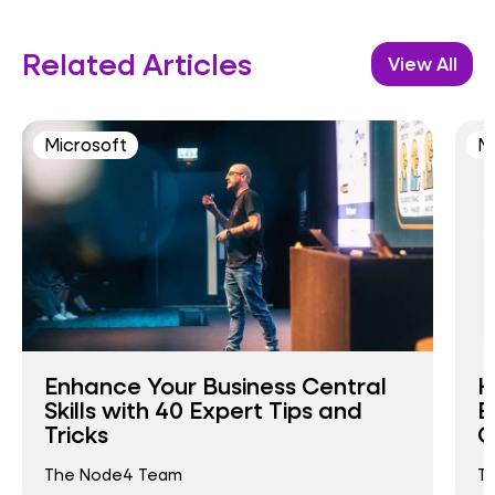
Related Articles
View All
Microsoft
M
Enhance Your Business Central
H
Skills with 40 Expert Tips and
E
Tricks
C
The Node4 Team
T