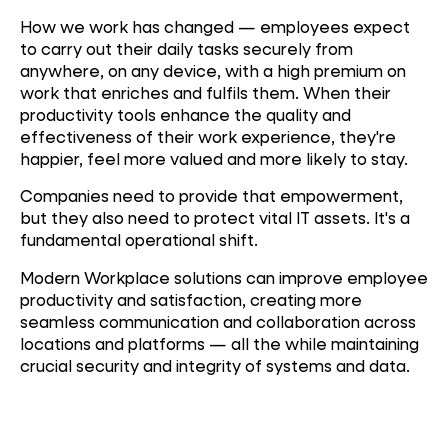
How we work has changed — employees expect
to carry out their daily tasks securely from
anywhere, on any device, with a high premium on
work that enriches and fulfils them. When their
productivity tools enhance the quality and
effectiveness of their work experience, they're
happier, feel more valued and more likely to stay.
Companies need to provide that empowerment,
but they also need to protect vital IT assets. It's a
fundamental operational shift.
Modern Workplace solutions can improve employee
productivity and satisfaction, creating more
seamless communication and collaboration across
locations and platforms — all the while maintaining
crucial security and integrity of systems and data.