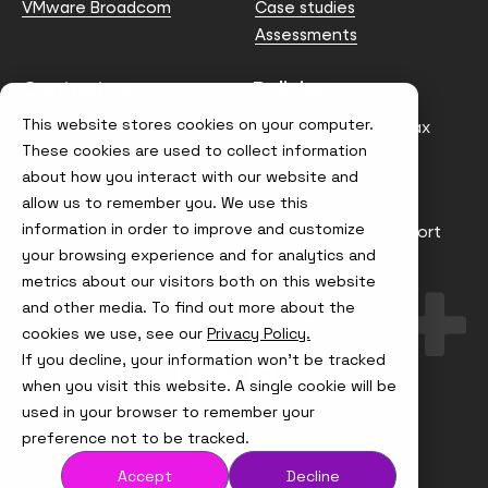
VMware Broadcom
Case studies
Assessments
Contact us
Policies
This website stores cookies on your computer.
info@node4.co.uk
Anti-facilitation of tax
evasion Policy
These cookies are used to collect information
about how you interact with our website and
Conflict of Interest
Statement
allow us to remember you. We use this
information in order to improve and customize
Gender Pay Gap Report
your browsing experience and for analytics and
Modern Slavery &
metrics about our visitors both on this website
Trafficking Policy
and other media. To find out more about the
Terms & Conditions
cookies we use, see our
Privacy Policy.
If you decline, your information won’t be tracked
Visit
Visit
Visit
Visit
us
us
us
us
when you visit this website. A single cookie will be
on
on
on
on
used in your browser to remember your
Instagram
X
LinkedIn
YouTube
© Node4, 2026
Privacy Policy
Cookie Policy
preference not to be tracked.
Accept
Decline