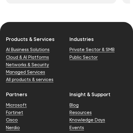
Products & Services
Industries
AI Business Solutions
Private Sector & SMB
Cloud & AI Platforms
Public Sector
Networks & Security
Managed Services
All products & services
Partners
Insight & Support
Microsoft
Blog
Fortinet
Resources
Cisco
Knowledge Days
Nerdio
Events