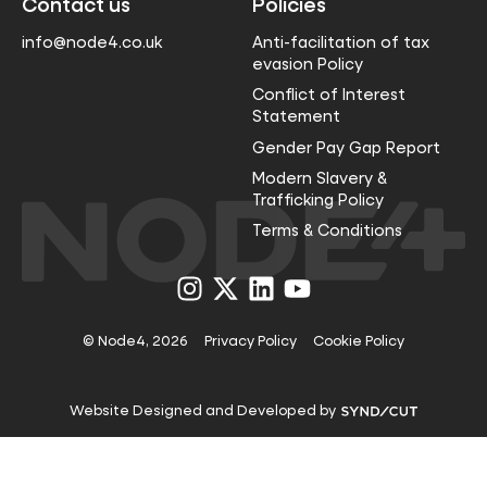
Contact us
Policies
info@node4.co.uk
Anti-facilitation of tax
evasion Policy
Conflict of Interest
Statement
Gender Pay Gap Report
Modern Slavery &
Trafficking Policy
Terms & Conditions
Visit
Visit
Visit
Visit
us
us
us
us
on
on
on
on
Instagram
X
LinkedIn
YouTube
© Node4, 2026
Privacy Policy
Cookie Policy
Visit
Website Designed and Developed by
Syndicut
website