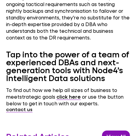
ongoing tactical requirements such as testing
nightly backups and synchronisation to failover or
standby environments, they’re no substitute for the
in-depth expertise provided by a DBA who
understands both the technical and business
context as to the DR requirements.
Tap into the power of a team of
experienced DBAs and next-
generation tools with Node4’s
Intelligent Data solutions
To find out how we help all sizes of business to
meetstrategic goals
click here
or use the button
below to get in touch with our experts.
contact us