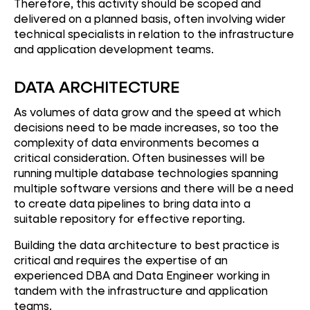
Therefore, this activity should be scoped and
delivered on a planned basis, often involving wider
technical specialists in relation to the infrastructure
and application development teams.
DATA ARCHITECTURE
As volumes of data grow and the speed at which
decisions need to be made increases, so too the
complexity of data environments becomes a
critical consideration. Often businesses will be
running multiple database technologies spanning
multiple software versions and there will be a need
to create data pipelines to bring data into a
suitable repository for effective reporting.
Building the data architecture to best practice is
critical and requires the expertise of an
experienced DBA and Data Engineer working in
tandem with the infrastructure and application
teams.