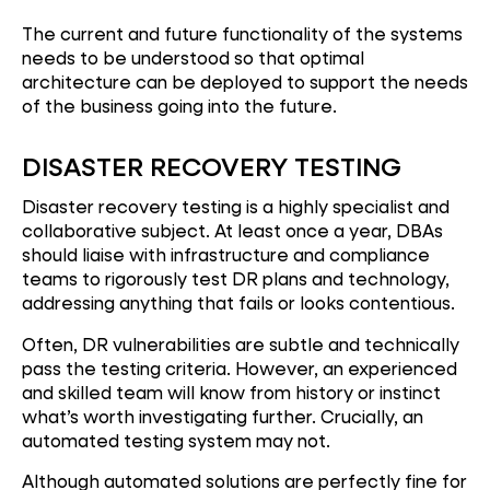
The current and future functionality of the systems
needs to be understood so that optimal
architecture can be deployed to support the needs
of the business going into the future.
DISASTER RECOVERY TESTING
Disaster recovery testing is a highly specialist and
collaborative subject. At least once a year, DBAs
should liaise with infrastructure and compliance
teams to rigorously test DR plans and technology,
addressing anything that fails or looks contentious.
Often, DR vulnerabilities are subtle and technically
pass the testing criteria. However, an experienced
and skilled team will know from history or instinct
what’s worth investigating further. Crucially, an
automated testing system may not.
Although automated solutions are perfectly fine for