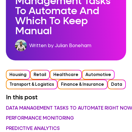
To Automate And
Which To Keep
Manual
Written by Julian Boneham
Housing
Retail
Healthcare
Automotive
Transport & Logistics
Finance & Insurance
Data
In this post
DATA MANAGEMENT TASKS TO AUTOMATE RIGHT NO
PERFORMANCE MONITORING
PREDICTIVE ANALYTICS