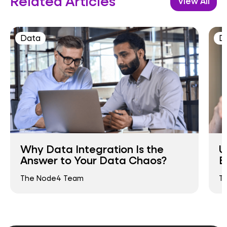
Related Articles
View All
Data
D
Why Data Integration Is the
U
Answer to Your Data Chaos?
B
The Node4 Team
T