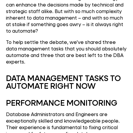
can enhance the decisions made by technical and
strategic staff alike. But with so much complexity
inherent to data management – and with so much
at stake if something goes awry – is it always right
to automate?
To help settle the debate, we’ve shared three
data management tasks that you should absolutely
automate and three that are best left to the DBA
experts.
DATA MANAGEMENT TASKS TO
AUTOMATE RIGHT NOW
PERFORMANCE MONITORING
Database Administrators and Engineers are
exceptionally skilled and knowledgeable people.
Their experience is fundamental to fixing critical