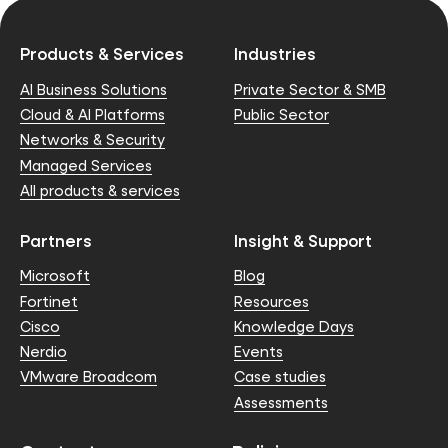
Products & Services
Industries
AI Business Solutions
Private Sector & SMB
Cloud & AI Platforms
Public Sector
Networks & Security
Managed Services
All products & services
Partners
Insight & Support
Microsoft
Blog
Fortinet
Resources
Cisco
Knowledge Days
Nerdio
Events
VMware Broadcom
Case studies
Assessments