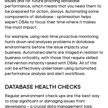
issues and for future proofing database
performance, which means that you need them to
be prepared for action, always. Automating some
components of database - optimisation helps
expert DBAs to focus their time where it makes
the most impact.
For example, using real-time proactive monitoring
hunts down and analyses problems in database
environments before the issue impacts your
business. Automated alerts are triaged in relation to
business criticality, with those that require skilled
intervention instantly raised with DBAs. All of this
can be effectively undertaken using automated
performance analysis and alert workflows.
DATABASE HEALTH CHECKS
Regular environment check-ups are the best way
to stop significant or damaging issues from
developing – a crucial data management task.