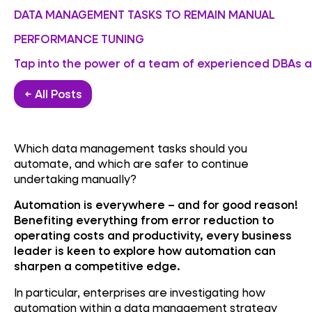
DATA MANAGEMENT TASKS TO REMAIN MANUAL
PERFORMANCE TUNING
Tap into the power of a team of experienced DBAs an
← All Posts
Which data management tasks should you
automate, and which are safer to continue
undertaking manually?
Automation is everywhere – and for good reason!
Benefiting everything from error reduction to
operating costs and productivity, every business
leader is keen to explore how automation can
sharpen a competitive edge.
In particular, enterprises are investigating how
automation within a data management strategy