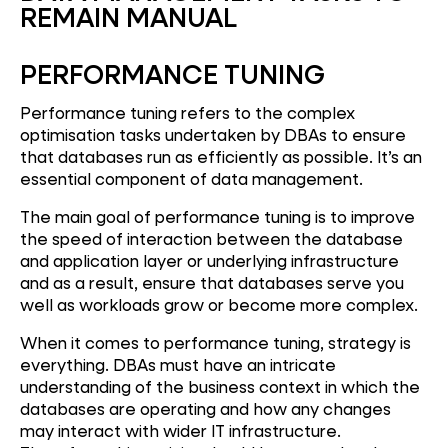
REMAIN MANUAL
PERFORMANCE TUNING
Performance tuning refers to the complex
optimisation tasks undertaken by DBAs to ensure
that databases run as efficiently as possible. It’s an
essential component of data management.
The main goal of performance tuning is to improve
the speed of interaction between the database
and application layer or underlying infrastructure
and as a result, ensure that databases serve you
well as workloads grow or become more complex.
When it comes to performance tuning, strategy is
everything. DBAs must have an intricate
understanding of the business context in which the
databases are operating and how any changes
may interact with wider IT infrastructure.