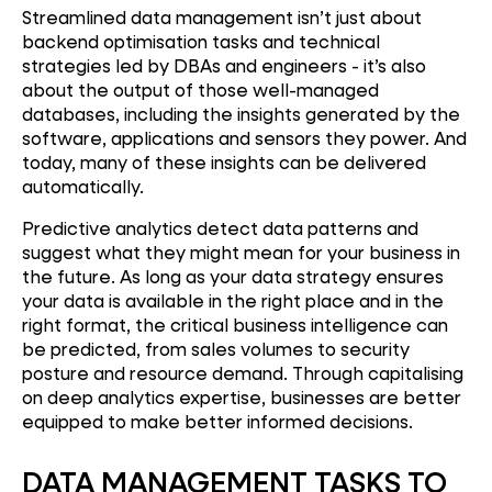
Streamlined data management isn’t just about
backend optimisation tasks and technical
strategies led by DBAs and engineers - it’s also
about the output of those well-managed
databases, including the insights generated by the
software, applications and sensors they power. And
today, many of these insights can be delivered
automatically.
Predictive analytics detect data patterns and
suggest what they might mean for your business in
the future. As long as your data strategy ensures
your data is available in the right place and in the
right format, the critical business intelligence can
be predicted, from sales volumes to security
posture and resource demand. Through capitalising
on deep analytics expertise, businesses are better
equipped to make better informed decisions.
DATA MANAGEMENT TASKS TO