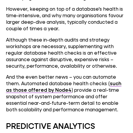
However, keeping on top of a database’s health is
time-intensive, and why many organisations favour
larger deep-dive analysis, typically conducted a
couple of times a year.
Although these in-depth audits and strategy
workshops are necessary, supplementing with
regular database health checks is an effective
assurance against disruptive, expensive risks –
security, performance, availability or otherwise.
And the even better news – you can automate
them. Automated database health checks (
such
as those offered by Node4
) provide a real-time
snapshot of system performance and offer
essential near-and-future-term detail to enable
both scalability and performance management.
PREDICTIVE ANALYTICS