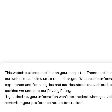
This website stores cookies on your computer. These cookies 
our website and allow us to remember you. We use this inform
experience and for analytics and metrics about our visitors b
cookies we use, see our
Privacy Policy.
If you decline, your information won’t be tracked when you visi
remember your preference not to be tracked.