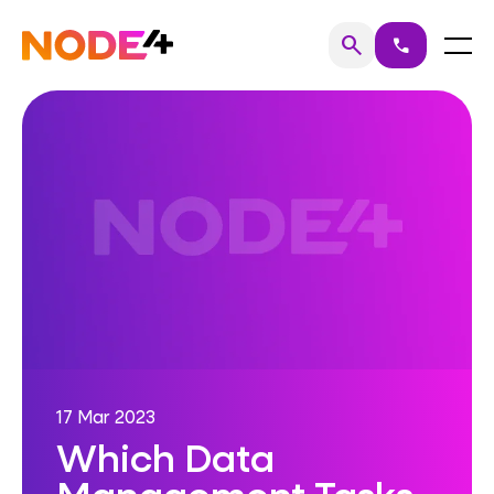
Skip
to
Home
Menu
search
call
Search
content
17 Mar 2023
Which Data
Management Tasks