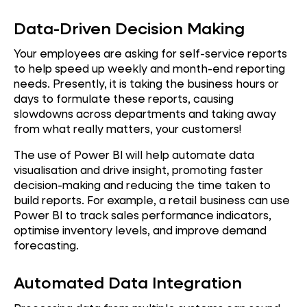
Data-Driven Decision Making
Your employees are asking for self-service reports
to help speed up weekly and month-end reporting
needs. Presently, it is taking the business hours or
days to formulate these reports, causing
slowdowns across departments and taking away
from what really matters, your customers!
The use of Power BI will help automate data
visualisation and drive insight, promoting faster
decision-making and reducing the time taken to
build reports. For example, a retail business can use
Power BI to track sales performance indicators,
optimise inventory levels, and improve demand
forecasting.
Automated Data Integration