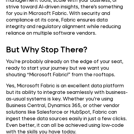
strive toward AI-driven insights, there’s something
for you in Microsoft Fabric. With security and
compliance at its core, Fabric ensures data
integrity and regulatory alignment while reducing
reliance on multiple software vendors.
But Why Stop There?
You’re probably already on the edge of your seat,
ready to start your journey but we want you
shouting “Microsoft Fabric!” from the rooftops.
Yes, Microsoft Fabric is an excellent data platform
but its ability to integrate seamlessly with business-
as-usual systems is key. Whether you’re using
Business Central, Dynamics 365, or other vendor
solutions like Salesforce or HubSpot, Fabric can
ingest these data sources easily in just a few clicks.
Even better, it can all be achieved using low-code
with the skills you have today.