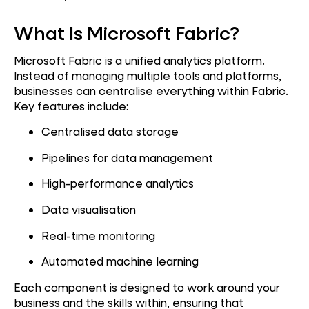
What Is Microsoft Fabric?
Microsoft Fabric is a unified analytics platform.
Instead of managing multiple tools and platforms,
businesses can centralise everything within Fabric.
Key features include:
Centralised data storage
Pipelines for data management
High-performance analytics
Data visualisation
Real-time monitoring
Automated machine learning
Each component is designed to work around your
business and the skills within, ensuring that