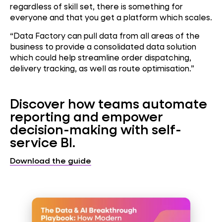
regardless of skill set, there is something for
everyone and that you get a platform which scales.
“Data Factory can pull data from all areas of the
business to provide a consolidated data solution
which could help streamline order dispatching,
delivery tracking, as well as route optimisation.”
Discover how teams automate
reporting and empower
decision-making with self-
service BI.
Download the guide