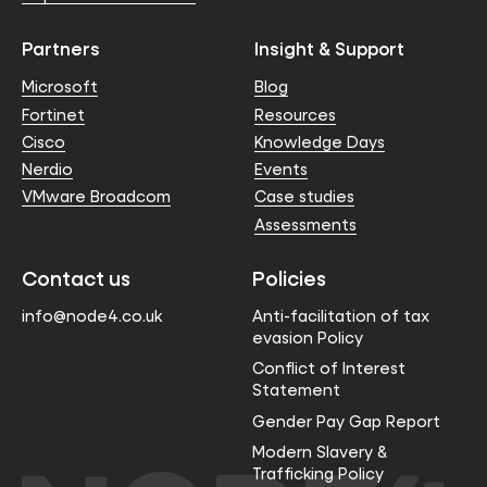
Partners
Insight & Support
Microsoft
Blog
Fortinet
Resources
Cisco
Knowledge Days
Nerdio
Events
VMware Broadcom
Case studies
Assessments
Contact us
Policies
info@node4.co.uk
Anti-facilitation of tax
evasion Policy
Conflict of Interest
Statement
Gender Pay Gap Report
Modern Slavery &
Trafficking Policy