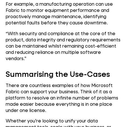
For example, a manufacturing operation can use
Fabric to monitor equipment performance and
proactively manage maintenance, identifying
potential faults before they cause downtime.
“With security and compliance at the core of the
product, data integrity and regulatory requirements
can be maintained whilst remaining cost-efficient
and reducing reliance on multiple software
vendors.”
Summarising the Use-Cases
There are countless examples of how Microsoft
Fabric can support your business. Think of it as a
platform to resolve an infinite number of problems
made easier because everything is in one place
under one license.
Whether you’re looking to unify your data
management tools, scale with your business, or