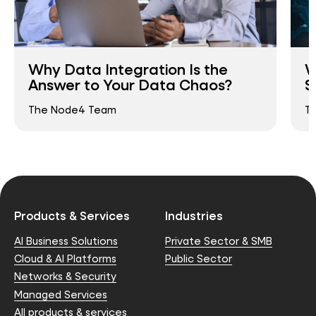
Why Data Integration Is the
W
Answer to Your Data Chaos?
S
The Node4 Team
T
Products & Services
Industries
AI Business Solutions
Private Sector & SMB
Cloud & AI Platforms
Public Sector
Networks & Security
Managed Services
All products & services