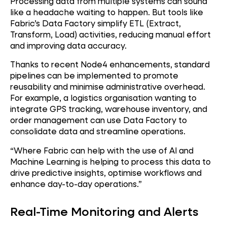
Processing data from multiple systems can sound
like a headache waiting to happen. But tools like
Fabric’s Data Factory simplify ETL (Extract,
Transform, Load) activities, reducing manual effort
and improving data accuracy.
Thanks to recent Node4 enhancements, standard
pipelines can be implemented to promote
reusability and minimise administrative overhead.
For example, a logistics organisation wanting to
integrate GPS tracking, warehouse inventory, and
order management can use Data Factory to
consolidate data and streamline operations.
“Where Fabric can help with the use of AI and
Machine Learning is helping to process this data to
drive predictive insights, optimise workflows and
enhance day-to-day operations.”
Real-Time Monitoring and Alerts