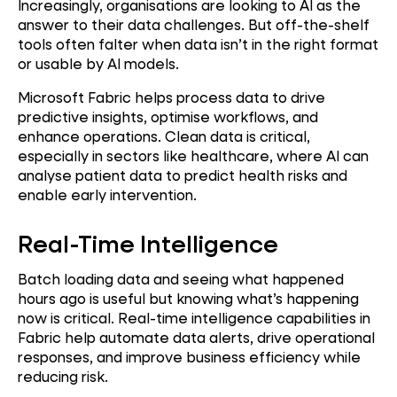
Increasingly, organisations are looking to AI as the
answer to their data challenges. But off-the-shelf
tools often falter when data isn’t in the right format
or usable by AI models.
Microsoft Fabric helps process data to drive
predictive insights, optimise workflows, and
enhance operations. Clean data is critical,
especially in sectors like healthcare, where AI can
analyse patient data to predict health risks and
enable early intervention.
Real-Time Intelligence
Batch loading data and seeing what happened
hours ago is useful but knowing what’s happening
now is critical. Real-time intelligence capabilities in
Fabric help automate data alerts, drive operational
responses, and improve business efficiency while
reducing risk.