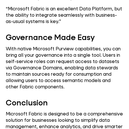
“Microsoft Fabric is an excellent Data Platform, but
the ability to integrate seamlessly with business-
as-usual systems is key.”
Governance Made Easy
With native Microsoft Purview capabilities, you can
bring all your governance into a single tool. Users in
self-service roles can request access to datasets
via Governance Domains, enabling data stewards
to maintain sources ready for consumption and
allowing users to access semantic models and
other Fabric components.
Conclusion
Microsoft Fabric is designed to be a comprehensive
solution for businesses looking to simplify data
management, enhance analytics, and drive smarter