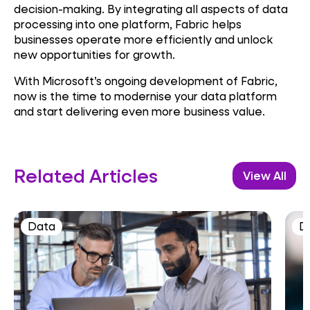
decision-making. By integrating all aspects of data
processing into one platform, Fabric helps
businesses operate more efficiently and unlock
new opportunities for growth.
With Microsoft’s ongoing development of Fabric,
now is the time to modernise your data platform
and start delivering even more business value.
Related Articles
View All
Data
D