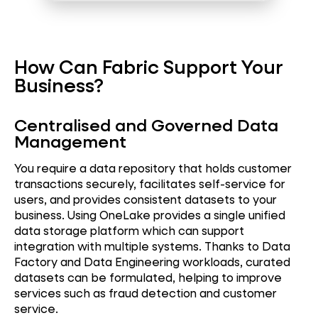
How Can Fabric Support Your
Business?
Centralised and Governed Data
Management
You require a data repository that holds customer
transactions securely, facilitates self-service for
users, and provides consistent datasets to your
business. Using OneLake provides a single unified
data storage platform which can support
integration with multiple systems. Thanks to Data
Factory and Data Engineering workloads, curated
datasets can be formulated, helping to improve
services such as fraud detection and customer
service.