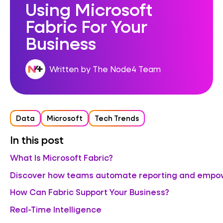
Using Microsoft
Fabric For Your
Business
Written by The Node4 Team
Data
Microsoft
Tech Trends
In this post
What Is Microsoft Fabric?
Discover how teams automate reporting and empowe
How Can Fabric Support Your Business?
Real-Time Intelligence