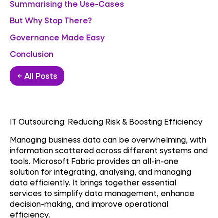
Summarising the Use-Cases
But Why Stop There?
Governance Made Easy
Conclusion
← All Posts
IT Outsourcing: Reducing Risk & Boosting Efficiency
Managing business data can be overwhelming, with
information scattered across different systems and
tools. Microsoft Fabric provides an all-in-one
solution for integrating, analysing, and managing
data efficiently. It brings together essential
services to simplify data management, enhance
decision-making, and improve operational
efficiency.