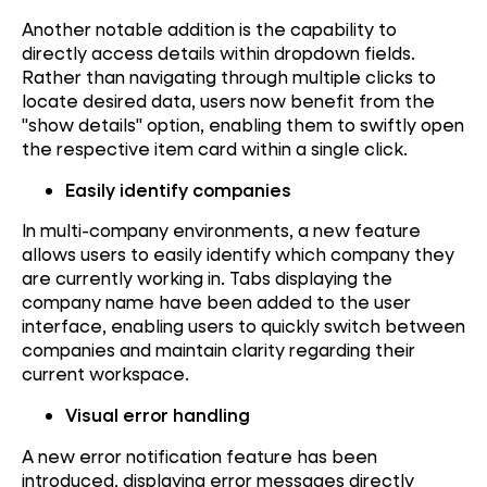
Another notable addition is the capability to
directly access details within dropdown fields.
Rather than navigating through multiple clicks to
locate desired data, users now benefit from the
"show details" option, enabling them to swiftly open
the respective item card within a single click.
Easily identify companies
In multi-company environments, a new feature
allows users to easily identify which company they
are currently working in. Tabs displaying the
company name have been added to the user
interface, enabling users to quickly switch between
companies and maintain clarity regarding their
current workspace.
Visual error handling
A new error notification feature has been
introduced, displaying error messages directly