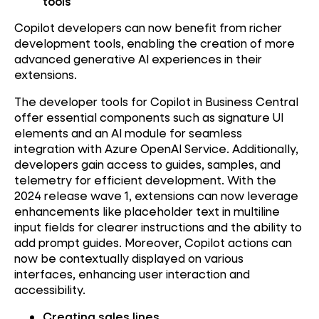
tools
Copilot developers can now benefit from richer
development tools, enabling the creation of more
advanced generative AI experiences in their
extensions.
The developer tools for Copilot in Business Central
offer essential components such as signature UI
elements and an AI module for seamless
integration with Azure OpenAI Service. Additionally,
developers gain access to guides, samples, and
telemetry for efficient development. With the
2024 release wave 1, extensions can now leverage
enhancements like placeholder text in multiline
input fields for clearer instructions and the ability to
add prompt guides. Moreover, Copilot actions can
now be contextually displayed on various
interfaces, enhancing user interaction and
accessibility.
Creating sales lines