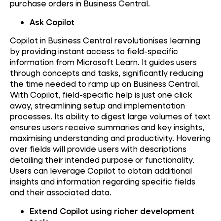
purchase orders in Business Central.
Ask Copilot
Copilot in Business Central revolutionises learning
by providing instant access to field-specific
information from Microsoft Learn. It guides users
through concepts and tasks, significantly reducing
the time needed to ramp up on Business Central.
With Copilot, field-specific help is just one click
away, streamlining setup and implementation
processes. Its ability to digest large volumes of text
ensures users receive summaries and key insights,
maximising understanding and productivity. Hovering
over fields will provide users with descriptions
detailing their intended purpose or functionality.
Users can leverage Copilot to obtain additional
insights and information regarding specific fields
and their associated data.
Extend Copilot using richer development