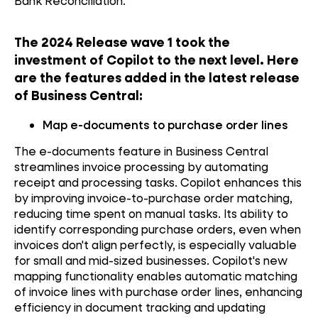
Bank Reconciliation.
The 2024 Release wave 1 took the
investment of Copilot to the next level. Here
are the features added in the latest release
of Business Central:
Map e-documents to purchase order lines
The e-documents feature in Business Central
streamlines invoice processing by automating
receipt and processing tasks. Copilot enhances this
by improving invoice-to-purchase order matching,
reducing time spent on manual tasks. Its ability to
identify corresponding purchase orders, even when
invoices don't align perfectly, is especially valuable
for small and mid-sized businesses. Copilot's new
mapping functionality enables automatic matching
of invoice lines with purchase order lines, enhancing
efficiency in document tracking and updating