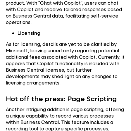
product. With "Chat with Copilot", users can chat
with Copilot and receive tailored responses based
on Business Central data, facilitating self-service
operations.
Licensing
As for licensing, details are yet to be clarified by
Microsoft, leaving uncertainty regarding potential
additional fees associated with Copilot. Currently, it
appears that Copilot functionality is included with
Business Central licenses, but further
developments may shed light on any changes to
licensing arrangements.
Hot off the press: Page Scripting
Another intriguing addition is page scripting, offering
a unique capability to record various processes
within Business Central. This feature includes a
recording tool to capture specific processes,