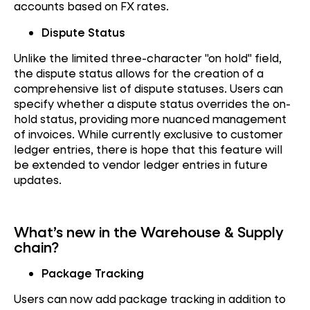
accounts based on FX rates.
Dispute Status
Unlike the limited three-character "on hold" field,
the dispute status allows for the creation of a
comprehensive list of dispute statuses. Users can
specify whether a dispute status overrides the on-
hold status, providing more nuanced management
of invoices. While currently exclusive to customer
ledger entries, there is hope that this feature will
be extended to vendor ledger entries in future
updates.
What’s new in the Warehouse & Supply
chain?
Package Tracking
Users can now add package tracking in addition to