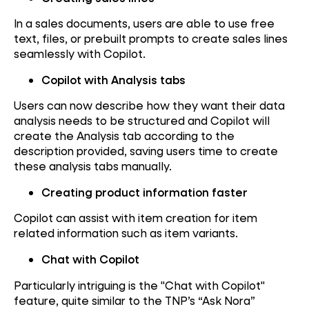
In a sales documents, users are able to use free
text, files, or prebuilt prompts to create sales lines
seamlessly with Copilot.
Copilot with Analysis tabs
Users can now describe how they want their data
analysis needs to be structured and Copilot will
create the Analysis tab according to the
description provided, saving users time to create
these analysis tabs manually.
Creating product information faster
Copilot can assist with item creation for item
related information such as item variants.
Chat with Copilot
Particularly intriguing is the "Chat with Copilot"
feature, quite similar to the TNP’s “Ask Nora”