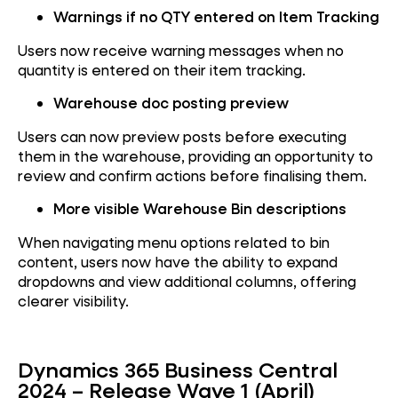
Warnings if no QTY entered on Item Tracking
Users now receive warning messages when no
quantity is entered on their item tracking.
Warehouse doc posting preview
Users can now preview posts before executing
them in the warehouse, providing an opportunity to
review and confirm actions before finalising them.
More visible Warehouse Bin descriptions
When navigating menu options related to bin
content, users now have the ability to expand
dropdowns and view additional columns, offering
clearer visibility.
Dynamics 365 Business Central
2024 – Release Wave 1 (April)