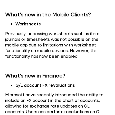
What’s new in the Mobile Clients?
Worksheets
Previously, accessing worksheets such as item
journals or timesheets was not possible on the
mobile app due to limitations with worksheet
functionality on mobile devices. However, this
functionality has now been enabled.
What’s new in Finance?
G/L account FX revaluations
Microsoft have recently introduced the ability to
include an FX account in the chart of accounts,
allowing for exchange rate updates on GL
accounts. Users can perform revaluations on GL