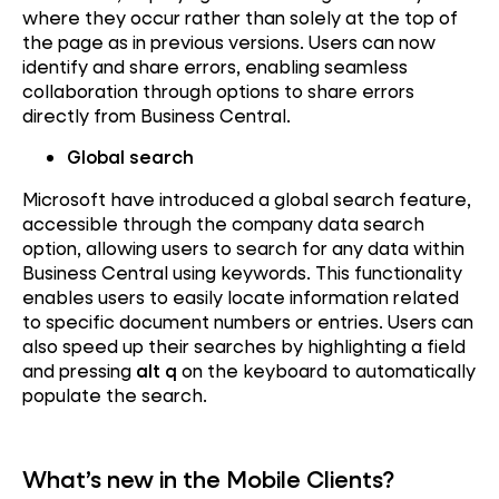
where they occur rather than solely at the top of
the page as in previous versions. Users can now
identify and share errors, enabling seamless
collaboration through options to share errors
directly from Business Central.
Global search
Microsoft have introduced a global search feature,
accessible through the company data search
option, allowing users to search for any data within
Business Central using keywords. This functionality
enables users to easily locate information related
to specific document numbers or entries. Users can
also speed up their searches by highlighting a field
and pressing
alt q
on the keyboard to automatically
populate the search.
What’s new in the Mobile Clients?