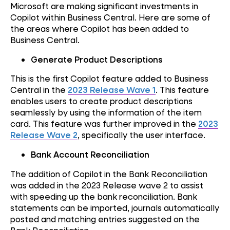
Microsoft are making significant investments in
Copilot within Business Central. Here are some of
the areas where Copilot has been added to
Business Central.
Generate Product Descriptions
This is the first Copilot feature added to Business
Central in the
2023 Release Wave 1
. This feature
enables users to create product descriptions
seamlessly by using the information of the item
card. This feature was further improved in the
2023
Release Wave 2
, specifically the user interface.
Bank Account Reconciliation
The addition of Copilot in the Bank Reconciliation
was added in the 2023 Release wave 2 to assist
with speeding up the bank reconciliation. Bank
statements can be imported, journals automatically
posted and matching entries suggested on the