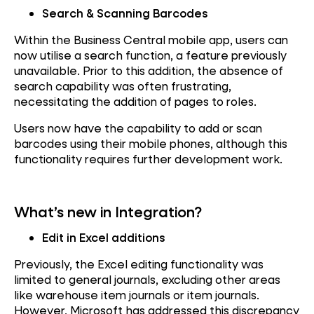
Search & Scanning Barcodes
Within the Business Central mobile app, users can
now utilise a search function, a feature previously
unavailable. Prior to this addition, the absence of
search capability was often frustrating,
necessitating the addition of pages to roles.
Users now have the capability to add or scan
barcodes using their mobile phones, although this
functionality requires further development work.
What’s new in Integration?
Edit in Excel additions
Previously, the Excel editing functionality was
limited to general journals, excluding other areas
like warehouse item journals or item journals.
However, Microsoft has addressed this discrepancy