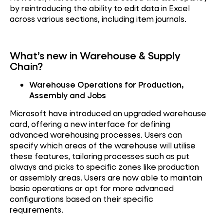
by reintroducing the ability to edit data in Excel
across various sections, including item journals.
What’s new in Warehouse & Supply
Chain?
Warehouse Operations for Production,
Assembly and Jobs
Microsoft have introduced an upgraded warehouse
card, offering a new interface for defining
advanced warehousing processes. Users can
specify which areas of the warehouse will utilise
these features, tailoring processes such as put
always and picks to specific zones like production
or assembly areas. Users are now able to maintain
basic operations or opt for more advanced
configurations based on their specific
requirements.