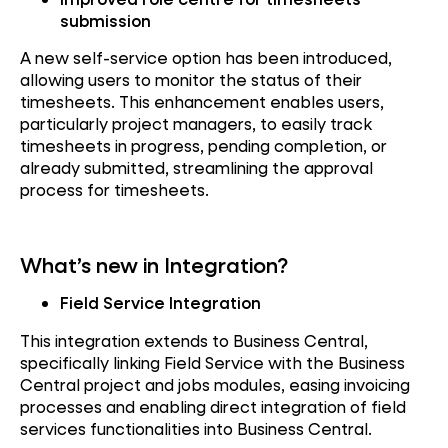
submission
A new self-service option has been introduced,
allowing users to monitor the status of their
timesheets. This enhancement enables users,
particularly project managers, to easily track
timesheets in progress, pending completion, or
already submitted, streamlining the approval
process for timesheets.
What’s new in Integration?
Field Service Integration
This integration extends to Business Central,
specifically linking Field Service with the Business
Central project and jobs modules, easing invoicing
processes and enabling direct integration of field
services functionalities into Business Central.