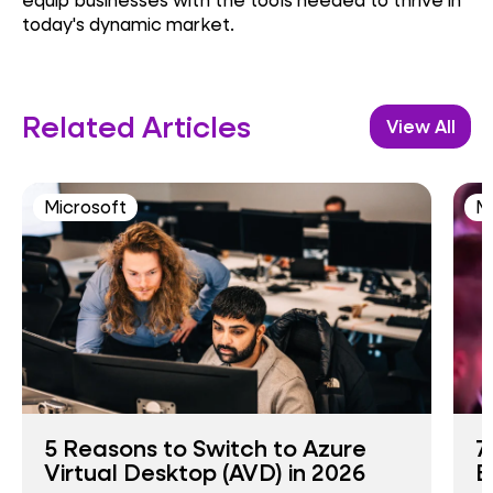
today's dynamic market.
Related Articles
View All
Microsoft
M
5 Reasons to Switch to Azure
7
Virtual Desktop (AVD) in 2026
B