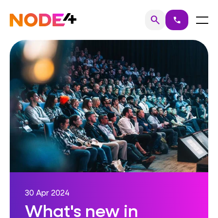
Skip
to
Home
Menu
search
call
Search
content
30 Apr 2024
What's new in