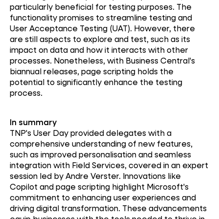
particularly beneficial for testing purposes. The
functionality promises to streamline testing and
User Acceptance Testing (UAT). However, there
are still aspects to explore and test, such as its
impact on data and how it interacts with other
processes. Nonetheless, with Business Central's
biannual releases, page scripting holds the
potential to significantly enhance the testing
process.
In summary
TNP's User Day provided delegates with a
comprehensive understanding of new features,
such as improved personalisation and seamless
integration with Field Services, covered in an expert
session led by Andre Verster. Innovations like
Copilot and page scripting highlight Microsoft's
commitment to enhancing user experiences and
driving digital transformation. These advancements
equip businesses with the tools needed to thrive in