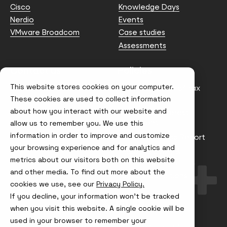
Cisco
Knowledge Days
Nerdio
Events
VMware Broadcom
Case studies
Assessments
Contact us
Policies
This website stores cookies on your computer.
info@node4.co.uk
Anti-facilitation of tax
evasion Policy
These cookies are used to collect information
about how you interact with our website and
Conflict of Interest
Statement
allow us to remember you. We use this
information in order to improve and customize
Gender Pay Gap Report
your browsing experience and for analytics and
Modern Slavery &
metrics about our visitors both on this website
Trafficking Policy
and other media. To find out more about the
Terms & Conditions
cookies we use, see our
Privacy Policy.
If you decline, your information won’t be tracked
Visit
Visit
Visit
Visit
us
us
us
us
when you visit this website. A single cookie will be
on
on
on
on
used in your browser to remember your
Instagram
X
LinkedIn
YouTube
© Node4, 2026