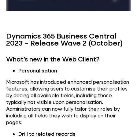
Dynamics 365 Business Central
2023 – Release Wave 2 (October)
What’s new in the Web Client?
Personalisation
Microsoft has introduced enhanced personalisation
features, allowing users to customise their profiles
by adding all available fields, including those
typically not visible upon personalisation.
Administrators can now fully tailor their roles by
including all fields they wish to display on their
pages.
Drill to related records