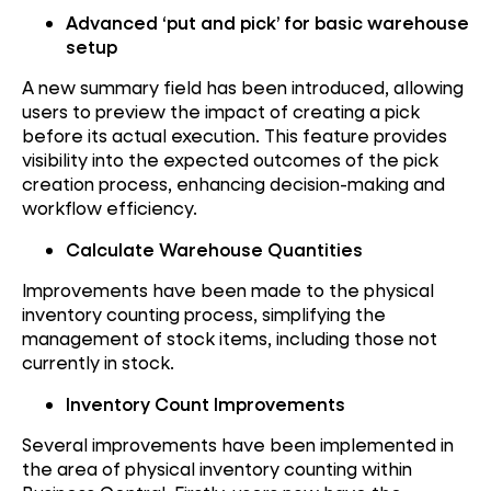
Advanced ‘put and pick’ for basic warehouse
setup
A new summary field has been introduced, allowing
users to preview the impact of creating a pick
before its actual execution. This feature provides
visibility into the expected outcomes of the pick
creation process, enhancing decision-making and
workflow efficiency.
Calculate Warehouse Quantities
Improvements have been made to the physical
inventory counting process, simplifying the
management of stock items, including those not
currently in stock.
Inventory Count Improvements
Several improvements have been implemented in
the area of physical inventory counting within