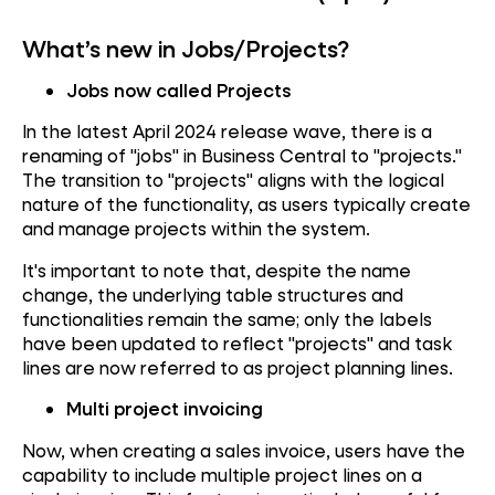
What’s new in Jobs/Projects?
Jobs now called Projects
In the latest April 2024 release wave, there is a
renaming of "jobs" in Business Central to "projects."
The transition to "projects" aligns with the logical
nature of the functionality, as users typically create
and manage projects within the system.
It's important to note that, despite the name
change, the underlying table structures and
functionalities remain the same; only the labels
have been updated to reflect "projects" and task
lines are now referred to as project planning lines.
Multi project invoicing
Now, when creating a sales invoice, users have the
capability to include multiple project lines on a