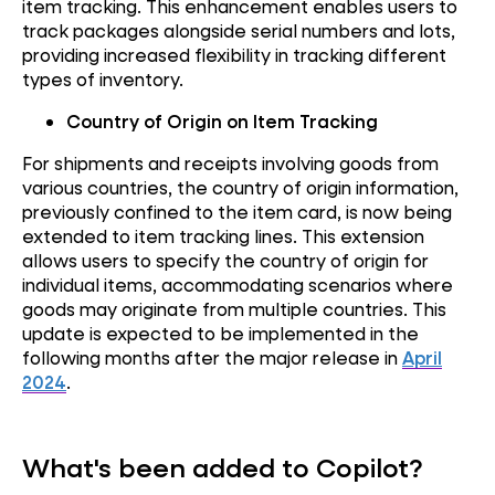
item tracking. This enhancement enables users to
track packages alongside serial numbers and lots,
providing increased flexibility in tracking different
types of inventory.
Country of Origin on Item Tracking
For shipments and receipts involving goods from
various countries, the country of origin information,
previously confined to the item card, is now being
extended to item tracking lines. This extension
allows users to specify the country of origin for
individual items, accommodating scenarios where
goods may originate from multiple countries. This
update is expected to be implemented in the
following months after the major release in
April
2024
.
What's been added to Copilot?