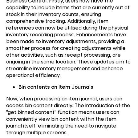
Business Central. Firstly, users now have the
capability to include items that are currently out of
stock in their inventory counts, ensuring
comprehensive tracking. Additionally, item
references can now be utilised during the physical
inventory recording process. Enhancements have
been made to inventory adjustments, providing a
smoother process for creating adjustments while
other activities, such as receipt processing, are
ongoing in the same location. These updates aim to
streamline inventory management and enhance
operational efficiency.
Bin contents on Item Journals
Now, when processing an item journal, users can
access bin content directly. The introduction of the
"get binned content" function means users can
conveniently view bin content within the item
journal itself, eliminating the need to navigate
through multiple screens.