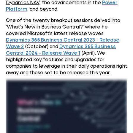
Dynamics NAV
, the advancements in the
Power
Platform
, and beyond.
One of the twenty breakout sessions delved into
'What's New in Business Central?' where he
covered Microsoft's latest release waves:
Dynamics 365 Business Central 2023 - Release
Wave 2
(October) and
Dynamics 365 Business
Central 2024 - Release Wave 1
(April). We
highlighted key features and upgrades for
companies to leverage in their daily operations right
away and those set to be released this year.