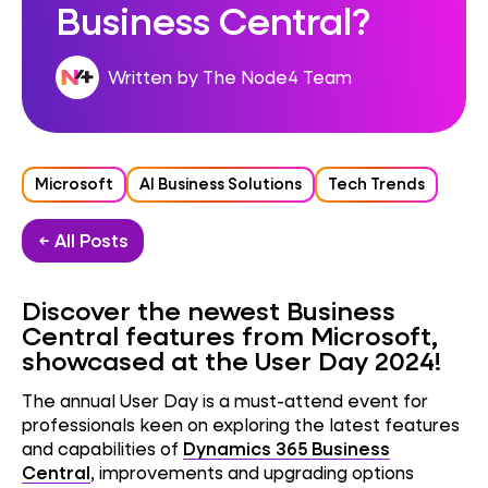
Business Central?
Written by The Node4 Team
Microsoft
AI Business Solutions
Tech Trends
← All Posts
Discover the newest Business
Central features from Microsoft,
showcased at the User Day 2024!
The annual User Day
is a must-attend event for
professionals keen on exploring the latest features
and capabilities of
Dynamics 365
Business
Central
, improvements and upgrading options