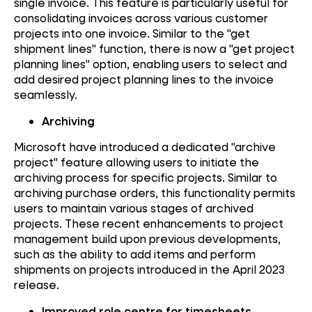
single invoice. This feature is particularly useful for
consolidating invoices across various customer
projects into one invoice. Similar to the "get
shipment lines" function, there is now a "get project
planning lines" option, enabling users to select and
add desired project planning lines to the invoice
seamlessly.
Archiving
Microsoft have introduced a dedicated "archive
project" feature allowing users to initiate the
archiving process for specific projects. Similar to
archiving purchase orders, this functionality permits
users to maintain various stages of archived
projects. These recent enhancements to project
management build upon previous developments,
such as the ability to add items and perform
shipments on projects introduced in the April 2023
release.
Improved role centre for timesheets