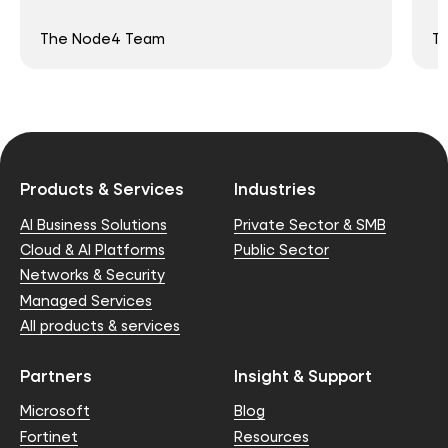
The Node4 Team
T
Products & Services
Industries
AI Business Solutions
Private Sector & SMB
Cloud & AI Platforms
Public Sector
Networks & Security
Managed Services
All products & services
Partners
Insight & Support
Microsoft
Blog
Fortinet
Resources