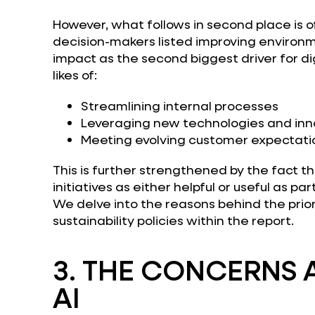
However, what follows in second place is of
decision-makers listed improving environme
impact as the second biggest driver for di
likes of:
Streamlining internal processes
Leveraging new technologies and inn
Meeting evolving customer expectati
This is further strengthened by the fact 
initiatives as either helpful or useful as par
We delve into the reasons behind the prior
sustainability policies within the report.
3.
THE CONCERNS 
AI