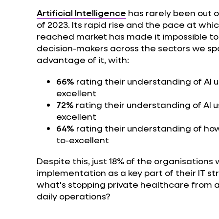
Artificial Intelligence
has rarely been out o
of 2023. Its rapid rise and the pace at w
reached market has made it impossible to i
decision-makers across the sectors we spo
advantage of it, with:
66%
rating their understanding of AI u
excellent
72%
rating their understanding of AI u
excellent
64%
rating their understanding of how 
to-excellent
Despite this, just 18% of the organisations w
implementation as a key part of their IT st
what's stopping private healthcare from a
daily operations?