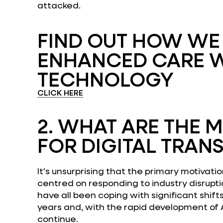
attacked.
FIND OUT HOW W
ENHANCED CARE 
TECHNOLOGY
CLICK HERE
2.
WHAT ARE THE M
FOR DIGITAL TRAN
It's unsurprising that the primary motivatio
centred on responding to industry disrupti
have all been coping with significant shift
years and, with the rapid development of AI
continue.