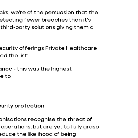
cks, we're of the persuasion that the
detecting fewer breaches than it's
 third-party solutions giving them a
curity offerings Private Healthcare
d the list:
rance
- this was the highest
e to
urity protection
anisations recognise the threat of
operations, but are yet to fully grasp
duce the likelihood of being