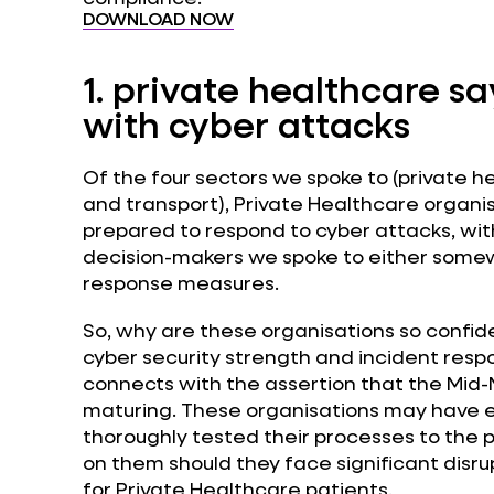
DOWNLOAD NOW
1.
private healthcare say
with cyber attacks
Of the four sectors we spoke to (private he
and transport), Private Healthcare organi
prepared to respond to cyber attacks, with
decision-makers we spoke to either somewh
response measures.
So, why are these organisations so confiden
cyber security strength and incident respons
connects with the assertion that the Mid-Ma
maturing. These organisations may have e
thoroughly tested their processes to the p
on them should they face significant disru
for Private Healthcare patients.