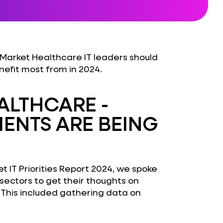
Market Healthcare IT leaders should
nefit most from in 2024.
EALTHCARE -
ENTS ARE BEING
t IT Priorities Report 2024, we spoke
 sectors to get their thoughts on
 This included gathering data on