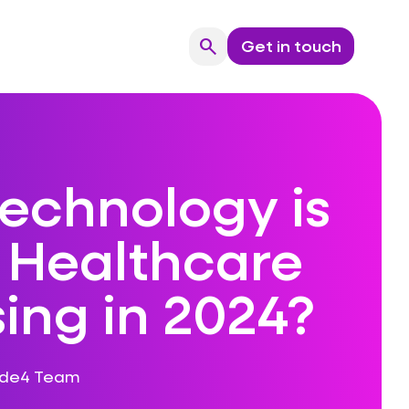
search
Get in touch
Search
echnology is
e Healthcare
ising in 2024?
ode4 Team