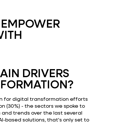
E EMPOWER
WITH
AIN DRIVERS
SFORMATION?
n for digital transformation efforts
on (30%) - the sectors we spoke to
s and trends over the last several
-based solutions, that's only set to