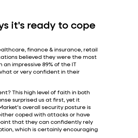
s it's ready to cope
althcare, finance & insurance, retail
sations believed they were the most
 an impressive 89% of the IT
at or very confident in their
t? This high level of faith in both
e surprised us at first, yet it
rket's overall security posture is
ither coped with attacks or have
oint that they can confidently rely
ption, which is certainly encouraging