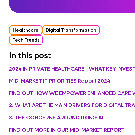
Healthcare
Digital Transformation
Tech Trends
In this post
2024 IN PRIVATE HEALTHCARE - WHAT KEY INVE
MID-MARKET IT PRIORITIES Report 2024
FIND OUT HOW WE EMPOWER ENHANCED CARE 
2. WHAT ARE THE MAIN DRIVERS FOR DIGITAL T
3. THE CONCERNS AROUND USING AI
FIND OUT MORE IN OUR MID-MARKET REPORT