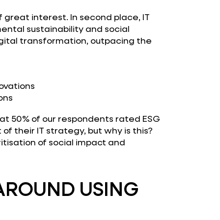
 great interest. In second place, IT
ntal sustainability and social
gital transformation, outpacing the
ovations
ons
that 50% of our respondents rated ESG
t of their IT strategy, but why is this?
itisation of social impact and
AROUND USING