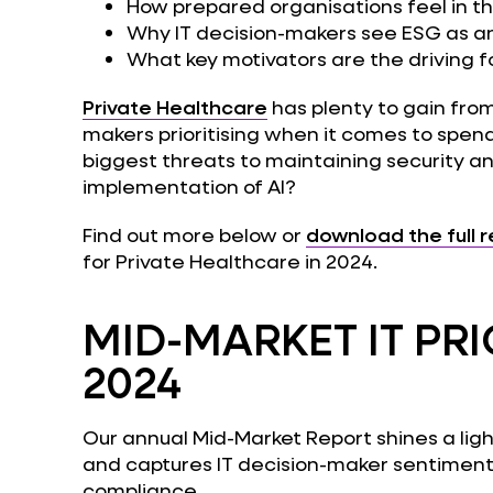
How prepared organisations feel in t
Why IT decision-makers see ESG as a
What key motivators are the driving 
Private Healthcare
has plenty to gain fro
makers prioritising when it comes to spen
biggest threats to maintaining security and
implementation of AI?
Find out more below or
download the full 
for Private Healthcare in 2024.
MID-MARKET IT PRI
2024
Our annual Mid-Market Report shines a light
and captures IT decision-maker sentiment 
compliance.