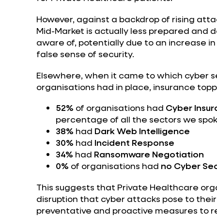
However, against a backdrop of rising atta
Mid-Market is actually less prepared and 
aware of, potentially due to an increase in
false sense of security.
Elsewhere, when it came to which cyber se
organisations had in place, insurance toppe
52%
of organisations had
Cyber Insu
percentage of all the sectors we spok
38%
had
Dark Web Intelligence
30%
had
Incident Response
34%
had
Ransomware Negotiation
0%
of organisations had
no Cyber Sec
This suggests that Private Healthcare org
disruption that cyber attacks pose to their 
preventative and proactive measures to re