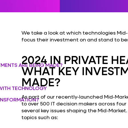
We take a look at which technologies Mid-
focus their investment on and stand to be
2024 IN PRIVATE H
STMENTS ARE BEING MADE?
WHAT KEY INVESTM
MADE?
WITH TECHNOLOGY
As part of our recently-launched Mid-Marke
RANSFORMATION?
to over 500 IT decision makers across four
several key issues shaping the Mid-Market.
topics such as: