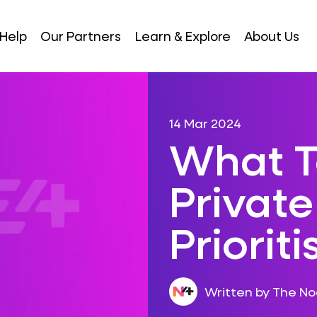
Help
Our Partners
Learn & Explore
About Us
14 Mar 2024
What T
Privat
Priorit
Written by The N