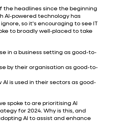
f the headlines since the beginning
hich AI-powered technology has
gnore, so it's encouraging to see IT
ke to broadly well-placed to take
se in a business setting as good-to-
se by their organisation as good-to-
AI is used in their sectors as good-
e spoke to are prioritising AI
rategy for 2024. Why is this, and
dopting AI to assist and enhance