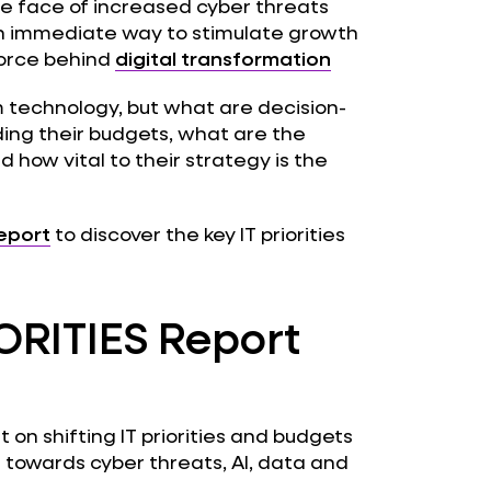
he face of increased cyber threats
n immediate way to stimulate growth
force behind
digital transformation
m technology, but what are decision-
ding their budgets, what are the
 how vital to their strategy is the
report
to discover the key IT priorities
ORITIES Report
 on shifting IT priorities and budgets
towards cyber threats, AI, data and