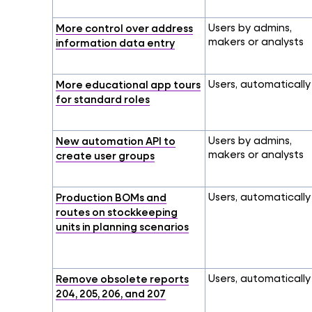
More control over address
Users by admins,
makers or analysts
information data entry
More educational app tours
Users, automatically
for standard roles
New automation API to
Users by admins,
makers or analysts
create user groups
Production BOMs and
Users, automatically
routes on stockkeeping
units in planning scenarios
Remove obsolete reports
Users, automatically
204, 205, 206, and 207