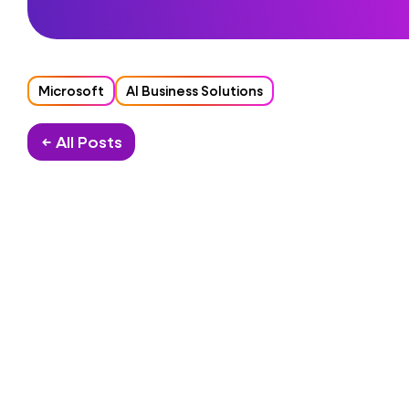
Microsoft
AI Business Solutions
← All Posts