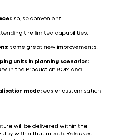
so, so convenient.
xcel:
tending the limited capabilities.
some great new improvements!
ns:
ng units in planning scenarios:
lues in the Production BOM and
easier customisation
alisation mode:
ature will be delivered within the
y day within that month. Released