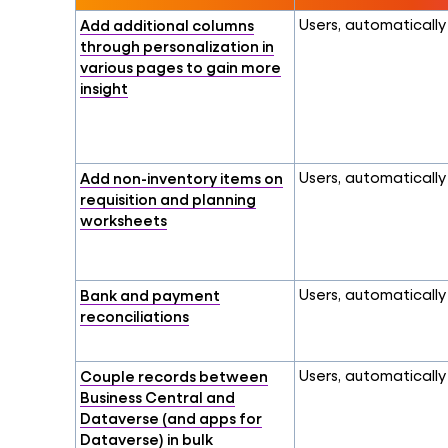
Add additional columns
Users, automatically
through personalization in
various pages to gain more
insight
Add non-inventory items on
Users, automatically
requisition and planning
worksheets
Bank and payment
Users, automatically
reconciliations
Couple records between
Users, automatically
Business Central and
Dataverse (and apps for
Dataverse) in bulk