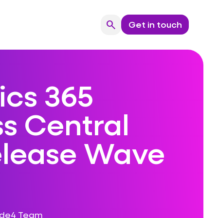
search
Get in touch
Search
cs 365
s Central
elease Wave
ode4 Team