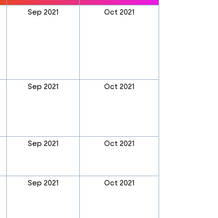
Sep 2021
Oct 2021
Sep 2021
Oct 2021
Sep 2021
Oct 2021
Sep 2021
Oct 2021