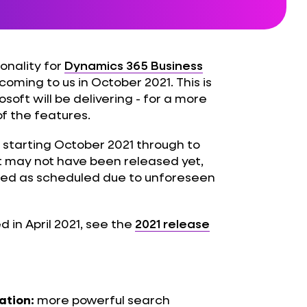
onality for
Dynamics 365 Business
coming to us in October 2021. This is
oft will be delivering - for a more
of the features.
 starting October 2021 through to
t may not have been released yet,
sed as scheduled due to unforeseen
d in April 2021, see the
2021 release
more powerful search
ation: