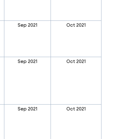
Sep 2021
Oct 2021
Sep 2021
Oct 2021
Sep 2021
Oct 2021