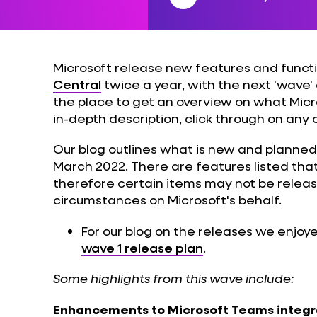
Microsoft release new features and functi
Central
twice a year, with the next 'wave' 
the place to get an overview on what Micros
in-depth description, click through on any 
Our blog outlines what is new and planned
March 2022. There are features listed tha
therefore certain items may not be relea
circumstances on Microsoft's behalf.
For our blog on the releases we enjoye
wave 1 release plan
.
Some highlights from this wave include:
Enhancements to Microsoft Teams integr