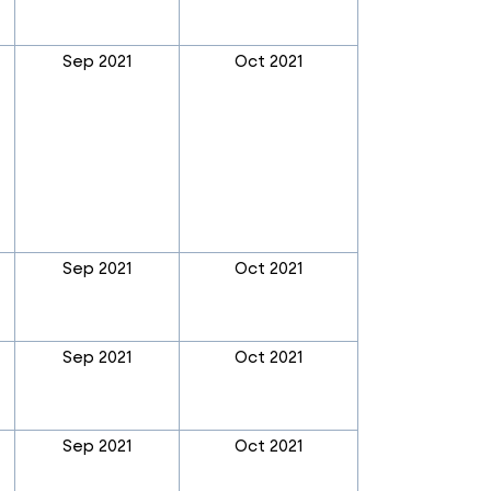
Sep 2021
Oct 2021
Sep 2021
Oct 2021
Sep 2021
Oct 2021
Sep 2021
Oct 2021