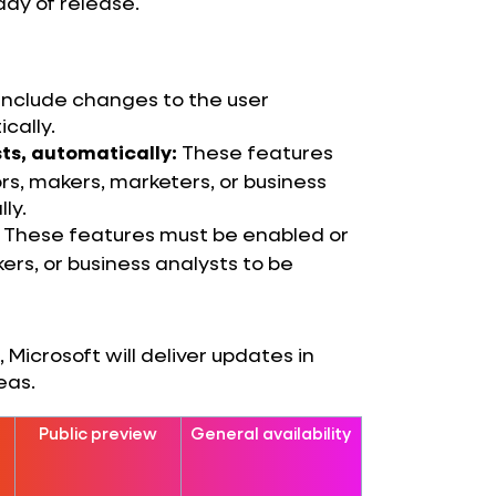
day of release.
 include changes to the user
cally.
These features
ts, automatically:
s, makers, marketers, or business
ly.
These features must be enabled or
ers, or business analysts to be
Microsoft will deliver updates in
eas.
Public preview
General availability