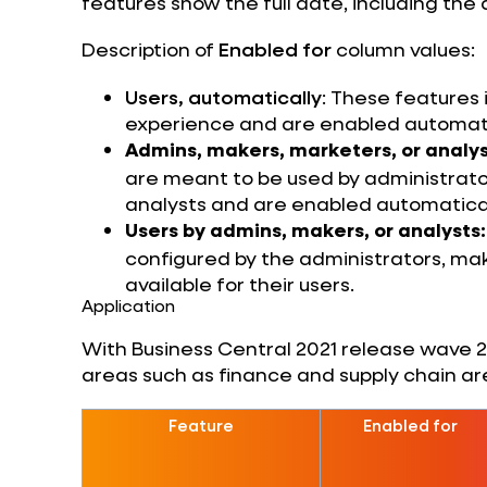
features show the full date, including the 
Description of
Enabled for
column values:
Users, automatically
: These features
experience and are enabled automati
Admins, makers, marketers, or analys
are meant to be used by administrator
analysts and are enabled automatical
Users by admins, makers, or analysts:
configured by the administrators, mak
available for their users.
Application
With Business Central 2021 release wave 2, 
areas such as finance and supply chain ar
Feature
Enabled for