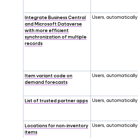
Integrate Business Central
Users, automatically
and Microsoft Dataverse
with more efficient
synchronization of multiple
records
Item variant code on
Users, automatically
demand forecasts
List of trusted partner apps
Users, automatically
Locations for non-inventory
Users, automatically
items