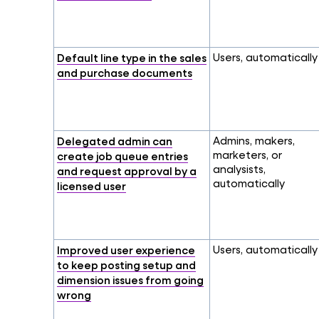
Default line type in the sales
Users, automatically
and purchase documents
Delegated admin can
Admins, makers,
marketers, or
create job queue entries
analysists,
and request approval by a
automatically
licensed user
Improved user experience
Users, automatically
to keep posting setup and
dimension issues from going
wrong