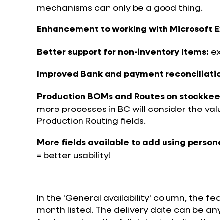
mechanisms can only be a good thing.
Enhancement to working with Microsoft E
ex
Better support for non-inventory Items:
Improved Bank and payment reconciliatio
Production BOMs and Routes on stockkeepi
more processes in BC will consider the va
Production Routing fields.
More fields available to add using person
= better usability!
In the 'General availability' column, the fe
month listed. The delivery date can be an