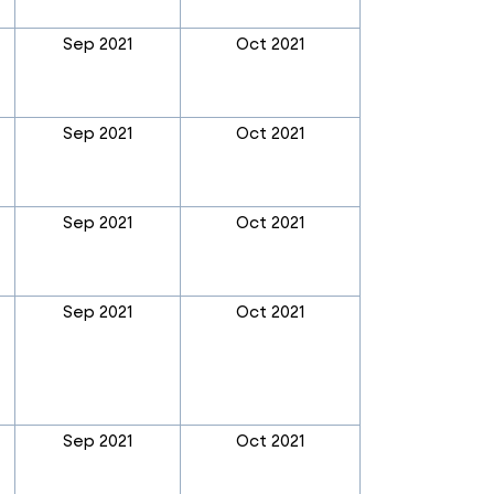
Sep 2021
Oct 2021
Sep 2021
Oct 2021
Sep 2021
Oct 2021
Sep 2021
Oct 2021
Sep 2021
Oct 2021