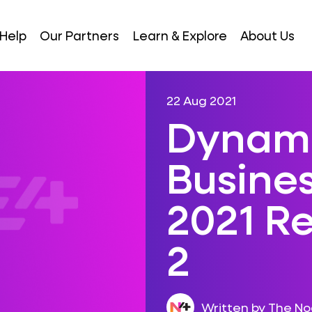
Help
Our Partners
Learn & Explore
About Us
22 Aug 2021
Dynami
Busines
2021 R
2
Written by The N