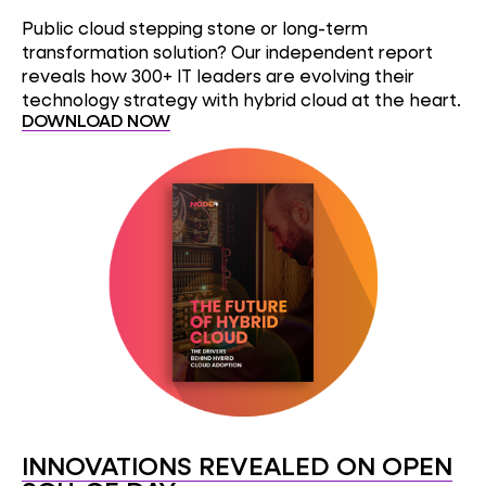
Public cloud stepping stone or long-term
transformation solution? Our independent report
reveals how 300+ IT leaders are evolving their
technology strategy with hybrid cloud at the heart.
DOWNLOAD NOW
INNOVATIONS REVEALED ON OPEN