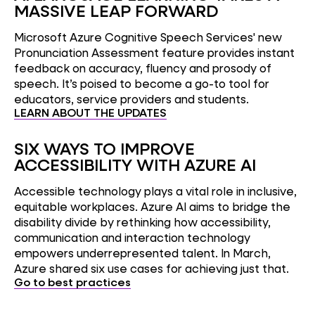
MASSIVE LEAP FORWARD
Microsoft Azure Cognitive Speech Services' new
Pronunciation Assessment feature provides instant
feedback on accuracy, fluency and prosody of
speech. It’s poised to become a go-to tool for
educators, service providers and students.
LEARN ABOUT THE UPDATES
SIX WAYS TO IMPROVE
ACCESSIBILITY WITH AZURE AI
Accessible technology plays a vital role in inclusive,
equitable workplaces. Azure AI aims to bridge the
disability divide by rethinking how accessibility,
communication and interaction technology
empowers underrepresented talent. In March,
Azure shared six use cases for achieving just that.
Go to best practices