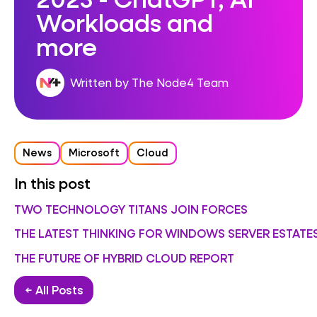
Workloads and
more
Written by The Node4 Team
News
Microsoft
Cloud
In this post
TWO TECHNOLOGY TITANS JOIN FORCES
THE LATEST THINKING FOR WINDOWS SERVER ESTATE
THE FUTURE OF HYBRID CLOUD REPORT
← All Posts