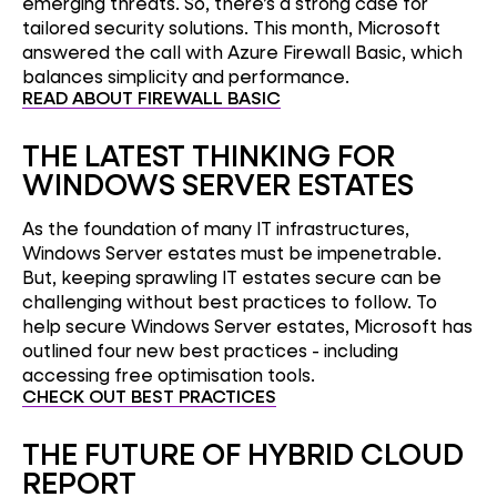
emerging threats. So, there’s a strong case for
tailored security solutions. This month, Microsoft
answered the call with Azure Firewall Basic, which
balances simplicity and performance.
READ ABOUT FIREWALL BASIC
THE LATEST THINKING FOR
WINDOWS SERVER ESTATES
As the foundation of many IT infrastructures,
Windows Server estates must be impenetrable.
But, keeping sprawling IT estates secure can be
challenging without best practices to follow. To
help secure Windows Server estates, Microsoft has
outlined four new best practices - including
accessing free optimisation tools.
CHECK OUT BEST PRACTICES
THE FUTURE OF HYBRID CLOUD
REPORT