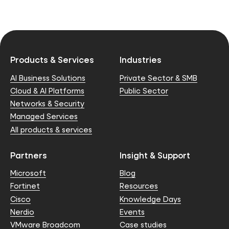
Products & Services
Industries
AI Business Solutions
Private Sector & SMB
Cloud & AI Platforms
Public Sector
Networks & Security
Managed Services
All products & services
Partners
Insight & Support
Microsoft
Blog
Fortinet
Resources
Cisco
Knowledge Days
Nerdio
Events
VMware Broadcom
Case studies