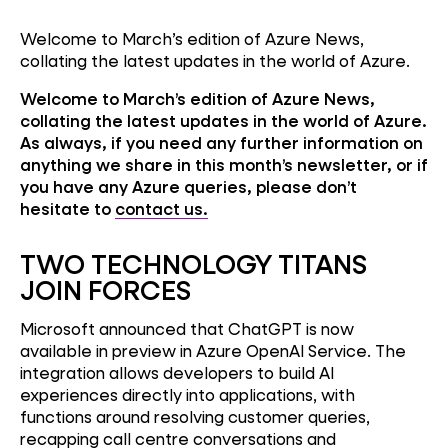
Welcome to March’s edition of Azure News,
collating the latest updates in the world of Azure.
Welcome to March’s edition of Azure News,
collating the latest updates in the world of Azure.
As always, if you need any further information on
anything we share in this month’s newsletter, or if
you have any Azure queries, please don’t
hesitate to
contact us.
TWO TECHNOLOGY TITANS
JOIN FORCES
Microsoft announced that ChatGPT is now
available in preview in Azure OpenAI Service. The
integration allows developers to build AI
experiences directly into applications, with
functions around resolving customer queries,
recapping call centre conversations and