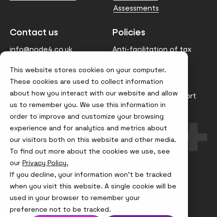
Assessments
Contact us
Policies
info@node4.co.uk
Anti-facilitation of tax
evasion Policy
This website stores cookies on your computer.
Conflict of Interest
These cookies are used to collect information
Statement
about how you interact with our website and allow
Gender Pay Gap Report
us to remember you. We use this information in
Modern Slavery &
order to improve and customize your browsing
Trafficking Policy
experience and for analytics and metrics about
Terms & Conditions
our visitors both on this website and other media.
To find out more about the cookies we use, see
Visit
Visit
Visit
Visit
our
Privacy Policy.
us
us
us
us
on
on
on
on
If you decline, your information won’t be tracked
Instagram
X
LinkedIn
YouTube
© Node4, 2026
Privacy Policy
Cookie Policy
when you visit this website. A single cookie will be
used in your browser to remember your
preference not to be tracked.
Visit
Website Designed and Developed by