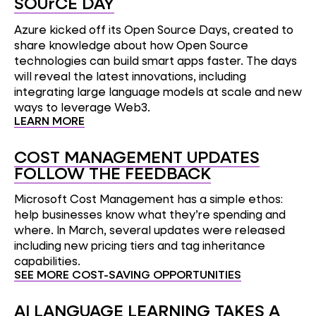
SOUrCE DAY
Azure kicked off its Open Source Days, created to
share knowledge about how Open Source
technologies can build smart apps faster. The days
will reveal the latest innovations, including
integrating large language models at scale and new
ways to leverage Web3.
LEARN MORE
COST MANAGEMENT UPDATES
FOLLOW THE FEEDBACK
Microsoft Cost Management has a simple ethos:
help businesses know what they’re spending and
where. In March, several updates were released
including new pricing tiers and tag inheritance
capabilities.
SEE MORE COST-SAVING OPPORTUNITIES
AI LANGUAGE LEARNING TAKES A