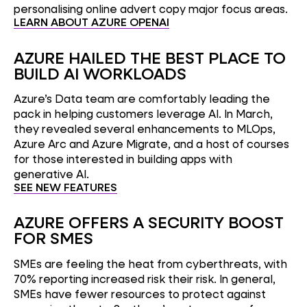
personalising online advert copy major focus areas.
LEARN ABOUT AZURE OPENAI
AZURE HAILED THE BEST PLACE TO
BUILD AI WORKLOADS
Azure’s Data team are comfortably leading the
pack in helping customers leverage AI. In March,
they revealed several enhancements to MLOps,
Azure Arc and Azure Migrate, and a host of courses
for those interested in building apps with
generative AI.
SEE NEW FEATURES
AZURE OFFERS A SECURITY BOOST
FOR SMES
SMEs are feeling the heat from cyberthreats, with
70% reporting increased risk their risk. In general,
SMEs have fewer resources to protect against