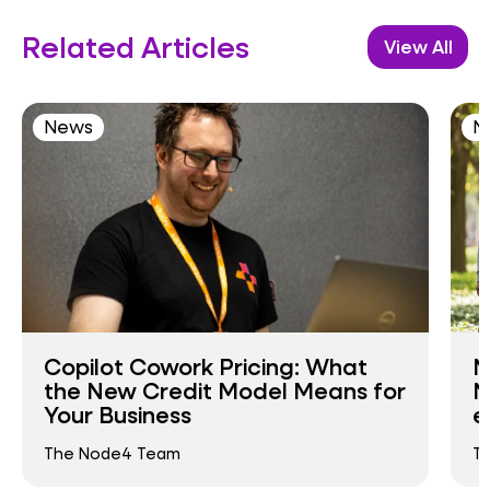
Related Articles
View All
News
N
Copilot Cowork Pricing: What
N
the New Credit Model Means for
N
Your Business
e
The Node4 Team
T