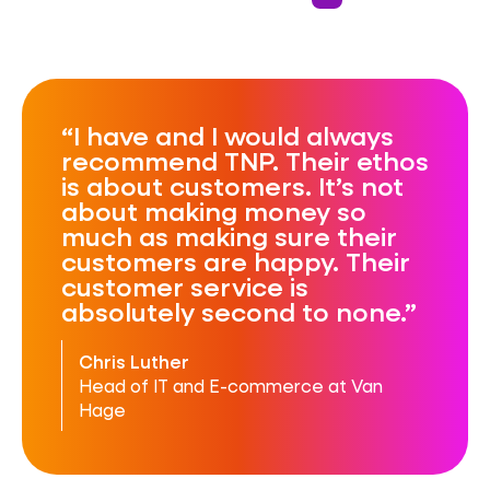
Reliability
Automation
I have and I would always
recommend TNP. Their ethos
is about customers. It’s not
about making money so
much as making sure their
customers are happy. Their
customer service is
absolutely second to none.
Chris Luther
Head of IT and E-commerce at Van
Hage