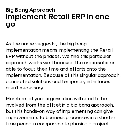
Big Bang Approach
Implement Retail ERP in one
go
As the name suggests, the big bang
implementation means implementing the Retail
ERP without the phases. We find this particular
approach works well because the organisation is
able to focus their time and efforts onto the
implementation. Because of this singular approach,
connected solutions and temporary interfaces
aren't necessary.
Members of your organisation will need to be
involved from the offset in a big bang approach,
but this hands-on way of implementing can give
improvements to business processes in a shorter
time period in comparison to phasing a project.