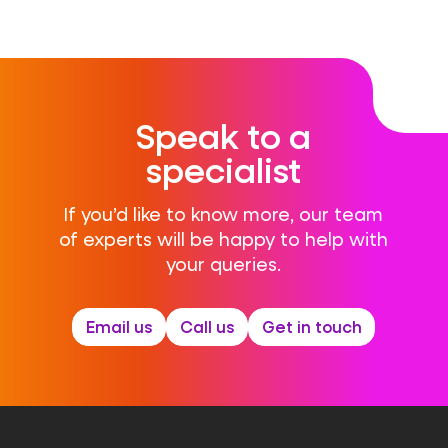
Speak to a
specialist
If you’d like to know more, our team
of experts will be happy to help with
your queries.
Email us
Call us
Get in touch