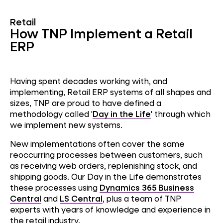
Retail
How TNP Implement a Retail
ERP
Having spent decades working with, and
implementing, Retail ERP systems of all shapes and
sizes, TNP are proud to have defined a
methodology called
'
Day in the Life
' through which
we implement new systems.
New implementations often cover the same
reoccurring processes between customers, such
as receiving web orders, replenishing stock, and
shipping goods. Our Day in the Life demonstrates
these processes using
Dynamics 365 Business
Central
and
LS Central
, plus a team of TNP
experts with years of knowledge and experience in
the retail industry.