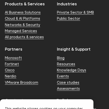
Products & Services
Industries
AI Business Solutions
Private Sector & SMB
Cloud & AI Platforms
Public Sector
Networks & Security
Managed Services
All products & services
Partners
Insight & Support
Microsoft
Blog
Fortinet
Resources
Cisco
Knowledge Days
Nerdio
Events
VMware Broadcom
Case studies
Assessments
Contact us
Policies
This website stores cookies on your computer.
info@node4.co.uk
Anti-facilitation of tax