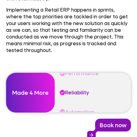
Implementing a Retail ERP happens in sprints,
Performance
where the top priorities are tackled in order to get
your users working with the new solution as quickly
as we can, so that testing and familiarity can be
Reliability
conducted as we move through the project. This
means minimal risk, as progress is tracked and
tested throughout.
Automation
Performance
Made 4 More
Reliability
Automation
Book now
Performance
arrow_forward