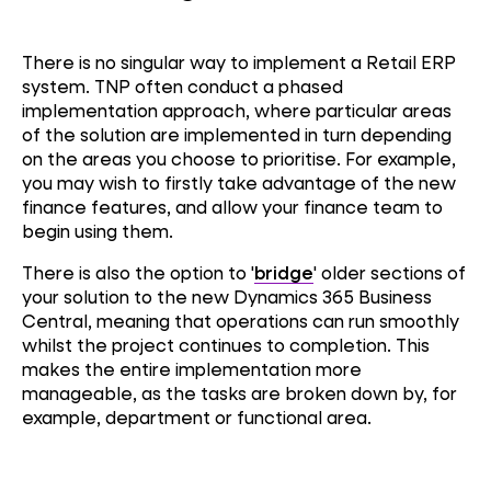
There is no singular way to implement a Retail ERP
system. TNP often conduct a phased
implementation approach, where particular areas
of the solution are implemented in turn depending
on the areas you choose to prioritise. For example,
you may wish to firstly take advantage of the new
finance features, and allow your finance team to
begin using them.
There is also the option to '
bridge
' older sections of
your solution to the new Dynamics 365 Business
Central, meaning that operations can run smoothly
whilst the project continues to completion. This
makes the entire implementation more
manageable, as the tasks are broken down by, for
example, department or functional area.