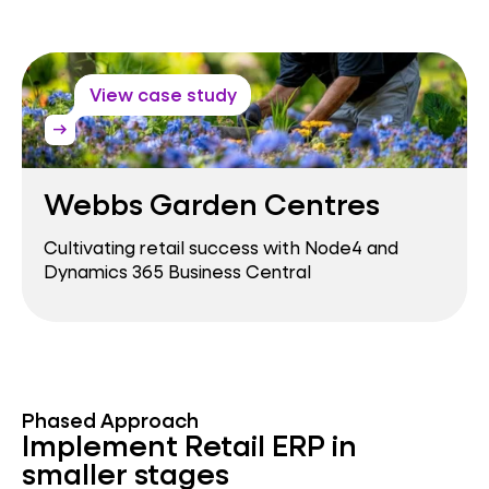
View case study
arrow_right_alt
Webbs Garden Centres
Cultivating retail success with Node4 and
Dynamics 365 Business Central
Phased Approach
Implement Retail ERP in
smaller stages