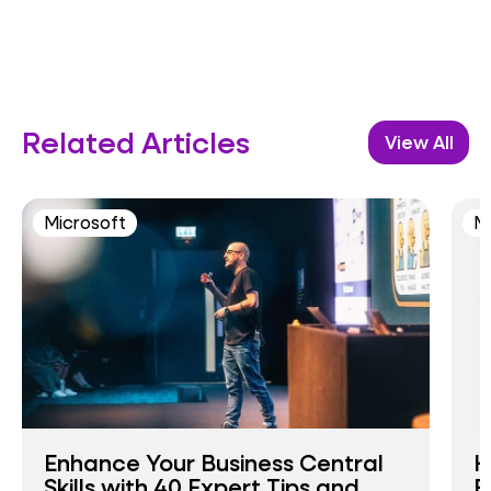
Related Articles
View All
Microsoft
M
Enhance Your Business Central
H
Skills with 40 Expert Tips and
E