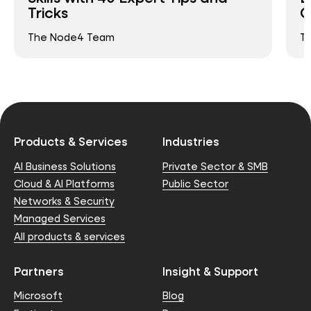
Tricks
C
The Node4 Team
T
Products & Services
Industries
AI Business Solutions
Private Sector & SMB
Cloud & AI Platforms
Public Sector
Networks & Security
Managed Services
All products & services
Partners
Insight & Support
Microsoft
Blog