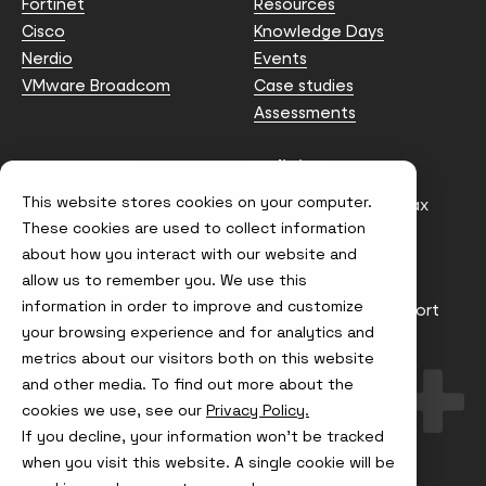
Fortinet
Resources
Cisco
Knowledge Days
Nerdio
Events
VMware Broadcom
Case studies
Assessments
Contact us
Policies
This website stores cookies on your computer.
info@node4.co.uk
Anti-facilitation of tax
evasion Policy
These cookies are used to collect information
about how you interact with our website and
Conflict of Interest
Statement
allow us to remember you. We use this
information in order to improve and customize
Gender Pay Gap Report
your browsing experience and for analytics and
Modern Slavery &
metrics about our visitors both on this website
Trafficking Policy
and other media. To find out more about the
Terms & Conditions
cookies we use, see our
Privacy Policy.
If you decline, your information won’t be tracked
Visit
Visit
Visit
Visit
us
us
us
us
when you visit this website. A single cookie will be
on
on
on
on