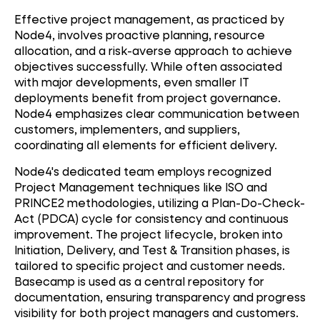
Effective project management, as practiced by
Node4, involves proactive planning, resource
allocation, and a risk-averse approach to achieve
objectives successfully. While often associated
with major developments, even smaller IT
deployments benefit from project governance.
Node4 emphasizes clear communication between
customers, implementers, and suppliers,
coordinating all elements for efficient delivery.
Node4's dedicated team employs recognized
Project Management techniques like ISO and
PRINCE2 methodologies, utilizing a Plan-Do-Check-
Act (PDCA) cycle for consistency and continuous
improvement. The project lifecycle, broken into
Initiation, Delivery, and Test & Transition phases, is
tailored to specific project and customer needs.
Basecamp is used as a central repository for
documentation, ensuring transparency and progress
visibility for both project managers and customers.