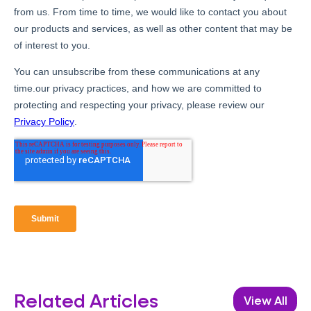
Related Articles
View All