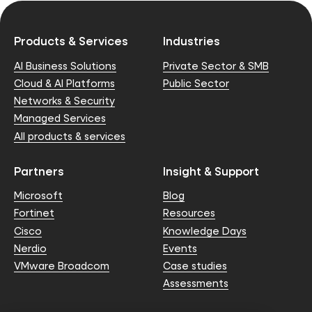
Products & Services
Industries
AI Business Solutions
Private Sector & SMB
Cloud & AI Platforms
Public Sector
Networks & Security
Managed Services
All products & services
Partners
Insight & Support
Microsoft
Blog
Fortinet
Resources
Cisco
Knowledge Days
Nerdio
Events
VMware Broadcom
Case studies
Assessments