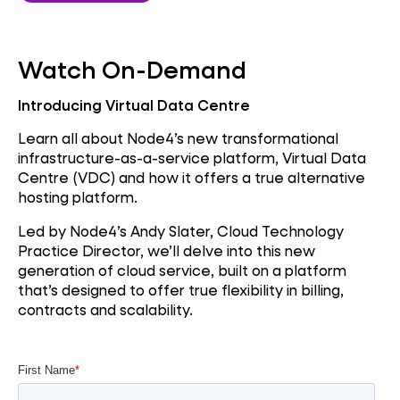
Watch On-Demand
Introducing Virtual Data Centre
Learn all about Node4’s new transformational
infrastructure-as-a-service platform, Virtual Data
Centre (VDC) and how it offers a true alternative
hosting platform.
Led by Node4’s Andy Slater, Cloud Technology
Practice Director, we’ll delve into this new
generation of cloud service, built on a platform
that’s designed to offer true flexibility in billing,
contracts and scalability.