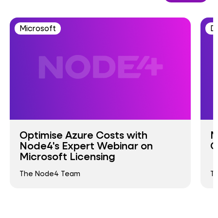
Microsoft
D
Optimise Azure Costs with
M
Node4's Expert Webinar on
G
Microsoft Licensing
The Node4 Team
T