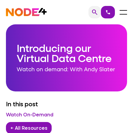
Skip
to
Home
Menu
search
call
Search
content
Introducing our
Virtual Data Centre
Watch on demand: With Andy Slater
In this post
Watch On-Demand
← All Resources