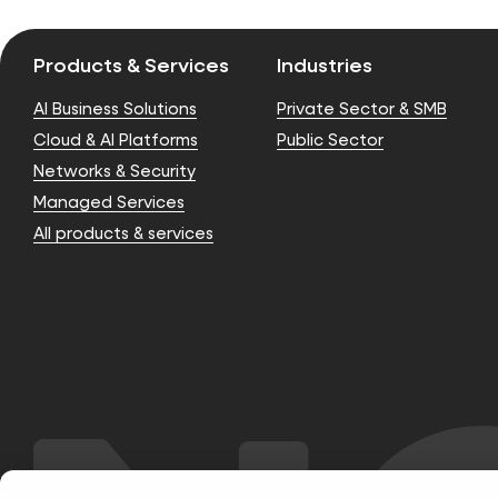
Products & Services
Industries
AI Business Solutions
Private Sector & SMB
Cloud & AI Platforms
Public Sector
Networks & Security
Managed Services
All products & services