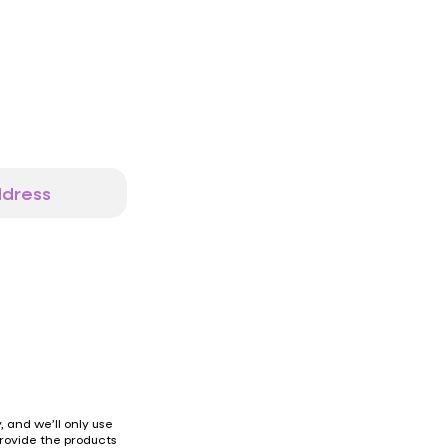
 and we’ll only use
provide the products