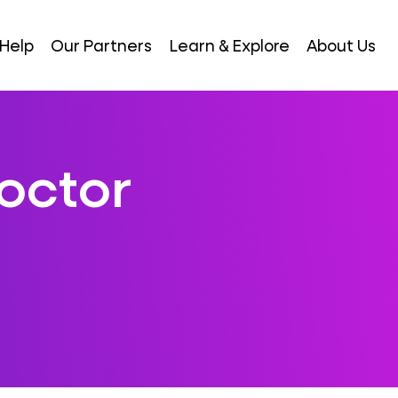
Help
Our Partners
Learn & Explore
About Us
octor