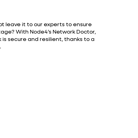
 leave it to our experts to ensure
outage? With Node4’s Network Doctor,
is secure and resilient, thanks to a
.