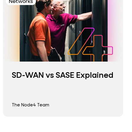
Networks
SD-WAN vs SASE Explained
The Node4 Team