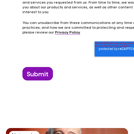
and services you requested from us. From time to time, we wou
you about our products and services, as well as other content
interest to you.
You can unsubscribe from these communications at any time.
practices, and how we are committed to protecting and respe
please review our
Privacy Policy
.