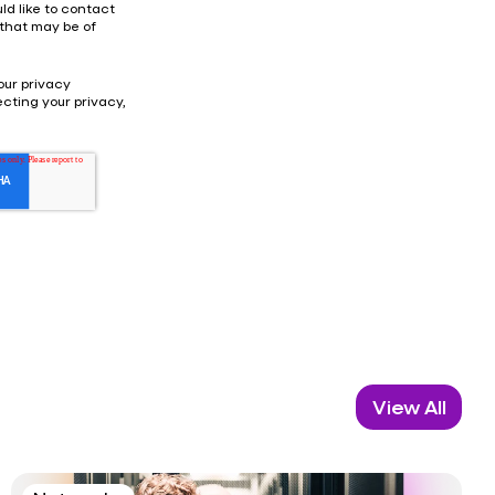
ld like to contact
 that may be of
our privacy
cting your privacy,
View All