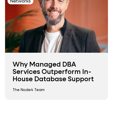
Networks
Why Managed DBA
Services Outperform In-
House Database Support
The Node4 Team