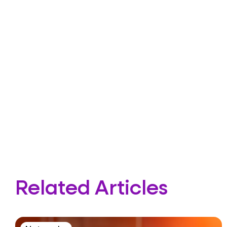
Related Articles