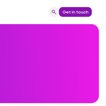
search
Get in touch
Search