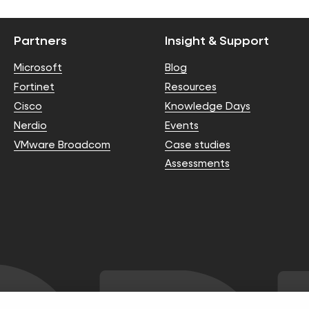
Partners
Insight & Support
Microsoft
Blog
Fortinet
Resources
Cisco
Knowledge Days
Nerdio
Events
VMware Broadcom
Case studies
Assessments