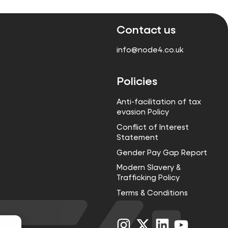
Contact us
info@node4.co.uk
Policies
Anti-facilitation of tax
evasion Policy
Conflict of Interest
Statement
Gender Pay Gap Report
Modern Slavery &
Trafficking Policy
Terms & Conditions
Visit
Visit
Visit
Visit