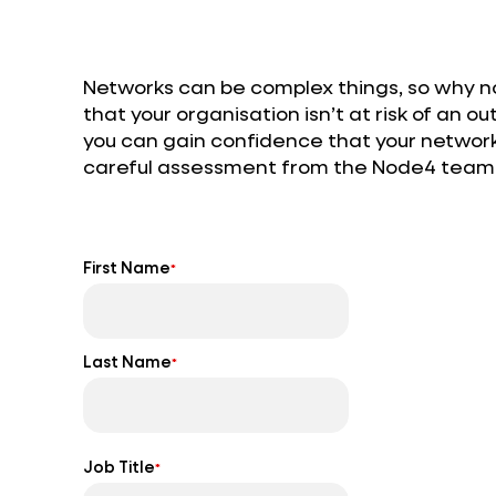
Networks can be complex things, so why not
that your organisation isn’t at risk of an 
you can gain confidence that your network 
careful assessment from the Node4 team
First Name
*
Last Name
*
Job Title
*