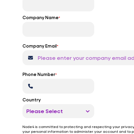
Company Name
*
Company Email
*
Phone Number
*
Country
Node4 is committed to protecting and respecting your privacy,
your personal information to administer your account and to 