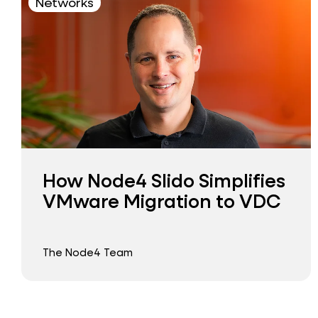
Networks
How Node4 Slido Simplifies
VMware Migration to VDC
The Node4 Team