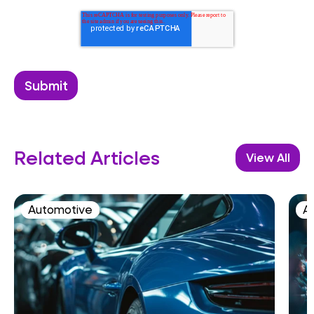
Related Articles
View All
Automotive
AI