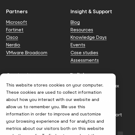
Partners
Insight & Support
Microsoft
Blog
Fortinet
Resources
Cisco
Knowledge Days
Nerdio
Events
VMware Broadcom
Case studies
Assessments
Contact us
Policies
This website stores cookies on your computer.
info@node4.co.uk
Anti-facilitation of tax
evasion Policy
These cookies are used to collect information
about how you interact with our website and
Conflict of Interest
Statement
allow us to remember you. We use this
information in order to improve and customize
Gender Pay Gap Report
your browsing experience and for analytics and
Modern Slavery &
metrics about our visitors both on this website
Trafficking Policy