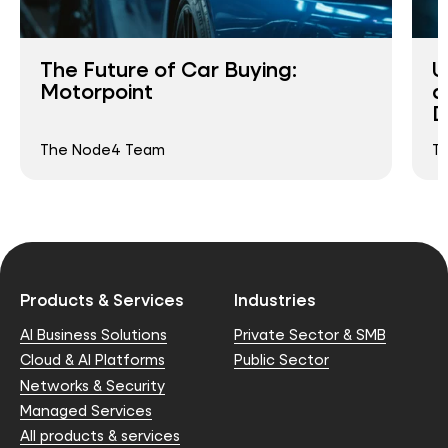
The Future of Car Buying:
U
Motorpoint
a
D
The Node4 Team
T
Products & Services
Industries
AI Business Solutions
Private Sector & SMB
Cloud & AI Platforms
Public Sector
Networks & Security
Managed Services
All products & services