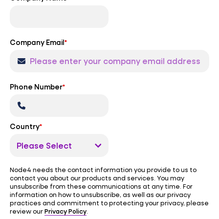
Company Email
*
Phone Number
*
Country
*
Node4 needs the contact information you provide to us to
contact you about our products and services. You may
unsubscribe from these communications at any time. For
information on how to unsubscribe, as well as our privacy
practices and commitment to protecting your privacy, please
Privacy Policy
review our
.