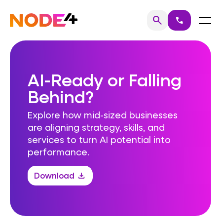
Skip
to
Home
Menu
search
call
Search
content
AI-Ready or Falling
Behind?
Explore how mid-sized businesses
are aligning strategy, skills, and
services to turn AI potential into
performance.
Download
download