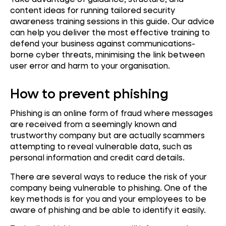
content ideas for running tailored security
awareness training sessions in this guide. Our advice
can help you deliver the most effective training to
defend your business against communications-
borne cyber threats, minimising the link between
user error and harm to your organisation.
How to prevent phishing
Phishing is an online form of fraud where messages
are received from a seemingly known and
trustworthy company but are actually scammers
attempting to reveal vulnerable data, such as
personal information and credit card details.
There are several ways to reduce the risk of your
company being vulnerable to phishing. One of the
key methods is for you and your employees to be
aware of phishing and be able to identify it easily.