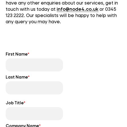
have any other enquiries about our services, get in
touch with us today at
info@node4.co.uk
or 0345
123 2222. Our specialists will be happy to help with
any query you may have.
First Name
*
Last Name
*
Job Title
*
Company Name
*