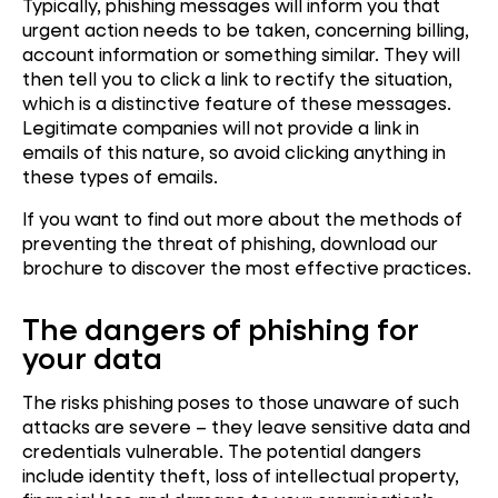
Typically, phishing messages will inform you that
urgent action needs to be taken, concerning billing,
account information or something similar. They will
then tell you to click a link to rectify the situation,
which is a distinctive feature of these messages.
Legitimate companies will not provide a link in
emails of this nature, so avoid clicking anything in
these types of emails.
If you want to find out more about the methods of
preventing the threat of phishing, download our
brochure to discover the most effective practices.
The dangers of phishing for
your data
The risks phishing poses to those unaware of such
attacks are severe – they leave sensitive data and
credentials vulnerable. The potential dangers
include identity theft, loss of intellectual property,