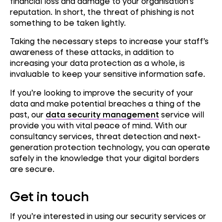
financial loss and damage to your organisation’s
reputation. In short, the threat of phishing is not
something to be taken lightly.
Taking the necessary steps to increase your staff’s
awareness of these attacks, in addition to
increasing your data protection as a whole, is
invaluable to keep your sensitive information safe.
If you’re looking to improve the security of your
data and make potential breaches a thing of the
past, our
data security management
service will
provide you with vital peace of mind. With our
consultancy services, threat detection and next-
generation protection technology, you can operate
safely in the knowledge that your digital borders
are secure.
Get in touch
If you’re interested in using our security services or