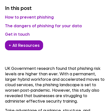
In this post
How to prevent phishing
The dangers of phishing for your data
Get in touch
← All Resources
UK Government research found that phishing risk
levels are higher than ever. With a permanent,
larger hybrid workforce and accelerated moves to
cloud services, the phishing landscape is set to
worsen post-pandemic. However, this study also
revealed that businesses are struggling to
administer effective security training.
Take advantage of guidance, structure, and