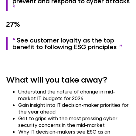
prevent and respond to cyber attacks
27%
See customer loyalty as the top
benefit to following ESG principles
What will you take away?
Understand the nature of change in mid-
market IT budgets for 2024
Gain insight into IT decision-maker priorities for
the year ahead
Get to grips with the most pressing cyber
security concerns in the mid-market
Why IT decision-makers see ESG as an