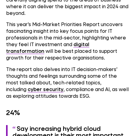
where it can deliver the biggest impact in 2024 and
beyond.
This year’s Mid-Market Priorities Report uncovers
fascinating insight into key focus points for IT
professionals in the mid-sector, highlighting where
they feel IT investment and
digital
transformation
will be best placed to support
growth for their respective organisations.
The report also delves into IT decision-makers’
thoughts and feelings surrounding some of the
most talked about, tech-related topics,
including
cyber security
, compliance and AI, as well
as exploring attitudes towards ESG.
24%
Say increasing hybrid cloud
development is their most important