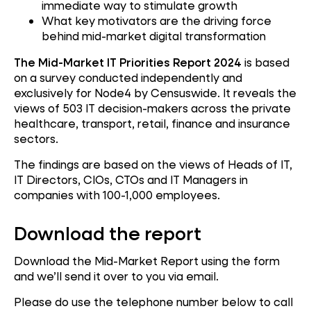
immediate way to stimulate growth
What key motivators are the driving force
behind mid-market digital transformation
The Mid-Market IT Priorities Report 2024
is based
on a survey conducted independently and
exclusively for Node4 by Censuswide. It reveals the
views of 503 IT decision-makers across the private
healthcare, transport, retail, finance and insurance
sectors.
The findings are based on the views of Heads of IT,
IT Directors, CIOs, CTOs and IT Managers in
companies with 100-1,000 employees.
Download the report
Download the Mid-Market Report using the form
and we’ll send it over to you via email.
Please do use the telephone number below to call