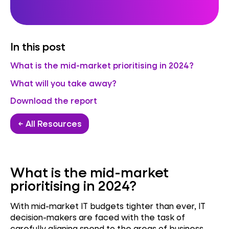
In this post
What is the mid-market prioritising in 2024?
What will you take away?
Download the report
← All Resources
What is the mid-market
prioritising in 2024?
With mid-market IT budgets tighter than ever, IT
decision-makers are faced with the task of
carefully aligning spend to the areas of business