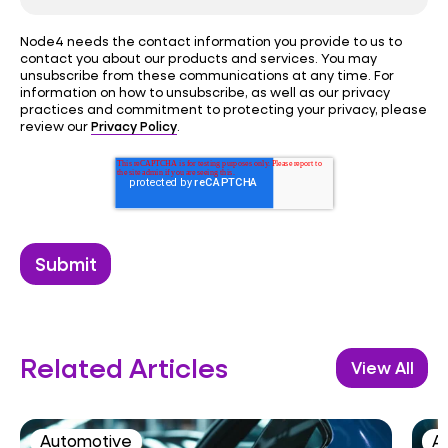
Node4 needs the contact information you provide to us to
contact you about our products and services. You may
unsubscribe from these communications at any time. For
information on how to unsubscribe, as well as our privacy
practices and commitment to protecting your privacy, please
Privacy Policy
review our
.
Related Articles
View All
Automotive
AI