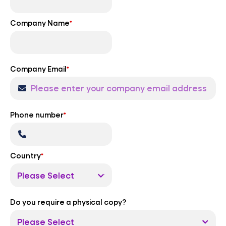
Company Name
*
Company Email
*
Phone number
*
Country
*
Do you require a physical copy?