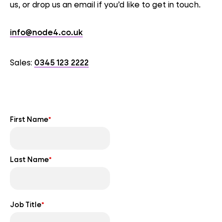
us, or drop us an email if you’d like to get in touch.
info@node4.co.uk
Sales:
0345 123 2222
First Name
*
Last Name
*
Job Title
*