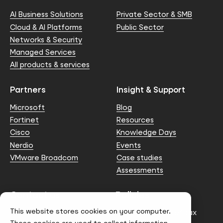
AI Business Solutions
Private Sector & SMB
Cloud & AI Platforms
Public Sector
Networks & Security
Managed Services
All products & services
Partners
Insight & Support
Microsoft
Blog
Fortinet
Resources
Cisco
Knowledge Days
Nerdio
Events
VMware Broadcom
Case studies
Assessments
Contact us
Policies
This website stores cookies on your computer.
info@node4.co.uk
Anti-facilitation of tax
evasion Policy
These cookies are used to collect information