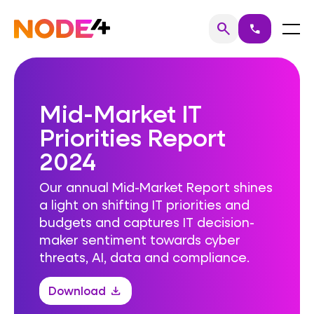
Skip
to
Home
Menu
search
call
Search
content
Mid-Market IT
Priorities Report
2024
Our annual Mid-Market Report shines
a light on shifting IT priorities and
budgets and captures IT decision-
maker sentiment towards cyber
threats, AI, data and compliance.
Download
download