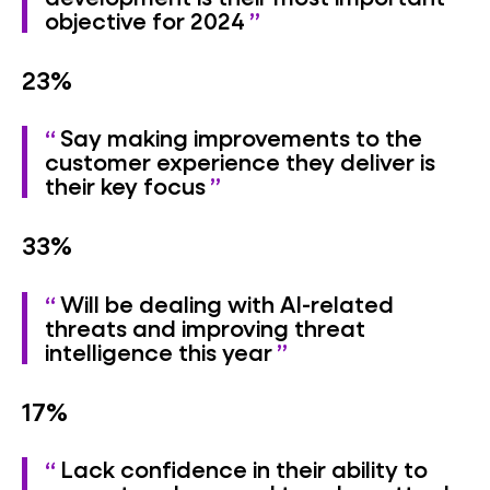
objective for 2024
23%
Say making improvements to the
customer experience they deliver is
their key focus
33%
Will be dealing with AI-related
threats and improving threat
intelligence this year
17%
Lack confidence in their ability to