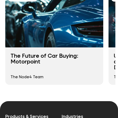
The Future of Car Buying:
U
Motorpoint
a
D
The Node4 Team
T
Products & Services
Industries