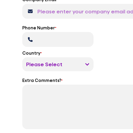
Phone Number
*
Country
*
Extra Comments?
*