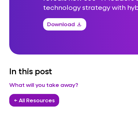
technology strategy with hyb
Download
download
In this post
What will you take away?
← All Resources