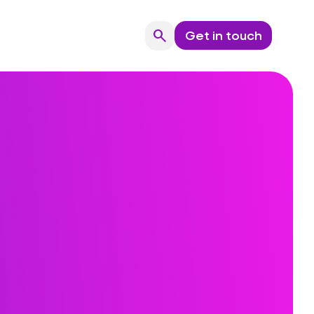
search
Get in touch
Search