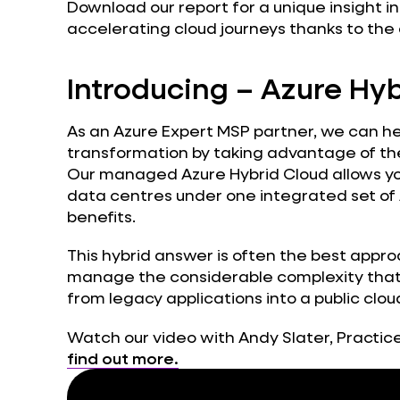
Download our report for a unique insight 
accelerating cloud journeys thanks to the 
Introducing – Azure Hy
As an Azure Expert MSP partner, we can he
transformation by taking advantage of the
Our managed Azure Hybrid Cloud allows you
data centres under one integrated set of 
benefits.
This hybrid answer is often the best appro
manage the considerable complexity that 
from legacy applications into a public clo
Watch our video with Andy Slater, Practice
find out more.