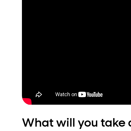
What will you take