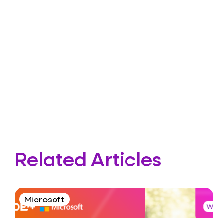
Related Articles
Microsoft