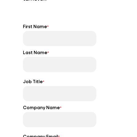
First Name
*
Last Name
*
Job Title
*
Company Name
*
Company Email
*