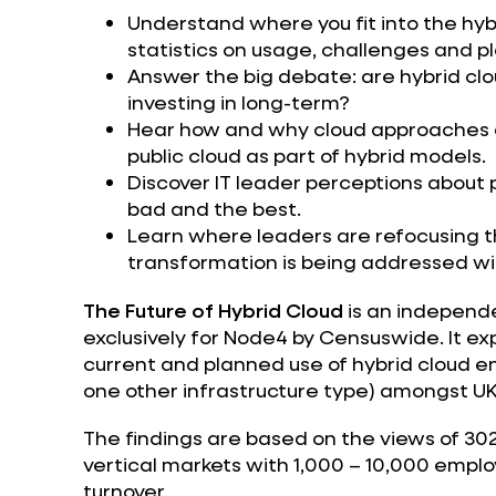
Understand where you fit into the hyb
statistics on usage, challenges and p
Answer the big debate: are hybrid clo
investing in long-term?
Hear how and why cloud approaches a
public cloud as part of hybrid models.
Discover IT leader perceptions about p
bad and the best.
Learn where leaders are refocusing th
transformation is being addressed wit
The Future of Hybrid Cloud
is an independe
exclusively for Node4 by Censuswide. It ex
current and planned use of hybrid cloud en
one other infrastructure type) amongst UK
The findings are based on the views of 30
vertical markets with 1,000 – 10,000 empl
turnover.