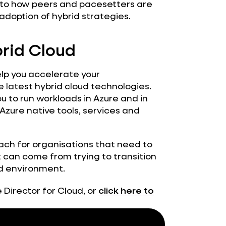
into how peers and pacesetters are
adoption of hybrid strategies.
brid Cloud
lp you accelerate your
 latest hybrid cloud technologies.
 to run workloads in Azure and in
Azure native tools, services and
ach for organisations that need to
can come from trying to transition
ud environment.
 Director for Cloud, or
click here to