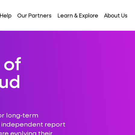
Help
Our Partners
Learn & Explore
About Us
 of
oud
or long-term
r independent report
re evolving their