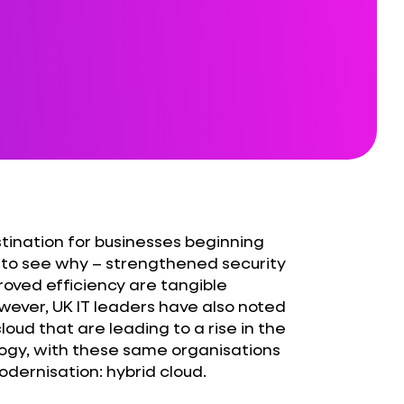
stination for businesses beginning
ult to see why – strengthened security
roved efficiency are tangible
wever, UK IT leaders have also noted
oud that are leading to a rise in the
logy, with these same organisations
dernisation: hybrid cloud.