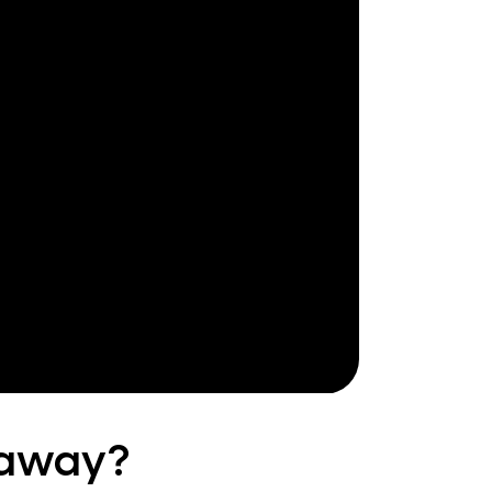
 away?