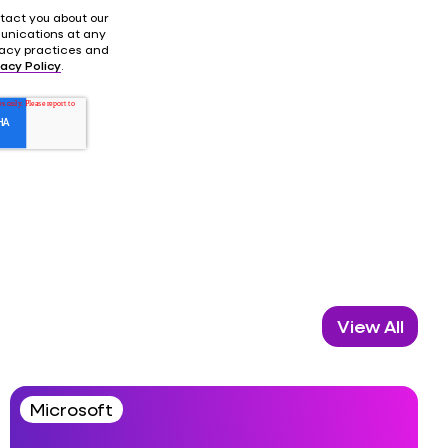
tact you about our
unications at any
ivacy practices and
vacy Policy
.
View All
Microsoft