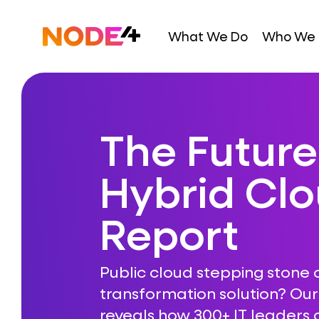
Skip
to
Home
What We Do
Who We 
content
The Future
Hybrid Cl
Report
Public cloud stepping stone 
transformation solution? Ou
reveals how 300+ IT leaders a