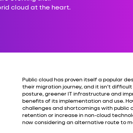
rid cloud at the heart.
Public cloud has proven itself a popular de
their migration journey, and it isn’t diffic
posture, greener IT infrastructure and imp
benefits of its implementation and use. Ho
challenges and shortcomings with public cl
retention or increase in non-cloud techno
now considering an alternative route to mo