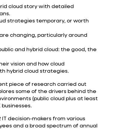
rid cloud story with detailed
lans.
ud strategies temporary, or worth
re changing, particularly around
ublic and hybrid cloud: the good, the
eir vision and how cloud
h hybrid cloud strategies.
nt piece of research carried out
plores some of the drivers behind the
vironments (public cloud plus at least
 businesses.
2 IT decision-makers from various
oyees and a broad spectrum of annual