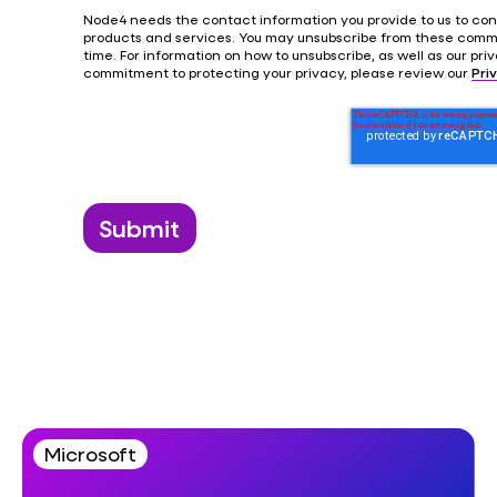
Node4 needs the contact information you provide to us to con
products and services. You may unsubscribe from these comm
time. For information on how to unsubscribe, as well as our pr
commitment to protecting your privacy, please review our
Pri
Microsoft