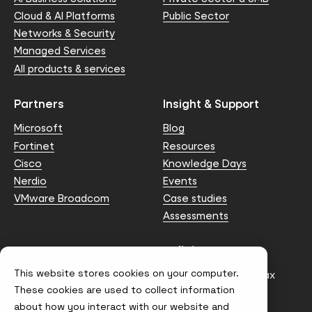
Cloud & AI Platforms
Public Sector
Networks & Security
Managed Services
All products & services
Partners
Insight & Support
Microsoft
Blog
Fortinet
Resources
Cisco
Knowledge Days
Nerdio
Events
VMware Broadcom
Case studies
Assessments
Contact us
Policies
This website stores cookies on your computer.
info@node4.co.uk
Anti-facilitation of tax
evasion Policy
These cookies are used to collect information
about how you interact with our website and
Conflict of Interest