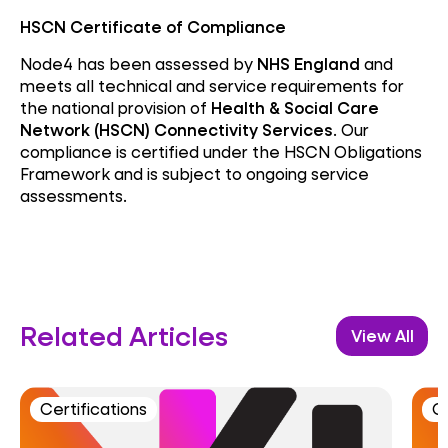
HSCN Certificate of Compliance
Node4 has been assessed by
NHS England
and
meets all technical and service requirements for
the national provision of
Health & Social Care
Network (HSCN) Connectivity Services
. Our
compliance is certified under the HSCN Obligations
Framework and is subject to ongoing service
assessments.
Related Articles
View All
Certifications
Ce