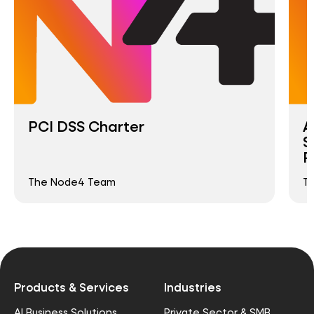
PCI DSS Charter
A
S
P
The Node4 Team
T
Products & Services
Industries
AI Business Solutions
Private Sector & SMB