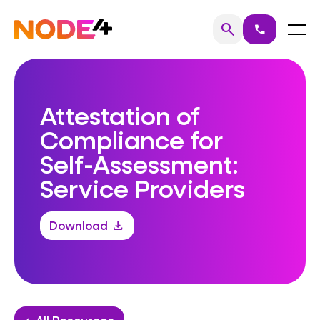
Skip
to
Home
Menu
search
call
Search
content
Attestation of
Compliance for
Self-Assessment:
Service Providers
Download
download