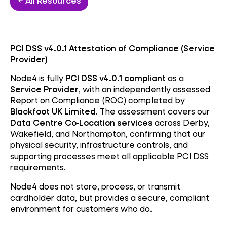
← All Resources
PCI DSS v4.0.1 Attestation of Compliance (Service
Provider)
Node4 is fully
PCI DSS v4.0.1 compliant
as a
Service Provider
, with an independently assessed
Report on Compliance (ROC) completed by
Blackfoot UK Limited
. The assessment covers our
Data Centre Co‑Location services
across Derby,
Wakefield, and Northampton, confirming that our
physical security, infrastructure controls, and
supporting processes meet all applicable PCI DSS
requirements.
Node4 does not store, process, or transmit
cardholder data, but provides a secure, compliant
environment for customers who do.