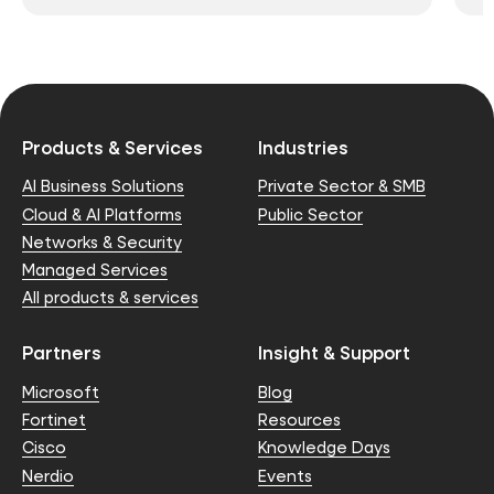
Products & Services
Industries
AI Business Solutions
Private Sector & SMB
Cloud & AI Platforms
Public Sector
Networks & Security
Managed Services
All products & services
Partners
Insight & Support
Microsoft
Blog
Fortinet
Resources
Cisco
Knowledge Days
Nerdio
Events