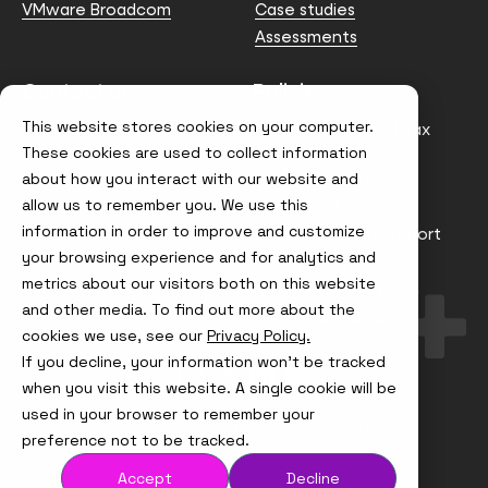
VMware Broadcom
Case studies
Assessments
Contact us
Policies
This website stores cookies on your computer.
info@node4.co.uk
Anti-facilitation of tax
evasion Policy
These cookies are used to collect information
about how you interact with our website and
Conflict of Interest
Statement
allow us to remember you. We use this
information in order to improve and customize
Gender Pay Gap Report
your browsing experience and for analytics and
Modern Slavery &
metrics about our visitors both on this website
Trafficking Policy
and other media. To find out more about the
Terms & Conditions
cookies we use, see our
Privacy Policy.
If you decline, your information won’t be tracked
Visit
Visit
Visit
Visit
us
us
us
us
when you visit this website. A single cookie will be
on
on
on
on
used in your browser to remember your
Instagram
X
LinkedIn
YouTube
© Node4, 2026
Privacy Policy
Cookie Policy
preference not to be tracked.
Accept
Decline