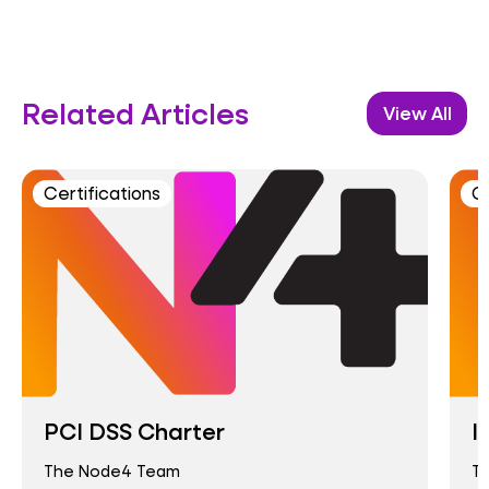
Related Articles
View All
Certifications
Ce
PCI DSS Charter
I
The Node4 Team
T