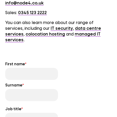
info@node4.co.uk
Sales:
0345 123 2222
You can also learn more about our range of
services, including our
IT security
,
data centre
services
,
colocation hosting
and
managed IT
services
.
First name
*
Surname
*
Job title
*