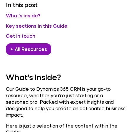
In this post
What’s inside?
Key sections in this Guide
Get in touch
← All Resources
What’s inside?
Our Guide to Dynamics 365 CRM is your go-to
resource, whether you’re just starting or a
seasoned pro. Packed with expert insights and
designed to help you create an actionable business
impact.
Here is just a selection of the content within the