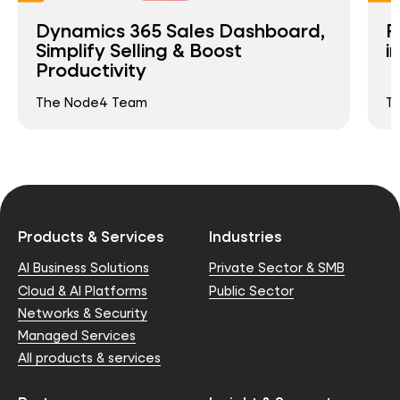
Dynamics 365 Sales Dashboard,
R
Simplify Selling & Boost
i
Productivity
The Node4 Team
T
Products & Services
Industries
AI Business Solutions
Private Sector & SMB
Cloud & AI Platforms
Public Sector
Networks & Security
Managed Services
All products & services