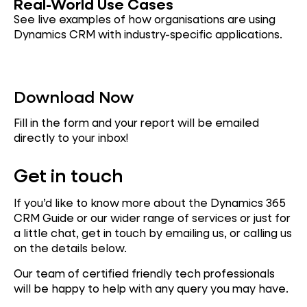
Real-W
or
ld Use Cases
See live examples of how organisations are using
Dynamics CRM with industry-specific applications.
Download Now
Fill in the form and your report will be emailed
directly to your inbox!
Get in touch
If you’d like to know more about the Dynamics 365
CRM Guide or our wider range of services or just for
a little chat, get in touch by emailing us, or calling us
on the details below.
Our team of certified friendly tech professionals
will be happy to help with any query you may have.