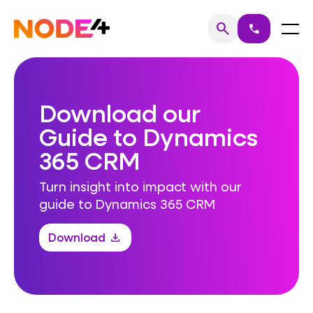
Skip
to
Home
Menu
search
call
Search
content
Download our
Guide to Dynamics
365 CRM
Turn insight into impact with our
guide to Dynamics 365 CRM
Download
download