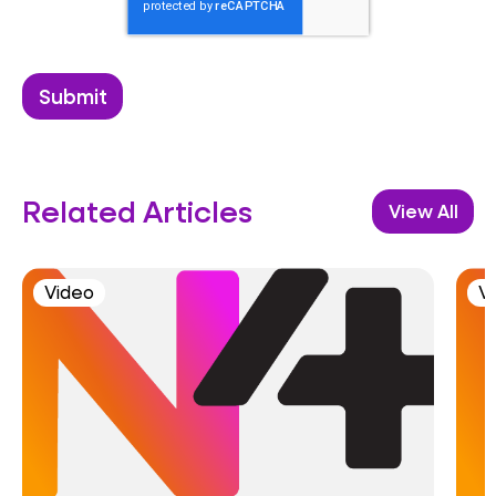
Related Articles
View All
Video
V