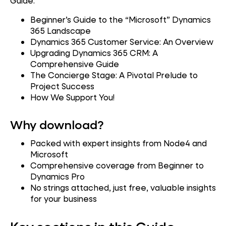
Guide:
Beginner’s Guide to the “Microsoft” Dynamics
365 Landscape
Dynamics 365 Customer Service: An Overview
Upgrading Dynamics 365 CRM: A
Comprehensive Guide
The Concierge Stage: A Pivotal Prelude to
Project Success
How We Support You!
Why download?
Packed with expert insights from Node4 and
Microsoft
Comprehensive coverage from Beginner to
Dynamics Pro
No strings attached, just free, valuable insights
for your business