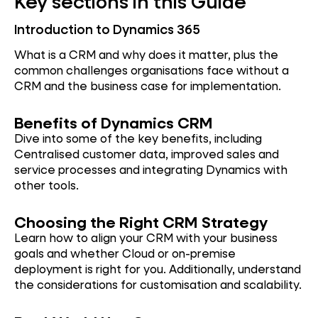
Key sections in this Guide
Introduction to Dynamics 365
What is a CRM and why does it matter, plus the
common challenges organisations face without a
CRM and the business case for implementation.
Bene
fits of Dynamics CRM
Dive into some of the key benefits, including
Centralised customer data, improved sales and
service processes and integrating Dynamics with
other tools.
Choosi
ng the Right CRM Strategy
Learn how to align your CRM with your business
goals and whether Cloud or on-premise
deployment is right for you. Additionally, understand
the considerations for customisation and scalability.