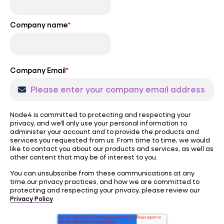
Company name
*
Company Email
*
Node4 is committed to protecting and respecting your
privacy, and we’ll only use your personal information to
administer your account and to provide the products and
services you requested from us. From time to time, we would
like to contact you about our products and services, as well as
other content that may be of interest to you.
You can unsubscribe from these communications at any
time.our privacy practices, and how we are committed to
protecting and respecting your privacy, please review our
Privacy Policy
.