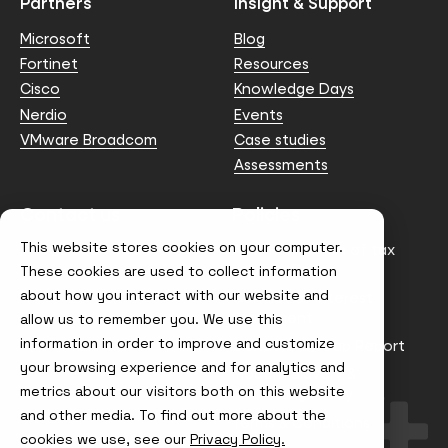
Partners
Insight & Support
Microsoft
Blog
Fortinet
Resources
Cisco
Knowledge Days
Nerdio
Events
VMware Broadcom
Case studies
Assessments
Contact us
Policies
This website stores cookies on your computer.
info@node4.co.uk
Anti-facilitation of tax
evasion Policy
These cookies are used to collect information
about how you interact with our website and
Conflict of Interest
Statement
allow us to remember you. We use this
information in order to improve and customize
Gender Pay Gap Report
your browsing experience and for analytics and
Modern Slavery &
metrics about our visitors both on this website
Trafficking Policy
and other media. To find out more about the
Terms & Conditions
cookies we use, see our
Privacy Policy.