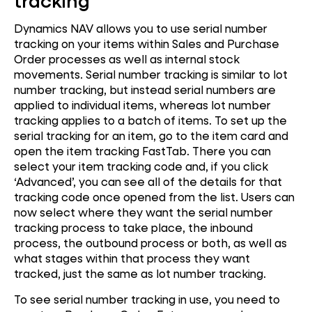
tracking
Dynamics NAV allows you to use serial number
tracking on your items within Sales and Purchase
Order processes as well as internal stock
movements. Serial number tracking is similar to lot
number tracking, but instead serial numbers are
applied to individual items, whereas lot number
tracking applies to a batch of items. To set up the
serial tracking for an item, go to the item card and
open the item tracking FastTab. There you can
select your item tracking code and, if you click
‘Advanced’, you can see all of the details for that
tracking code once opened from the list. Users can
now select where they want the serial number
tracking process to take place, the inbound
process, the outbound process or both, as well as
what stages within that process they want
tracked, just the same as lot number tracking.
To see serial number tracking in use, you need to