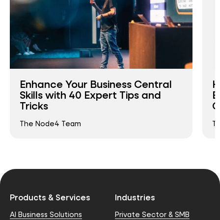
Enhance Your Business Central
H
Skills with 40 Expert Tips and
E
Tricks
C
The Node4 Team
T
Products & Services
Industries
AI Business Solutions
Private Sector & SMB