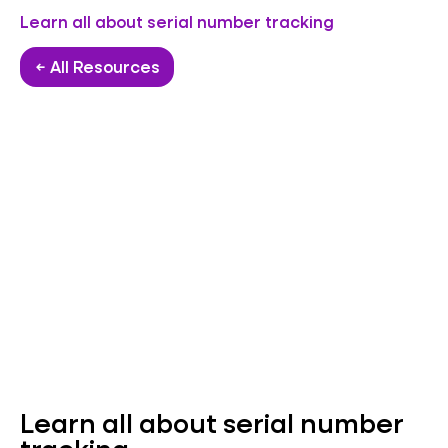
Learn all about serial number tracking
← All Resources
Learn all about serial number