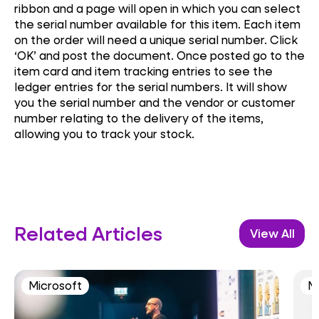
ribbon and a page will open in which you can select
the serial number available for this item. Each item
on the order will need a unique serial number. Click
‘OK’ and post the document. Once posted go to the
item card and item tracking entries to see the
ledger entries for the serial numbers. It will show
you the serial number and the vendor or customer
number relating to the delivery of the items,
allowing you to track your stock.
Related Articles
View All
Microsoft
M