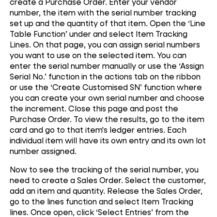
create a Purchase Order. Enter your vendor
number, the item with the serial number tracking
set up and the quantity of that item. Open the ‘Line
Table Function’ under and select Item Tracking
Lines. On that page, you can assign serial numbers
you want to use on the selected item. You can
enter the serial number manually or use the ‘Assign
Serial No.’ function in the actions tab on the ribbon
or use the ‘Create Customised SN’ function where
you can create your own serial number and choose
the increment. Close this page and post the
Purchase Order. To view the results, go to the item
card and go to that item's ledger entries. Each
individual item will have its own entry and its own lot
number assigned.
Now to see the tracking of the serial number, you
need to create a Sales Order. Select the customer,
add an item and quantity. Release the Sales Order,
go to the lines function and select Item Tracking
lines. Once open, click ‘Select Entries’ from the