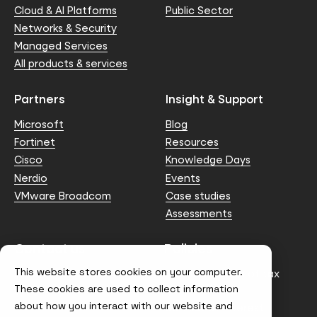
Cloud & AI Platforms
Public Sector
Networks & Security
Managed Services
All products & services
Partners
Insight & Support
Microsoft
Blog
Fortinet
Resources
Cisco
Knowledge Days
Nerdio
Events
VMware Broadcom
Case studies
Assessments
Contact us
Policies
This website stores cookies on your computer.
info@node4.co.uk
Anti-facilitation of tax
evasion Policy
These cookies are used to collect information
about how you interact with our website and
Conflict of Interest