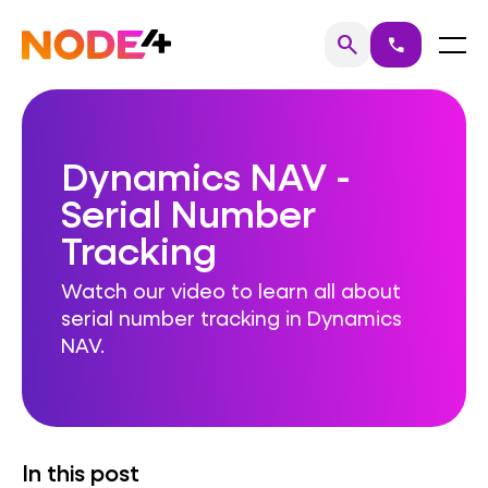
Skip
to
Home
Menu
search
call
Search
content
Dynamics NAV -
Serial Number
Tracking
Watch our video to learn all about
serial number tracking in Dynamics
NAV.
In this post