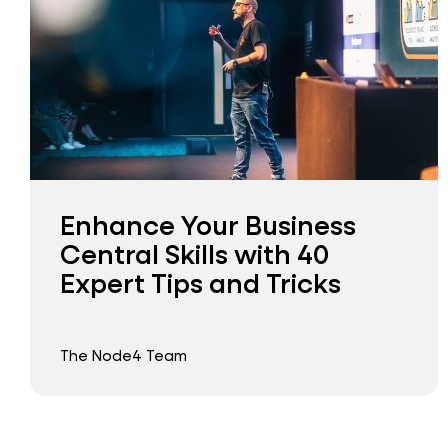
Enhance Your Business
Central Skills with 40
Expert Tips and Tricks
The Node4 Team