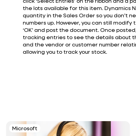
click ‘Select Entries’ on the ribbon and a p
the lots available for this item. Dynamics
quantity in the Sales Order so you don’t 
numbers up. However, you can still modify t
‘OK’ and post the document. Once posted,
tracking entries to see the details about th
and the vendor or customer number relatin
allowing you to track your stock.
Microsoft