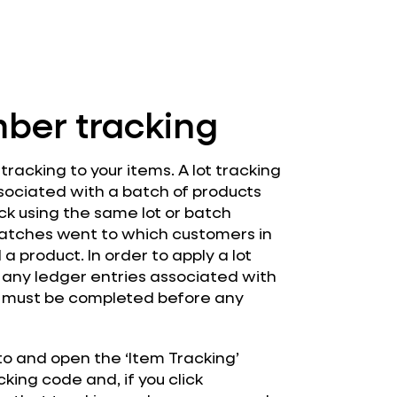
mber tracking
racking to your items. A lot tracking
sociated with a batch of products
ock using the same lot or batch
atches went to which customers in
a product. In order to apply a lot
 any ledger entries associated with
on must be completed before any
 to and open the ‘Item Tracking’
king code and, if you click