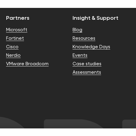
Partners
Insight & Support
Microsoft
Blog
Fortinet
Resources
Cisco
Knowledge Days
Nerdio
Events
VMware Broadcom
Case studies
Assessments