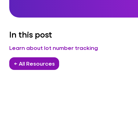
In this post
Learn about lot number tracking
← All Resources