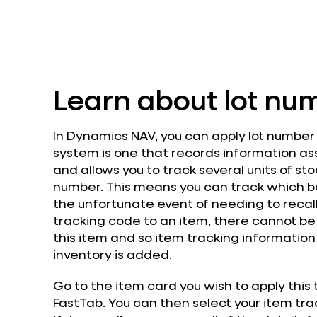
Learn about lot nu
In Dynamics NAV, you can apply lot number t
system is one that records information as
and allows you to track several units of st
number. This means you can track which b
the unfortunate event of needing to recall 
tracking code to an item, there cannot be
this item and so item tracking informati
inventory is added.
Go to the item card you wish to apply this
FastTab. You can then select your item trac