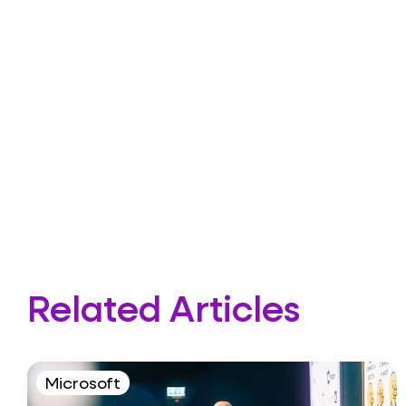
Related Articles
Microsoft