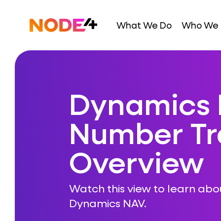
Skip
to
Home
What We Do
Who We 
content
Dynamics 
Number Tr
Overview
Watch this view to learn abo
Dynamics NAV.