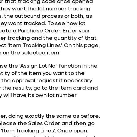
 for that tracking code once opened
 they want the lot number tracking
, the outbound process or both, as
hey want tracked. To see how lot
reate a Purchase Order. Enter your
er tracking and the quantity of that
ct 'Item Tracking Lines'. On this page,
e on the selected item.
e the ‘Assign Lot No.’ function in the
ntity of the item you want to the
 the approval request if necessary
the results, go to the item card and
y will have its own lot number
der, doing exactly the same as before.
elease the Sales Order and then go
 'Item Tracking Lines'. Once open,