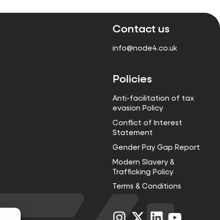
Contact us
info@node4.co.uk
Policies
Anti-facilitation of tax
evasion Policy
Conflict of Interest
Statement
Gender Pay Gap Report
Modern Slavery &
Trafficking Policy
Terms & Conditions
Visit
Visit
Visit
Visit