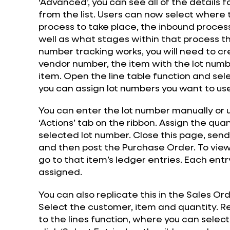
‘Advanced’, you can see all of the details
from the list. Users can now select where
process to take place, the inbound process
well as what stages within that process t
number tracking works, you will need to c
vendor number, the item with the lot numb
item. Open the line table function and sele
you can assign lot numbers you want to us
You can enter the lot number manually or us
‘Actions’ tab on the ribbon. Assign the qua
selected lot number. Close this page, send
and then post the Purchase Order. To view 
go to that item’s ledger entries. Each entr
assigned.
You can also replicate this in the Sales Or
Select the customer, item and quantity. R
to the lines function, where you can select