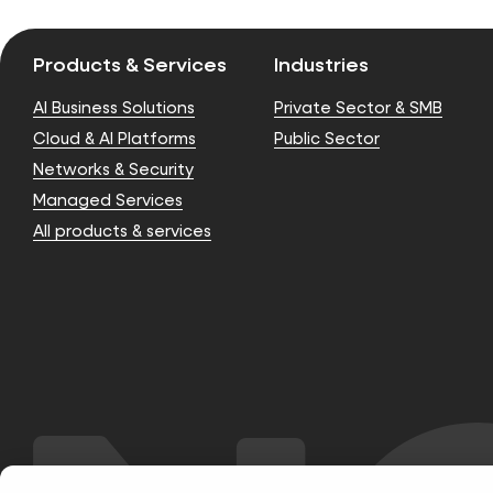
Products & Services
Industries
AI Business Solutions
Private Sector & SMB
Cloud & AI Platforms
Public Sector
Networks & Security
Managed Services
All products & services