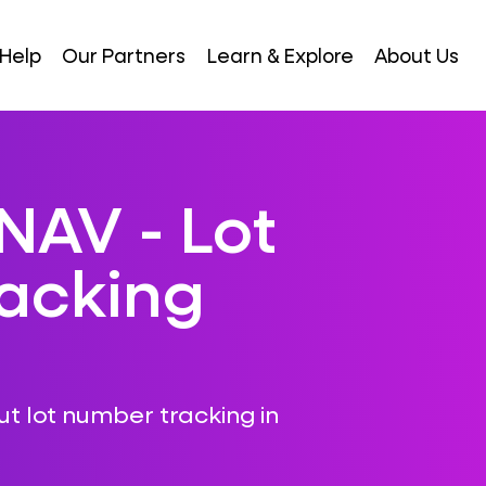
Help
Our Partners
Learn & Explore
About Us
NAV - Lot
acking
ut lot number tracking in