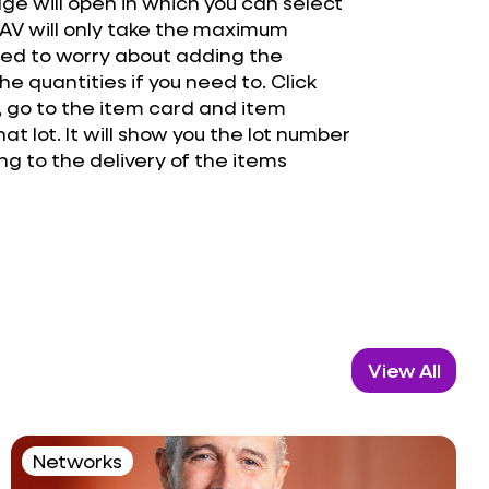
age will open in which you can select
 NAV will only take the maximum
need to worry about adding the
he quantities if you need to. Click
 go to the item card and item
at lot. It will show you the lot number
g to the delivery of the items
View All
Networks