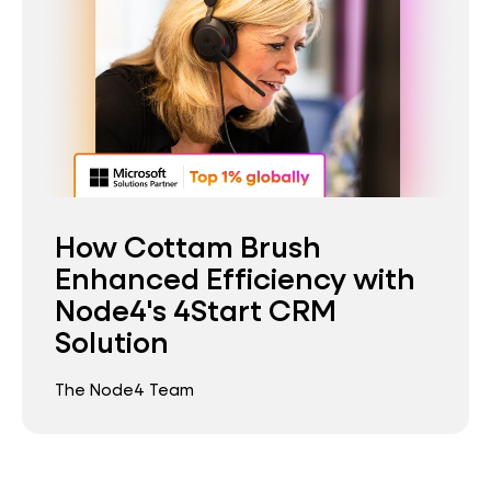
How Cottam Brush
Enhanced Efficiency with
Node4's 4Start CRM
Solution
The Node4 Team