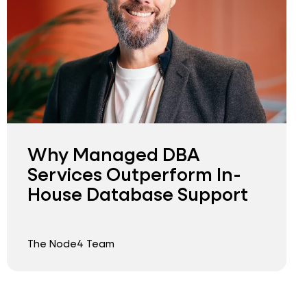
Why Managed DBA
Services Outperform In-
House Database Support
The Node4 Team