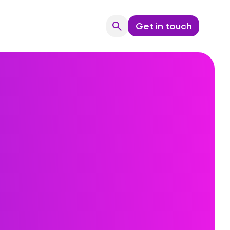
search
Get in touch
Search