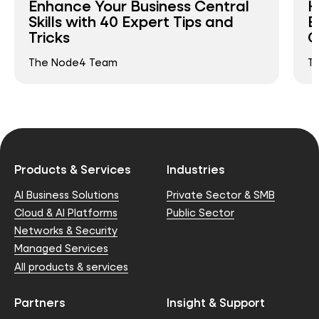
Enhance Your Business Central
H
Skills with 40 Expert Tips and
E
Tricks
C
The Node4 Team
T
Products & Services
Industries
AI Business Solutions
Private Sector & SMB
Cloud & AI Platforms
Public Sector
Networks & Security
Managed Services
All products & services
Partners
Insight & Support