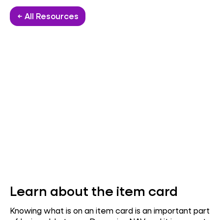
← All Resources
Learn about the item card
Knowing what is on an item card is an important part