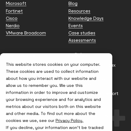
Microsoft
Blog
Fortinet
Resources
Cisco
Knowledge Days
Nerdio
Events
VMware Broadcom
Case studies
Assessments
Contact us
Policies
This website stores cookies on your computer.
info@node4.co.uk
Anti-facilitation of tax
evasion Policy
These cookies are used to collect information
about how you interact with our website and
Conflict of Interest
Statement
allow us to remember you. We use this
information in order to improve and customize
Gender Pay Gap Report
your browsing experience and for analytics and
Modern Slavery &
metrics about our visitors both on this website
Trafficking Policy
and other media. To find out more about the
Terms & Conditions
cookies we use, see our
Privacy Policy.
If you decline, your information won’t be tracked
Visit
Visit
Visit
Visit