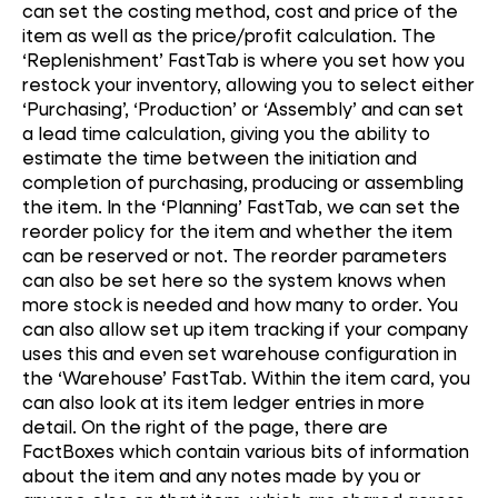
can set the costing method, cost and price of the
item as well as the price/profit calculation. The
‘Replenishment’ FastTab is where you set how you
restock your inventory, allowing you to select either
‘Purchasing’, ‘Production’ or ‘Assembly’ and can set
a lead time calculation, giving you the ability to
estimate the time between the initiation and
completion of purchasing, producing or assembling
the item. In the ‘Planning’ FastTab, we can set the
reorder policy for the item and whether the item
can be reserved or not. The reorder parameters
can also be set here so the system knows when
more stock is needed and how many to order. You
can also allow set up item tracking if your company
uses this and even set warehouse configuration in
the ‘Warehouse’ FastTab. Within the item card, you
can also look at its item ledger entries in more
detail. On the right of the page, there are
FactBoxes which contain various bits of information
about the item and any notes made by you or