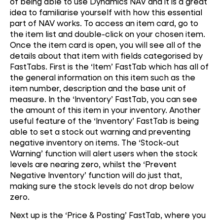
of being able to use Dynamics NAV and it is a great
idea to familiarise yourself with how this essential
part of NAV works. To access an item card, go to
the item list and double-click on your chosen item.
Once the item card is open, you will see all of the
details about that item with fields categorised by
FastTabs. First is the ‘Item’ FastTab which has all of
the general information on this item such as the
item number, description and the base unit of
measure. In the ‘Inventory’ FastTab, you can see
the amount of this item in your inventory. Another
useful feature of the ‘Inventory’ FastTab is being
able to set a stock out warning and preventing
negative inventory on items. The ‘Stock-out
Warning’ function will alert users when the stock
levels are nearing zero, whilst the ‘Prevent
Negative Inventory’ function will do just that,
making sure the stock levels do not drop below
zero.
Next up is the ‘Price & Posting’ FastTab, where you