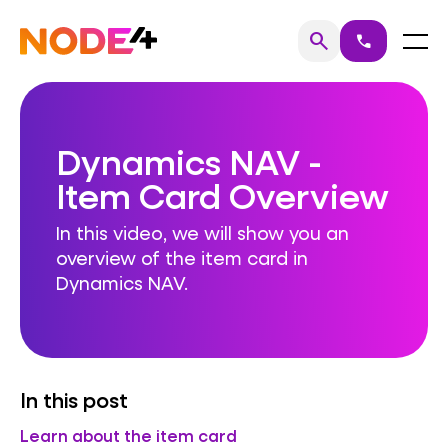
Skip
to
Home
Menu
search
call
Search
content
Dynamics NAV -
Item Card Overview
In this video, we will show you an
overview of the item card in
Dynamics NAV.
In this post
Learn about the item card