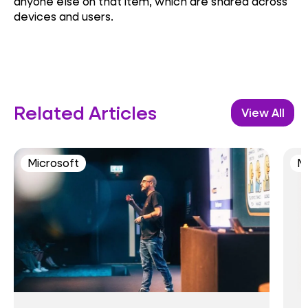
anyone else on that item, which are shared across
devices and users.
Related Articles
View All
Microsoft
M