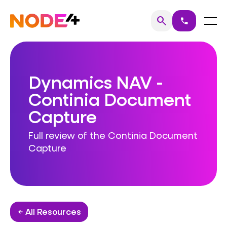
Skip
to
Home
Menu
search
call
Search
content
Dynamics NAV -
Continia Document
Capture
Full review of the Continia Document
Capture
← All Resources