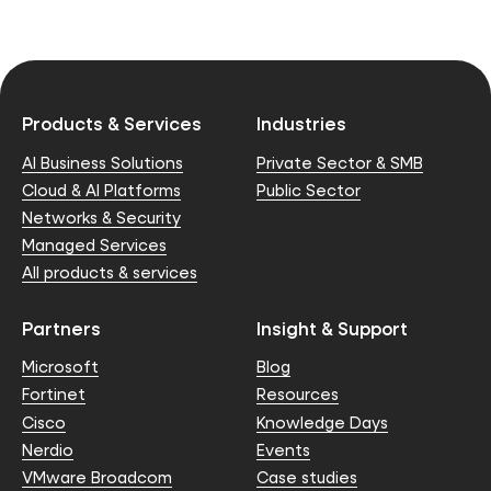
Products & Services
Industries
AI Business Solutions
Private Sector & SMB
Cloud & AI Platforms
Public Sector
Networks & Security
Managed Services
All products & services
Partners
Insight & Support
Microsoft
Blog
Fortinet
Resources
Cisco
Knowledge Days
Nerdio
Events
VMware Broadcom
Case studies