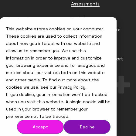
Assessments
Contact us
Policies
This website stores cookies on your computer.
info@node4.co.uk
Anti-facilitation of tax
evasion Policy
These cookies are used to collect information
about how you interact with our website and
Conflict of Interest
Statement
allow us to remember you. We use this
information in order to improve and customize
Gender Pay Gap Report
your browsing experience and for analytics and
Modern Slavery &
metrics about our visitors both on this website
Trafficking Policy
and other media. To find out more about the
Terms & Conditions
cookies we use, see our
Privacy Policy.
If you decline, your information won’t be tracked
Visit
Visit
Visit
Visit
us
us
us
us
when you visit this website. A single cookie will be
on
on
on
on
used in your browser to remember your
Instagram
X
LinkedIn
YouTube
© Node4, 2026
Privacy Policy
Cookie Policy
preference not to be tracked.
Accept
Decline
Visit
Website Designed and Developed by