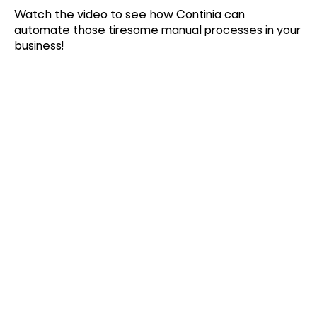
Watch the video to see how Continia can
automate those tiresome manual processes in your
business!