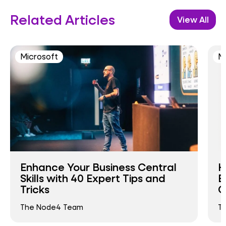
Related Articles
View All
Microsoft
M
Enhance Your Business Central
H
Skills with 40 Expert Tips and
E
Tricks
C
The Node4 Team
T