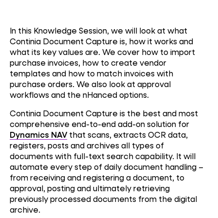
In this Knowledge Session, we will look at what
Continia Document Capture is, how it works and
what its key values are. We cover how to import
purchase invoices, how to create vendor
templates and how to match invoices with
purchase orders. We also look at approval
workflows and the nHanced options.
Continia Document Capture is the best and most
comprehensive end-to-end add-on solution for
Dynamics NAV
that scans, extracts OCR data,
registers, posts and archives all types of
documents with full-text search capability. It will
automate every step of daily document handling –
from receiving and registering a document, to
approval, posting and ultimately retrieving
previously processed documents from the digital
archive.