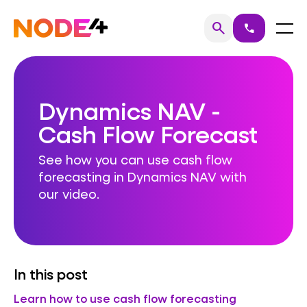
Skip
to
Home
Menu
search
call
Search
content
Dynamics NAV -
Cash Flow Forecast
See how you can use cash flow
forecasting in Dynamics NAV with
our video.
In this post
Learn how to use cash flow forecasting