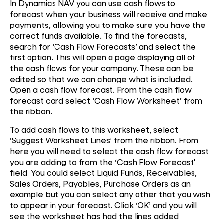
In Dynamics NAV you can use cash flows to
forecast when your business will receive and make
payments, allowing you to make sure you have the
correct funds available. To find the forecasts,
search for ‘Cash Flow Forecasts’ and select the
first option. This will open a page displaying all of
the cash flows for your company. These can be
edited so that we can change what is included.
Open a cash flow forecast. From the cash flow
forecast card select ‘Cash Flow Worksheet’ from
the ribbon.
To add cash flows to this worksheet, select
‘Suggest Worksheet Lines’ from the ribbon. From
here you will need to select the cash flow forecast
you are adding to from the ‘Cash Flow Forecast'
field. You could select Liquid Funds, Receivables,
Sales Orders, Payables, Purchase Orders as an
example but you can select any other that you wish
to appear in your forecast. Click ‘OK’ and you will
see the worksheet has had the lines added