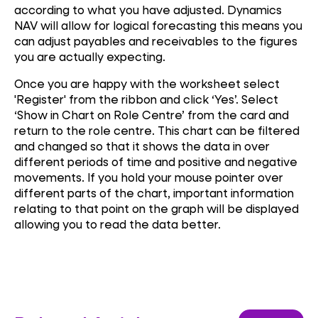
according to what you have adjusted. Dynamics
NAV will allow for logical forecasting this means you
can adjust payables and receivables to the figures
you are actually expecting.
Once you are happy with the worksheet select
'Register' from the ribbon and click ‘Yes’. Select
‘Show in Chart on Role Centre’ from the card and
return to the role centre. This chart can be filtered
and changed so that it shows the data in over
different periods of time and positive and negative
movements. If you hold your mouse pointer over
different parts of the chart, important information
relating to that point on the graph will be displayed
allowing you to read the data better.