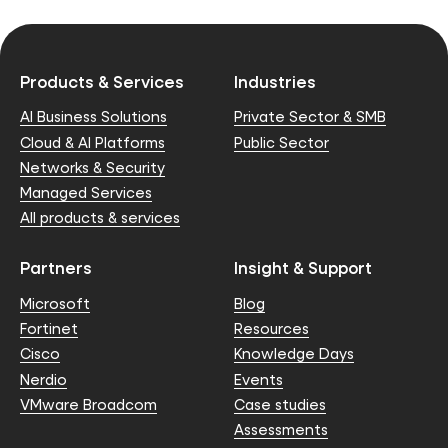
Products & Services
Industries
AI Business Solutions
Private Sector & SMB
Cloud & AI Platforms
Public Sector
Networks & Security
Managed Services
All products & services
Partners
Insight & Support
Microsoft
Blog
Fortinet
Resources
Cisco
Knowledge Days
Nerdio
Events
VMware Broadcom
Case studies
Assessments