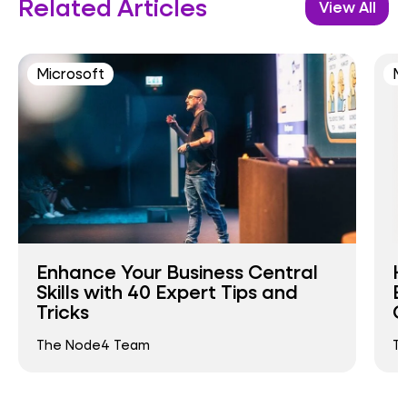
Related Articles
View All
Microsoft
M
Enhance Your Business Central
H
Skills with 40 Expert Tips and
E
Tricks
C
The Node4 Team
T