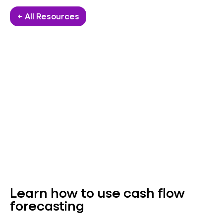
← All Resources
Learn how to use cash flow
forecasting