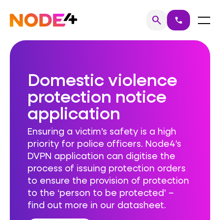
Skip
to
Home
Menu
search
call
Search
content
Domestic violence
protection notice
application
Ensuring a victim’s safety is a high
priority for police officers. Node4’s
DVPN application can digitise the
process of issuing protection orders
to ensure the provision of protection
to the ‘person to be protected’ –
find out more in our datasheet.