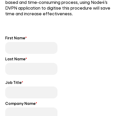
based and time-consuming process, using Node4’s
DVPN application to digitise this procedure will save
time and increase effectiveness.
First Name
*
Last Name
*
Job Title
*
Company Name
*