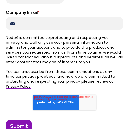
Company Email
*
Node4 is committed to protecting and respecting your
privacy, and we’ll only use your personal information to
administer your account and to provide the products and
services you requested from us. From time to time, we would
like to contact you about our products and services, as well as
other content that may be of interest to you.
You can unsubscribe from these communications at any
time.our privacy practices, and how we are committed to
protecting and respecting your privacy, please review our
Privacy Policy
.