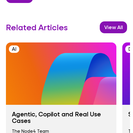
Related Articles
View All
AI
D
Agentic, Copilot and Real Use
S
Cases
The Node4 Team
T