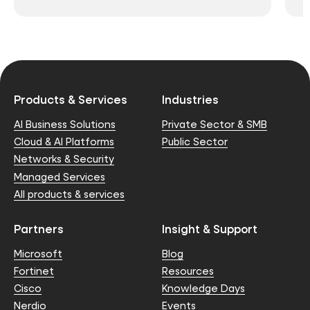
Products & Services
Industries
AI Business Solutions
Private Sector & SMB
Cloud & AI Platforms
Public Sector
Networks & Security
Managed Services
All products & services
Partners
Insight & Support
Microsoft
Blog
Fortinet
Resources
Cisco
Knowledge Days
Nerdio
Events