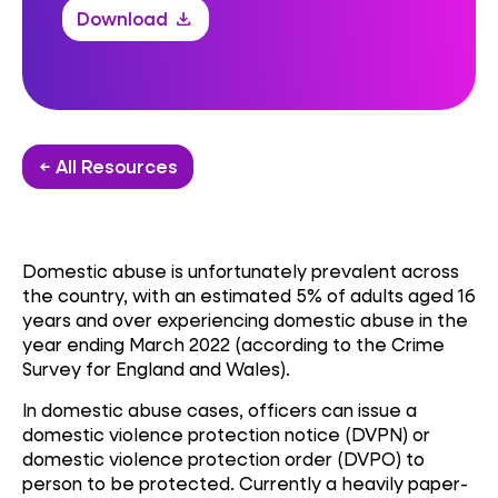
Download
download
← All Resources
Domestic abuse is unfortunately prevalent across
the country, with an estimated 5% of adults aged 16
years and over experiencing domestic abuse in the
year ending March 2022 (according to the Crime
Survey for England and Wales).
In domestic abuse cases, officers can issue a
domestic violence protection notice (DVPN) or
domestic violence protection order (DVPO) to
person to be protected. Currently a heavily paper-