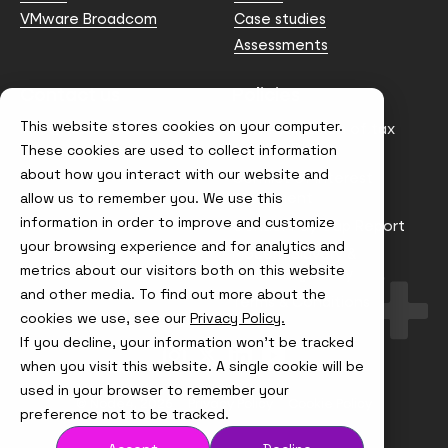
VMware Broadcom
Case studies
Assessments
Contact us
Policies
This website stores cookies on your computer.
info@node4.co.uk
Anti-facilitation of tax
evasion Policy
These cookies are used to collect information
about how you interact with our website and
Conflict of Interest
Statement
allow us to remember you. We use this
information in order to improve and customize
Gender Pay Gap Report
your browsing experience and for analytics and
Modern Slavery &
metrics about our visitors both on this website
Trafficking Policy
and other media. To find out more about the
Terms & Conditions
cookies we use, see our
Privacy Policy.
If you decline, your information won’t be tracked
Visit
Visit
Visit
Visit
us
us
us
us
when you visit this website. A single cookie will be
on
on
on
on
used in your browser to remember your
Instagram
X
LinkedIn
YouTube
© Node4, 2026
Privacy Policy
Cookie Policy
preference not to be tracked.