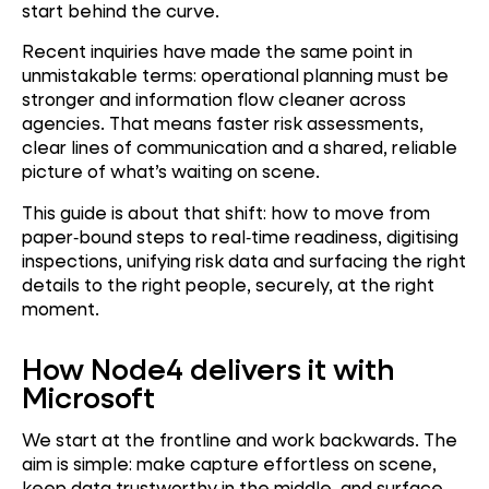
start behind the curve.
Recent inquiries have made the same point in
unmistakable terms: operational planning must be
stronger and information flow cleaner across
agencies. That means faster risk assessments,
clear lines of communication and a shared, reliable
picture of what’s waiting on scene.
This guide is about that shift: how to move from
paper‑bound steps to real‑time readiness, digitising
inspections, unifying risk data and surfacing the right
details to the right people, securely, at the right
moment.
How Node4 delivers it with
Microsoft
We start at the frontline and work backwards. The
aim is simple: make capture effortless on scene,
keep data trustworthy in the middle, and surface