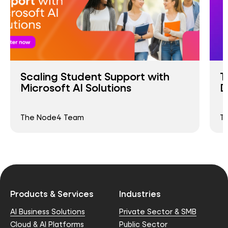
Scaling Student Support with
T
Microsoft AI Solutions
D
The Node4 Team
T
Products & Services
Industries
AI Business Solutions
Private Sector & SMB
Cloud & AI Platforms
Public Sector