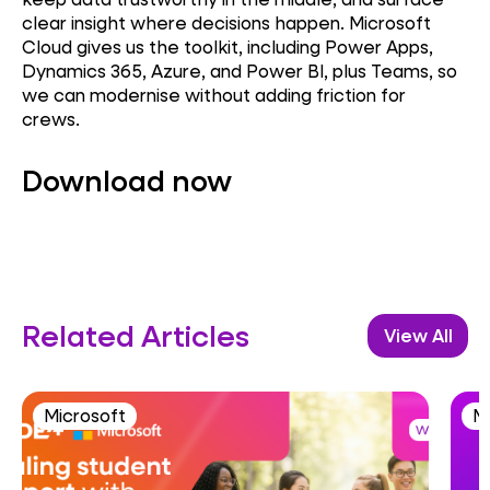
clear insight where decisions happen. Microsoft
Cloud gives us the toolkit, including Power Apps,
Dynamics 365, Azure, and Power BI, plus Teams, so
we can modernise without adding friction for
crews.
Download now
Related Articles
View All
Microsoft
M