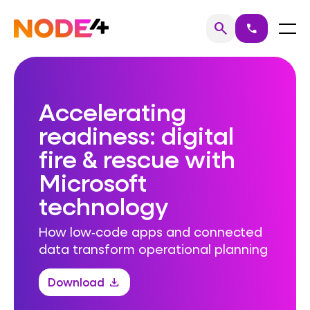
Skip
to
Home
Menu
search
call
Search
content
Accelerating
readiness: digital
fire & rescue with
Microsoft
technology
How low‑code apps and connected
data transform operational planning
Download
download