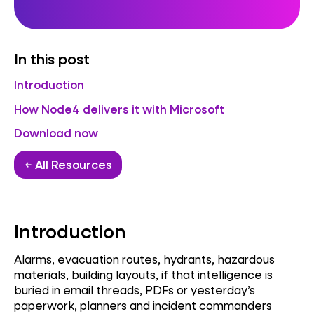
In this post
Introduction
How Node4 delivers it with Microsoft
Download now
← All Resources
Introduction
Alarms, evacuation routes, hydrants, hazardous
materials, building layouts, if that intelligence is
buried in email threads, PDFs or yesterday’s
paperwork, planners and incident commanders