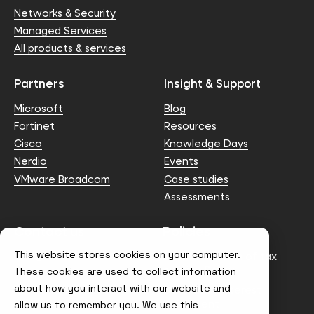
Networks & Security
Managed Services
All products & services
Partners
Insight & Support
Microsoft
Blog
Fortinet
Resources
Cisco
Knowledge Days
Nerdio
Events
VMware Broadcom
Case studies
Assessments
Contact us
Policies
This website stores cookies on your computer.
info@node4.co.uk
Anti-facilitation of tax
evasion Policy
These cookies are used to collect information
about how you interact with our website and
Conflict of Interest
Statement
allow us to remember you. We use this