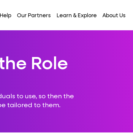
Help
Our Partners
Learn & Explore
About Us
the Role
iduals to use, so then the
e tailored to them.