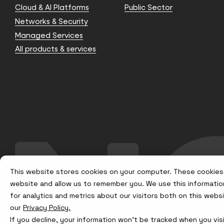
Cloud & AI Platforms
Public Sector
Networks & Security
Managed Services
All products & services
This website stores cookies on your computer. These cookies 
website and allow us to remember you. We use this informatio
for analytics and metrics about our visitors both on this web
our
Privacy Policy.
If you decline, your information won’t be tracked when you visi