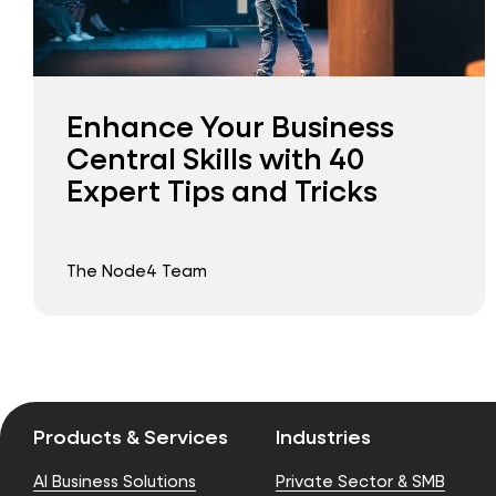
Enhance Your Business
Central Skills with 40
Expert Tips and Tricks
The Node4 Team
Products & Services
Industries
AI Business Solutions
Private Sector & SMB