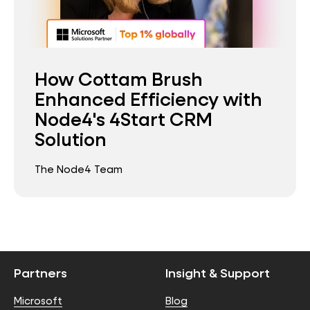
How Cottam Brush
Enhanced Efficiency with
Node4's 4Start CRM
Solution
The Node4 Team
Partners
Insight & Support
Microsoft
Blog