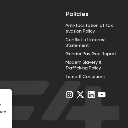
Policies
Anti-facilitation of tax
evasion Policy
Conflict of Interest
Statement
Gender Pay Gap Report
Modern Slavery &
Trafficking Policy
Terms & Conditions
Visit
Visit
Visit
Visit
us
us
us
us
on
on
on
on
d
Instagram
X
LinkedIn
YouTube
 see