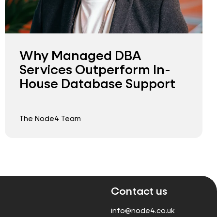
Why Managed DBA
Services Outperform In-
House Database Support
The Node4 Team
Contact us
info@node4.co.uk