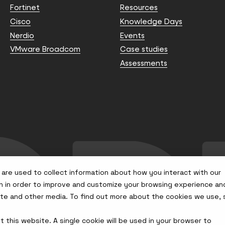
Fortinet
Resources
Cisco
Knowledge Days
Nerdio
Events
VMware Broadcom
Case studies
Assessments
are used to collect information about how you interact with our
n in order to improve and customize your browsing experience an
site and other media. To find out more about the cookies we use,
t this website. A single cookie will be used in your browser to