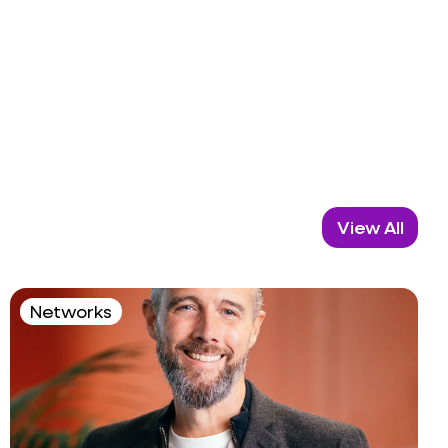
View All
Networks