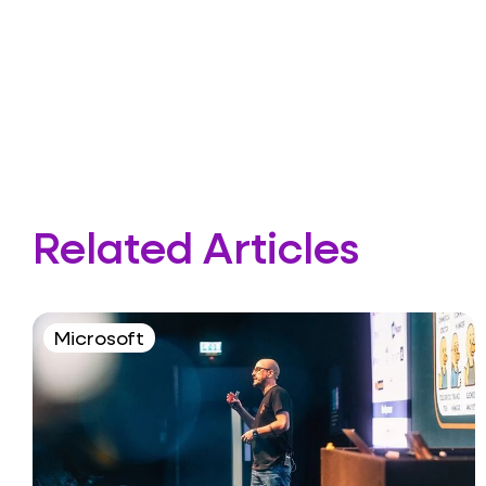
Related Articles
Microsoft