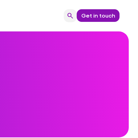
search
Get in touch
Search