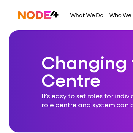
Skip
to
Home
What We Do
Who We 
content
Changing 
Centre
It's easy to set roles for indiv
role centre and system can b