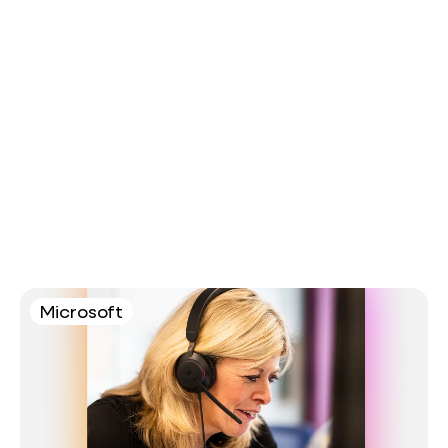
Microsoft