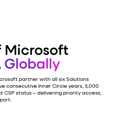
 Microsoft
,
Globally
osoft partner with all six Solutions
ve consecutive Inner Circle years, 3,000
ct CSP status – delivering priority access,
port.