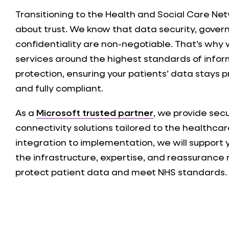
Transitioning to the Health and Social Care Net
about trust. We know that data security, gove
confidentiality are non-negotiable. That’s why w
services around the highest standards of info
protection, ensuring your patients’ data stays p
and fully compliant.
As a
Microsoft trusted partner
, we provide sec
connectivity solutions tailored to the healthcar
integration to implementation, we will support
the infrastructure, expertise, and reassurance
protect patient data and meet NHS standards.