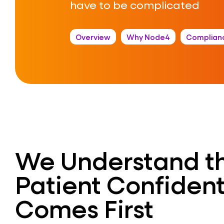
have to be complicated
Overview
Why Node4
Complian
We Understand t
Patient Confident
Comes First