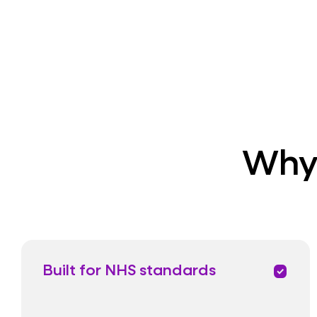
Why 
Built for NHS standards
priority