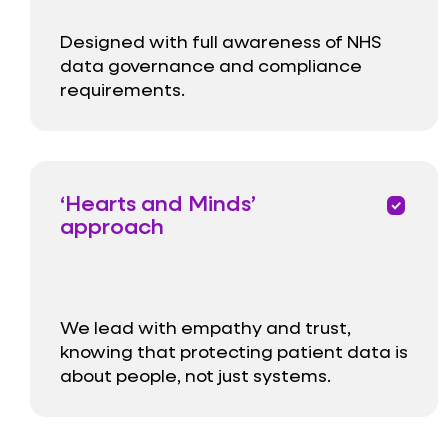
Designed with full awareness of NHS
data governance and compliance
requirements.
‘Hearts and Minds’
priority
approach
We lead with empathy and trust,
knowing that protecting patient data is
about people, not just systems.