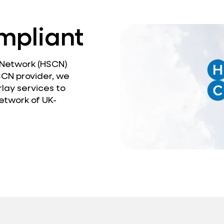
mpliant
 Network (HSCN)
SCN provider, we
lay services to
etwork of UK-