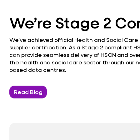
We’re Stage 2 Co
We’ve achieved official Health and Social Care
supplier certification. As a Stage 2 compliant H
can provide seamless delivery of HSCN and over
the health and social care sector through our n
based data centres.
Read Blog