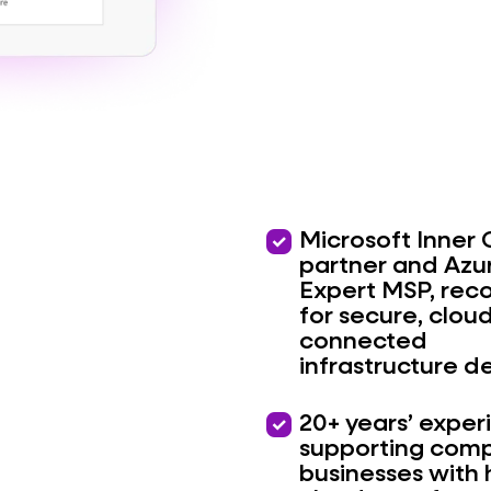
priority
Microsoft Inner 
partner and Azu
Expert MSP, rec
for secure, clou
connected
infrastructure de
priority
20+ years’ exper
supporting comp
businesses with 