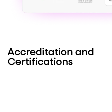
Accreditation and
Certifications