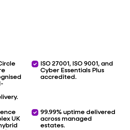
Circle
priority
ISO 27001, ISO 9001, and
re
Cyber Essentials Plus
ognised
accredited.
d-
livery.
ience
priority
99.99% uptime delivered
lex UK
across managed
hybrid
estates.