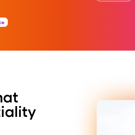
ce
hat
iality