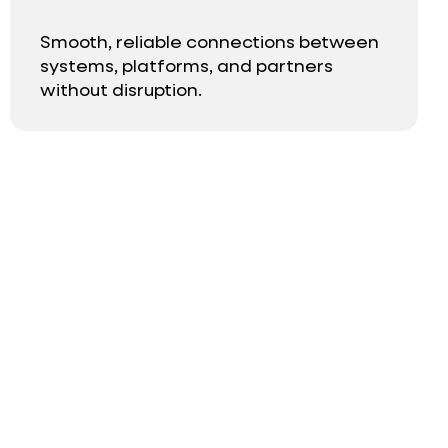
Smooth, reliable connections between
systems, platforms, and partners
without disruption.