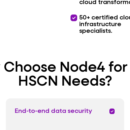
cloud transform
priority
50+ certified cl
infrastructure
specialists.
Choose Node4 for
HSCN Needs?
End-to-end data security
priority