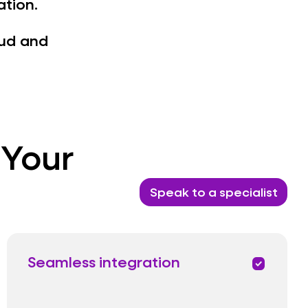
ation.
oud and
 Your
Speak to a specialist
Seamless integration
priority