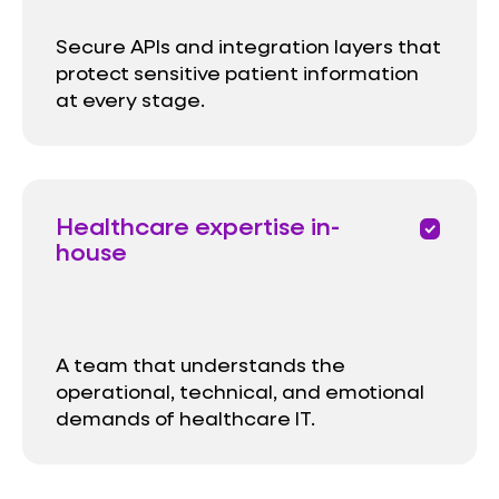
Secure APIs and integration layers that
protect sensitive patient information
at every stage.
Healthcare expertise in-
priority
house
A team that understands the
operational, technical, and emotional
demands of healthcare IT.