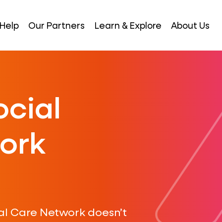
Help
Our Partners
Learn & Explore
About Us
ocial
ork
al Care Network doesn’t