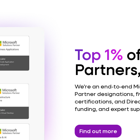
Top 1%
of
Partners
We’re an end‑to‑end Micr
Partner designations, fi
certifications, and Dire
funding, and expert sup
Find out more