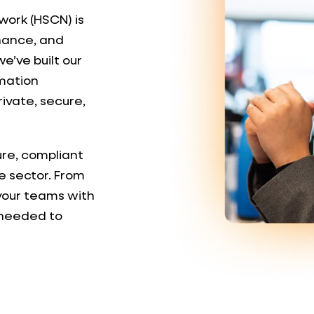
work (HSCN) is
rnance, and
e’ve built our
rmation
rivate, secure,
ure, compliant
e sector. From
 your teams with
 needed to