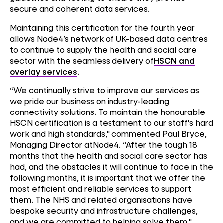
secure and coherent data services.
Maintaining this certification for the fourth year
allows Node4’s network of UK-based data centres
to continue to supply the health and social care
sector with the seamless delivery of
HSCN and
overlay services
.
“We continually strive to improve our services as
we pride our business on industry-leading
connectivity solutions. To maintain the honourable
HSCN certification is a testament to our staff's hard
work and high standards," commented Paul Bryce,
Managing Director atNode4. “After the tough 18
months that the health and social care sector has
had, and the obstacles it will continue to face in the
following months, it is important that we offer the
most efficient and reliable services to support
them. The NHS and related organisations have
bespoke security and infrastructure challenges,
and we are committed to helping solve them."