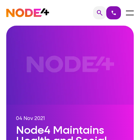
Skip
to
Home
Menu
search
call
Search
content
04 Nov 2021
Node4 Maintains
Health and Social