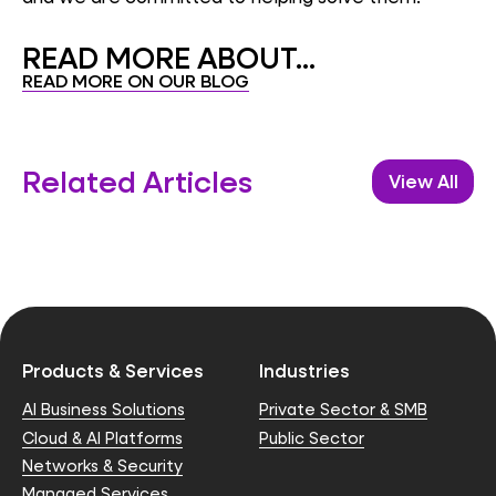
READ MORE ABOUT...
READ MORE ON OUR BLOG
Related Articles
View All
Products & Services
Industries
AI Business Solutions
Private Sector & SMB
Cloud & AI Platforms
Public Sector
Networks & Security
Managed Services