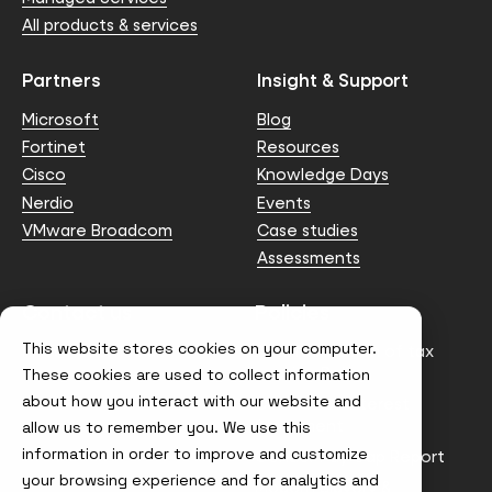
All products & services
Partners
Insight & Support
Microsoft
Blog
Fortinet
Resources
Cisco
Knowledge Days
Nerdio
Events
VMware Broadcom
Case studies
Assessments
Contact us
Policies
This website stores cookies on your computer.
info@node4.co.uk
Anti-facilitation of tax
evasion Policy
These cookies are used to collect information
about how you interact with our website and
Conflict of Interest
Statement
allow us to remember you. We use this
information in order to improve and customize
Gender Pay Gap Report
your browsing experience and for analytics and
Modern Slavery &