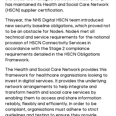
has maintained its Health and Social Care Network
(HSCN) supplier certification.
Thisyear, the NHS Digital HSCN team introduced
new security baseline obligations, which proved not
to be an obstacle for Node4. Node4 met all
technical and service requirements for the national
provision of HSCN Connectivity Services in
accordance with the Stage 2 compliance
requirements detailed in the HSCN Obligations
Framework.
The Health and Social Care Network provides this
framework for healthcare organisations looking to
invest in digital services. It provides the underlying
network arrangements to help integrate and
transform health and social care services by
enabling them to access and share information
reliably, flexibly and efficiently. In order to be
compliant, organisations must adhere to strict
guidelines and testing to ensure they provide