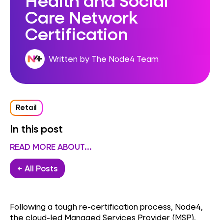
Care Network
Certification
Written by The Node4 Team
Retail
In this post
READ MORE ABOUT...
← All Posts
Following a tough re-certification process, Node4,
the cloud-led Managed Services Provider (MSP),