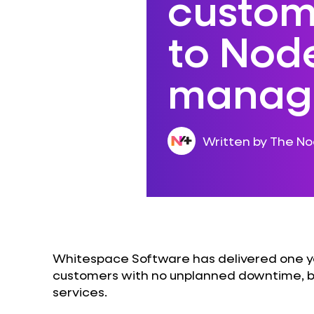
custom
to Nod
manage
Written by The N
Whitespace Software has delivered one ye
customers with no unplanned downtime, b
services.