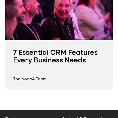
7 Essential CRM Features
Every Business Needs
The Node4 Team