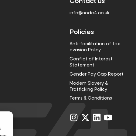
Contact us
info@node4.co.uk
Policies
Anti-facilitation of tax
evasion Policy
Conflict of Interest
Statement
Gender Pay Gap Report
Modern Slavery &
Trafficking Policy
Terms & Conditions
Visit
Visit
Visit
Visit
us
us
us
us
on
on
on
on
d
Instagram
X
LinkedIn
YouTube
 see