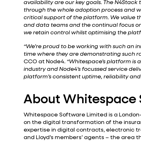
availability are our key goals. The N4Stac
through the whole adoption process and we 
critical support of the platform. We value 
and data teams and the continual focus 
we retain control whilst optimising the plat
“We’re proud to be working with such an in
time where they are demonstrating such ra
CCO at Node4.
“Whitespace’s platform is 
industry and Node4’s focussed service delive
platform’s consistent uptime, reliability and 
About Whitespace 
Whitespace Software Limited is a Londo
on the digital transformation of the insuran
expertise in digital contracts, electronic
and Lloyd’s members’ agents – the area tha