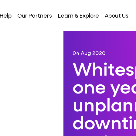
Help
Our Partners
Learn & Explore
About Us
04 Aug 2020
Whites
one yea
unplan
downtim