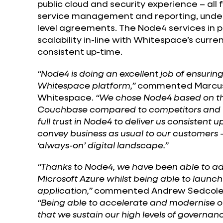
public cloud and security experience – all 
service management and reporting, under
level agreements. The Node4 services in 
scalability in-line with Whitespace’s cur
consistent up-time.
“Node4 is doing an excellent job of ensurin
Whitespace platform,”
commented Marcus B
Whitespace.
“We chose Node4 based on the
Couchbase compared to competitors and w
full trust in Node4 to deliver us consistent 
convey business as usual to our customers – t
‘always-on’ digital landscape.”
“Thanks to Node4, we have been able to a
Microsoft Azure whilst being able to launc
application,”
commented Andrew Sedcole,
“Being able to accelerate and modernise ou
that we sustain our high levels of governanc