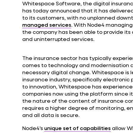
Whitespace Software, the digital insuranc
has today announced that it has delivere
to its customers, with no unplanned downti
managed services
. With Node4 managing
the company has been able to provide its
and uninterrupted services.
The insurance sector has typically experi
comes to technology and modernisation a
necessary digital change. Whitespace is le
insurance industry, specifically electroni
to innovation, Whitespace has experienc
companies now using the platform since its
the nature of the content of insurance co
requires a higher degree of monitoring, en
and all data is secure.
Node4’s
unique set of capabilities
allow W