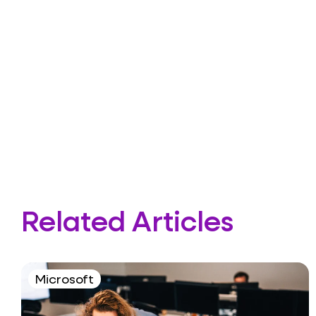
Related Articles
Microsoft