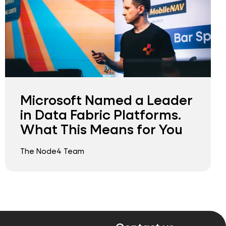
Microsoft Named a Leader
in Data Fabric Platforms.
What This Means for You
The Node4 Team