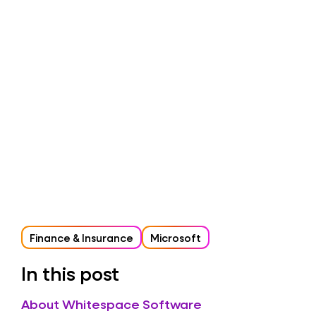
Finance & Insurance
Microsoft
In this post
About Whitespace Software