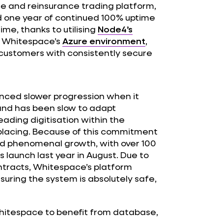
e and reinsurance trading platform,
d one year of continued 100% uptime
me, thanks to utilising
Node4’s
 Whitespace’s
Azure environment
,
 customers with consistently secure
enced slower progression when it
nd has been slow to adapt
ading digitisation within the
c placing. Because of this commitment
ed phenomenal growth, with over 100
 launch last year in August. Due to
ntracts, Whitespace’s platform
suring the system is absolutely safe,
hitespace to benefit from database,