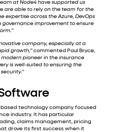
k team at Node4 have supported us
are able to rely on the team for the
the expertise across the Azure, DevOps
on governance improvement to ensure
form.”
novative company, especially at a
pid growth,”
commented Paul Bryce,
a modern pioneer in the insurance
ry is well-suited to ensuring the
security.”
Software
n-based technology company focused
ce industry. It has particular
 trading, claims management, pricing
t drove its first success when it