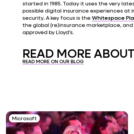
started in 1985. Today it uses the very late
possible digital insurance experiences at 
security. A key focus is the
Whitespace Pl
the global (re)insurance marketplace, and 
approved by Lloyd’s.
READ MORE ABOUT.
READ MORE ON OUR BLOG
Microsoft