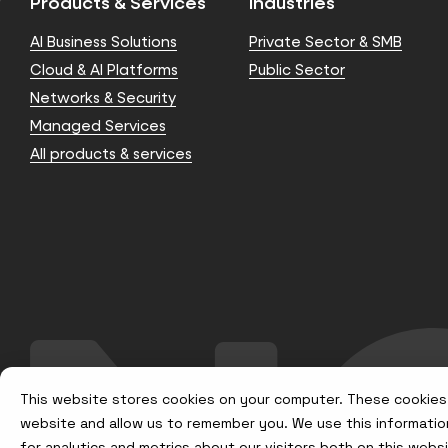
Products & Services
Industries
AI Business Solutions
Private Sector & SMB
Cloud & AI Platforms
Public Sector
Networks & Security
Managed Services
All products & services
This website stores cookies on your computer. These cookies 
website and allow us to remember you. We use this informatio
for analytics and metrics about our visitors both on this web