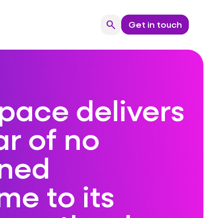
search
Get in touch
Search
pace delivers
r of no
ned
e to its