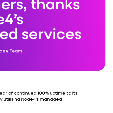
ers, thanks
e4’s
d services
ode4 Team
ar of continued 100% uptime to its
y utilising Node4’s managed