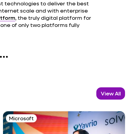
st technologies to deliver the best
internet scale and with enterprise
atform
, the truly digital platform for
one of only two platforms fully
..
View All
Microsoft