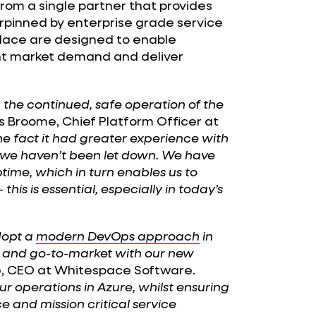
from a single partner that provides
pinned by enterprise grade service
place are designed to enable
rent market demand and deliver
g the continued, safe operation of the
roome, Chief Platform Officer at
 fact it had greater experience with
e haven’t been let down. We have
uptime, which in turn enables us to
his is essential, especially in today’s
dopt a
modern DevOps approach
in
h and go-to-market with our new
 CEO at Whitespace Software.
r operations in Azure, whilst ensuring
e and mission critical service