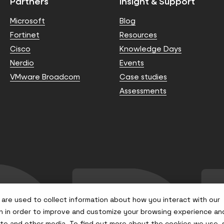
Partners
Insight & Support
Microsoft
Blog
Fortinet
Resources
Cisco
Knowledge Days
Nerdio
Events
VMware Broadcom
Case studies
Assessments
are used to collect information about how you interact with our
n in order to improve and customize your browsing experience an
site and other media. To find out more about the cookies we use,