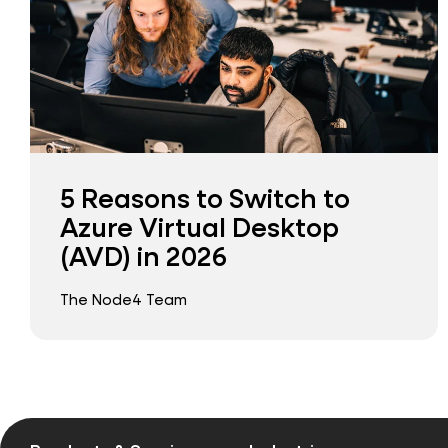
5 Reasons to Switch to
Azure Virtual Desktop
(AVD) in 2026
The Node4 Team