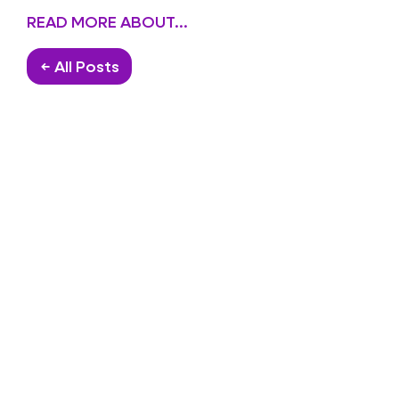
READ MORE ABOUT...
← All Posts