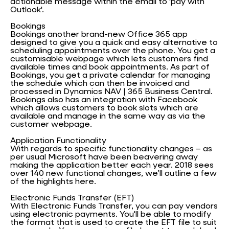
actionable message within the email to 'pay with
Outlook'.
Bookings
Bookings another brand-new Office 365 app
designed to give you a quick and easy alternative to
scheduling appointments over the phone. You get a
customisable webpage which lets customers find
available times and book appointments. As part of
Bookings, you get a private calendar for managing
the schedule which can then be invoiced and
processed in Dynamics NAV | 365 Business Central.
Bookings also has an integration with Facebook
which allows customers to book slots which are
available and manage in the same way as via the
customer webpage.
Application Functionality
With regards to specific functionality changes – as
per usual Microsoft have been beavering away
making the application better each year. 2018 sees
over 140 new functional changes, we’ll outline a few
of the highlights here.
Electronic Funds Transfer (EFT)
With Electronic Funds Transfer, you can pay vendors
using electronic payments. You'll be able to modify
the format that is used to create the EFT file to suit