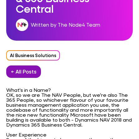
Central
Written by The Node4 Team
AI Business Solutions
← All Posts
What's in a Name?
OK, so we are The NAV People, but we’re also The
365 People, so whichever flavour of your favourite
business management application you use, the
codebase of functionality and more importantly all
the nice new functionality Microsoft have been
building is available to both - Dynamics NAV 2018 and
Dynamics 365 Business Central.
User Experience