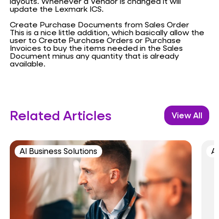
layouts. Whenever a Vendor is changed it will
update the Lexmark ICS.
Create Purchase Documents from Sales Order
This is a nice little addition, which basically allow the
user to Create Purchase Orders or Purchase
Invoices to buy the items needed in the Sales
Document minus any quantity that is already
available.
Related Articles
View All
AI Business Solutions
AI