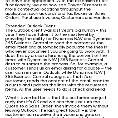
to leave the application. With the extension of this
functionality, we can now see Power BI reports in
more contextual locations throughout the
application such as cards and factboxes on Sales
Orders, Purchase Invoices, Customers and Vendors.
Extended Outlook Client
The Outlook client was last year’s big hurrah – this
year they have taken it to the next level by
providing the ability for Dynamics NAV and Dynamics
365 Business Central to read the content of the
email itself and automatically populate the lines in
whichever document you are going to work with. It
does this by cross referencing the content of the
email with Dynamics NAV | 365 Business Central
data to automate the process. So, for example, a
customer sends us an email asking for a quote – the
user can remain in Outlook, while Dynamics NAV |
365 Business Central recognises that it’s a
customer, reads the content of the email, creates
a quote and updates the lines with the requested
items. All the user needs to do is check and send!
What’s even better, is that the customer can just
reply that it’s OK and we can then just turn the
Quote to a Sales Order, then Invoice them without
leaving Outlook! The last great touch – is the
customer can receive the invoice and gets an