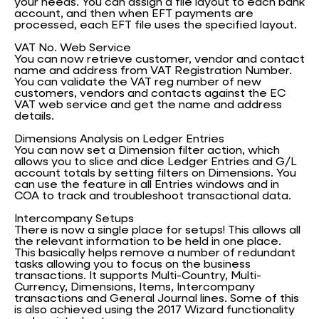
your needs. You can assign a file layout to each bank
account, and then when EFT payments are
processed, each EFT file uses the specified layout.
VAT No. Web Service
You can now retrieve customer, vendor and contact
name and address from VAT Registration Number.
You can validate the VAT reg number of new
customers, vendors and contacts against the EC
VAT web service and get the name and address
details.
Dimensions Analysis on Ledger Entries
You can now set a Dimension filter action, which
allows you to slice and dice Ledger Entries and G/L
account totals by setting filters on Dimensions. You
can use the feature in all Entries windows and in
COA to track and troubleshoot transactional data.
Intercompany Setups
There is now a single place for setups! This allows all
the relevant information to be held in one place.
This basically helps remove a number of redundant
tasks allowing you to focus on the business
transactions. It supports Multi-Country, Multi-
Currency, Dimensions, Items, Intercompany
transactions and General Journal lines. Some of this
is also achieved using the 2017 Wizard functionality