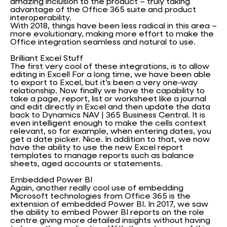
amazing inclusion to the product – truly taking
advantage of the Office 365 suite and product
interoperability.
With 2018, things have been less radical in this area –
more evolutionary, making more effort to make the
Office integration seamless and natural to use.
Brilliant Excel Stuff
The first very cool of these integrations, is to allow
editing in Excel! For a long time, we have been able
to export to Excel, but it’s been a very one-way
relationship. Now finally we have the capability to
take a page, report, list or worksheet like a journal
and edit directly in Excel and then update the data
back to Dynamics NAV | 365 Business Central. It is
even intelligent enough to make the cells context
relevant, so for example, when entering dates, you
get a date picker. Nice. In addition to that, we now
have the ability to use the new Excel report
templates to manage reports such as balance
sheets, aged accounts or statements.
Embedded Power BI
Again, another really cool use of embedding
Microsoft technologies from Office 365 is the
extension of embedded Power BI. In 2017, we saw
the ability to embed Power BI reports on the role
centre giving more detailed insights without having