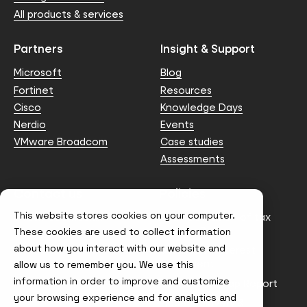
All products & services
Partners
Insight & Support
Microsoft
Blog
Fortinet
Resources
Cisco
Knowledge Days
Nerdio
Events
VMware Broadcom
Case studies
Assessments
Contact us
Policies
This website stores cookies on your computer.
info@node4.co.uk
Anti-facilitation of tax
evasion Policy
These cookies are used to collect information
about how you interact with our website and
Conflict of Interest
Statement
allow us to remember you. We use this
information in order to improve and customize
Gender Pay Gap Report
your browsing experience and for analytics and
Modern Slavery &