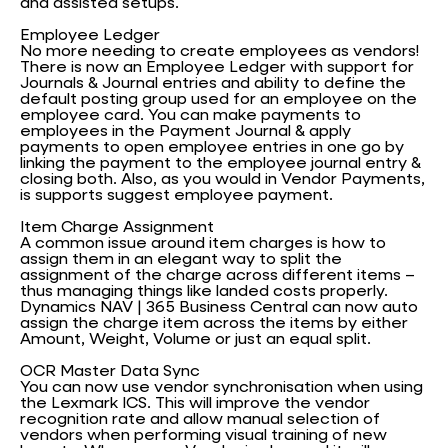
and assisted setups.
Employee Ledger
No more needing to create employees as vendors!
There is now an Employee Ledger with support for
Journals & Journal entries and ability to define the
default posting group used for an employee on the
employee card. You can make payments to
employees in the Payment Journal & apply
payments to open employee entries in one go by
linking the payment to the employee journal entry &
closing both. Also, as you would in Vendor Payments,
is supports suggest employee payment.
Item Charge Assignment
A common issue around item charges is how to
assign them in an elegant way to split the
assignment of the charge across different items –
thus managing things like landed costs properly.
Dynamics NAV | 365 Business Central can now auto
assign the charge item across the items by either
Amount, Weight, Volume or just an equal split.
OCR Master Data Sync
You can now use vendor synchronisation when using
the Lexmark ICS. This will improve the vendor
recognition rate and allow manual selection of
vendors when performing visual training of new