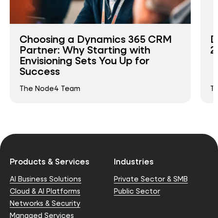
Choosing a Dynamics 365 CRM
D
Partner: Why Starting with
2
Envisioning Sets You Up for
Success
The Node4 Team
T
Products & Services
Industries
AI Business Solutions
Private Sector & SMB
Cloud & AI Platforms
Public Sector
Networks & Security
Managed Services