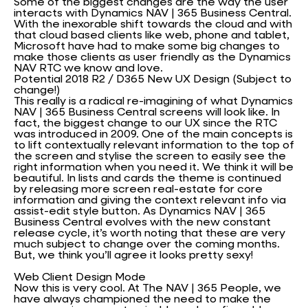
Some of the biggest changes are the way the user
interacts with Dynamics NAV | 365 Business Central.
With the inexorable shift towards the cloud and with
that cloud based clients like web, phone and tablet,
Microsoft have had to make some big changes to
make those clients as user friendly as the Dynamics
NAV RTC we know and love.
Potential 2018 R2 / D365 New UX Design (Subject to
change!)
This really is a radical re-imagining of what Dynamics
NAV | 365 Business Central screens will look like. In
fact, the biggest change to our UX since the RTC
was introduced in 2009. One of the main concepts is
to lift contextually relevant information to the top of
the screen and stylise the screen to easily see the
right information when you need it. We think it will be
beautiful. In lists and cards the theme is continued
by releasing more screen real-estate for core
information and giving the context relevant info via
assist-edit style button. As Dynamics NAV | 365
Business Central evolves with the new constant
release cycle, it’s worth noting that these are very
much subject to change over the coming months.
But, we think you’ll agree it looks pretty sexy!
Web Client Design Mode
Now this is very cool. At The NAV | 365 People, we
have always championed the need to make the