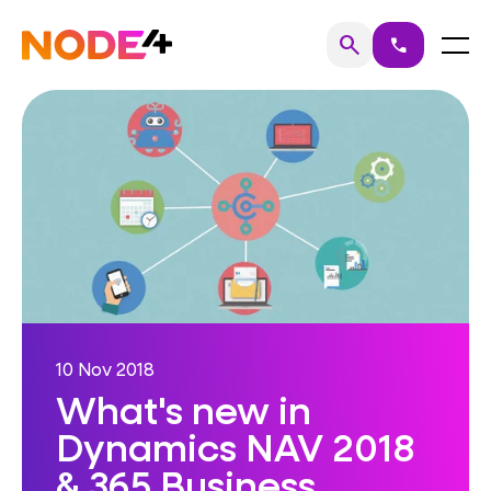
Skip
to
Home
Menu
search
call
Search
content
10 Nov 2018
What's new in
Dynamics NAV 2018
& 365 Business