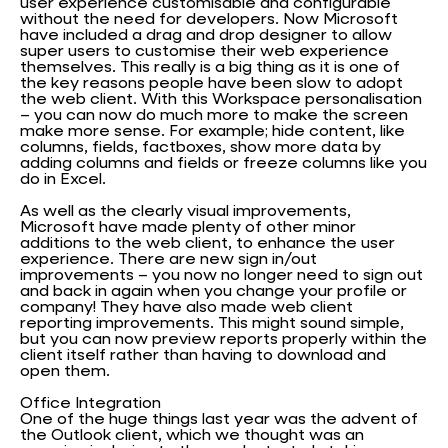
user experience customisable and configurable
without the need for developers. Now Microsoft
have included a drag and drop designer to allow
super users to customise their web experience
themselves. This really is a big thing as it is one of
the key reasons people have been slow to adopt
the web client. With this Workspace personalisation
– you can now do much more to make the screen
make more sense. For example; hide content, like
columns, fields, factboxes, show more data by
adding columns and fields or freeze columns like you
do in Excel.
As well as the clearly visual improvements,
Microsoft have made plenty of other minor
additions to the web client, to enhance the user
experience. There are new sign in/out
improvements – you now no longer need to sign out
and back in again when you change your profile or
company! They have also made web client
reporting improvements. This might sound simple,
but you can now preview reports properly within the
client itself rather than having to download and
open them.
Office Integration
One of the huge things last year was the advent of
the Outlook client, which we thought was an