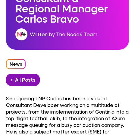
Regional Manager
Carlos Bravo
Written by The Node4 Team
News
← All Posts
Since joining TNP Carlos has been a valued
Consultant Developer working on a multitude of
projects, from the implementation of Continia into a
top-flight football club, to the integration of Azure
message queuing for a busy car auction company.
He is also a
subject matter expert (SME) for