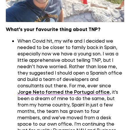
What's your favourite thing about TNP?
When
C
ovid hit, my wife and I
decided
we
needed to be closer to family back in Spain,
especially
now we have a
young
son.
I was a
little apprehensive
about
telling
TNP,
but I
needn’t have worried.
R
ather than lose me
,
they suggested
I
should
open
a
Spanish office
and build a team of developers and
consultant
s
out there
.
For me
,
ever since
Jorge Neto formed the Portugal office
, it’s
been
a dream
of mine to do the same
,
but
from my home country
, Spain!
In
just
a
few
months
,
the team
has grown to
four
members,
and we’ve moved from a desk
space to our own office.
I’m
continuing the