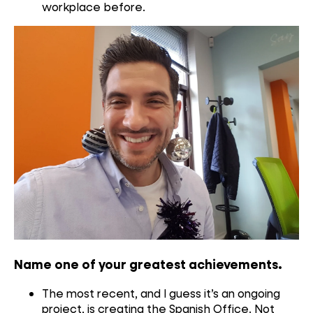
workplace before.
Name one of your greatest achievements
.
The most recent, and I guess it’s an ongoing
project, is creating the Spanish Office. Not