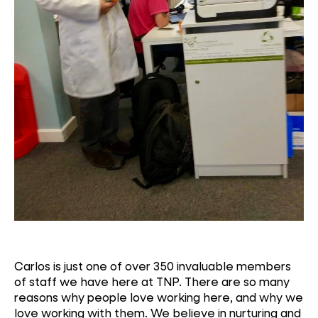
Carlos is just one of over 350 invaluable members
of staff we have here at TNP. There are so many
reasons why people love working here, and why we
love working with them. We believe in nurturing and