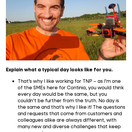
Explain what a typical day looks like for you.
That’s why I like working for TNP – as I’m one
of the SMEs here for Continia, you would think
every day would be the same, but you
couldn’t be further from the truth. No day is
the same and that’s why I like it! The questions
and requests that come from customers and
colleagues alike are always different, with
many new and diverse challenges that keep