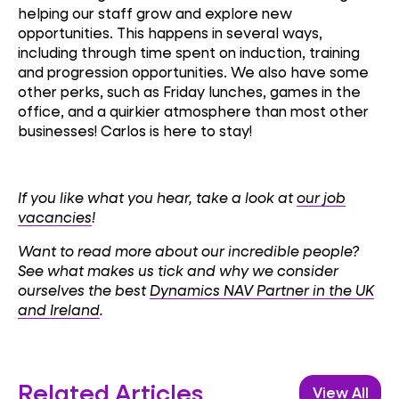
helping our staff grow and explore new
opportunities. This happens in several ways,
including through time spent on induction, training
and progression opportunities. We also have some
other perks, such as Friday lunches, games in the
office, and a quirkier atmosphere than most other
businesses! Carlos is here to stay!
If you like what you hear, take a look at
our job
vacancies
!
Want to read more about our incredible people?
See what makes us tick and why we consider
ourselves the best
Dynamics NAV Partner in the UK
and Ireland
.
Related Articles
View All