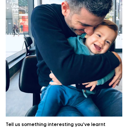
Tell us something interesting you've learnt