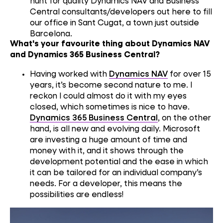
hunt for quality
Dynamics
NAV
and
B
usiness
C
entral
consultants/developers
out here
to fill
our
office
in
San
t
C
u
gat
, a town just outside
Barcelona
.
What's your favourite thing about Dynamics NAV
and Dynamics 365 Business Central?
Having worked with
Dynamics NAV
for over 15
years, it
’s
be
come second nature
to me
.
I
reckon I c
ould
almost
do
it with my eyes
closed
,
which sometimes is nice
to have
.
Dynamics
365 Business Central
,
on the other
hand
,
i
s
all new
and
evolving daily.
Microsoft
are investing
a huge
amount of
time and
money
with it
,
and
it
show
s
through
the
development potential and the ease in which
it can be
tailored
for
an
individual compan
y’s
needs
.
F
or a developer
, this
means the
possibilities are endless!