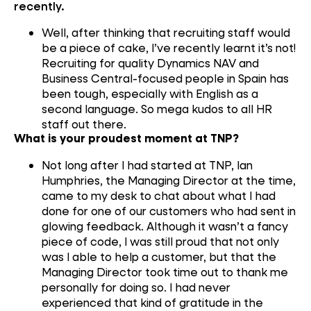
recently.
Well, after thinking
that
recruiting
staff w
ould
be a piece of cake
,
I’ve
recently
learnt
it’s not
!
R
ecruiting
for
quality
Dynamics
NAV
and
B
usiness Central-focused
people
in
Spain
has
been
tough
, especially with English as
a
second language
.
So
mega kudos to all HR
staff out there
.
What is your proudest moment at TNP?
Not long after I
had started at TNP
,
Ian
Humphries,
the
Managing Director at the time
,
c
ame to my desk to chat about what I had
done for one of our customers who had sent in
glowing feedback. Although it
wasn’t a fancy
piece of
code, I was still proud that
not only
was
I
able to help a customer
,
but
that the
M
anaging
D
irector
took time out to thank me
personally
for doing so. I had never
experienced that kind of grati
tude
in
the