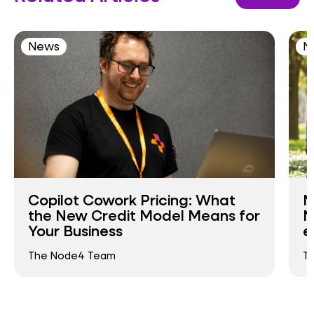
News
N
Copilot Cowork Pricing: What
N
the New Credit Model Means for
N
Your Business
e
The Node4 Team
T