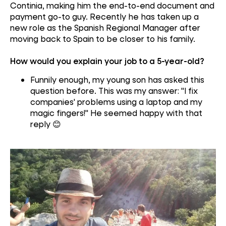
Continia, making him the end-to-end document and
payment go-to guy
. Recently he has taken up a
new role as the Spanish Regional Manager after
moving back to Spain to be closer to his family.
How would you explain your job to a 5-year-old?
Funn
ily
enough
,
my young son has asked this
question before. This was my answer
:
"
I fix
companies' problems using a laptop and my
magic fingers!"
He seemed happy with that
reply
😊