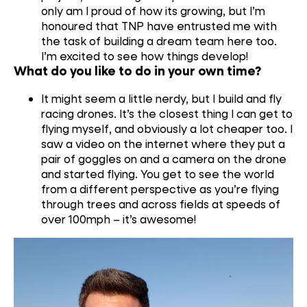
only am I proud of how its growing, but I’m
honoured that TNP have entrusted me with
the task of building a dream team here too.
I’m excited to see how things develop!
What do you like to do in your own time?
It might seem a little nerdy, but I build and fly
racing drones. It’s the closest
thing
I can get to
flying myself, and obviously
a lot
cheaper too. I
saw a video on the internet where they put a
pair of goggles on and a camera on the drone
and started flying
. You get t
o
see
the world
from a different perspective as you
’
r
e
flying
through trees and across field
s
at speed
s
of
over 100mph
–
it’s awesome!