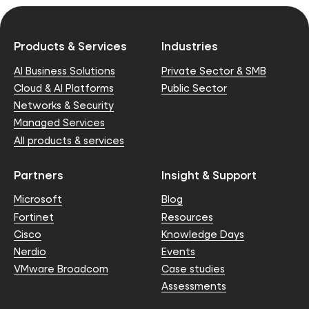
Products & Services
Industries
AI Business Solutions
Private Sector & SMB
Cloud & AI Platforms
Public Sector
Networks & Security
Managed Services
All products & services
Partners
Insight & Support
Microsoft
Blog
Fortinet
Resources
Cisco
Knowledge Days
Nerdio
Events
VMware Broadcom
Case studies
Assessments