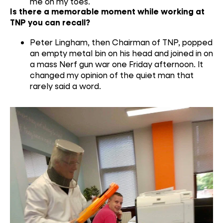
me on my toes.
Is there a memorable moment while working at
TNP you can recall?
Peter Lingham, then Chairman of TNP, popped
an empty metal bin on his head and joined in on
a mass Nerf gun war one Friday afternoon. It
changed my opinion of the quiet man that
rarely said a word.