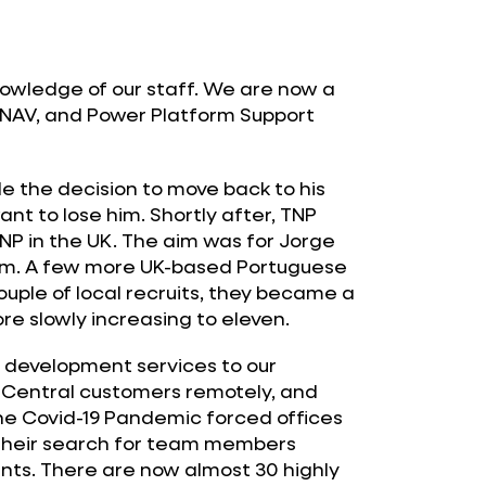
nowledge of our staff. We are now a
 NAV, and Power Platform Support
 the decision to move back to his
nt to lose him. Shortly after, TNP
NP in the UK. The aim was for Jorge
eam. A few more UK-based Portuguese
uple of local recruits, they became a
re slowly increasing to eleven.
d development services to our
Central customers remotely, and
the Covid-19 Pandemic forced offices
 their search for team members
ants. There are now almost 30 highly