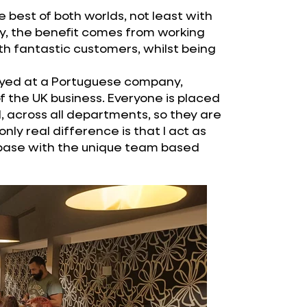
e best of both worlds, not least with
ly, the benefit comes from working
h fantastic customers, whilst being
yed at a Portuguese company,
 the UK business. Everyone is placed
 across all departments, so they are
ly real difference is that I act as
 base with the unique team based