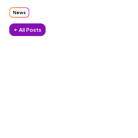
News
← All Posts