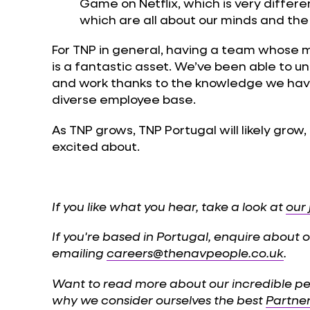
Game on Netflix, which is very different!
which are all about our minds and the
For TNP in general, having a team whose m
is a fantastic asset. We’ve been able to
and work thanks to the knowledge we hav
diverse employee base.
As TNP grows, TNP Portugal will likely grow
excited about.
If you like what you hear, take a look at
our
If you're based in Portugal, enquire about
emailing
careers@thenavpeople.co.uk
.
Want to read more about our incredible p
why we consider ourselves the best
Partne