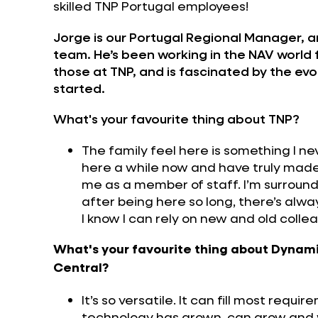
skilled TNP Portugal employees!
Jorge is our Portugal Regional Manager, a
team. He’s been working in the NAV world f
those at TNP, and is fascinated by the evol
started.
What's your favourite thing about TNP?
The family feel here is something I n
here a while now and have truly made fr
me as a member of staff. I’m surround
after being here so long, there’s alwa
I know I can rely on new and old colle
What's your favourite thing about Dynam
Central?
It’s so versatile. It can fill most requ
technology has grown, can grow and wil