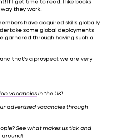
 If I get time to read, I like books
 way they work.
embers have acquired skills globally
 undertake some global deployments
e garnered through having such a
, and that’s a prospect we are very
 job vacancies
in the UK!
 our advertised vacancies through
eople? See what makes us tick and
r
around!