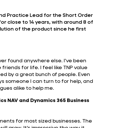
nd Practice Lead for the Short Order
or close to 14 years, with around 8 of
ution of the product since he first
ever found anywhere else. I’ve been
iends for life. I feel like TNP value
ed by a great bunch of people. Even
ys someone I can turn to for help, and
agues alike to help me.
ics NAV and Dynamics 365 Business
irements for most sized businesses. The
l grow. It’s impressive the way it