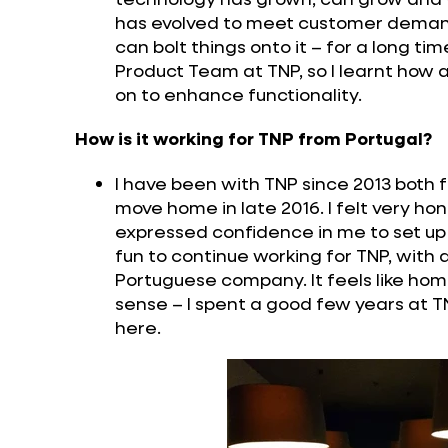
has evolved to meet customer demand o
can bolt things onto it – for a long ti
Product Team at TNP, so I learnt how a
on to enhance functionality.
How is it working for TNP from Portugal?
I have been with TNP since 2013 both 
move home in late 2016. I felt very 
expressed confidence in me to set up 
fun to continue working for TNP, with a
Portuguese company. It feels like hom
sense – I spent a good few years at 
here.