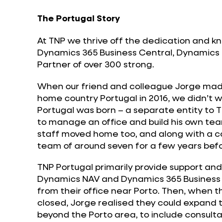
The Portugal Story
At TNP we thrive off the dedication and k
Dynamics 365 Business Central, Dynamics
Partner of over 300 strong.
When our friend and colleague Jorge made
home country Portugal in 2016, we didn’t wa
Portugal was born – a separate entity to T
to manage an office and build his own t
staff moved home too, and along with a co
team of around seven for a few years befo
TNP Portugal primarily provide support an
Dynamics NAV and Dynamics 365 Business 
from their office near Porto. Then, when 
closed, Jorge realised they could expand
beyond the Porto area, to include consult