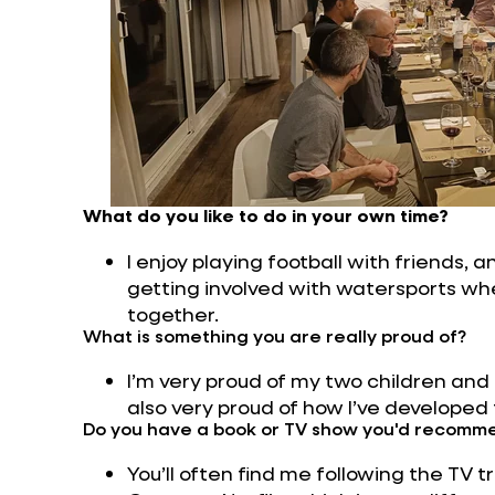
What do you like to do in your own time?
I enjoy playing football with friends, and
getting involved with watersports when
together.
What is something you are really proud of?
I’m very proud of my two children and
also very proud of how I’ve developed
Do you have a book or TV show you'd recomm
You’ll often find me following the TV t