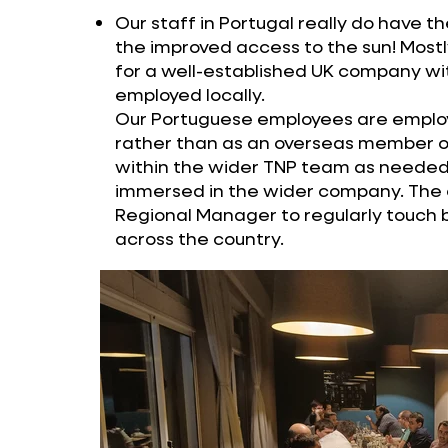
Our staff in Portugal really do have th
the improved access to the sun! Most
for a well-established UK company wit
employed locally.
Our Portuguese employees are emplo
rather than as an overseas member of
within the wider TNP team as needed,
immersed in the wider company. The on
Regional Manager to regularly touch
across the country.