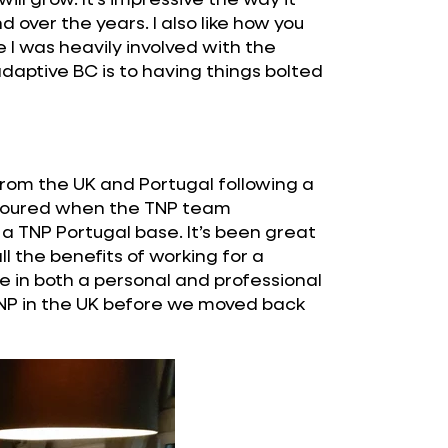
ver the years. I also like how you
me I was heavily involved with the
daptive BC is to having things bolted
from the UK and Portugal following a
honoured when the TNP team
a TNP Portugal base. It’s been great
ll the benefits of working for a
e in both a personal and professional
TNP in the UK before we moved back