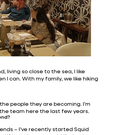
, living so close to the sea, I like
 I can. With my family, we like hiking
 the people they are becoming. I’m
 the team here the last few years.
end?
rends – I’ve recently started Squid