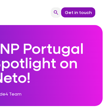
search
Get in touch
Search
NP Portugal
potlight on
Neto!
ode4 Team