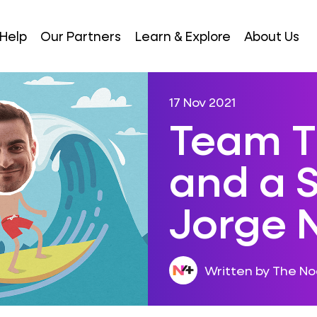
Help
Our Partners
Learn & Explore
About Us
17 Nov 2021
Team T
and a S
Jorge 
Written by The N